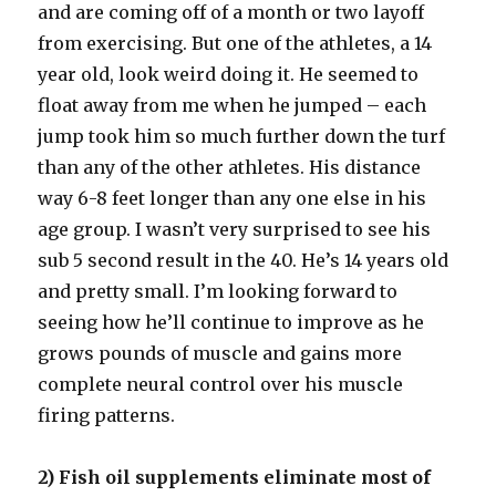
and are coming off of a month or two layoff
from exercising. But one of the athletes, a 14
year old, look weird doing it. He seemed to
float away from me when he jumped – each
jump took him so much further down the turf
than any of the other athletes. His distance
way 6-8 feet longer than any one else in his
age group. I wasn’t very surprised to see his
sub 5 second result in the 40. He’s 14 years old
and pretty small. I’m looking forward to
seeing how he’ll continue to improve as he
grows pounds of muscle and gains more
complete neural control over his muscle
firing patterns.
2) Fish oil supplements eliminate most of