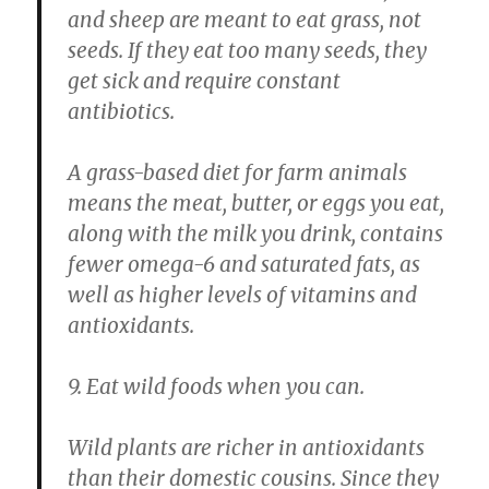
and sheep are meant to eat grass, not
seeds. If they eat too many seeds, they
get sick and require constant
antibiotics.
A grass-based diet for farm animals
means the meat, butter, or eggs you eat,
along with the milk you drink, contains
fewer omega-6 and saturated fats, as
well as higher levels of vitamins and
antioxidants.
9. Eat wild foods when you can.
Wild plants are richer in antioxidants
than their domestic cousins. Since they