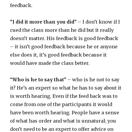
feedback.
“
I did it more than you did
” – I don’t know if I
cued the class more than he did but it really
doesn’t matter. His feedback is good feedback
– it isn’t good feedback because he or anyone
else does it, it’s good feedback because it
would have made the class better.
“
Who is he to say that
” – who is he not to say
it? He’s an expert so what he has to say about it
is worth hearing. Even if the feed back was to
come from one of the participants it would
have been worth hearing. People have a sense
of what has order and what is unnatural; you
don’t need to be an expert to offer advice on