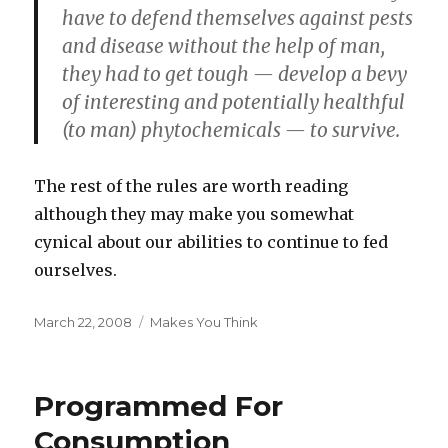
have to defend themselves against pests
and disease without the help of man,
they had to get tough — develop a bevy
of interesting and potentially healthful
(to man) phytochemicals — to survive.
The rest of the rules are worth reading
although they may make you somewhat
cynical about our abilities to continue to fed
ourselves.
Posted
Categories
March 22, 2008
Makes You Think
on
Programmed For
Consumption