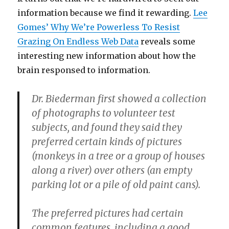
information because we find it rewarding.
Lee
Gomes’ Why We’re Powerless To Resist
Grazing On Endless Web Data
reveals some
interesting new information about how the
brain responsed to information.
Dr. Biederman first showed a collection
of photographs to volunteer test
subjects, and found they said they
preferred certain kinds of pictures
(monkeys in a tree or a group of houses
along a river) over others (an empty
parking lot or a pile of old paint cans).
The preferred pictures had certain
common features, including a good