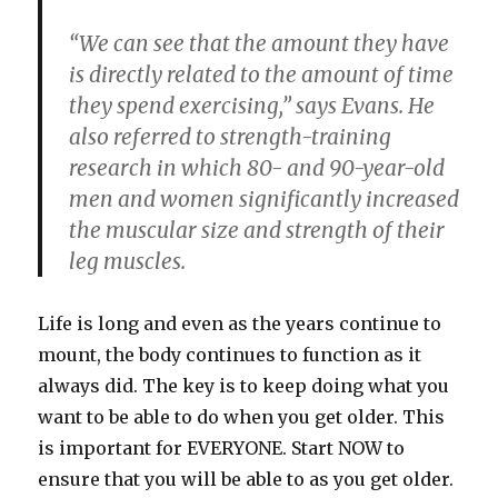
“We can see that the amount they have
is directly related to the amount of time
they spend exercising,” says Evans. He
also referred to strength-training
research in which 80- and 90-year-old
men and women significantly increased
the muscular size and strength of their
leg muscles.
Life is long and even as the years continue to
mount, the body continues to function as it
always did. The key is to keep doing what you
want to be able to do when you get older. This
is important for EVERYONE. Start NOW to
ensure that you will be able to as you get older.