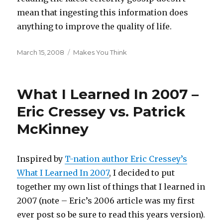
mean that ingesting this information does
anything to improve the quality of life.
Posted
Categories
March 15, 2008
Makes You Think
on
What I Learned In 2007 –
Eric Cressey vs. Patrick
McKinney
Inspired by
T-nation author Eric Cressey’s
What I Learned In 2007
, I decided to put
together my own list of things that I learned in
2007 (note – Eric’s 2006 article was my first
ever post so be sure to read this years version).