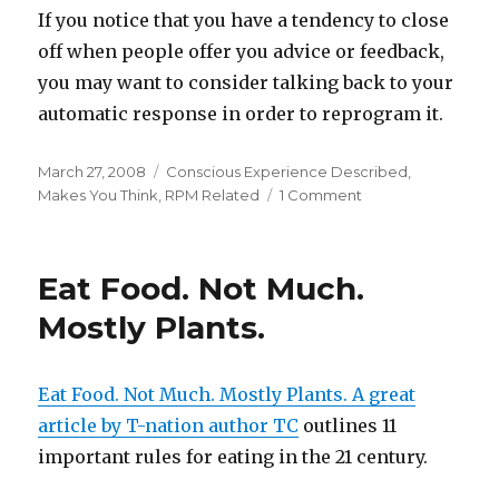
If you notice that you have a tendency to close
off when people offer you advice or feedback,
you may want to consider talking back to your
automatic response in order to reprogram it.
Posted
Categories
March 27, 2008
Conscious Experience Described
,
on
on
Makes You Think
,
RPM Related
1 Comment
Feedback
Destroyer
–
Eat Food. Not Much.
Mitigating
an
Mostly Plants.
Automatic
Response
Eat Food. Not Much. Mostly Plants. A great
article by T-nation author TC
outlines 11
important rules for eating in the 21 century.