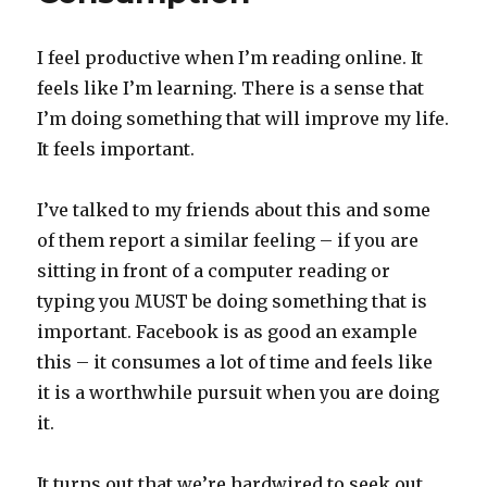
I feel productive when I’m reading online. It
feels like I’m learning. There is a sense that
I’m doing something that will improve my life.
It feels important.
I’ve talked to my friends about this and some
of them report a similar feeling – if you are
sitting in front of a computer reading or
typing you MUST be doing something that is
important. Facebook is as good an example
this – it consumes a lot of time and feels like
it is a worthwhile pursuit when you are doing
it.
It turns out that we’re hardwired to seek out