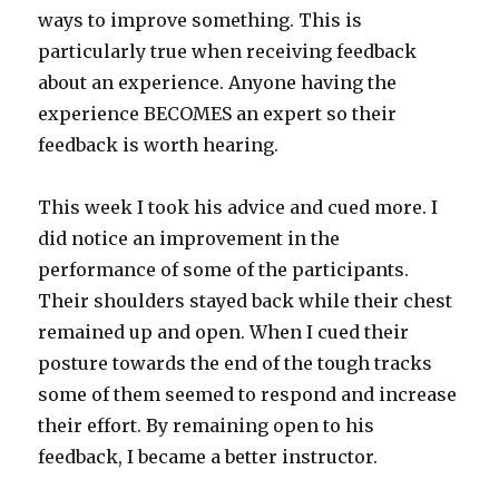
ways to improve something. This is
particularly true when receiving feedback
about an experience. Anyone having the
experience BECOMES an expert so their
feedback is worth hearing.
This week I took his advice and cued more. I
did notice an improvement in the
performance of some of the participants.
Their shoulders stayed back while their chest
remained up and open. When I cued their
posture towards the end of the tough tracks
some of them seemed to respond and increase
their effort. By remaining open to his
feedback, I became a better instructor.