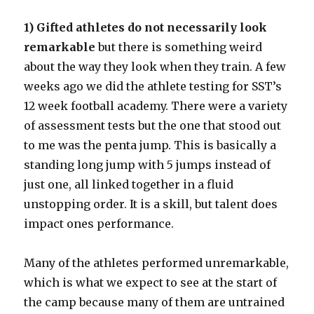
1) Gifted athletes do not necessarily look
remarkable
but there is something weird
about the way they look when they train. A few
weeks ago we did the athlete testing for SST’s
12 week football academy. There were a variety
of assessment tests but the one that stood out
to me was the penta jump. This is basically a
standing long jump with 5 jumps instead of
just one, all linked together in a fluid
unstopping order. It is a skill, but talent does
impact ones performance.
Many of the athletes performed unremarkable,
which is what we expect to see at the start of
the camp because many of them are untrained