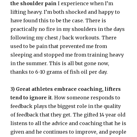
the shoulder pain
I experience when I’m
lifting heavy. I’m both shocked and happy to
have found this to be the case. There is
practically no fire in my shoulders in the days
following my chest / back workouts. There
used to be pain that prevented me from
sleeping and stopped me from training heavy
in the summer. This is all but gone now,
thanks to 6-10 grams of fish oil per day.
3) Great athletes embrace coaching, lifters
tend to ignore it
. How someone responds to
feedback plays the biggest role in the quality
of feedback that they get. The gifted 14 year old
listens to all the advice and coaching that he is
given and he continues to improve, and people