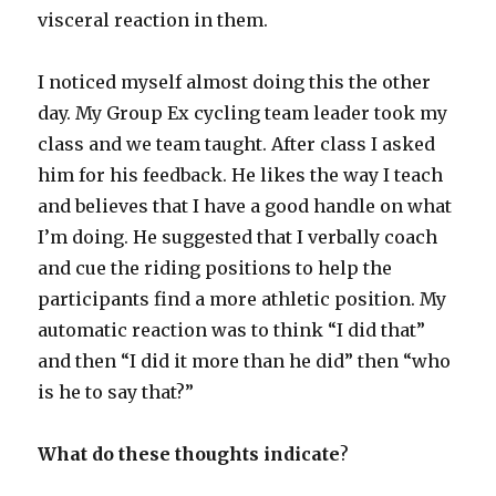
visceral reaction in them.
I noticed myself almost doing this the other
day. My Group Ex cycling team leader took my
class and we team taught. After class I asked
him for his feedback. He likes the way I teach
and believes that I have a good handle on what
I’m doing. He suggested that I verbally coach
and cue the riding positions to help the
participants find a more athletic position. My
automatic reaction was to think “I did that”
and then “I did it more than he did” then “who
is he to say that?”
What do these thoughts indicate
?