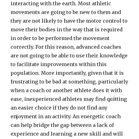
interacting with the earth. Most athletic
movements are going to be new to them and
they are not likely to have the motor control to
move their bodies in the way that is required
in order to be performed the movement
correctly. For this reason, advanced coaches
are not going to be able to use their knowledge
to facilitate improvements within this
population. More importantly, given that it is
frustrating to be bad at something, particularly
when a coach or another athlete does it with
ease, inexperienced athletes may find quitting
an easier choice if they do not find any
enjoyment in an activity. An energetic coach
can help bridge the gap between a lack of
experience and learning a new skill and will