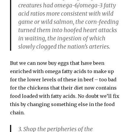
creatures had omega-6/omega-3 fatty
acid ratios more consistent with wild
game or wild salmon, the corn-feeding
turned them into hoofed heart attacks
in waiting, the ingestion of which
slowly clogged the nation’s arteries.
But we can now buy eggs that have been
enriched with omega fatty acids to make up
for the lower levels of these in beef – too bad
for the chickens that their diet now contains
food loaded with fatty acids. No doubt we’ll fix
this by changing something else in the food
chain.
3. Shop the peripheries of the