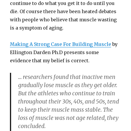
continue to do what you get it to do until you
die. Of course there have been heated debates
with people who believe that muscle wasting
is a symptom of aging.
Making A Strong Case For Building Muscle
by
Ellington Darden Ph.D presents some
evidence that my belief is correct.
… researchers found that inactive men
gradually lose muscle as they get older.
But the athletes who continue to train
throughout their 30s, 40s, and 50s, tend
to keep their muscle mass stable. The
loss of muscle was not age related, they
concluded.