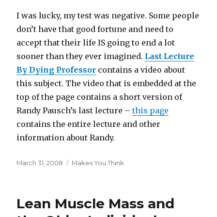
I was lucky, my test was negative. Some people
don’t have that good fortune and need to
accept that their life IS going to end a lot
sooner than they ever imagined.
Last Lecture
By Dying Professor
contains a video about
this subject. The video that is embedded at the
top of the page contains a short version of
Randy Pausch’s last lecture –
this page
contains the entire lecture and other
information about Randy.
Posted
Categories
March 31, 2008
Makes You Think
on
Lean Muscle Mass and