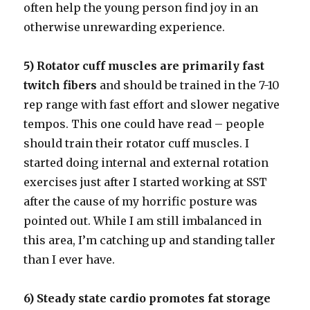
often help the young person find joy in an
otherwise unrewarding experience.
5) Rotator cuff muscles are primarily fast
twitch fibers
and should be trained in the 7-10
rep range with fast effort and slower negative
tempos. This one could have read – people
should train their rotator cuff muscles. I
started doing internal and external rotation
exercises just after I started working at SST
after the cause of my horrific posture was
pointed out. While I am still imbalanced in
this area, I’m catching up and standing taller
than I ever have.
6) Steady state cardio promotes fat storage