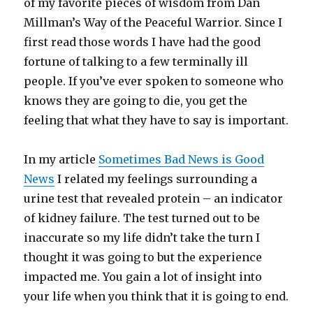
of my favorite pieces of wisdom from Dan
Millman’s Way of the Peaceful Warrior. Since I
first read those words I have had the good
fortune of talking to a few terminally ill
people. If you’ve ever spoken to someone who
knows they are going to die, you get the
feeling that what they have to say is important.
In my article
Sometimes Bad News is Good
News
I related my feelings surrounding a
urine test that revealed protein – an indicator
of kidney failure. The test turned out to be
inaccurate so my life didn’t take the turn I
thought it was going to but the experience
impacted me. You gain a lot of insight into
your life when you think that it is going to end.