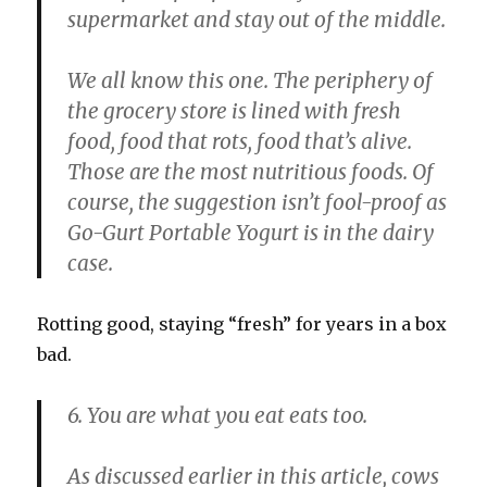
supermarket and stay out of the middle.
We all know this one. The periphery of
the grocery store is lined with fresh
food, food that rots, food that’s alive.
Those are the most nutritious foods. Of
course, the suggestion isn’t fool-proof as
Go-Gurt Portable Yogurt is in the dairy
case.
Rotting good, staying “fresh” for years in a box
bad.
6. You are what you eat eats too.
As discussed earlier in this article, cows