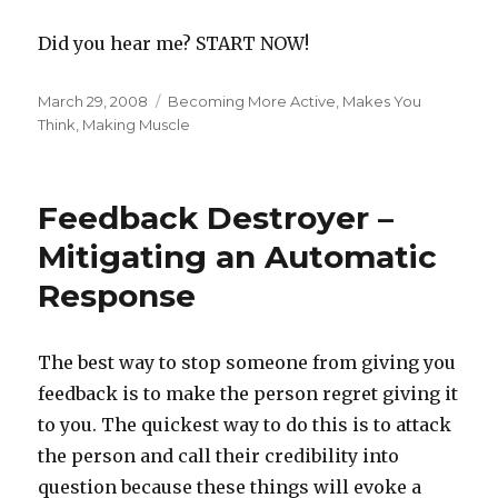
Did you hear me? START NOW!
Posted
Categories
March 29, 2008
Becoming More Active
,
Makes You
on
Think
,
Making Muscle
Feedback Destroyer –
Mitigating an Automatic
Response
The best way to stop someone from giving you
feedback is to make the person regret giving it
to you. The quickest way to do this is to attack
the person and call their credibility into
question because these things will evoke a