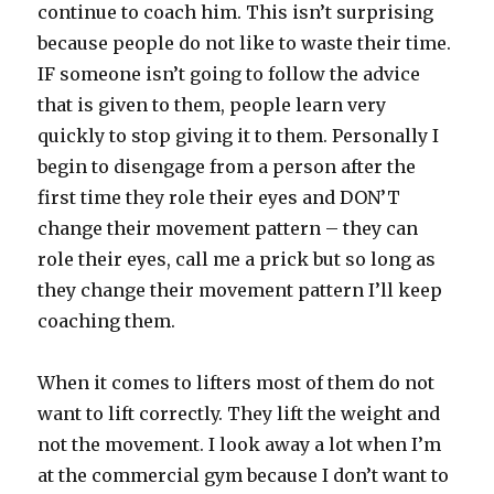
continue to coach him. This isn’t surprising
because people do not like to waste their time.
IF someone isn’t going to follow the advice
that is given to them, people learn very
quickly to stop giving it to them. Personally I
begin to disengage from a person after the
first time they role their eyes and DON’T
change their movement pattern – they can
role their eyes, call me a prick but so long as
they change their movement pattern I’ll keep
coaching them.
When it comes to lifters most of them do not
want to lift correctly. They lift the weight and
not the movement. I look away a lot when I’m
at the commercial gym because I don’t want to