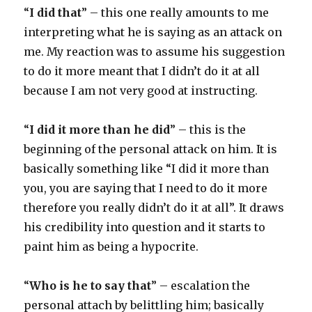
“
I did that
” – this one really amounts to me
interpreting what he is saying as an attack on
me. My reaction was to assume his suggestion
to do it more meant that I didn’t do it at all
because I am not very good at instructing.
“
I did it more than he did
” – this is the
beginning of the personal attack on him. It is
basically something like “I did it more than
you, you are saying that I need to do it more
therefore you really didn’t do it at all”. It draws
his credibility into question and it starts to
paint him as being a hypocrite.
“
Who is he to say that
” – escalation the
personal attach by belittling him; basically