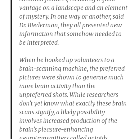
vantage on a landscape and an element
of mystery. In one way or another, said
Dr. Biederman, they all presented new
information that somehow needed to
be interpreted.
When he hooked up volunteers to a
brain-scanning machine, the preferred
pictures were shown to generate much
more brain activity than the
unpreferred shots. While researchers
don’t yet know what exactly these brain
scans signify, a likely possibility
involves increased production of the
brain’s pleasure-enhancing
neurotransmitters called opioids.