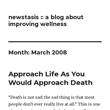
newstasis :: a blog about
improving wellness
Month:
March 2008
Approach Life As You
Would Approach Death
“Death is not sad; the sad thing is that most
people don’t ever really live at all.” This is one