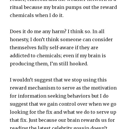
ritual because my brain pumps out the reward
chemicals when I do it.
Does it do me any harm? I think so. In all
honesty, I don’t think someone can consider
themselves fully self-aware if they are
addicted to chemicals; even if my brain is
producing them, I’m still hooked.
I wouldn’t suggest that we stop using this
reward mechanism to serve as the motivation
for information seeking behaviors but I do
suggest that we gain control over when we go
looking for the fix and what we do to serve up
that fix. Just because our brain rewards us for
reading the latest celebrity gossip doesn’t