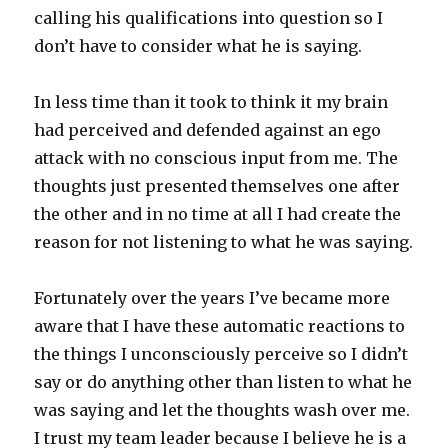
calling his qualifications into question so I
don’t have to consider what he is saying.
In less time than it took to think it my brain
had perceived and defended against an ego
attack with no conscious input from me. The
thoughts just presented themselves one after
the other and in no time at all I had create the
reason for not listening to what he was saying.
Fortunately over the years I’ve became more
aware that I have these automatic reactions to
the things I unconsciously perceive so I didn’t
say or do anything other than listen to what he
was saying and let the thoughts wash over me.
I trust my team leader because I believe he is a