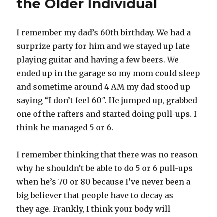
the Older Individual
I remember my dad’s 60th birthday. We had a
surprize party for him and we stayed up late
playing guitar and having a few beers. We
ended up in the garage so my mom could sleep
and sometime around 4 AM my dad stood up
saying “I don’t feel 60″. He jumped up, grabbed
one of the rafters and started doing pull-ups. I
think he managed 5 or 6.
I remember thinking that there was no reason
why he shouldn’t be able to do 5 or 6 pull-ups
when he’s 70 or 80 because I’ve never been a
big believer that people have to decay as
they age. Frankly, I think your body will