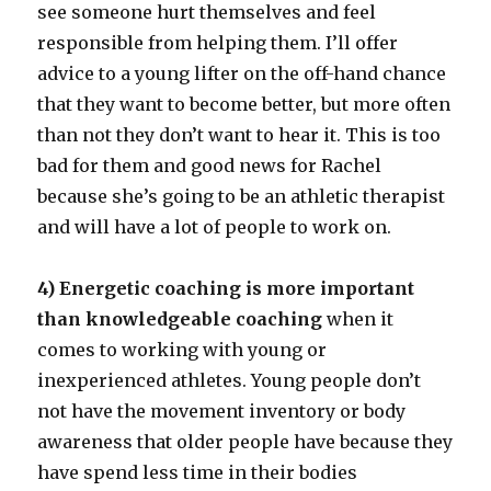
see someone hurt themselves and feel
responsible from helping them. I’ll offer
advice to a young lifter on the off-hand chance
that they want to become better, but more often
than not they don’t want to hear it. This is too
bad for them and good news for Rachel
because she’s going to be an athletic therapist
and will have a lot of people to work on.
4) Energetic coaching is more important
than knowledgeable coaching
when it
comes to working with young or
inexperienced athletes. Young people don’t
not have the movement inventory or body
awareness that older people have because they
have spend less time in their bodies