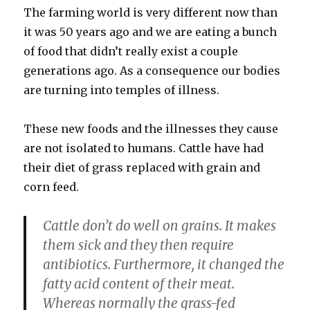
The farming world is very different now than
it was 50 years ago and we are eating a bunch
of food that didn’t really exist a couple
generations ago. As a consequence our bodies
are turning into temples of illness.
These new foods and the illnesses they cause
are not isolated to humans. Cattle have had
their diet of grass replaced with grain and
corn feed.
Cattle don’t do well on grains. It makes
them sick and they then require
antibiotics. Furthermore, it changed the
fatty acid content of their meat.
Whereas normally the grass-fed