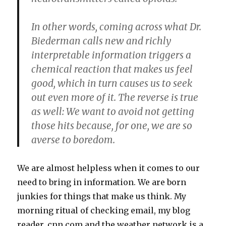
In other words, coming across what Dr.
Biederman calls new and richly
interpretable information triggers a
chemical reaction that makes us feel
good, which in turn causes us to seek
out even more of it. The reverse is true
as well: We want to avoid not getting
those hits because, for one, we are so
averse to boredom.
We are almost helpless when it comes to our
need to bring in information. We are born
junkies for things that make us think. My
morning ritual of checking email, my blog
reader, cnn.com and the weather network is a