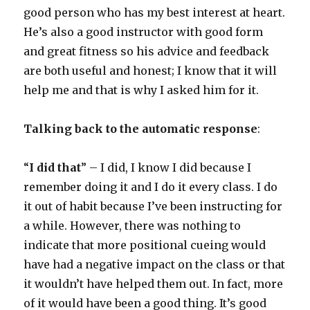
good person who has my best interest at heart.
He’s also a good instructor with good form
and great fitness so his advice and feedback
are both useful and honest; I know that it will
help me and that is why I asked him for it.
Talking back to the automatic response
:
“
I did that
” – I did, I know I did because I
remember doing it and I do it every class. I do
it out of habit because I’ve been instructing for
a while. However, there was nothing to
indicate that more positional cueing would
have had a negative impact on the class or that
it wouldn’t have helped them out. In fact, more
of it would have been a good thing. It’s good