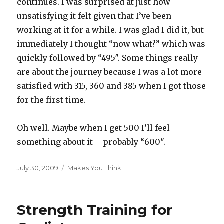
continues. I was surprised at just how
unsatisfying it felt given that I’ve been
working at it for a while. I was glad I did it, but
immediately I thought “now what?” which was
quickly followed by “495″. Some things really
are about the journey because I was a lot more
satisfied with 315, 360 and 385 when I got those
for the first time.
Oh well. Maybe when I get 500 I’ll feel
something about it – probably “600″.
Posted
Categories
July 30, 2009
Makes You Think
on
Strength Training for