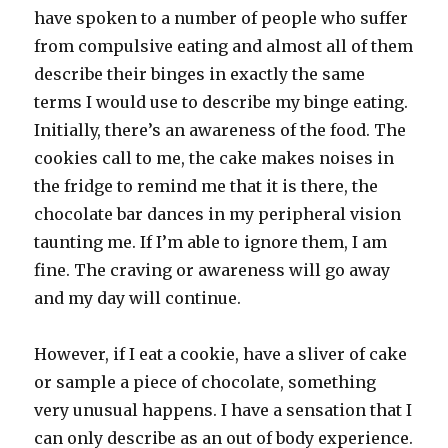
have spoken to a number of people who suffer
from compulsive eating and almost all of them
describe their binges in exactly the same
terms I would use to describe my binge eating.
Initially, there’s an awareness of the food. The
cookies call to me, the cake makes noises in
the fridge to remind me that it is there, the
chocolate bar dances in my peripheral vision
taunting me. If I’m able to ignore them, I am
fine. The craving or awareness will go away
and my day will continue.
However, if I eat a cookie, have a sliver of cake
or sample a piece of chocolate, something
very unusual happens. I have a sensation that I
can only describe as an out of body experience.