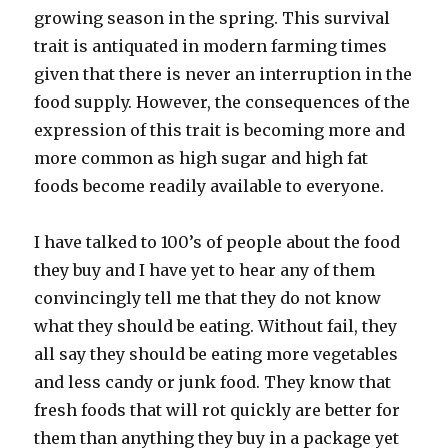
growing season in the spring. This survival
trait is antiquated in modern farming times
given that there is never an interruption in the
food supply. However, the consequences of the
expression of this trait is becoming more and
more common as high sugar and high fat
foods become readily available to everyone.
I have talked to 100’s of people about the food
they buy and I have yet to hear any of them
convincingly tell me that they do not know
what they should be eating. Without fail, they
all say they should be eating more vegetables
and less candy or junk food. They know that
fresh foods that will rot quickly are better for
them than anything they buy in a package yet