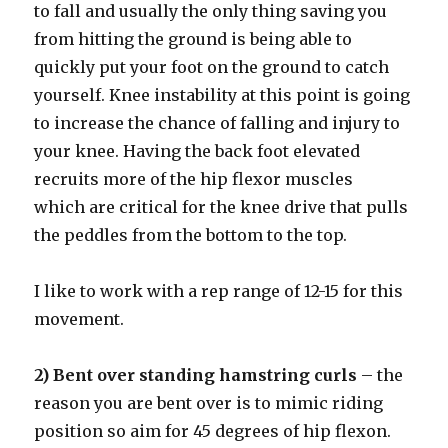
to fall and usually the only thing saving you
from hitting the ground is being able to
quickly put your foot on the ground to catch
yourself. Knee instability at this point is going
to increase the chance of falling and injury to
your knee. Having the back foot elevated
recruits more of the hip flexor muscles
which are critical for the knee drive that pulls
the peddles from the bottom to the top.
I like to work with a rep range of 12-15 for this
movement.
2) Bent over standing hamstring curls
– the
reason you are bent over is to mimic riding
position so aim for 45 degrees of hip flexon.