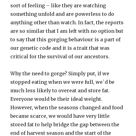
sort of feeling – like they are watching
something unfold and are powerless to do
anything other than watch. In fact, the reports
are so similar that I am left with no option but
to say that this gorging behaviour is a part of
our genetic code and it is a trait that was
critical for the survival of our ancestors.
Why the need to gorge? Simply put, if we
stopped eating when we were full, we`d be
much less likely to overeat and store fat.
Everyone would be their ideal weight.
However, when the seasons changed and food
became scarce, we would have very little
stored fat to help bridge the gap between the
end of harvest season and the start of the