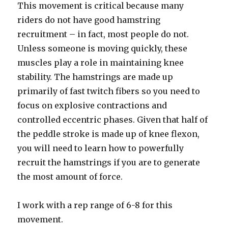
This movement is critical because many
riders do not have good hamstring
recruitment – in fact, most people do not.
Unless someone is moving quickly, these
muscles play a role in maintaining knee
stability. The hamstrings are made up
primarily of fast twitch fibers so you need to
focus on explosive contractions and
controlled eccentric phases. Given that half of
the peddle stroke is made up of knee flexon,
you will need to learn how to powerfully
recruit the hamstrings if you are to generate
the most amount of force.
I work with a rep range of 6-8 for this
movement.