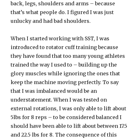
back, legs, shoulders and arms – because
that’s what people do. I figured I was just
unlucky and had bad shoulders.
When I started working with SST, I was
introduced to rotator cuff training because
they have found that too many young athletes
trained the way I used to – building up the
glory muscles while ignoring the ones that
keep the machine moving perfectly. To say
that I was imbalanced would be an
understatement. When I was tested on
external rotations, I was only able to lift about
5lbs for 8 reps – to be considered balanced I
should have been able to lift about between 17.5
and 22.5 lbs for 8. The consequence of this