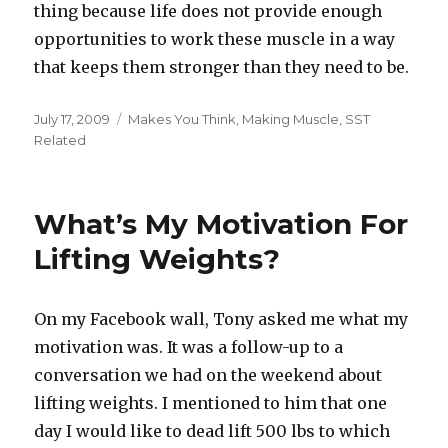
thing because life does not provide enough
opportunities to work these muscle in a way
that keeps them stronger than they need to be.
Posted
Categories
July 17, 2009
Makes You Think
,
Making Muscle
,
SST
on
Related
What’s My Motivation For
Lifting Weights?
On my Facebook wall, Tony asked me what my
motivation was. It was a follow-up to a
conversation we had on the weekend about
lifting weights. I mentioned to him that one
day I would like to dead lift 500 lbs to which