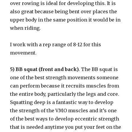
over rowing is ideal for developing this. It is
also great because being bent over places the
upper body in the same position it would be in
when riding.
I work with a rep range of 8-12 for this
movement.
5) BB squat (front and back)
. The BB squat is
one of the best strength movements someone
can perform because it recruits muscles from
the entire body, particularly the legs and core.
Squatting deep is a fantastic way to develop
the strength of the VMO muscles and it’s one
of the best ways to develop eccentric strength
that is needed anytime you put your feet on the