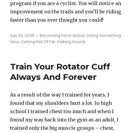
program if you are a cyclist. You will notice an
improvement on the trails and you’ll be riding
faster than you ever thought you could!
Posted
Categories
July 20, 2009
Becoming More Active
,
Doing Something
on
New
,
Getting Rid Of Fat
,
Making Muscle
Train Your Rotator Cuff
Always And Forever
As a result of the way I trained for years, I
found that my shoulders hurt a lot. In high
school I trained chest too much and when I
found my way back into the gym as an adult, I
trained only the big muscle groups – chest,