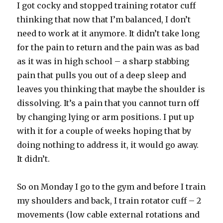
I got cocky and stopped training rotator cuff
thinking that now that I’m balanced, I don’t
need to work at it anymore. It didn’t take long
for the pain to return and the pain was as bad
as it was in high school – a sharp stabbing
pain that pulls you out of a deep sleep and
leaves you thinking that maybe the shoulder is
dissolving. It’s a pain that you cannot turn off
by changing lying or arm positions. I put up
with it for a couple of weeks hoping that by
doing nothing to address it, it would go away.
It didn’t.
So on Monday I go to the gym and before I train
my shoulders and back, I train rotator cuff – 2
movements (low cable external rotations and