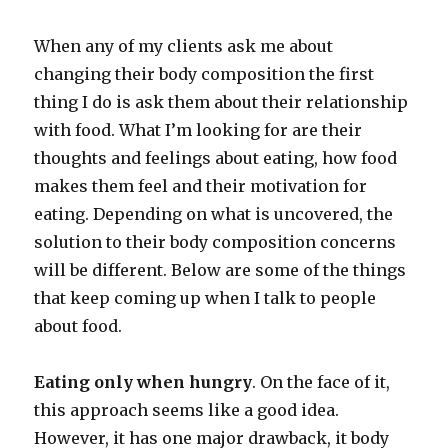
When any of my clients ask me about
changing their body composition the first
thing I do is ask them about their relationship
with food. What I’m looking for are their
thoughts and feelings about eating, how food
makes them feel and their motivation for
eating. Depending on what is uncovered, the
solution to their body composition concerns
will be different. Below are some of the things
that keep coming up when I talk to people
about food.
Eating only when hungry
. On the face of it,
this approach seems like a good idea.
However, it has one major drawback, it body