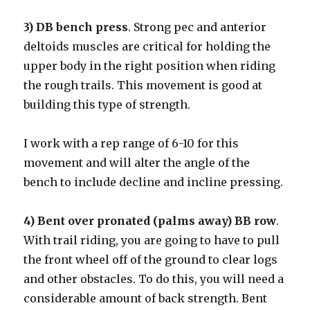
3) DB bench press
. Strong pec and anterior
deltoids muscles are critical for holding the
upper body in the right position when riding
the rough trails. This movement is good at
building this type of strength.
I work with a rep range of 6-10 for this
movement and will alter the angle of the
bench to include decline and incline pressing.
4) Bent over pronated (palms away) BB row
.
With trail riding, you are going to have to pull
the front wheel off of the ground to clear logs
and other obstacles. To do this, you will need a
considerable amount of back strength. Bent