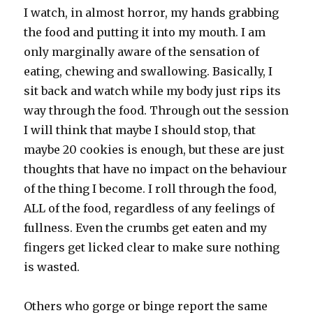
I watch, in almost horror, my hands grabbing
the food and putting it into my mouth. I am
only marginally aware of the sensation of
eating, chewing and swallowing. Basically, I
sit back and watch while my body just rips its
way through the food. Through out the session
I will think that maybe I should stop, that
maybe 20 cookies is enough, but these are just
thoughts that have no impact on the behaviour
of the thing I become. I roll through the food,
ALL of the food, regardless of any feelings of
fullness. Even the crumbs get eaten and my
fingers get licked clear to make sure nothing
is wasted.
Others who gorge or binge report the same