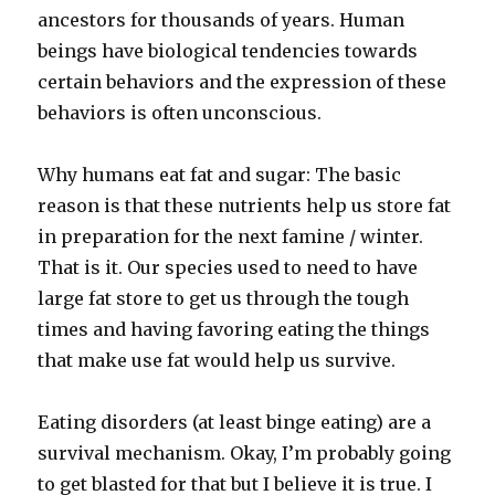
ancestors for thousands of years. Human
beings have biological tendencies towards
certain behaviors and the expression of these
behaviors is often unconscious.
Why humans eat fat and sugar: The basic
reason is that these nutrients help us store fat
in preparation for the next famine / winter.
That is it. Our species used to need to have
large fat store to get us through the tough
times and having favoring eating the things
that make use fat would help us survive.
Eating disorders (at least binge eating) are a
survival mechanism. Okay, I’m probably going
to get blasted for that but I believe it is true. I