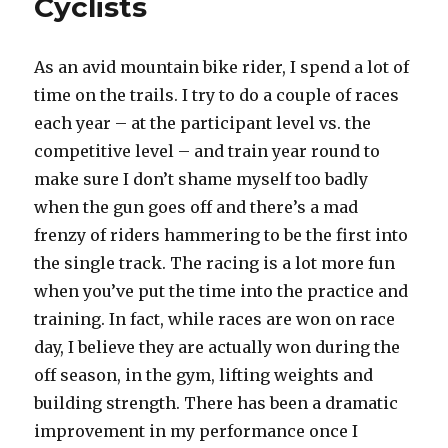
Cyclists
As an avid mountain bike rider, I spend a lot of
time on the trails. I try to do a couple of races
each year – at the participant level vs. the
competitive level – and train year round to
make sure I don’t shame myself too badly
when the gun goes off and there’s a mad
frenzy of riders hammering to be the first into
the single track. The racing is a lot more fun
when you’ve put the time into the practice and
training. In fact, while races are won on race
day, I believe they are actually won during the
off season, in the gym, lifting weights and
building strength. There has been a dramatic
improvement in my performance once I