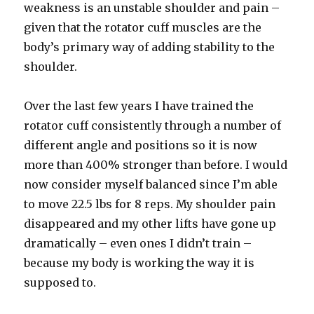
weakness is an unstable shoulder and pain –
given that the rotator cuff muscles are the
body’s primary way of adding stability to the
shoulder.
Over the last few years I have trained the
rotator cuff consistently through a number of
different angle and positions so it is now
more than 400% stronger than before. I would
now consider myself balanced since I’m able
to move 22.5 lbs for 8 reps. My shoulder pain
disappeared and my other lifts have gone up
dramatically – even ones I didn’t train –
because my body is working the way it is
supposed to.