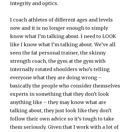
integrity and optics.
I coach athletes of different ages and levels
now and it is no longer enough to simply
know what I’m talking about. I need to LOOK
like I know what I’m talking about. We’ve all
seen the fat personal trainer, the skinny
strength coach, the gym at the gym with
internally rotated shoulders who’s telling
everyone what they are doing wrong –
basically the people who consider themselves
experts in something that they don’t look
anything like – they may know what are
talking about, they just look like they don’t
follow their own advice so it’s tough to take
them seriously. Given that I work with a lot of