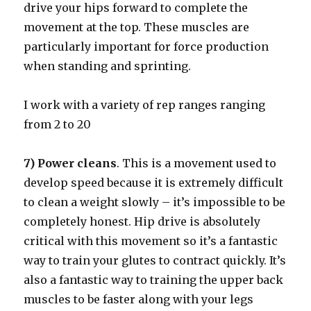
drive your hips forward to complete the
movement at the top. These muscles are
particularly important for force production
when standing and sprinting.
I work with a variety of rep ranges ranging
from 2 to 20
7) Power cleans
. This is a movement used to
develop speed because it is extremely difficult
to clean a weight slowly – it’s impossible to be
completely honest. Hip drive is absolutely
critical with this movement so it’s a fantastic
way to train your glutes to contract quickly. It’s
also a fantastic way to training the upper back
muscles to be faster along with your legs