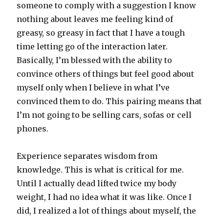
someone to comply with a suggestion I know
nothing about leaves me feeling kind of
greasy, so greasy in fact that I have a tough
time letting go of the interaction later.
Basically, I’m blessed with the ability to
convince others of things but feel good about
myself only when I believe in what I’ve
convinced them to do. This pairing means that
I’m not going to be selling cars, sofas or cell
phones.
Experience separates wisdom from
knowledge. This is what is critical for me.
Until I actually dead lifted twice my body
weight, I had no idea what it was like. Once I
did, I realized a lot of things about myself, the