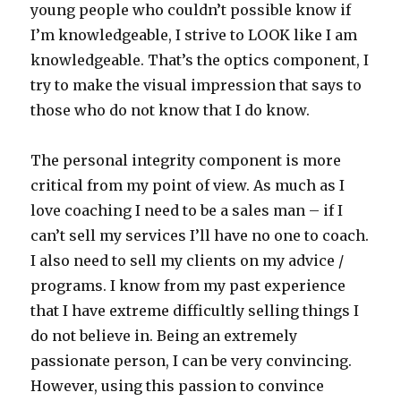
young people who couldn’t possible know if
I’m knowledgeable, I strive to LOOK like I am
knowledgeable. That’s the optics component, I
try to make the visual impression that says to
those who do not know that I do know.
The personal integrity component is more
critical from my point of view. As much as I
love coaching I need to be a sales man – if I
can’t sell my services I’ll have no one to coach.
I also need to sell my clients on my advice /
programs. I know from my past experience
that I have extreme difficultly selling things I
do not believe in. Being an extremely
passionate person, I can be very convincing.
However, using this passion to convince