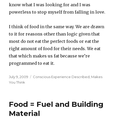
know what I was looking for and I was
powerless to stop myself from falling in love.
I think of food in the same way. We are drawn
to it for reasons other than logic given that
most do not eat the perfect foods or eat the
right amount of food for their needs. We eat
that which makes us fat because we’re
programmed to eat it.
Posted
Categories
July 9, 2009
Conscious Experience Described
,
Makes
on
You Think
Food = Fuel and Building
Material