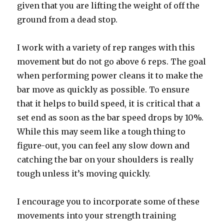
given that you are lifting the weight of off the
ground from a dead stop.
I work with a variety of rep ranges with this
movement but do not go above 6 reps. The goal
when performing power cleans it to make the
bar move as quickly as possible. To ensure
that it helps to build speed, it is critical that a
set end as soon as the bar speed drops by 10%.
While this may seem like a tough thing to
figure-out, you can feel any slow down and
catching the bar on your shoulders is really
tough unless it’s moving quickly.
I encourage you to incorporate some of these
movements into your strength training