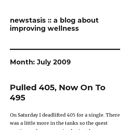
newstasis :: a blog about
improving wellness
Month:
July 2009
Pulled 405, Now On To
495
On Saturday I deadlifted 405 for a single. There
was a little more in the tanks so the quest