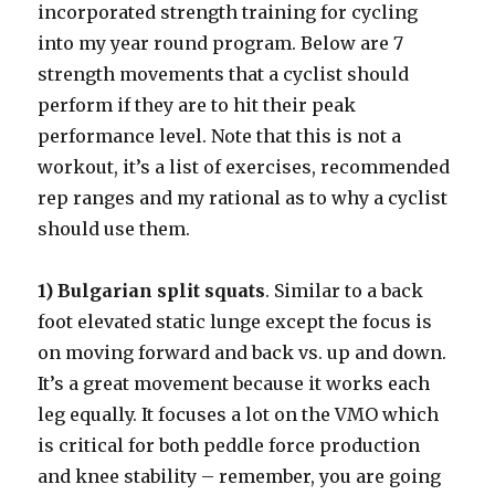
incorporated strength training for cycling
into my year round program. Below are 7
strength movements that a cyclist should
perform if they are to hit their peak
performance level. Note that this is not a
workout, it’s a list of exercises, recommended
rep ranges and my rational as to why a cyclist
should use them.
1) Bulgarian split squats
. Similar to a back
foot elevated static lunge except the focus is
on moving forward and back vs. up and down.
It’s a great movement because it works each
leg equally. It focuses a lot on the VMO which
is critical for both peddle force production
and knee stability – remember, you are going