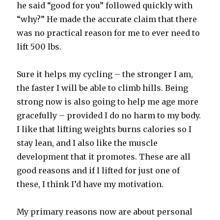
he said “good for you” followed quickly with
“why?” He made the accurate claim that there
was no practical reason for me to ever need to
lift 500 lbs.
Sure it helps my cycling – the stronger I am,
the faster I will be able to climb hills. Being
strong now is also going to help me age more
gracefully – provided I do no harm to my body.
I like that lifting weights burns calories so I
stay lean, and I also like the muscle
development that it promotes. These are all
good reasons and if I lifted for just one of
these, I think I’d have my motivation.
My primary reasons now are about personal