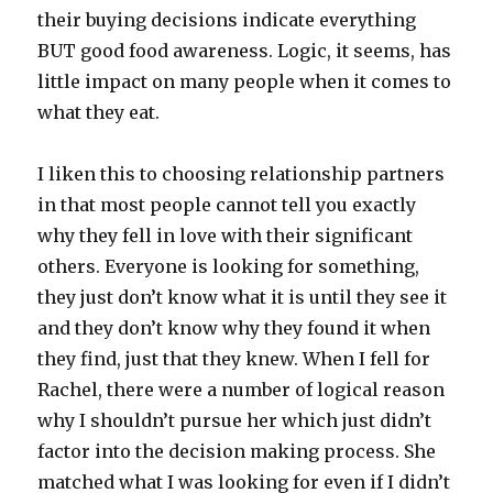
their buying decisions indicate everything
BUT good food awareness. Logic, it seems, has
little impact on many people when it comes to
what they eat.
I liken this to choosing relationship partners
in that most people cannot tell you exactly
why they fell in love with their significant
others. Everyone is looking for something,
they just don’t know what it is until they see it
and they don’t know why they found it when
they find, just that they knew. When I fell for
Rachel, there were a number of logical reason
why I shouldn’t pursue her which just didn’t
factor into the decision making process. She
matched what I was looking for even if I didn’t