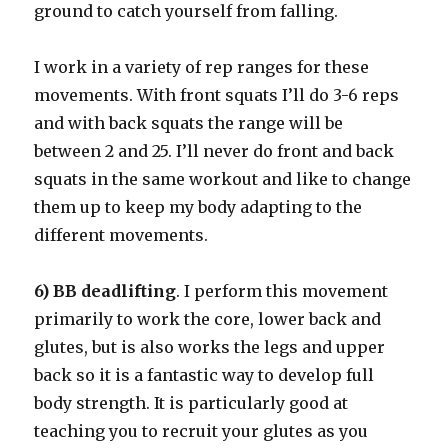
ground to catch yourself from falling.
I work in a variety of rep ranges for these
movements. With front squats I’ll do 3-6 reps
and with back squats the range will be
between 2 and 25. I’ll never do front and back
squats in the same workout and like to change
them up to keep my body adapting to the
different movements.
6) BB deadlifting
. I perform this movement
primarily to work the core, lower back and
glutes, but is also works the legs and upper
back so it is a fantastic way to develop full
body strength. It is particularly good at
teaching you to recruit your glutes as you