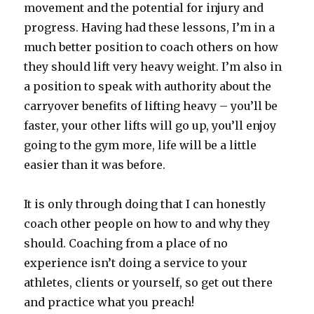
movement and the potential for injury and
progress. Having had these lessons, I’m in a
much better position to coach others on how
they should lift very heavy weight. I’m also in
a position to speak with authority about the
carryover benefits of lifting heavy – you’ll be
faster, your other lifts will go up, you’ll enjoy
going to the gym more, life will be a little
easier than it was before.
It is only through doing that I can honestly
coach other people on how to and why they
should. Coaching from a place of no
experience isn’t doing a service to your
athletes, clients or yourself, so get out there
and practice what you preach!