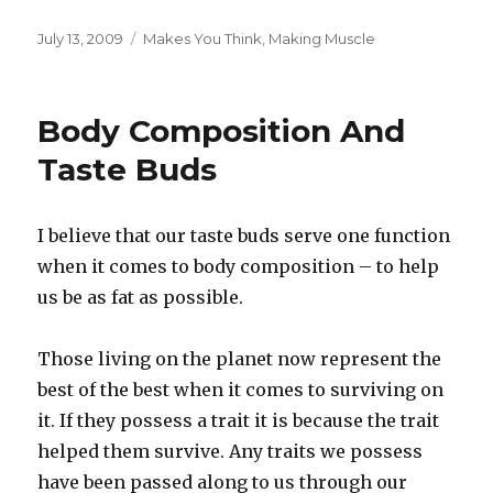
Posted
Categories
July 13, 2009
Makes You Think
,
Making Muscle
on
Body Composition And
Taste Buds
I believe that our taste buds serve one function
when it comes to body composition – to help
us be as fat as possible.
Those living on the planet now represent the
best of the best when it comes to surviving on
it. If they possess a trait it is because the trait
helped them survive. Any traits we possess
have been passed along to us through our