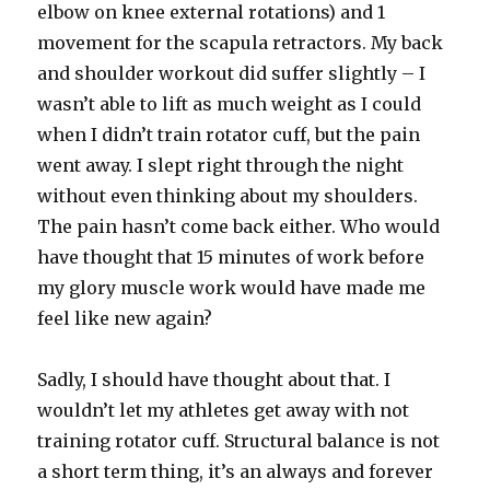
elbow on knee external rotations) and 1
movement for the scapula retractors. My back
and shoulder workout did suffer slightly – I
wasn’t able to lift as much weight as I could
when I didn’t train rotator cuff, but the pain
went away. I slept right through the night
without even thinking about my shoulders.
The pain hasn’t come back either. Who would
have thought that 15 minutes of work before
my glory muscle work would have made me
feel like new again?
Sadly, I should have thought about that. I
wouldn’t let my athletes get away with not
training rotator cuff. Structural balance is not
a short term thing, it’s an always and forever