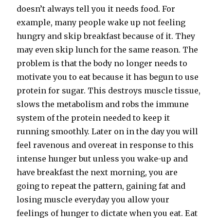
doesn’t always tell you it needs food. For
example, many people wake up not feeling
hungry and skip breakfast because of it. They
may even skip lunch for the same reason. The
problem is that the body no longer needs to
motivate you to eat because it has begun to use
protein for sugar. This destroys muscle tissue,
slows the metabolism and robs the immune
system of the protein needed to keep it
running smoothly. Later on in the day you will
feel ravenous and overeat in response to this
intense hunger but unless you wake-up and
have breakfast the next morning, you are
going to repeat the pattern, gaining fat and
losing muscle everyday you allow your
feelings of hunger to dictate when you eat. Eat