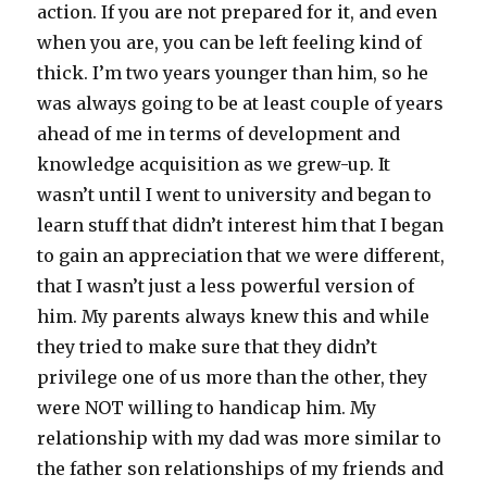
action. If you are not prepared for it, and even
when you are, you can be left feeling kind of
thick. I’m two years younger than him, so he
was always going to be at least couple of years
ahead of me in terms of development and
knowledge acquisition as we grew-up. It
wasn’t until I went to university and began to
learn stuff that didn’t interest him that I began
to gain an appreciation that we were different,
that I wasn’t just a less powerful version of
him. My parents always knew this and while
they tried to make sure that they didn’t
privilege one of us more than the other, they
were NOT willing to handicap him. My
relationship with my dad was more similar to
the father son relationships of my friends and