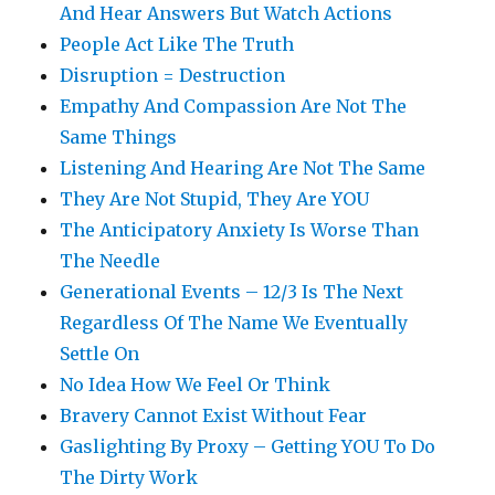
And Hear Answers But Watch Actions
People Act Like The Truth
Disruption = Destruction
Empathy And Compassion Are Not The
Same Things
Listening And Hearing Are Not The Same
They Are Not Stupid, They Are YOU
The Anticipatory Anxiety Is Worse Than
The Needle
Generational Events – 12/3 Is The Next
Regardless Of The Name We Eventually
Settle On
No Idea How We Feel Or Think
Bravery Cannot Exist Without Fear
Gaslighting By Proxy – Getting YOU To Do
The Dirty Work