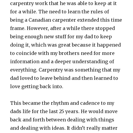
carpentry work that he was able to keep at it
for a while. The need to learn the rules of
being a Canadian carpenter extended this time
frame. However, after a while there stopped
being enough new stuff for my dad to keep
doing it, which was great because it happened
to coincide with my brothers need for more
information and a deeper understanding of
everything. Carpentry was something that my
dad loved to leave behind and then learned to
love getting back into.
This became the rhythm and cadence to my
dads life for the last 25 years. He would move
back and forth between dealing with things
and dealing with ideas. It didn’t really matter