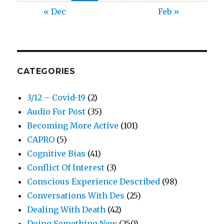
« Dec
Feb »
CATEGORIES
3/12 – Covid-19
(2)
Audio For Post
(35)
Becoming More Active
(101)
CAPRO
(5)
Cognitive Bias
(41)
Conflict Of Interest
(3)
Conscious Experience Described
(98)
Conversations With Des
(25)
Dealing With Death
(42)
Doing Something New
(250)