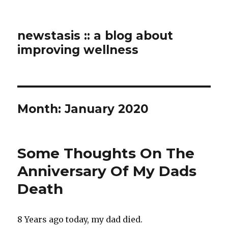
newstasis :: a blog about
improving wellness
Month:
January 2020
Some Thoughts On The
Anniversary Of My Dads
Death
8 Years ago today, my dad died.