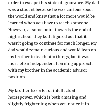
order to escape this state of ignorance. My dad
was a student because he was curious about
the world and knew that a lot more would be
learned when you have to teach someone.
However, at some point towards the end of
high school, they both figured out that it
wasn’t going to continue for much longer. My
dad would remain curious and would lean on
my brother to teach him things, but it was
more of an independent learning approach
with my brother in the academic advisor
position.
My brother has a lot of intellectual
horsepower, which is both amazing and
slightly frightening when you notice it in