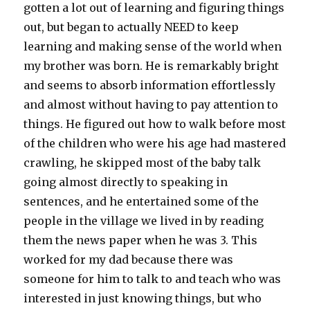
gotten a lot out of learning and figuring things
out, but began to actually NEED to keep
learning and making sense of the world when
my brother was born. He is remarkably bright
and seems to absorb information effortlessly
and almost without having to pay attention to
things. He figured out how to walk before most
of the children who were his age had mastered
crawling, he skipped most of the baby talk
going almost directly to speaking in
sentences, and he entertained some of the
people in the village we lived in by reading
them the news paper when he was 3. This
worked for my dad because there was
someone for him to talk to and teach who was
interested in just knowing things, but who