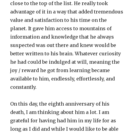
close to the top of the list. He really took
advantage of it in a way that added tremendous
value and satisfaction to his time on the
planet. It gave him access to mountains of
information and knowledge that he always
suspected was out there and knew would be
better written to his brain. Whatever curiosity
he had could be indulged at will, meaning the
joy / reward he got from learning became
available to him, endlessly, effortlessly, and
constantly.
On this day, the eighth anniversary of his
death, I am thinking about him a lot. I am
grateful for having had him in my life for as
long as I did and while I would like to be able