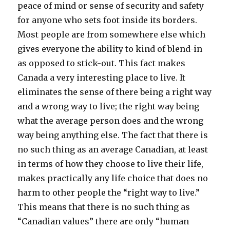
peace of mind or sense of security and safety
for anyone who sets foot inside its borders.
Most people are from somewhere else which
gives everyone the ability to kind of blend-in
as opposed to stick-out. This fact makes
Canada a very interesting place to live. It
eliminates the sense of there being a right way
and a wrong way to live; the right way being
what the average person does and the wrong
way being anything else. The fact that there is
no such thing as an average Canadian, at least
in terms of how they choose to live their life,
makes practically any life choice that does no
harm to other people the “right way to live.”
This means that there is no such thing as
“Canadian values” there are only “human