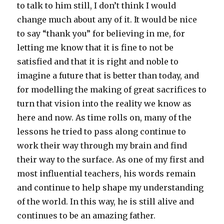
to talk to him still, I don’t think I would
change much about any of it. It would be nice
to say “thank you” for believing in me, for
letting me know that it is fine to not be
satisfied and that it is right and noble to
imagine a future that is better than today, and
for modelling the making of great sacrifices to
turn that vision into the reality we know as
here and now. As time rolls on, many of the
lessons he tried to pass along continue to
work their way through my brain and find
their way to the surface. As one of my first and
most influential teachers, his words remain
and continue to help shape my understanding
of the world. In this way, he is still alive and
continues to be an amazing father.