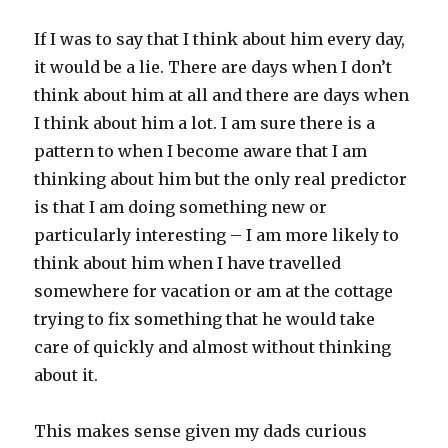
If I was to say that I think about him every day,
it would be a lie. There are days when I don’t
think about him at all and there are days when
I think about him a lot. I am sure there is a
pattern to when I become aware that I am
thinking about him but the only real predictor
is that I am doing something new or
particularly interesting – I am more likely to
think about him when I have travelled
somewhere for vacation or am at the cottage
trying to fix something that he would take
care of quickly and almost without thinking
about it.
This makes sense given my dads curious