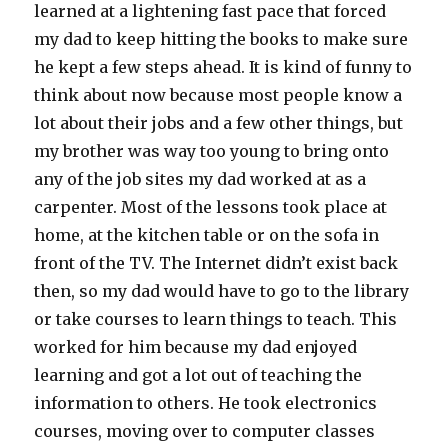
learned at a lightening fast pace that forced
my dad to keep hitting the books to make sure
he kept a few steps ahead. It is kind of funny to
think about now because most people know a
lot about their jobs and a few other things, but
my brother was way too young to bring onto
any of the job sites my dad worked at as a
carpenter. Most of the lessons took place at
home, at the kitchen table or on the sofa in
front of the TV. The Internet didn’t exist back
then, so my dad would have to go to the library
or take courses to learn things to teach. This
worked for him because my dad enjoyed
learning and got a lot out of teaching the
information to others. He took electronics
courses, moving over to computer classes