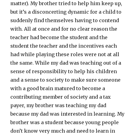
matter). My brother tried to help him keep up,
but it’s a disconcerting dynamic for a child to
suddenly find themselves having to contend
with. All at once and for no clear reason the
teacher had become the student and the
student the teacher and the incentives each
had while playing these roles were not at all
the same. While my dad was teaching out of a
sense of responsibility to help his children
and a sense to society to make sure someone
with a good brain matured to become a
contributing member of society and a tax
payer, my brother was teaching my dad
because my dad was interested in learning. My
brother was a student because young people
don’t know very much and need to learn in