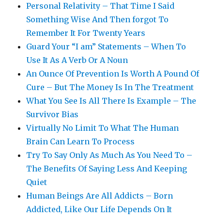
Personal Relativity – That Time I Said
Something Wise And Then forgot To
Remember It For Twenty Years
Guard Your “I am” Statements – When To
Use It As A Verb Or A Noun
An Ounce Of Prevention Is Worth A Pound Of
Cure – But The Money Is In The Treatment
What You See Is All There Is Example – The
Survivor Bias
Virtually No Limit To What The Human
Brain Can Learn To Process
Try To Say Only As Much As You Need To –
The Benefits Of Saying Less And Keeping
Quiet
Human Beings Are All Addicts – Born
Addicted, Like Our Life Depends On It