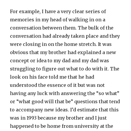
For example, I have a very clear series of
memories in my head of walking in on a
conversation between them. The bulk of the
conversation had already taken place and they
were closing in on the home stretch. It was
obvious that my brother had explained a new
concept or idea to my dad and my dad was
struggling to figure out what to do with it. The
look on his face told me that he had
understood the essence of it but was not
having any luck with answering the “so what”
or “what good will that be” questions that tend
to accompany new ideas. I’d estimate that this
was in 1993 because my brother and I just
happened to be home from university at the