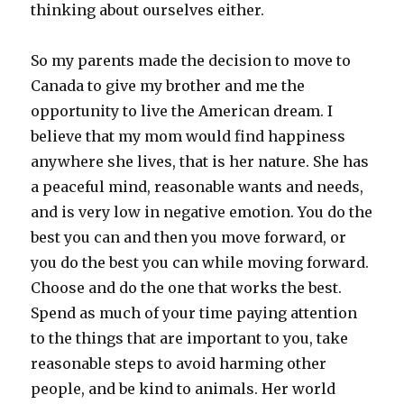
thinking about ourselves either.
So my parents made the decision to move to
Canada to give my brother and me the
opportunity to live the American dream. I
believe that my mom would find happiness
anywhere she lives, that is her nature. She has
a peaceful mind, reasonable wants and needs,
and is very low in negative emotion. You do the
best you can and then you move forward, or
you do the best you can while moving forward.
Choose and do the one that works the best.
Spend as much of your time paying attention
to the things that are important to you, take
reasonable steps to avoid harming other
people, and be kind to animals. Her world