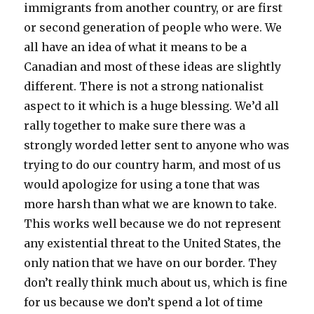
immigrants from another country, or are first
or second generation of people who were. We
all have an idea of what it means to be a
Canadian and most of these ideas are slightly
different. There is not a strong nationalist
aspect to it which is a huge blessing. We’d all
rally together to make sure there was a
strongly worded letter sent to anyone who was
trying to do our country harm, and most of us
would apologize for using a tone that was
more harsh than what we are known to take.
This works well because we do not represent
any existential threat to the United States, the
only nation that we have on our border. They
don’t really think much about us, which is fine
for us because we don’t spend a lot of time