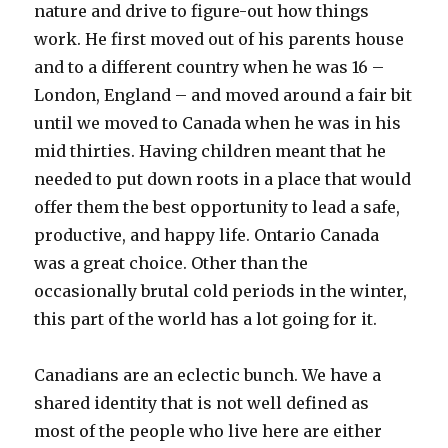
nature and drive to figure-out how things
work. He first moved out of his parents house
and to a different country when he was 16 –
London, England – and moved around a fair bit
until we moved to Canada when he was in his
mid thirties. Having children meant that he
needed to put down roots in a place that would
offer them the best opportunity to lead a safe,
productive, and happy life. Ontario Canada
was a great choice. Other than the
occasionally brutal cold periods in the winter,
this part of the world has a lot going for it.
Canadians are an eclectic bunch. We have a
shared identity that is not well defined as
most of the people who live here are either