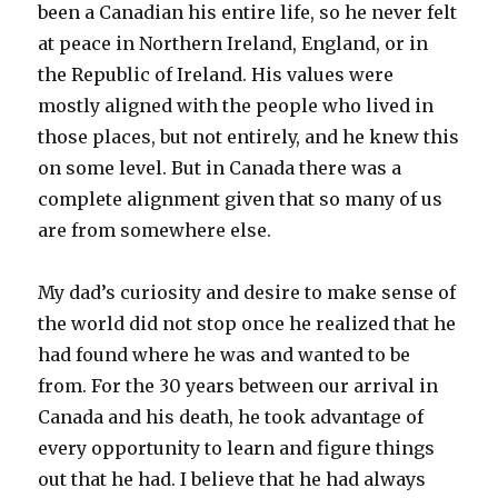
been a Canadian his entire life, so he never felt
at peace in Northern Ireland, England, or in
the Republic of Ireland. His values were
mostly aligned with the people who lived in
those places, but not entirely, and he knew this
on some level. But in Canada there was a
complete alignment given that so many of us
are from somewhere else.
My dad’s curiosity and desire to make sense of
the world did not stop once he realized that he
had found where he was and wanted to be
from. For the 30 years between our arrival in
Canada and his death, he took advantage of
every opportunity to learn and figure things
out that he had. I believe that he had always