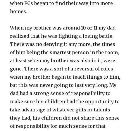
when PCs began to find their way into more
homes.
When my brother was around 10 or 11 my dad
realized that he was fighting a losing battle.
There was no denying it any more, the times
of him being the smartest person in the room,
at least when my brother was also in it, were
gone. There was a sort of a reversal of roles
when my brother began to teach things to him,
but this was never going to last very long. My
dad had a strong sense of responsibility to
make sure his children had the opportunity to
take advantage of whatever gifts or talents
they had, his children did not share this sense
of responsibility (or much sense for that