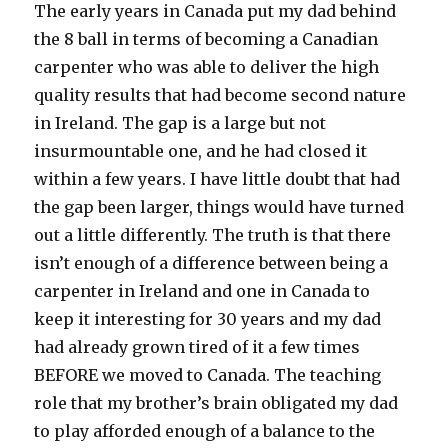
The early years in Canada put my dad behind
the 8 ball in terms of becoming a Canadian
carpenter who was able to deliver the high
quality results that had become second nature
in Ireland. The gap is a large but not
insurmountable one, and he had closed it
within a few years. I have little doubt that had
the gap been larger, things would have turned
out a little differently. The truth is that there
isn’t enough of a difference between being a
carpenter in Ireland and one in Canada to
keep it interesting for 30 years and my dad
had already grown tired of it a few times
BEFORE we moved to Canada. The teaching
role that my brother’s brain obligated my dad
to play afforded enough of a balance to the