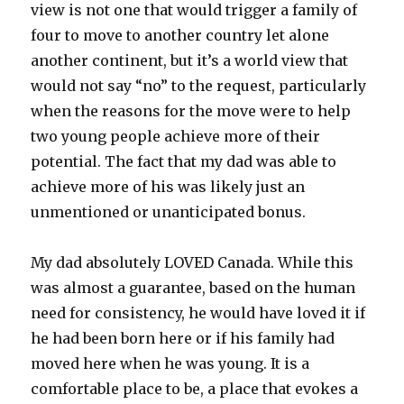
view is not one that would trigger a family of
four to move to another country let alone
another continent, but it’s a world view that
would not say “no” to the request, particularly
when the reasons for the move were to help
two young people achieve more of their
potential. The fact that my dad was able to
achieve more of his was likely just an
unmentioned or unanticipated bonus.
My dad absolutely LOVED Canada. While this
was almost a guarantee, based on the human
need for consistency, he would have loved it if
he had been born here or if his family had
moved here when he was young. It is a
comfortable place to be, a place that evokes a