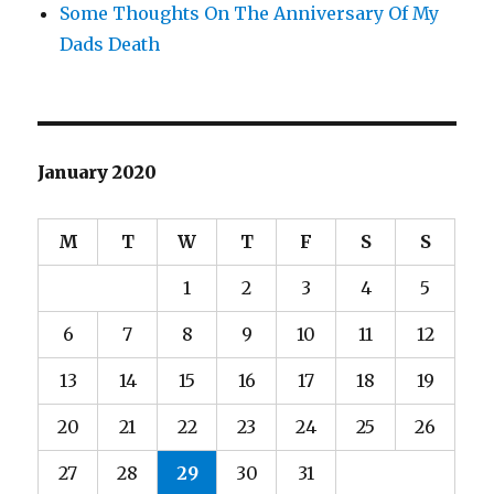
Some Thoughts On The Anniversary Of My
Dads Death
January 2020
M
T
W
T
F
S
S
1
2
3
4
5
6
7
8
9
10
11
12
13
14
15
16
17
18
19
20
21
22
23
24
25
26
27
28
29
30
31