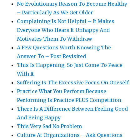
No Evolutionary Reason To Become Healthy
– Particularly As We Get Older
Complaining Is Not Helpful – It Makes
Everyone Who Hears It Unhappy And
Motivates Them To Withdraw
A Few Questions Worth Knowing The
Answer To – Post Revisited
This Is Happening, So Just Come To Peace
With It
Suffering Is The Excessive Focus On Oneself
Practice What You Perform Because
Performing Is Practice PLUS Competition
There Is A Difference Between Feeling Good
And Being Happy
This Very Sad No Problem
Culture At Organizations – Ask Questions