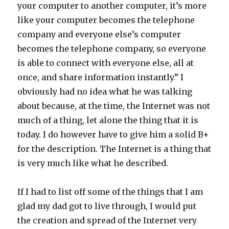
your computer to another computer, it’s more
like your computer becomes the telephone
company and everyone else’s computer
becomes the telephone company, so everyone
is able to connect with everyone else, all at
once, and share information instantly.” I
obviously had no idea what he was talking
about because, at the time, the Internet was not
much of a thing, let alone the thing that it is
today. I do however have to give him a solid B+
for the description. The Internet is a thing that
is very much like what he described.
If I had to list off some of the things that I am
glad my dad got to live through, I would put
the creation and spread of the Internet very