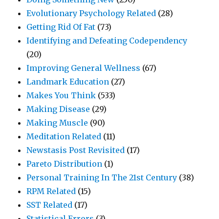
Evolutionary Psychology Related
(28)
Getting Rid Of Fat
(73)
Identifying and Defeating Codependency
(20)
Improving General Wellness
(67)
Landmark Education
(27)
Makes You Think
(533)
Making Disease
(29)
Making Muscle
(90)
Meditation Related
(11)
Newstasis Post Revisited
(17)
Pareto Distribution
(1)
Personal Training In The 21st Century
(38)
RPM Related
(15)
SST Related
(17)
Statistical Errors
(3)