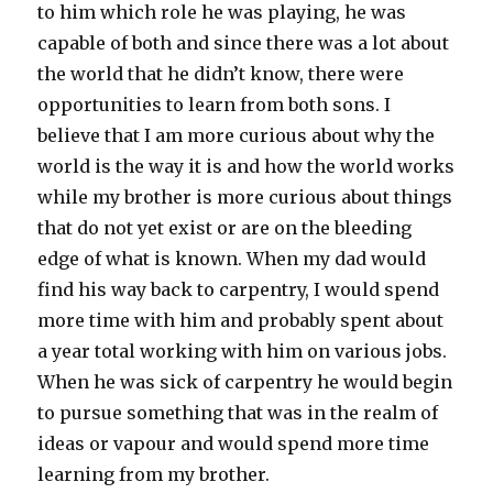
to him which role he was playing, he was
capable of both and since there was a lot about
the world that he didn’t know, there were
opportunities to learn from both sons. I
believe that I am more curious about why the
world is the way it is and how the world works
while my brother is more curious about things
that do not yet exist or are on the bleeding
edge of what is known. When my dad would
find his way back to carpentry, I would spend
more time with him and probably spent about
a year total working with him on various jobs.
When he was sick of carpentry he would begin
to pursue something that was in the realm of
ideas or vapour and would spend more time
learning from my brother.