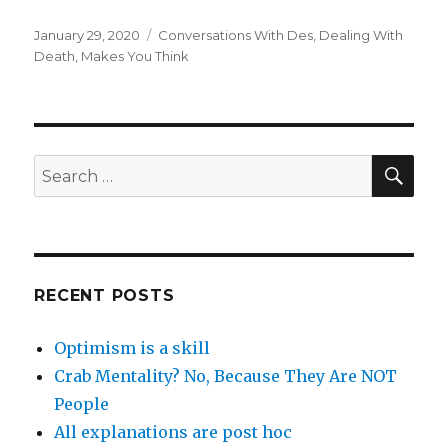
Posted
Categories
January 29, 2020
Conversations With Des
,
Dealing With
on
Death
,
Makes You Think
SEA
Search
for:
RECENT POSTS
Optimism is a skill
Crab Mentality? No, Because They Are NOT
People
All explanations are post hoc