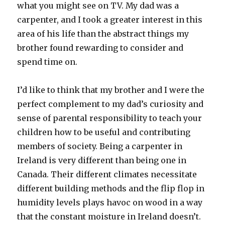
what you might see on TV. My dad was a
carpenter, and I took a greater interest in this
area of his life than the abstract things my
brother found rewarding to consider and
spend time on.
I’d like to think that my brother and I were the
perfect complement to my dad’s curiosity and
sense of parental responsibility to teach your
children how to be useful and contributing
members of society. Being a carpenter in
Ireland is very different than being one in
Canada. Their different climates necessitate
different building methods and the flip flop in
humidity levels plays havoc on wood in a way
that the constant moisture in Ireland doesn’t.