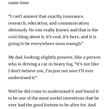
same time.
“I can’t answer that exactly, insurance,
research, education, and communication
obviously. No one really knows and that is the
cool thing about it, it’s real, it’s here, and it is
going to be everywhere soon enough.”
My dad, looking slightly pensive, like a person
who is driving a car in heavy fog, “it’s not like
I don’t believe you, I’m just not sure I’ll ever
understand it.”
Well he did come to understand it and found it
to be one of the most useful inventions that he
ever had the good fortune to be alive for. And