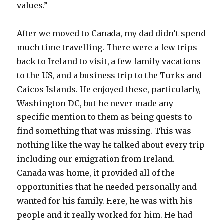
values.”
After we moved to Canada, my dad didn’t spend
much time travelling. There were a few trips
back to Ireland to visit, a few family vacations
to the US, and a business trip to the Turks and
Caicos Islands. He enjoyed these, particularly,
Washington DC, but he never made any
specific mention to them as being quests to
find something that was missing. This was
nothing like the way he talked about every trip
including our emigration from Ireland.
Canada was home, it provided all of the
opportunities that he needed personally and
wanted for his family. Here, he was with his
people and it really worked for him. He had