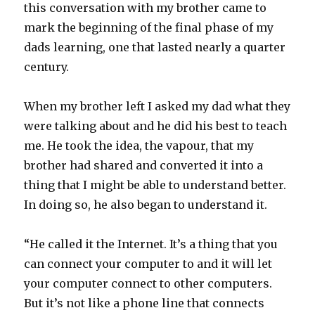
this conversation with my brother came to
mark the beginning of the final phase of my
dads learning, one that lasted nearly a quarter
century.
When my brother left I asked my dad what they
were talking about and he did his best to teach
me. He took the idea, the vapour, that my
brother had shared and converted it into a
thing that I might be able to understand better.
In doing so, he also began to understand it.
“He called it the Internet. It’s a thing that you
can connect your computer to and it will let
your computer connect to other computers.
But it’s not like a phone line that connects