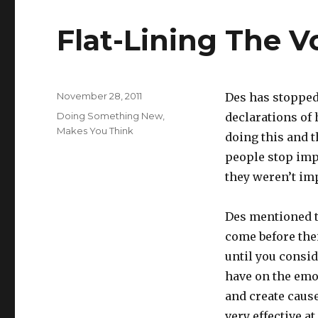
Flat-Lining The V
Posted
November 28, 2011
Des has stopped
on
Categories
Doing Something New
,
declarations of 
Makes You Think
doing this and t
people stop imp
they weren’t imp
Des mentioned t
come before thei
until you consi
have on the emo
and create cause
very effective at