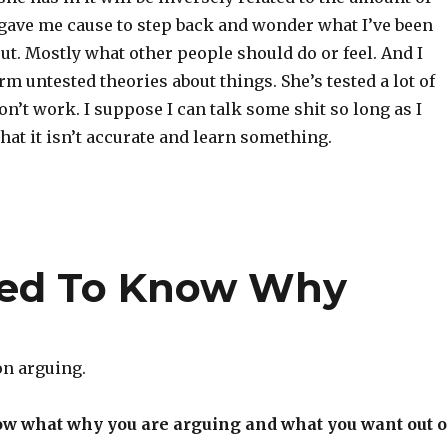
s gave me cause to step back and wonder what I’ve been
ut. Mostly what other people should do or feel. And I
orm untested theories about things. She’s tested a lot of
n’t work. I suppose I can talk some shit so long as I
hat it isn’t accurate and learn something.
eed To Know Why
 on arguing.
ow what why you are arguing and what you want out o