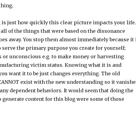
thing.
 is just how quickly this clear picture impacts your life.
all of the things that were based on the dissonance
goes away. You stop them almost immediately because it 
 serve the primary purpose you create for yourself;
s or unconscious e.g. to make money or harvesting
ufacturing victim status. Knowing what it is and
ou want it to be just changes everything. The old
ANNOT exist with the new understanding so it vanishe
many dependent behaviors. It would seem that doing the
 generate content for this blog were some of those