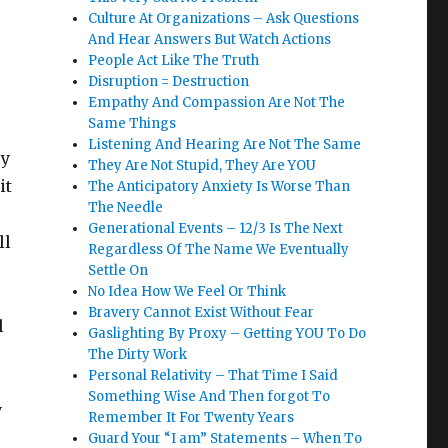
Culture At Organizations – Ask Questions
And Hear Answers But Watch Actions
People Act Like The Truth
Disruption = Destruction
Empathy And Compassion Are Not The
Same Things
Listening And Hearing Are Not The Same
sy
They Are Not Stupid, They Are YOU
it
The Anticipatory Anxiety Is Worse Than
The Needle
Generational Events – 12/3 Is The Next
ll
Regardless Of The Name We Eventually
Settle On
No Idea How We Feel Or Think
Bravery Cannot Exist Without Fear
l
Gaslighting By Proxy – Getting YOU To Do
The Dirty Work
Personal Relativity – That Time I Said
Something Wise And Then forgot To
y
Remember It For Twenty Years
Guard Your “I am” Statements – When To