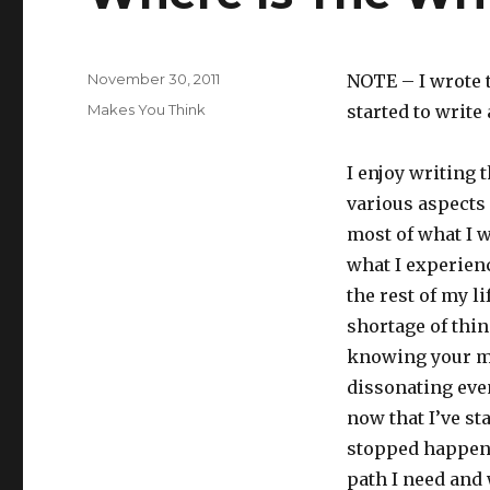
Posted
November 30, 2011
NOTE – I wrote t
on
Categories
Makes You Think
started to write 
I enjoy writing t
various aspects 
most of what I w
what I experien
the rest of my li
shortage of thin
knowing your mo
dissonating even
now that I’ve st
stopped happeni
path I need and 