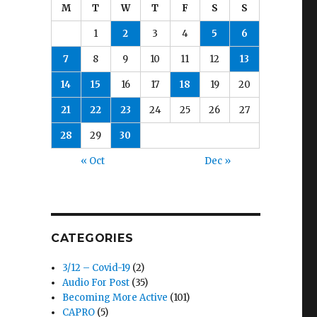
M
T
W
T
F
S
S
1
2
3
4
5
6
7
8
9
10
11
12
13
14
15
16
17
18
19
20
21
22
23
24
25
26
27
28
29
30
« Oct
Dec »
CATEGORIES
3/12 – Covid-19
(2)
Audio For Post
(35)
Becoming More Active
(101)
CAPRO
(5)