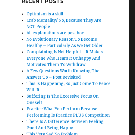
RECENT POSTS
Optimism is a skill
Crab Mentality? No, Because They Are
NOT People
All explanations are post hoc
No Evolutionary Reason To Become
Healthy – Particularly As We Get Older
Complaining Is Not Helpful – It Makes
Everyone Who Hears It Unhappy And
Motivates Them To Withdraw
A Few Questions Worth Knowing The
Answer To – Post Revisited
This Is Happening, So Just Come To Peace
With It
Suffering Is The Excessive Focus On
Oneself
Practice What You Perform Because
Performing Is Practice PLUS Competition
There Is A Difference Between Feeling
Good And Being Happy
This Very Sad No Problem