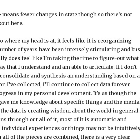
 means fewer changes in state though so there’s not
bout here.
o where my head is at, it feels like it is reorganizing
 number of years have been intensely stimulating and bu
lly does feel like I’m taking the time to figure-out what 
y that I understand and am able to articulate. If I don’t
o consolidate and synthesis an understanding based on a
n I’ve collected, I’ll continue to collect data forever
gress in my personal development. It’s as though the
 gave me knowledge about specific things and the menta
the data is creating wisdom about the world in general.
ns through out all of it, most of it is automatic and
 individual experiences or things may not be intuitivel
 all of the pieces are combined, there is a very clear