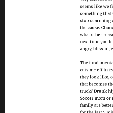
seems like we fi
something that w
stop searching o
the cause. Chan
what other reaso
next time you fe
angry, blissful, 
The fundamental
cuts me off in tr
they look like, o
that becomes th
truck? Drunk hip
Soccer mom or m
family are bette
for the last 5 mi