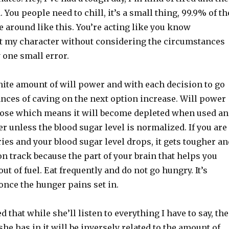
. You people need to chill, it’s a small thing, 99.9% of th
ve around like this. You’re acting like you know
 my character without considering the circumstances
one small error.
nite amount of will power and with each decision to go
nces of caving on the next option increase. Will power
ucose which means it will become depleted when used a
ver unless the blood sugar level is normalized. If you are
ries and your blood sugar level drops, it gets tougher an
on track because the part of your brain that helps you
out of fuel. Eat frequently and do not go hungry. It’s
 once the hunger pains set in.
 that while she’ll listen to everything I have to say, the
she has in it will be inversely related to the amount of