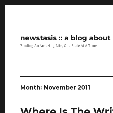
newstasis :: a blog abou
Finding An Amazing Life, One State At A Time
Month:
November 2011
Where Is The Wri