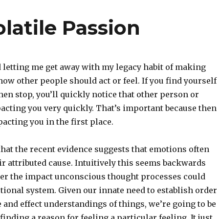
olatile Passion
 letting me get away with my legacy habit of making
how other people should act or feel. If you find yourself
hen stop, you’ll quickly notice that other person or
acting you very quickly. That’s important because then
acting you in the first place.
hat the recent evidence suggests that emotions often
r attributed cause. Intuitively this seems backwards
der the impact unconscious thought processes could
tional system. Given our innate need to establish order
 and effect understandings of things, we’re going to be
 finding a reason for feeling a particular feeling. It just