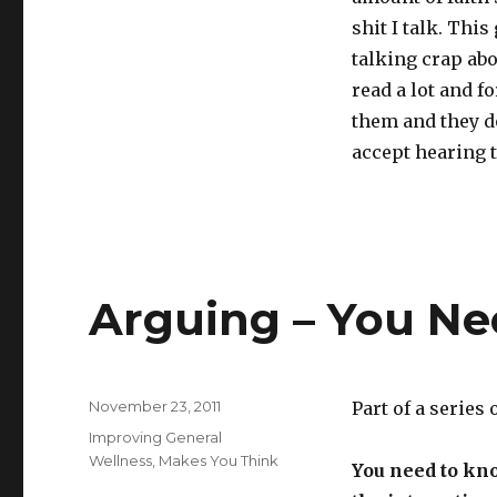
shit I talk. Thi
talking crap abo
read a lot and f
them and they do
accept hearing t
Arguing – You N
Posted
November 23, 2011
Part of a series
on
Categories
Improving General
Wellness
,
Makes You Think
You need to kn