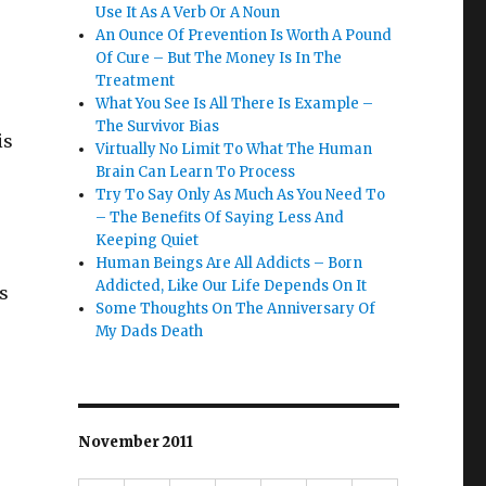
Use It As A Verb Or A Noun
An Ounce Of Prevention Is Worth A Pound
Of Cure – But The Money Is In The
Treatment
What You See Is All There Is Example –
The Survivor Bias
is
Virtually No Limit To What The Human
Brain Can Learn To Process
Try To Say Only As Much As You Need To
– The Benefits Of Saying Less And
Keeping Quiet
Human Beings Are All Addicts – Born
Addicted, Like Our Life Depends On It
s
Some Thoughts On The Anniversary Of
My Dads Death
November 2011