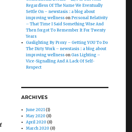
Regardless Of The Name We Eventually
Settle On – newstasis :: a blog about
improving wellness
on
Personal Relativity
– That Time I Said Something Wise And
Then forgot To Remember It For Twenty
Years
Gaslighting By Proxy – Getting YOU To Do
The Dirty Work – newstasis :: a blog about
improving wellness
on
Gas Lighting –
Vice-Signalling And A Lack Of Self-
Respect
ARCHIVES
June 2021
(1)
May 2020
(8)
April 2020
(8)
f
March 2020
(8)