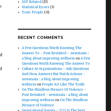
SST Related
(17)
e
Statistical Errors
(3)
Toxic People
(31)
RECENT COMMENTS
A Few Questions Worth Knowing The
Answer To – Post Revisited – newstasis ::
nd
a blog about improving wellness
on
A Few
Questions Worth Knowing The Answer To
d
Culture At Organizations – Ask Questions
And Hear Answers But Watch Actions –
newstasis :: a blog about improving
wellness
on
People Act Like The Truth
On The Mindless Menace Of Violence –
Post Revisited – newstasis :: a blog about
improving wellness
on
On The Mindless
Menace of Violence
Generational Events – 12/3 Is The Next