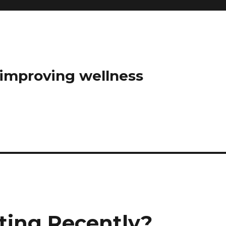
t improving wellness
ting Recently?