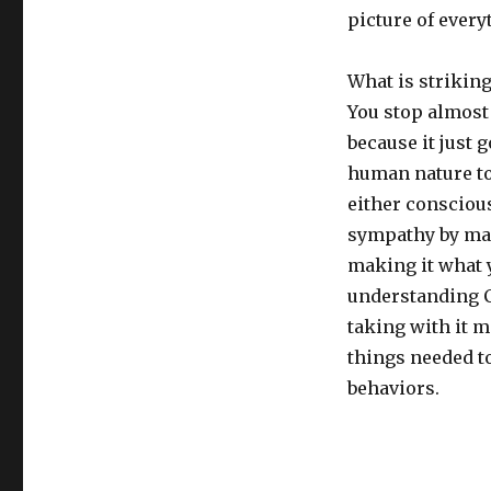
picture of every
What is striking
You stop almost 
because it just 
human nature to
either consciou
sympathy by man
making it what y
understanding C
taking with it 
things needed to
behaviors.