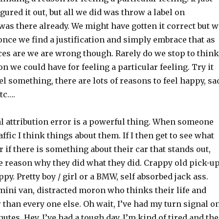
gured it out, but all we did was throw a label on
as there already. We might have gotten it correct but w
nce we find a justification and simply embrace that as
ces are we are wrong though. Rarely do we stop to think
n we could have for feeling a particular feeling. Try it
el something, there are lots of reasons to feel happy, sa
etc….
 attribution error is a powerful thing. When someone
affic I think things about them. If I then get to see what
r if there is something about their car that stands out,
e reason why they did what they did. Crappy old pick-u
py. Pretty boy / girl or a BMW, self absorbed jack ass.
ini van, distracted moron who thinks their life and
r than every one else. Oh wait, I’ve had my turn signal o
nutes. Hey, I’ve had a tough day, I’m kind of tired and the