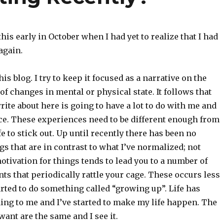
his early in October when I had yet to realize that I had
again.
his blog. I try to keep it focused as a narrative on the
of changes in mental or physical state. It follows that
rite about here is going to have a lot to do with me and
ce. These experiences need to be different enough from
fe to stick out. Up until recently there has been no
gs that are in contrast to what I’ve normalized; not
tivation for things tends to lead you to a number of
ts that periodically rattle your cage. These occurs less
arted to do something called “growing up”. Life has
ng to me and I’ve started to make my life happen. The
want are the same and I see it.