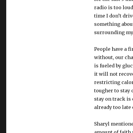
radio is too loud
time I don’t dri
something about
surrounding my 
People have a fi
without, our cha
is fueled by gl
it will not reco
restricting calo
tougher to stay 
stay on track is 
already too late
Sharyl mentioned
amount of faith 