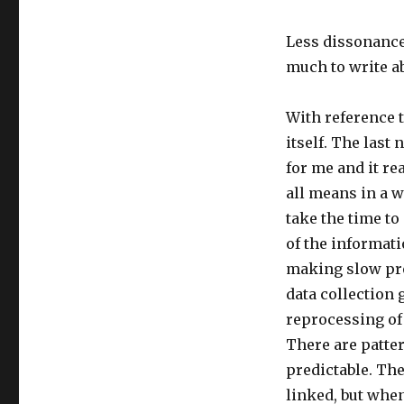
Less dissonance
much to write a
With reference t
itself. The last
for me and it rea
all means in a wa
take the time t
of the informatio
making slow pro
data collection
reprocessing of 
There are patter
predictable. The
linked, but when