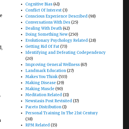
Cognitive Bias
(41)
Conflict Of Interest
(3)
e
Conscious Experience Described
(98)
Conversations With Des
(25)
Dealing With Death
(42)
Doing Something New
(250)
Evolutionary Psychology Related
(28)
Getting Rid Of Fat
(73)
d,
Identifying and Defeating Codependency
(20)
Improving General Wellness
(67)
Landmark Education
(27)
Makes You Think
(533)
Making Disease
(29)
Making Muscle
(90)
Meditation Related
(11)
p
Newstasis Post Revisited
(17)
Pareto Distribution
(1)
Personal Training In The 21st Century
(38)
n
RPM Related
(15)