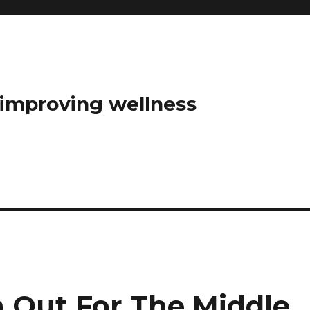
t improving wellness
h Out For The Middle,