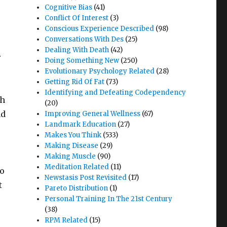
Cognitive Bias
(41)
Conflict Of Interest
(3)
Conscious Experience Described
(98)
Conversations With Des
(25)
Dealing With Death
(42)
r
Doing Something New
(250)
Evolutionary Psychology Related
(28)
Getting Rid Of Fat
(73)
Identifying and Defeating Codependency
ch
(20)
nd
Improving General Wellness
(67)
Landmark Education
(27)
Makes You Think
(533)
Making Disease
(29)
Making Muscle
(90)
Meditation Related
(11)
to
Newstasis Post Revisited
(17)
t
Pareto Distribution
(1)
Personal Training In The 21st Century
(38)
RPM Related
(15)