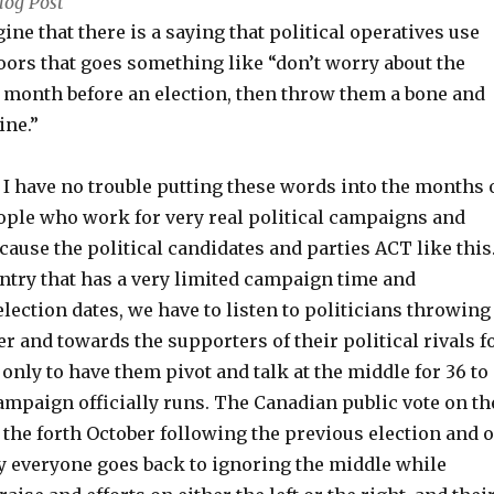
log Post
gine that there is a saying that political operatives use
oors that goes something like “don’t worry about the
e month before an election, then throw them a bone and
line.”
I have no trouble putting these words into the months 
ople who work for very real political campaigns and
ecause the political candidates and parties ACT like this
untry that has a very limited campaign time and
ection dates, we have to listen to politicians throwing
r and towards the supporters of their political rivals f
, only to have them pivot and talk at the middle for 36 to
ampaign officially runs. The Canadian public vote on th
 the forth October following the previous election and 
ay everyone goes back to ignoring the middle while