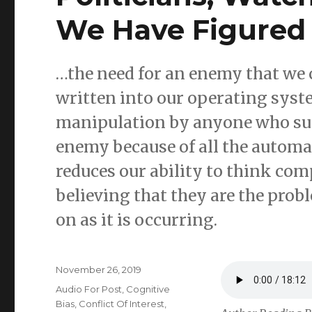
We Have Figured
…the need for an enemy that we 
written into our operating syste
manipulation by anyone who suc
enemy because of all the automat
reduces our ability to think co
believing that they are the prob
on as it is occurring.
Posted
November 26, 2019
on
Categories
Audio For Post
,
Cognitive
Bias
,
Conflict Of Interest
,