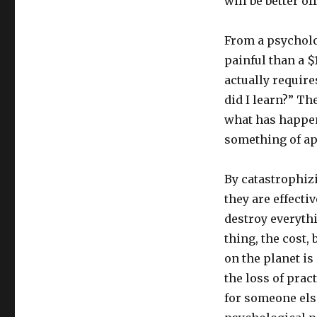
will be better o
From a psycholo
painful than a $1
actually requir
did I learn?” Th
what has happene
something of ap
By catastrophiz
they are effecti
destroy everythi
thing, the cost,
on the planet i
the loss of pract
for someone else