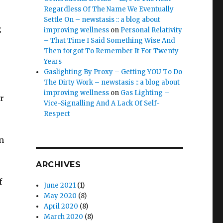
Regardless Of The Name We Eventually
Settle On – newstasis :: a blog about
g
improving wellness
on
Personal Relativity
– That Time I Said Something Wise And
Then forgot To Remember It For Twenty
Years
Gaslighting By Proxy – Getting YOU To Do
The Dirty Work – newstasis :: a blog about
improving wellness
on
Gas Lighting –
r
Vice-Signalling And A Lack Of Self-
Respect
n
ARCHIVES
f
June 2021
(1)
May 2020
(8)
April 2020
(8)
March 2020
(8)