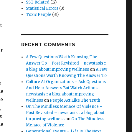
SST Related
(17)
Statistical Errors
(3)
Toxic People
(31)
t
RECENT COMMENTS
or
A Few Questions Worth Knowing The
Answer To – Post Revisited – newstasis ::
a blog about improving wellness
on
A Few
Questions Worth Knowing The Answer To
Culture At Organizations – Ask Questions
o
And Hear Answers But Watch Actions –
he
newstasis :: a blog about improving
me
wellness
on
People Act Like The Truth
On The Mindless Menace Of Violence –
,
Post Revisited – newstasis :: a blog about
te
improving wellness
on
On The Mindless
he
Menace of Violence
Generational Events – 12/3 Is The Next