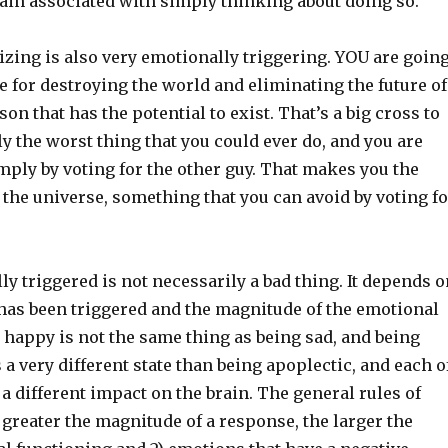
ain associated with simply thinking about doing so.
zing is also very emotionally triggering. YOU are goin
e for destroying the world and eliminating the future of
on that has the potential to exist. That’s a big cross to
y the worst thing that you could ever do, and you are
imply by voting for the other guy. That makes you the
the universe, something that you can avoid by voting fo
y triggered is not necessarily a bad thing. It depends o
as been triggered and the magnitude of the emotional
 happy is not the same thing as being sad, and being
s a very different state than being apoplectic, and each o
 a different impact on the brain. The general rules of
 greater the magnitude of a response, the larger the