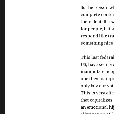
So the reason wh
complete contem
them do it. It’s
for people, but 
respond like tr
something nice 
This last federa
US, have seen a 
manipulate peop
one they manipu
only buy our vot
This is very eff
that capitalizes
an emotional hij