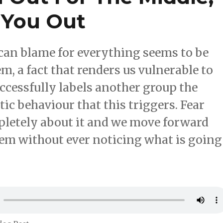
 You Out
can blame for everything seems to be
m, a fact that renders us vulnerable to
cessfully labels another group the
ic behaviour that this triggers. Fear
mpletely about it and we move forward
lem without ever noticing what is going