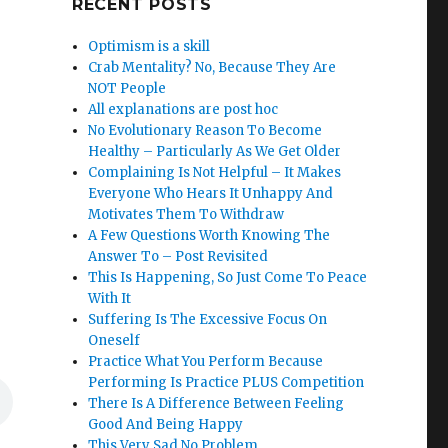
RECENT POSTS
Optimism is a skill
Crab Mentality? No, Because They Are
NOT People
All explanations are post hoc
No Evolutionary Reason To Become
Healthy – Particularly As We Get Older
Complaining Is Not Helpful – It Makes
Everyone Who Hears It Unhappy And
Motivates Them To Withdraw
A Few Questions Worth Knowing The
Answer To – Post Revisited
This Is Happening, So Just Come To Peace
With It
Suffering Is The Excessive Focus On
Oneself
Practice What You Perform Because
Performing Is Practice PLUS Competition
There Is A Difference Between Feeling
Good And Being Happy
This Very Sad No Problem