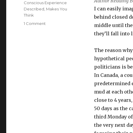
Author Reading B
Conscious Experience
I can easily ima
Described
,
Makes You
Think
behind closed d
on
1 Comment
middle until th
Politicians,
they’ll fall into 
Watch
Out
For
The reason why 
The
hypothetical pe
Middle,
politicians is b
We
Have
In Canada, a co
Figured
predetermined el
You
mud at each othe
Out
close to 4 years
50 days as the c
third Monday of
the very next d