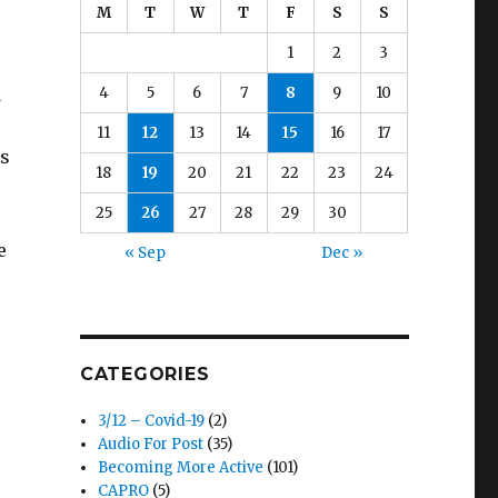
M
T
W
T
F
S
S
1
2
3
d
4
5
6
7
8
9
10
11
12
13
14
15
16
17
us
18
19
20
21
22
23
24
25
26
27
28
29
30
e
« Sep
Dec »
CATEGORIES
3/12 – Covid-19
(2)
Audio For Post
(35)
Becoming More Active
(101)
CAPRO
(5)