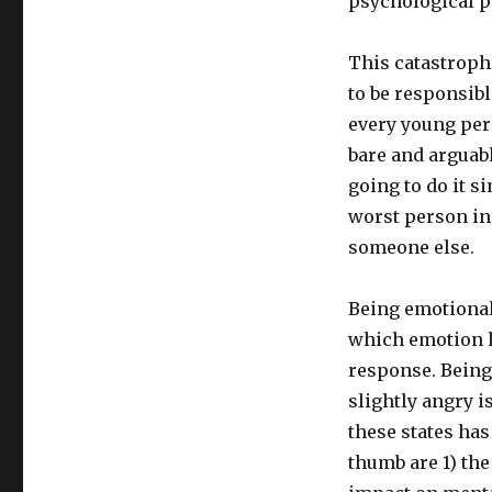
psychological p
This catastrophi
to be responsibl
every young pers
bare and arguabl
going to do it s
worst person in 
someone else.
Being emotionall
which emotion h
response. Being
slightly angry i
these states has
thumb are 1) the