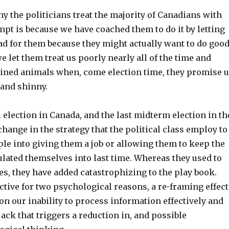
y the politicians treat the majority of Canadians with
pt is because we have coached them to do it by letting
 sad for them because they might actually want to do goo
we let them treat us poorly nearly all of the time and
ained animals when, come election time, they promise 
and shinny.
l election in Canada, and the last midterm election in th
change in the strategy that the political class employ to
le into giving them a job or allowing them to keep the
lated themselves into last time. Whereas they used to
es, they have added catastrophizing to the play book.
ective for two psychological reasons, a re-framing effect
 on our inability to process information effectively and
ack that triggers a reduction in, and possible