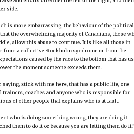
aise and efforts on either the left or the right, and thei
er side.
ch is more embarrassing, the behaviour of the political
ct that the overwhelming majority of Canadians, those w
le, allow this abuse to continue. It is like all those in
er from a collective Stockholm syndrome or from the
xpectations caused by the race to the bottom that has us
power the moment someone exceeds them.
 saying, stick with me here, that has a public life, one
l trainers, coaches and anyone who is responsible for
tions of other people that explains who is at fault.
lient who is doing something wrong, they are doing it
hed them to do it or because you are letting them do it.