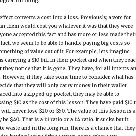
logical thinking.
ffect converts a cost into a loss. Previously, a vote for
an them would cost you whatever it was that they were
yone accepted this fact and has more or less made thei
n fact, we seem to be able to handle paying big costs so
omething of value out of it. For example, lets imagine
s carrying a $10 bill in their pocket and when they rea
 they notice that it is gone. They have, for all intents a
t. However, if they take some time to consider what has
ide that they will only carry money in their wallet
aced into a zipped-up pocket, they may be able to
sing $10 as the cost of this lesson. They have paid $10 
 will never lose $20 or $50. The value of this lesson is a
be $40. That is a 1:1 ratio or a 1:4 ratio. It sucks but it
e waste and in the long run, there is a chance that they