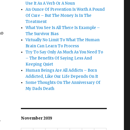
r
Use It As A Verb Or A Noun
An Ounce Of Prevention Is Worth A Pound
Of Cure – But The Money Is In The
Treatment
What You See Is All There Is Example –
ho
The Survivor Bias
Virtually No Limit To What The Human
Brain Can Learn To Process
Try To Say Only As Much As You Need To
– The Benefits Of Saying Less And
Keeping Quiet
Human Beings Are All Addicts – Born
Addicted, Like Our Life Depends On It
Some Thoughts On The Anniversary Of
My Dads Death
November 2019
”