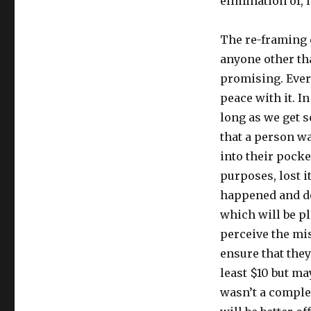
elimination of, 
The re-framing e
anyone other th
promising. Ever
peace with it. I
long as we get s
that a person wa
into their pocket
purposes, lost i
happened and dec
which will be pl
perceive the mis
ensure that they
least $10 but may 
wasn’t a complet