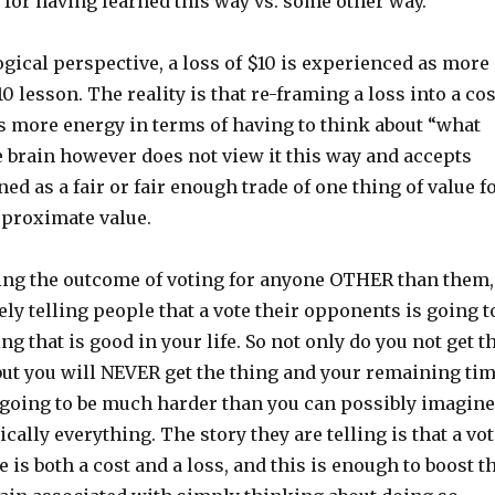
ff for having learned this way vs. some other way.
gical perspective, a loss of $10 is experienced as more
0 lesson. The reality is that re-framing a loss into a cos
es more energy in terms of having to think about “what
e brain however does not view it this way and accepts
d as a fair or fair enough trade of one thing of value f
proximate value.
ing the outcome of voting for anyone OTHER than them,
vely telling people that a vote their opponents is going t
ng that is good in your life. So not only do you not get t
 but you will NEVER get the thing and your remaining ti
s going to be much harder than you can possibly imagine
ically everything. The story they are telling is that a vo
 is both a cost and a loss, and this is enough to boost t