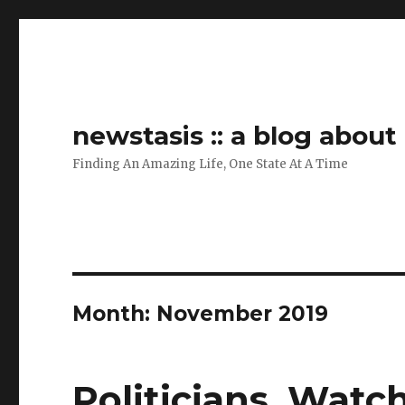
newstasis :: a blog abou
Finding An Amazing Life, One State At A Time
Month:
November 2019
Politicians, Watc