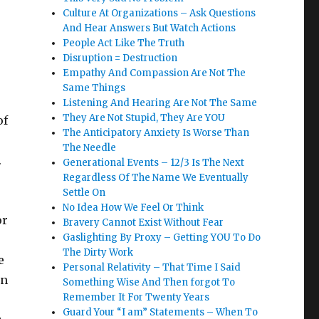
Culture At Organizations – Ask Questions
And Hear Answers But Watch Actions
People Act Like The Truth
Disruption = Destruction
Empathy And Compassion Are Not The
Same Things
Listening And Hearing Are Not The Same
They Are Not Stupid, They Are YOU
of
The Anticipatory Anxiety Is Worse Than
The Needle
.
Generational Events – 12/3 Is The Next
Regardless Of The Name We Eventually
Settle On
No Idea How We Feel Or Think
or
Bravery Cannot Exist Without Fear
Gaslighting By Proxy – Getting YOU To Do
The Dirty Work
e
Personal Relativity – That Time I Said
on
Something Wise And Then forgot To
Remember It For Twenty Years
Guard Your “I am” Statements – When To