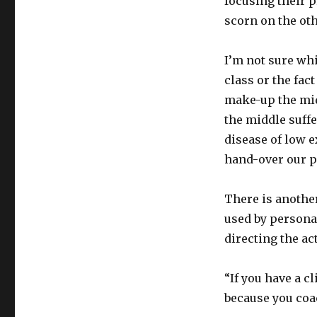
focusing their pr
scorn on the oth
I’m not sure whi
class or the fa
make-up the midd
the middle suff
disease of low e
hand-over our 
There is another
used by persona
directing the ac
“If you have a c
because you coac