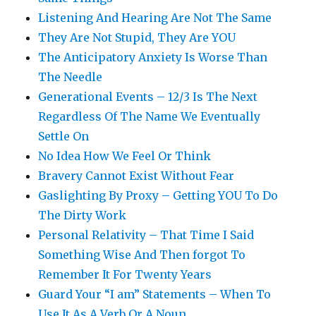
Listening And Hearing Are Not The Same
They Are Not Stupid, They Are YOU
The Anticipatory Anxiety Is Worse Than
The Needle
Generational Events – 12/3 Is The Next
Regardless Of The Name We Eventually
Settle On
No Idea How We Feel Or Think
Bravery Cannot Exist Without Fear
Gaslighting By Proxy – Getting YOU To Do
The Dirty Work
Personal Relativity – That Time I Said
Something Wise And Then forgot To
Remember It For Twenty Years
Guard Your “I am” Statements – When To
Use It As A Verb Or A Noun