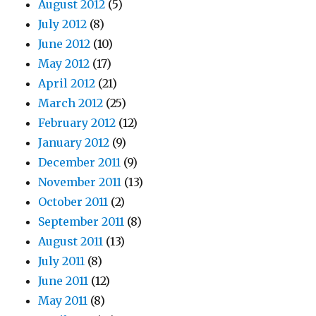
August 2012
(5)
July 2012
(8)
June 2012
(10)
May 2012
(17)
April 2012
(21)
March 2012
(25)
February 2012
(12)
January 2012
(9)
December 2011
(9)
November 2011
(13)
October 2011
(2)
September 2011
(8)
August 2011
(13)
July 2011
(8)
June 2011
(12)
May 2011
(8)