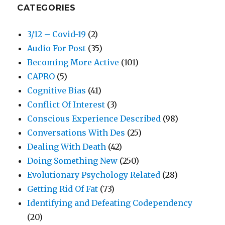
CATEGORIES
3/12 – Covid-19
(2)
Audio For Post
(35)
Becoming More Active
(101)
CAPRO
(5)
Cognitive Bias
(41)
Conflict Of Interest
(3)
Conscious Experience Described
(98)
Conversations With Des
(25)
Dealing With Death
(42)
Doing Something New
(250)
Evolutionary Psychology Related
(28)
Getting Rid Of Fat
(73)
Identifying and Defeating Codependency
(20)