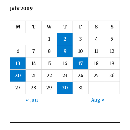
July 2009
M
T
W
T
F
S
S
1
2
3
4
5
6
7
8
9
10
11
12
13
14
15
16
17
18
19
20
21
22
23
24
25
26
27
28
29
30
31
« Jun
Aug »