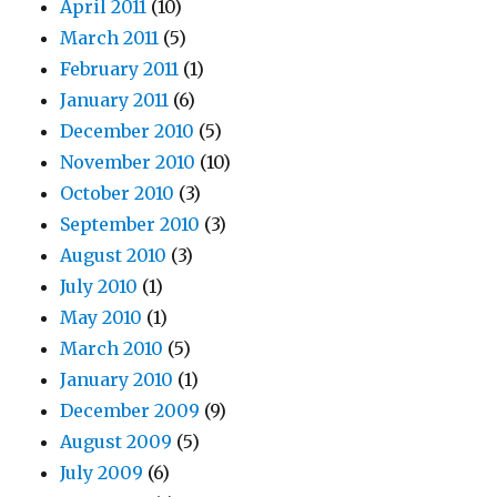
April 2011
(10)
March 2011
(5)
February 2011
(1)
January 2011
(6)
December 2010
(5)
November 2010
(10)
October 2010
(3)
September 2010
(3)
August 2010
(3)
July 2010
(1)
May 2010
(1)
March 2010
(5)
January 2010
(1)
December 2009
(9)
August 2009
(5)
July 2009
(6)