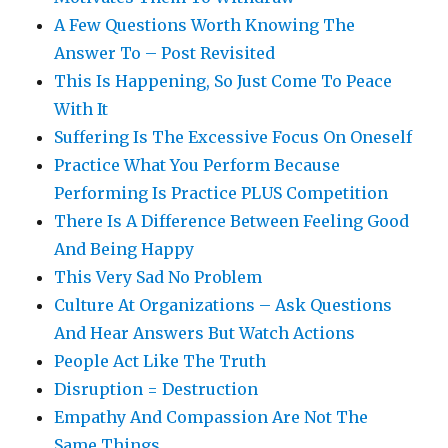
A Few Questions Worth Knowing The
Answer To – Post Revisited
This Is Happening, So Just Come To Peace
With It
Suffering Is The Excessive Focus On Oneself
Practice What You Perform Because
Performing Is Practice PLUS Competition
There Is A Difference Between Feeling Good
And Being Happy
This Very Sad No Problem
Culture At Organizations – Ask Questions
And Hear Answers But Watch Actions
People Act Like The Truth
Disruption = Destruction
Empathy And Compassion Are Not The
Same Things