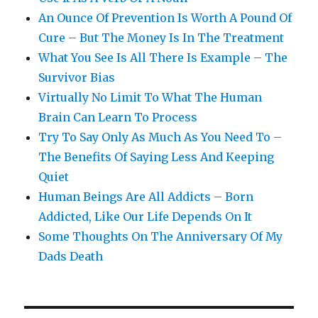
An Ounce Of Prevention Is Worth A Pound Of
Cure – But The Money Is In The Treatment
What You See Is All There Is Example – The
Survivor Bias
Virtually No Limit To What The Human
Brain Can Learn To Process
Try To Say Only As Much As You Need To –
The Benefits Of Saying Less And Keeping
Quiet
Human Beings Are All Addicts – Born
Addicted, Like Our Life Depends On It
Some Thoughts On The Anniversary Of My
Dads Death