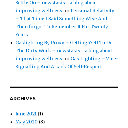
Settle On – newstasis :: a blog about
improving wellness
on
Personal Relativity
– That Time I Said Something Wise And
Then forgot To Remember It For Twenty
Years
Gaslighting By Proxy – Getting YOU To Do
The Dirty Work – newstasis :: a blog about
improving wellness
on
Gas Lighting – Vice-
Signalling And A Lack Of Self-Respect
ARCHIVES
June 2021
(1)
May 2020
(8)