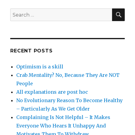
SEA
Search
for:
RECENT POSTS
Optimism is a skill
Crab Mentality? No, Because They Are NOT
People
All explanations are post hoc
No Evolutionary Reason To Become Healthy
– Particularly As We Get Older
Complaining Is Not Helpful – It Makes
Everyone Who Hears It Unhappy And
Motivates Them To Withdraw