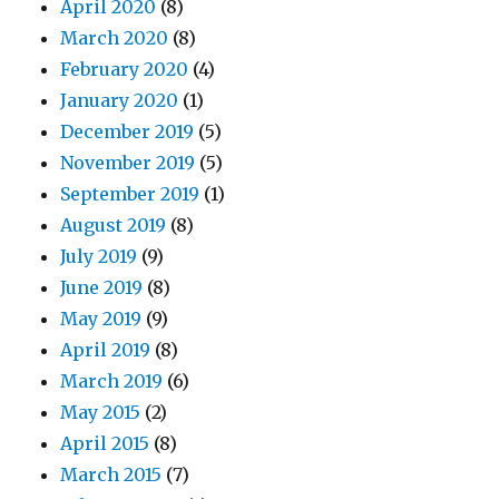
April 2020
(8)
March 2020
(8)
February 2020
(4)
January 2020
(1)
December 2019
(5)
November 2019
(5)
September 2019
(1)
August 2019
(8)
July 2019
(9)
June 2019
(8)
May 2019
(9)
April 2019
(8)
March 2019
(6)
May 2015
(2)
April 2015
(8)
March 2015
(7)