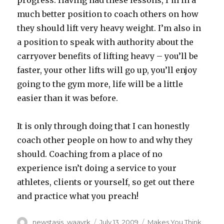
progress. Having had these lessons, I’m in a
much better position to coach others on how
they should lift very heavy weight. I’m also in
a position to speak with authority about the
carryover benefits of lifting heavy – you’ll be
faster, your other lifts will go up, you’ll enjoy
going to the gym more, life will be a little
easier than it was before.
It is only through doing that I can honestly
coach other people on how to and why they
should. Coaching from a place of no
experience isn’t doing a service to your
athletes, clients or yourself, so get out there
and practice what you preach!
Author
Posted
Categories
newstasis_waavrk
July 13, 2009
Makes You Think
,