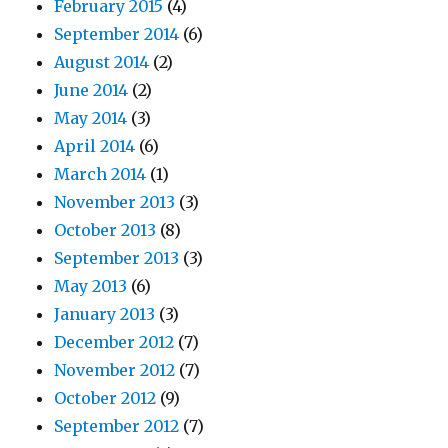
February 2015
(4)
September 2014
(6)
August 2014
(2)
June 2014
(2)
May 2014
(3)
April 2014
(6)
March 2014
(1)
November 2013
(3)
October 2013
(8)
September 2013
(3)
May 2013
(6)
January 2013
(3)
December 2012
(7)
November 2012
(7)
October 2012
(9)
September 2012
(7)