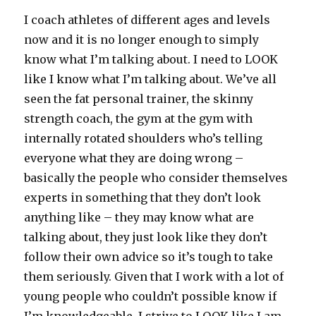
I coach athletes of different ages and levels
now and it is no longer enough to simply
know what I’m talking about. I need to LOOK
like I know what I’m talking about. We’ve all
seen the fat personal trainer, the skinny
strength coach, the gym at the gym with
internally rotated shoulders who’s telling
everyone what they are doing wrong –
basically the people who consider themselves
experts in something that they don’t look
anything like – they may know what are
talking about, they just look like they don’t
follow their own advice so it’s tough to take
them seriously. Given that I work with a lot of
young people who couldn’t possible know if