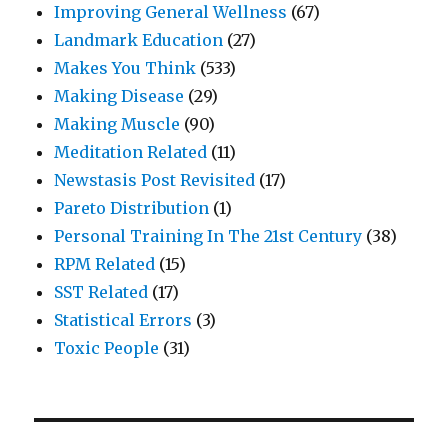
Improving General Wellness
(67)
Landmark Education
(27)
Makes You Think
(533)
Making Disease
(29)
Making Muscle
(90)
Meditation Related
(11)
Newstasis Post Revisited
(17)
Pareto Distribution
(1)
Personal Training In The 21st Century
(38)
RPM Related
(15)
SST Related
(17)
Statistical Errors
(3)
Toxic People
(31)