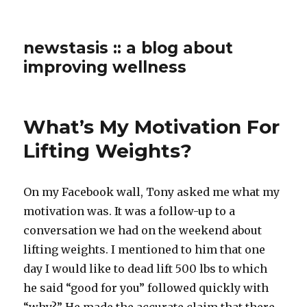
newstasis :: a blog about
improving wellness
What’s My Motivation For
Lifting Weights?
On my Facebook wall, Tony asked me what my
motivation was. It was a follow-up to a
conversation we had on the weekend about
lifting weights. I mentioned to him that one
day I would like to dead lift 500 lbs to which
he said “good for you” followed quickly with