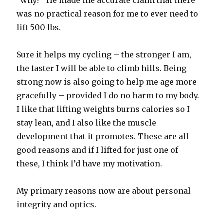
“why?” He made the accurate claim that there
was no practical reason for me to ever need to
lift 500 lbs.
Sure it helps my cycling – the stronger I am,
the faster I will be able to climb hills. Being
strong now is also going to help me age more
gracefully – provided I do no harm to my body.
I like that lifting weights burns calories so I
stay lean, and I also like the muscle
development that it promotes. These are all
good reasons and if I lifted for just one of
these, I think I’d have my motivation.
My primary reasons now are about personal
integrity and optics.