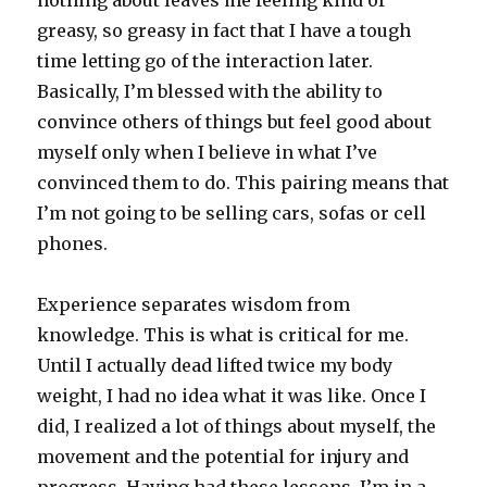
nothing about leaves me feeling kind of
greasy, so greasy in fact that I have a tough
time letting go of the interaction later.
Basically, I’m blessed with the ability to
convince others of things but feel good about
myself only when I believe in what I’ve
convinced them to do. This pairing means that
I’m not going to be selling cars, sofas or cell
phones.
Experience separates wisdom from
knowledge. This is what is critical for me.
Until I actually dead lifted twice my body
weight, I had no idea what it was like. Once I
did, I realized a lot of things about myself, the
movement and the potential for injury and