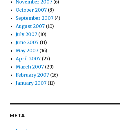
November 2007
(6)
October 2007
(8)
September 2007
(4)
August 2007
(10)
July 2007
(10)
June 2007
(11)
May 2007
(16)
April 2007
(27)
March 2007
(29)
February 2007
(16)
January 2007
(11)
META