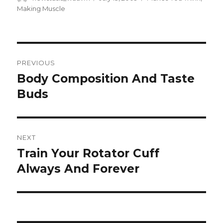
on
Making Muscle
Post
PREVIOUS
navigation
Body Composition And Taste
Previous
post:
Buds
NEXT
Train Your Rotator Cuff
Next
post:
Always And Forever