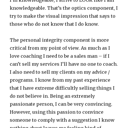
I’m knowledgeable, I strive to LOOK like I am
knowledgeable. That’s the optics component, I
try to make the visual impression that says to
those who do not know that I do know.
The personal integrity component is more
critical from my point of view. As much as I
love coaching I need to be a sales man – if I
can’t sell my services I’ll have no one to coach.
I also need to sell my clients on my advice /
programs. I know from my past experience
that I have extreme difficultly selling things I
do not believe in. Being an extremely
passionate person, I can be very convincing.
However, using this passion to convince
someone to comply with a suggestion I know