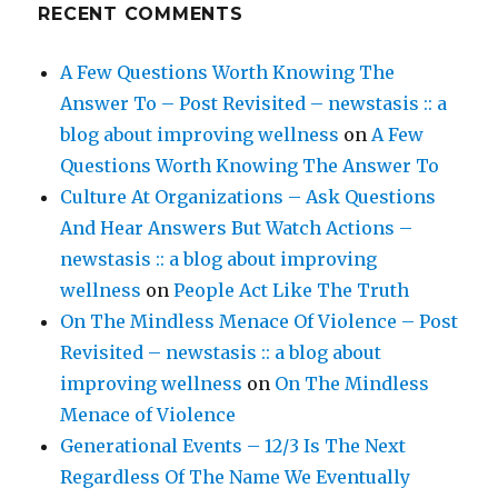
RECENT COMMENTS
A Few Questions Worth Knowing The
Answer To – Post Revisited – newstasis :: a
blog about improving wellness
on
A Few
Questions Worth Knowing The Answer To
Culture At Organizations – Ask Questions
And Hear Answers But Watch Actions –
newstasis :: a blog about improving
wellness
on
People Act Like The Truth
On The Mindless Menace Of Violence – Post
Revisited – newstasis :: a blog about
improving wellness
on
On The Mindless
Menace of Violence
Generational Events – 12/3 Is The Next
Regardless Of The Name We Eventually