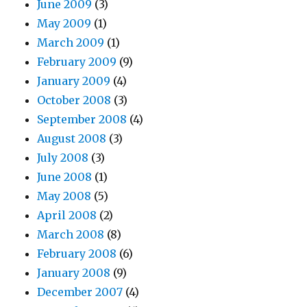
June 2009
(3)
May 2009
(1)
March 2009
(1)
February 2009
(9)
January 2009
(4)
October 2008
(3)
September 2008
(4)
August 2008
(3)
July 2008
(3)
June 2008
(1)
May 2008
(5)
April 2008
(2)
March 2008
(8)
February 2008
(6)
January 2008
(9)
December 2007
(4)