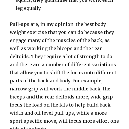
squats, they guarantee that you work each
leg equally.
Pull-ups are, in my opinion, the best body
weight exercise that you can do because they
engage many of the muscles of the back, as
well as working the biceps and the rear
deltoids. They require a lot of strength to do
and there are a number of different variations
that allow you to shift the focus onto different
parts of the back and body. For example,
narrow grip will work the middle back, the
biceps and the rear deltoids more, wide grip
focus the load on the lats to help build back
width and off level pull-ups, while a more
sport specific move, will focus more effort one