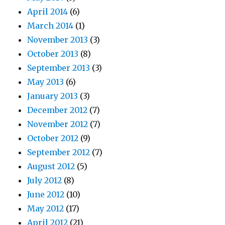
April 2014
(6)
March 2014
(1)
November 2013
(3)
October 2013
(8)
September 2013
(3)
May 2013
(6)
January 2013
(3)
December 2012
(7)
November 2012
(7)
October 2012
(9)
September 2012
(7)
August 2012
(5)
July 2012
(8)
June 2012
(10)
May 2012
(17)
April 2012
(21)