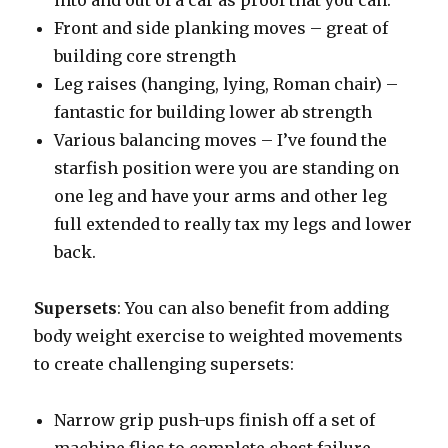
into and out of a car as proof that you can.
Front and side planking moves – great of
building core strength
Leg raises (hanging, lying, Roman chair) –
fantastic for building lower ab strength
Various balancing moves – I’ve found the
starfish position were you are standing on
one leg and have your arms and other leg
full extended to really tax my legs and lower
back.
Supersets
: You can also benefit from adding
body weight exercise to weighted movements
to create challenging supersets:
Narrow grip push-ups finish off a set of