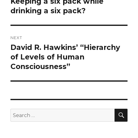
Keeping a six pack while
Previous
post:
drinking a six pack?
NEXT
David R. Hawkins’ “Hierarchy
Next
post:
of Levels of Human
Consciousness”
SEA
Search
for: