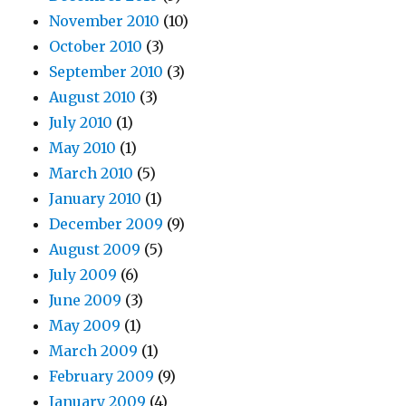
November 2010
(10)
October 2010
(3)
September 2010
(3)
August 2010
(3)
July 2010
(1)
May 2010
(1)
March 2010
(5)
January 2010
(1)
December 2009
(9)
August 2009
(5)
July 2009
(6)
June 2009
(3)
May 2009
(1)
March 2009
(1)
February 2009
(9)
January 2009
(4)