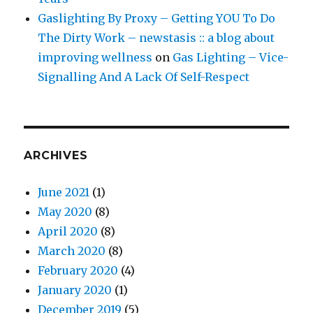
Gaslighting By Proxy – Getting YOU To Do
The Dirty Work – newstasis :: a blog about
improving wellness
on
Gas Lighting – Vice-
Signalling And A Lack Of Self-Respect
ARCHIVES
June 2021
(1)
May 2020
(8)
April 2020
(8)
March 2020
(8)
February 2020
(4)
January 2020
(1)
December 2019
(5)