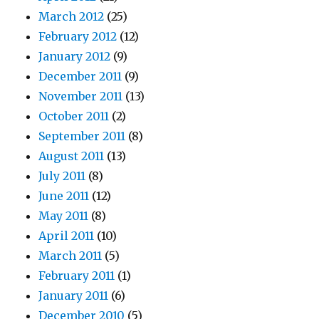
March 2012
(25)
February 2012
(12)
January 2012
(9)
December 2011
(9)
November 2011
(13)
October 2011
(2)
September 2011
(8)
August 2011
(13)
July 2011
(8)
June 2011
(12)
May 2011
(8)
April 2011
(10)
March 2011
(5)
February 2011
(1)
January 2011
(6)
December 2010
(5)