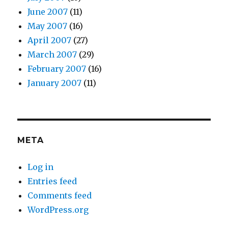
June 2007
(11)
May 2007
(16)
April 2007
(27)
March 2007
(29)
February 2007
(16)
January 2007
(11)
META
Log in
Entries feed
Comments feed
WordPress.org