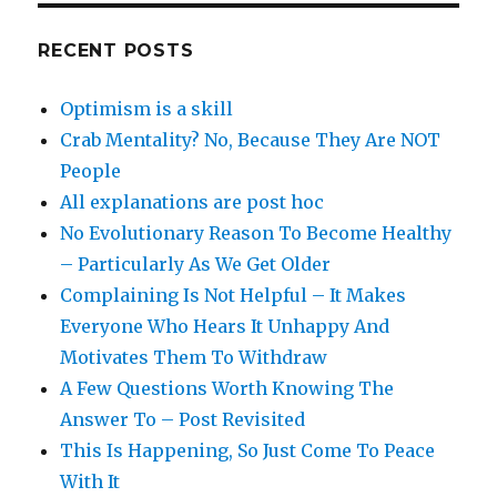
RECENT POSTS
Optimism is a skill
Crab Mentality? No, Because They Are NOT
People
All explanations are post hoc
No Evolutionary Reason To Become Healthy
– Particularly As We Get Older
Complaining Is Not Helpful – It Makes
Everyone Who Hears It Unhappy And
Motivates Them To Withdraw
A Few Questions Worth Knowing The
Answer To – Post Revisited
This Is Happening, So Just Come To Peace
With It