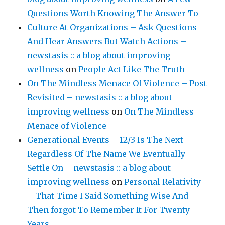
Questions Worth Knowing The Answer To
Culture At Organizations – Ask Questions
And Hear Answers But Watch Actions –
newstasis :: a blog about improving
wellness
on
People Act Like The Truth
On The Mindless Menace Of Violence – Post
Revisited – newstasis :: a blog about
improving wellness
on
On The Mindless
Menace of Violence
Generational Events – 12/3 Is The Next
Regardless Of The Name We Eventually
Settle On – newstasis :: a blog about
improving wellness
on
Personal Relativity
– That Time I Said Something Wise And
Then forgot To Remember It For Twenty
Years