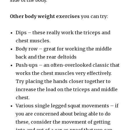
side of the body.
Other body weight exercises
you can try:
Dips – these really work the triceps and
chest muscles.
Body row – great for working the middle
back and the rear deltoids
Push-ups – an often-overlooked classic that
works the chest muscles very effectively.
Try placing the hands closer together to
increase the load on the triceps and middle
chest.
Various single legged squat movements – if
you are concerned about being able to do
these, consider the movement of getting