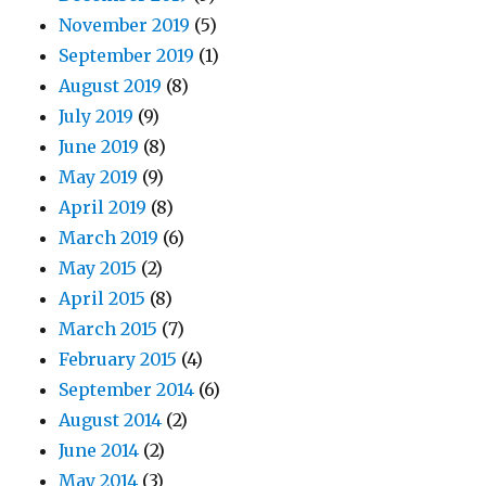
November 2019
(5)
September 2019
(1)
August 2019
(8)
July 2019
(9)
June 2019
(8)
May 2019
(9)
April 2019
(8)
March 2019
(6)
May 2015
(2)
April 2015
(8)
March 2015
(7)
February 2015
(4)
September 2014
(6)
August 2014
(2)
June 2014
(2)
May 2014
(3)