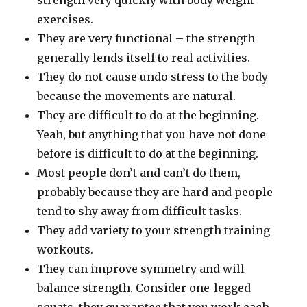
strength very quickly with body weight
exercises.
They are very functional – the strength
generally lends itself to real activities.
They do not cause undo stress to the body
because the movements are natural.
They are difficult to do at the beginning.
Yeah, but anything that you have not done
before is difficult to do at the beginning.
Most people don’t and can’t do them,
probably because they are hard and people
tend to shy away from difficult tasks.
They add variety to your strength training
workouts.
They can improve symmetry and will
balance strength. Consider one-legged