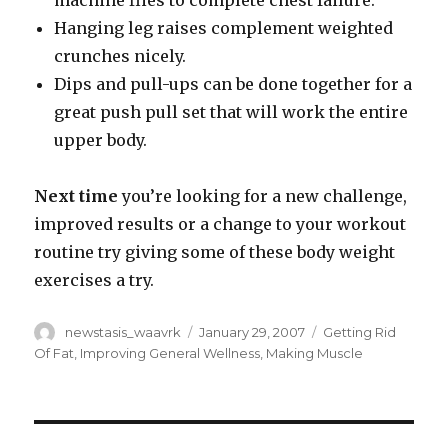
machine flies to complete chest failure.
Hanging leg raises complement weighted
crunches nicely.
Dips and pull-ups can be done together for a
great push pull set that will work the entire
upper body.
Next time
you’re looking for a new challenge,
improved results or a change to your workout
routine try giving some of these body weight
exercises a try.
Author
Posted
Categories
newstasis_waavrk
January 29, 2007
Getting Rid
on
Of Fat
,
Improving General Wellness
,
Making Muscle