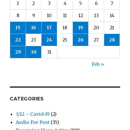
1
2
3
4
5
6
7
8
9
10
11
12
13
14
15
16
17
18
19
20
21
22
23
24
25
26
27
28
29
30
31
Feb »
CATEGORIES
3/12 – Covid-19
(2)
Audio For Post
(35)