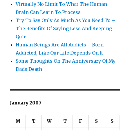
Virtually No Limit To What The Human
Brain Can Learn To Process
Try To Say Only As Much As You Need To –
The Benefits Of Saying Less And Keeping
Quiet
Human Beings Are All Addicts – Born
Addicted, Like Our Life Depends On It
Some Thoughts On The Anniversary Of My
Dads Death
January 2007
M
T
W
T
F
S
S