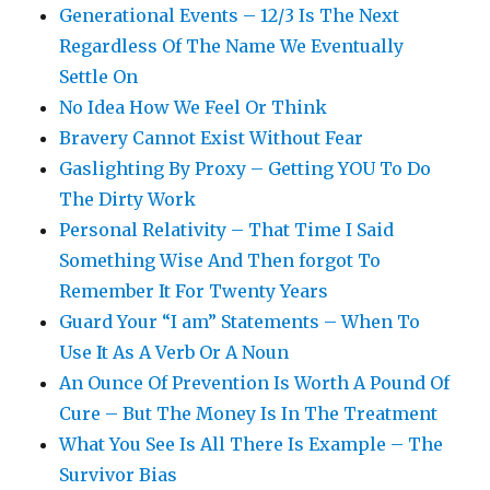
Generational Events – 12/3 Is The Next
Regardless Of The Name We Eventually
Settle On
No Idea How We Feel Or Think
Bravery Cannot Exist Without Fear
Gaslighting By Proxy – Getting YOU To Do
The Dirty Work
Personal Relativity – That Time I Said
Something Wise And Then forgot To
Remember It For Twenty Years
Guard Your “I am” Statements – When To
Use It As A Verb Or A Noun
An Ounce Of Prevention Is Worth A Pound Of
Cure – But The Money Is In The Treatment
What You See Is All There Is Example – The
Survivor Bias