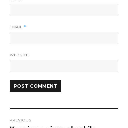
EMAIL
*
WEBSITE
Post
PREVIOUS
navigation