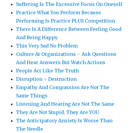
Suffering Is The Excessive Focus On Oneself
Practice What You Perform Because
Performing Is Practice PLUS Competition
There Is A Difference Between Feeling Good
And Being Happy
This Very Sad No Problem
Culture At Organizations – Ask Questions
And Hear Answers But Watch Actions
People Act Like The Truth
Disruption = Destruction
Empathy And Compassion Are Not The
Same Things
Listening And Hearing Are Not The Same
They Are Not Stupid, They Are YOU
The Anticipatory Anxiety Is Worse Than
The Needle