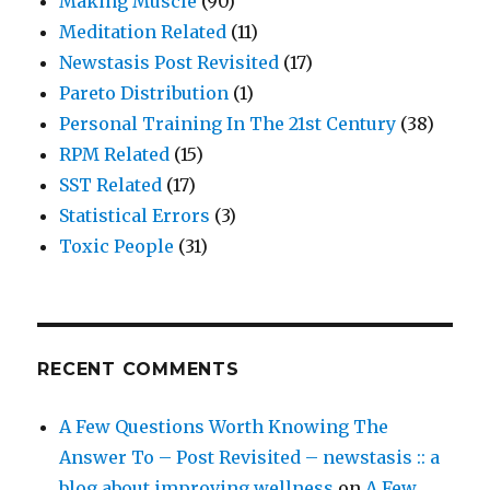
Making Muscle
(90)
Meditation Related
(11)
Newstasis Post Revisited
(17)
Pareto Distribution
(1)
Personal Training In The 21st Century
(38)
RPM Related
(15)
SST Related
(17)
Statistical Errors
(3)
Toxic People
(31)
RECENT COMMENTS
A Few Questions Worth Knowing The
Answer To – Post Revisited – newstasis :: a
blog about improving wellness
on
A Few