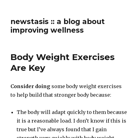
newstasis :: a blog about
improving wellness
Body Weight Exercises
Are Key
Consider doing
some body weight exercises
to help build that stronger body because:
The body will adapt quickly to them because
it is a reasonable load. I don’t know if this is
true but I’ve always found that I gain