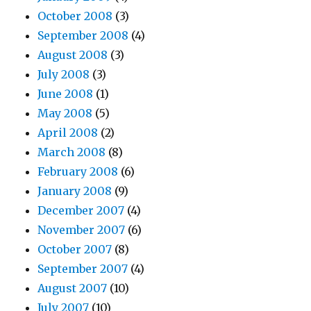
October 2008
(3)
September 2008
(4)
August 2008
(3)
July 2008
(3)
June 2008
(1)
May 2008
(5)
April 2008
(2)
March 2008
(8)
February 2008
(6)
January 2008
(9)
December 2007
(4)
November 2007
(6)
October 2007
(8)
September 2007
(4)
August 2007
(10)
July 2007
(10)