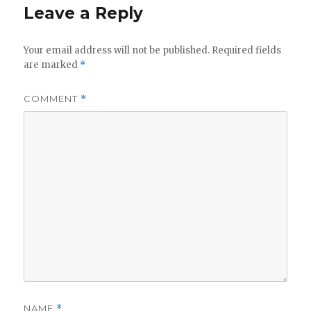
Leave a Reply
Your email address will not be published.
Required fields
are marked
*
COMMENT
*
NAME
*