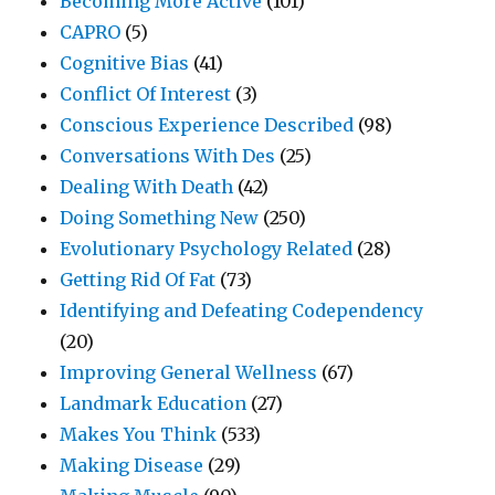
Becoming More Active
(101)
CAPRO
(5)
Cognitive Bias
(41)
Conflict Of Interest
(3)
Conscious Experience Described
(98)
Conversations With Des
(25)
Dealing With Death
(42)
Doing Something New
(250)
Evolutionary Psychology Related
(28)
Getting Rid Of Fat
(73)
Identifying and Defeating Codependency
(20)
Improving General Wellness
(67)
Landmark Education
(27)
Makes You Think
(533)
Making Disease
(29)