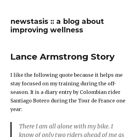
newstasis :: a blog about
improving wellness
Lance Armstrong Story
I like the following quote because it helps me
stay focused on my training during the off-
season. It is a diary entry by Colombian rider
Santiago Botero during the Tour de France one
year:
There I am all alone with my bike. I
know of only two riders ahead of me as