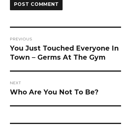
Post
PREVIOUS
navigation
You Just Touched Everyone In
Previous
post:
Town – Germs At The Gym
NEXT
Who Are You Not To Be?
Next
post: