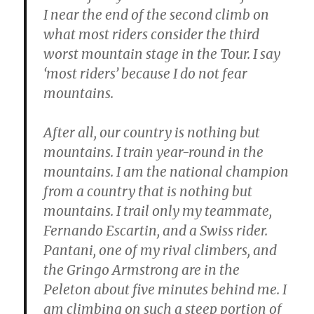
I near the end of the second climb on
what most riders consider the third
worst mountain stage in the Tour. I say
‘most riders’ because I do not fear
mountains.
After all, our country is nothing but
mountains. I train year-round in the
mountains. I am the national champion
from a country that is nothing but
mountains. I trail only my teammate,
Fernando Escartin, and a Swiss rider.
Pantani, one of my rival climbers, and
the Gringo Armstrong are in the
Peleton about five minutes behind me. I
am climbing on such a steep portion of