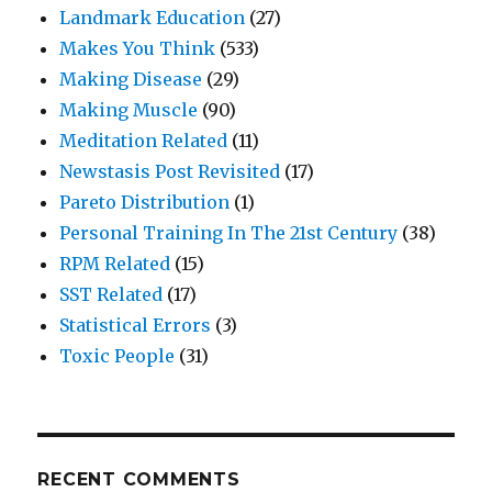
Landmark Education
(27)
Makes You Think
(533)
Making Disease
(29)
Making Muscle
(90)
Meditation Related
(11)
Newstasis Post Revisited
(17)
Pareto Distribution
(1)
Personal Training In The 21st Century
(38)
RPM Related
(15)
SST Related
(17)
Statistical Errors
(3)
Toxic People
(31)
RECENT COMMENTS