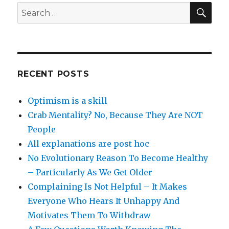
SEA
Search
for:
RECENT POSTS
Optimism is a skill
Crab Mentality? No, Because They Are NOT
People
All explanations are post hoc
No Evolutionary Reason To Become Healthy
– Particularly As We Get Older
Complaining Is Not Helpful – It Makes
Everyone Who Hears It Unhappy And
Motivates Them To Withdraw