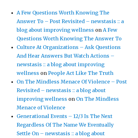
A Few Questions Worth Knowing The
Answer To – Post Revisited – newstasis :: a
blog about improving wellness
on
A Few
Questions Worth Knowing The Answer To
Culture At Organizations – Ask Questions
And Hear Answers But Watch Actions –
newstasis :: a blog about improving
wellness
on
People Act Like The Truth
On The Mindless Menace Of Violence – Post
Revisited – newstasis :: a blog about
improving wellness
on
On The Mindless
Menace of Violence
Generational Events – 12/3 Is The Next
Regardless Of The Name We Eventually
Settle On – newstasis :: a blog about