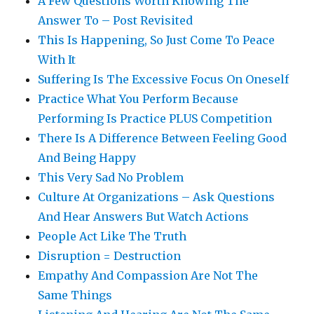
A Few Questions Worth Knowing The
Answer To – Post Revisited
This Is Happening, So Just Come To Peace
With It
Suffering Is The Excessive Focus On Oneself
Practice What You Perform Because
Performing Is Practice PLUS Competition
There Is A Difference Between Feeling Good
And Being Happy
This Very Sad No Problem
Culture At Organizations – Ask Questions
And Hear Answers But Watch Actions
People Act Like The Truth
Disruption = Destruction
Empathy And Compassion Are Not The
Same Things