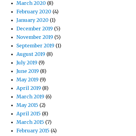
March 2020
(8)
February 2020
(4)
January 2020
(1)
December 2019
(5)
November 2019
(5)
September 2019
(1)
August 2019
(8)
July 2019
(9)
June 2019
(8)
May 2019
(9)
April 2019
(8)
March 2019
(6)
May 2015
(2)
April 2015
(8)
March 2015
(7)
February 2015
(4)