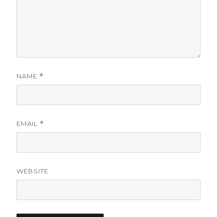
NAME
*
EMAIL
*
WEBSITE