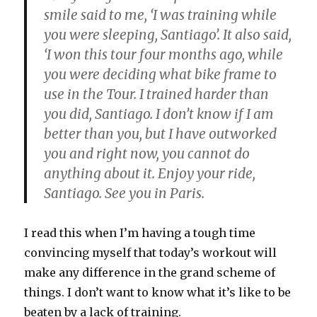
smile said to me, ‘I was training while
you were sleeping, Santiago’. It also said,
‘I won this tour four months ago, while
you were deciding what bike frame to
use in the Tour. I trained harder than
you did, Santiago. I don’t know if I am
better than you, but I have outworked
you and right now, you cannot do
anything about it. Enjoy your ride,
Santiago. See you in Paris.
I read this when I’m having a tough time
convincing myself that today’s workout will
make any difference in the grand scheme of
things. I don’t want to know what it’s like to be
beaten by a lack of training.