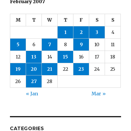
February 2007
M
T
W
T
F
S
S
1
2
3
4
5
6
7
8
9
10
11
12
13
14
15
16
17
18
19
20
21
22
23
24
25
26
27
28
« Jan
Mar »
CATEGORIES