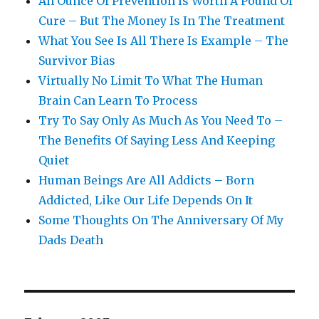
An Ounce Of Prevention Is Worth A Pound Of
Cure – But The Money Is In The Treatment
What You See Is All There Is Example – The
Survivor Bias
Virtually No Limit To What The Human
Brain Can Learn To Process
Try To Say Only As Much As You Need To –
The Benefits Of Saying Less And Keeping
Quiet
Human Beings Are All Addicts – Born
Addicted, Like Our Life Depends On It
Some Thoughts On The Anniversary Of My
Dads Death