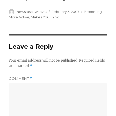
Author
Posted
Categories
newstasis_waavrk
February 5, 2007
Becoming
on
More Active
,
Makes You Think
Leave a Reply
Your email address will not be published.
Required fields
are marked
*
COMMENT
*