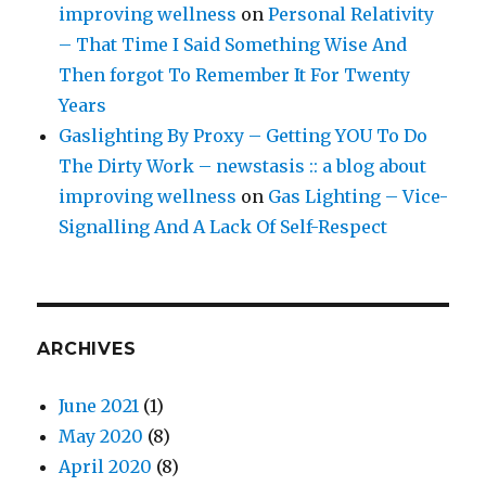
improving wellness
on
Personal Relativity
– That Time I Said Something Wise And
Then forgot To Remember It For Twenty
Years
Gaslighting By Proxy – Getting YOU To Do
The Dirty Work – newstasis :: a blog about
improving wellness
on
Gas Lighting – Vice-
Signalling And A Lack Of Self-Respect
ARCHIVES
June 2021
(1)
May 2020
(8)
April 2020
(8)