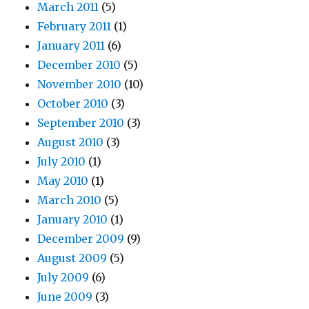
March 2011
(5)
February 2011
(1)
January 2011
(6)
December 2010
(5)
November 2010
(10)
October 2010
(3)
September 2010
(3)
August 2010
(3)
July 2010
(1)
May 2010
(1)
March 2010
(5)
January 2010
(1)
December 2009
(9)
August 2009
(5)
July 2009
(6)
June 2009
(3)