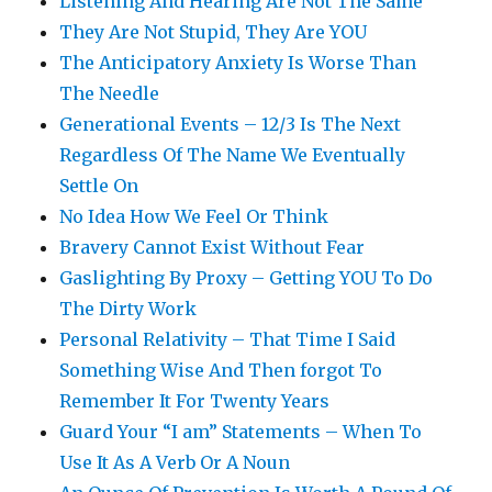
Listening And Hearing Are Not The Same
They Are Not Stupid, They Are YOU
The Anticipatory Anxiety Is Worse Than
The Needle
Generational Events – 12/3 Is The Next
Regardless Of The Name We Eventually
Settle On
No Idea How We Feel Or Think
Bravery Cannot Exist Without Fear
Gaslighting By Proxy – Getting YOU To Do
The Dirty Work
Personal Relativity – That Time I Said
Something Wise And Then forgot To
Remember It For Twenty Years
Guard Your “I am” Statements – When To
Use It As A Verb Or A Noun