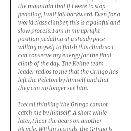
the mountain that if I were to stop
pedaling, I will fall backward. Even for a
world class climber, this is a painful and
slow process. I am in my upright
position pedaling at a steady pace
willing myself to finish this climb so I
can conserve my energy for the final
climb of the day. The Kelme team
leader radios to me that the Gringo has
left the Peleton by himself and that
they can no longer see him.
I recall thinking ‘the Gringo cannot
catch me by himself’. A short while
later, I hear the gears on another
bicycle. Within seconds, the Gringo is