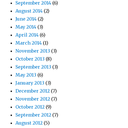
September 2014
(6)
August 2014
(2)
June 2014
(2)
May 2014
(3)
April 2014
(6)
March 2014
(1)
November 2013
(3)
October 2013
(8)
September 2013
(3)
May 2013
(6)
January 2013
(3)
December 2012
(7)
November 2012
(7)
October 2012
(9)
September 2012
(7)
August 2012
(5)