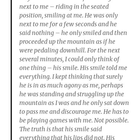
next to me – riding in the seated
position, smiling at me. He was only
next to me for a few seconds and he
said nothing – he only smiled and then
proceeded up the mountain as if he
were pedaling downhill. For the next
several minutes, I could only think of
one thing – his smile. His smile told me
everything. I kept thinking that surely
he is in as much agony as me, perhaps
he was standing and struggling up the
mountain as I was and he only sat down
to pass me and discourage me. He has to
be playing games with me. Not possible.
The truth is that his smile said
everything that his lips did not. His