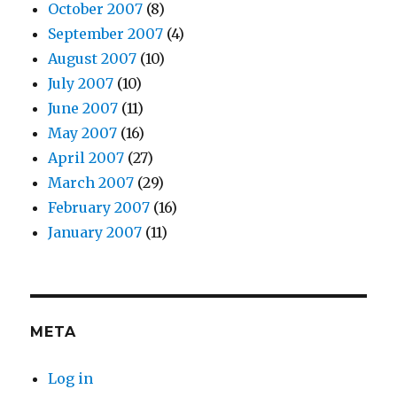
October 2007
(8)
September 2007
(4)
August 2007
(10)
July 2007
(10)
June 2007
(11)
May 2007
(16)
April 2007
(27)
March 2007
(29)
February 2007
(16)
January 2007
(11)
META
Log in