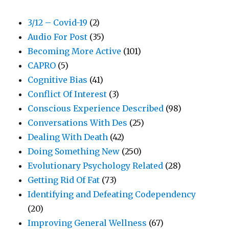
3/12 – Covid-19
(2)
Audio For Post
(35)
Becoming More Active
(101)
CAPRO
(5)
Cognitive Bias
(41)
Conflict Of Interest
(3)
Conscious Experience Described
(98)
Conversations With Des
(25)
Dealing With Death
(42)
Doing Something New
(250)
Evolutionary Psychology Related
(28)
Getting Rid Of Fat
(73)
Identifying and Defeating Codependency
(20)
Improving General Wellness
(67)