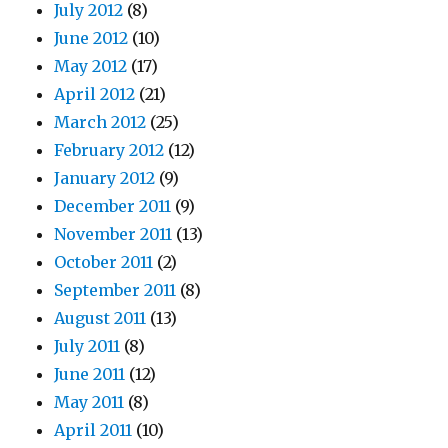
July 2012
(8)
June 2012
(10)
May 2012
(17)
April 2012
(21)
March 2012
(25)
February 2012
(12)
January 2012
(9)
December 2011
(9)
November 2011
(13)
October 2011
(2)
September 2011
(8)
August 2011
(13)
July 2011
(8)
June 2011
(12)
May 2011
(8)
April 2011
(10)