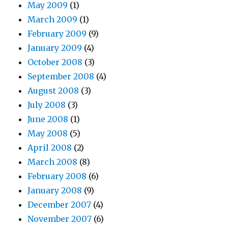
May 2009
(1)
March 2009
(1)
February 2009
(9)
January 2009
(4)
October 2008
(3)
September 2008
(4)
August 2008
(3)
July 2008
(3)
June 2008
(1)
May 2008
(5)
April 2008
(2)
March 2008
(8)
February 2008
(6)
January 2008
(9)
December 2007
(4)
November 2007
(6)