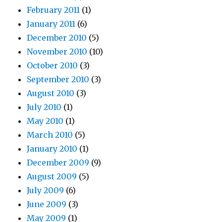
February 2011
(1)
January 2011
(6)
December 2010
(5)
November 2010
(10)
October 2010
(3)
September 2010
(3)
August 2010
(3)
July 2010
(1)
May 2010
(1)
March 2010
(5)
January 2010
(1)
December 2009
(9)
August 2009
(5)
July 2009
(6)
June 2009
(3)
May 2009
(1)