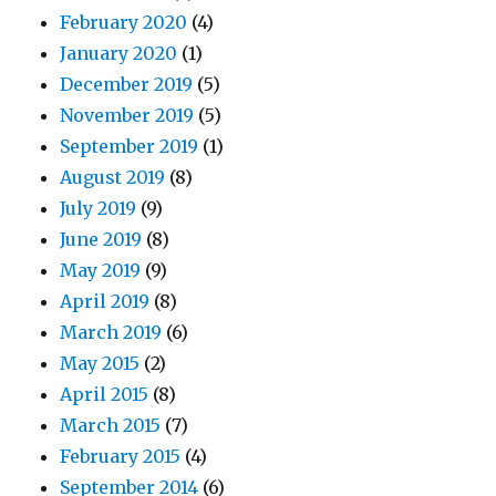
February 2020
(4)
January 2020
(1)
December 2019
(5)
November 2019
(5)
September 2019
(1)
August 2019
(8)
July 2019
(9)
June 2019
(8)
May 2019
(9)
April 2019
(8)
March 2019
(6)
May 2015
(2)
April 2015
(8)
March 2015
(7)
February 2015
(4)
September 2014
(6)