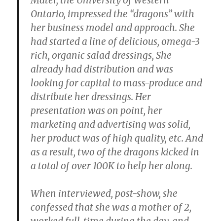
Mater, the University of Western
Ontario, impressed the “dragons” with
her business model and approach. She
had started a line of delicious, omega-3
rich, organic salad dressings, She
already had distribution and was
looking for capital to mass-produce and
distribute her dressings. Her
presentation was on point, her
marketing and advertising was solid,
her product was of high quality, etc. And
as a result, two of the dragons kicked in
a total of over 100K to help her along.
When interviewed, post-show, she
confessed that she was a mother of 2,