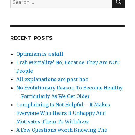
for:
RECENT POSTS
Optimism is a skill
Crab Mentality? No, Because They Are NOT
People
All explanations are post hoc
No Evolutionary Reason To Become Healthy
– Particularly As We Get Older
Complaining Is Not Helpful – It Makes
Everyone Who Hears It Unhappy And
Motivates Them To Withdraw
A Few Questions Worth Knowing The