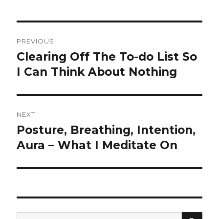
Post
PREVIOUS
navigation
Clearing Off The To-do List So
Previous
post:
I Can Think About Nothing
NEXT
Posture, Breathing, Intention,
Next
post:
Aura – What I Meditate On
SEA
Search