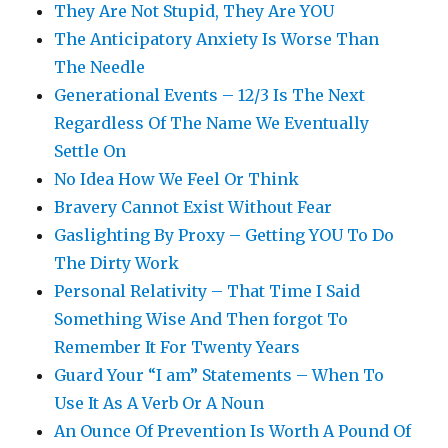
They Are Not Stupid, They Are YOU
The Anticipatory Anxiety Is Worse Than
The Needle
Generational Events – 12/3 Is The Next
Regardless Of The Name We Eventually
Settle On
No Idea How We Feel Or Think
Bravery Cannot Exist Without Fear
Gaslighting By Proxy – Getting YOU To Do
The Dirty Work
Personal Relativity – That Time I Said
Something Wise And Then forgot To
Remember It For Twenty Years
Guard Your “I am” Statements – When To
Use It As A Verb Or A Noun
An Ounce Of Prevention Is Worth A Pound Of