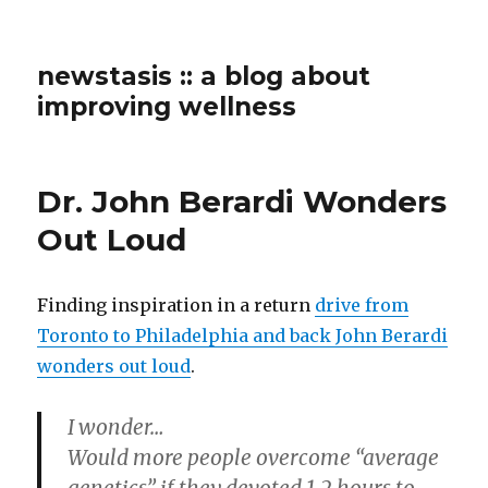
newstasis :: a blog about
improving wellness
Dr. John Berardi Wonders
Out Loud
Finding inspiration in a return
drive from
Toronto to Philadelphia and back John Berardi
wonders out loud
.
I wonder…
Would more people overcome “average