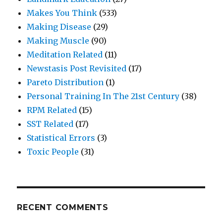
Makes You Think
(533)
Making Disease
(29)
Making Muscle
(90)
Meditation Related
(11)
Newstasis Post Revisited
(17)
Pareto Distribution
(1)
Personal Training In The 21st Century
(38)
RPM Related
(15)
SST Related
(17)
Statistical Errors
(3)
Toxic People
(31)
RECENT COMMENTS