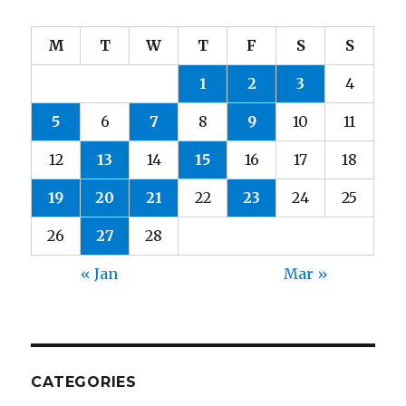
M
T
W
T
F
S
S
1
2
3
4
5
6
7
8
9
10
11
12
13
14
15
16
17
18
19
20
21
22
23
24
25
26
27
28
« Jan
Mar »
CATEGORIES