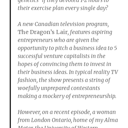
genetics” if they devoted 1-2 hours to
their exercise plan every single day?
A new Canadian television program,
The Dragon’s Lair
, features aspiring
entrepreneurs who are given the
opportunity to pitch a business idea to 5
successful venture capitalists in the
hopes of convincing them to invest in
their business ideas. In typical reality TV
fashion, the show presents a string of
woefully unprepared contestants
making a mockery of entrepreneurship.
However, on a recent episode, a woman
from London Ontario, home of my Alma