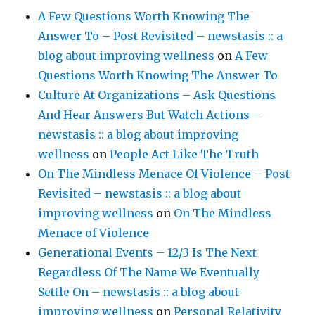
A Few Questions Worth Knowing The
Answer To – Post Revisited – newstasis :: a
blog about improving wellness
on
A Few
Questions Worth Knowing The Answer To
Culture At Organizations – Ask Questions
And Hear Answers But Watch Actions –
newstasis :: a blog about improving
wellness
on
People Act Like The Truth
On The Mindless Menace Of Violence – Post
Revisited – newstasis :: a blog about
improving wellness
on
On The Mindless
Menace of Violence
Generational Events – 12/3 Is The Next
Regardless Of The Name We Eventually
Settle On – newstasis :: a blog about
improving wellness
on
Personal Relativity