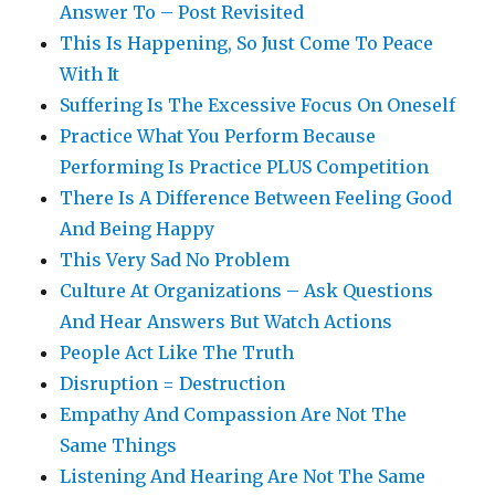
Answer To – Post Revisited
This Is Happening, So Just Come To Peace
With It
Suffering Is The Excessive Focus On Oneself
Practice What You Perform Because
Performing Is Practice PLUS Competition
There Is A Difference Between Feeling Good
And Being Happy
This Very Sad No Problem
Culture At Organizations – Ask Questions
And Hear Answers But Watch Actions
People Act Like The Truth
Disruption = Destruction
Empathy And Compassion Are Not The
Same Things
Listening And Hearing Are Not The Same