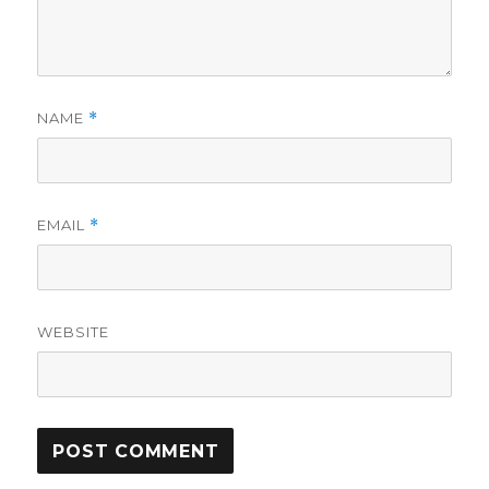
NAME
*
EMAIL
*
WEBSITE