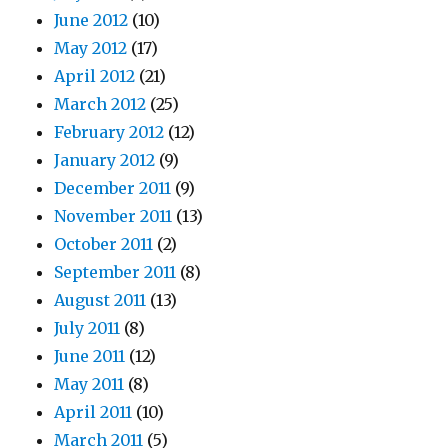
June 2012
(10)
May 2012
(17)
April 2012
(21)
March 2012
(25)
February 2012
(12)
January 2012
(9)
December 2011
(9)
November 2011
(13)
October 2011
(2)
September 2011
(8)
August 2011
(13)
July 2011
(8)
June 2011
(12)
May 2011
(8)
April 2011
(10)
March 2011
(5)