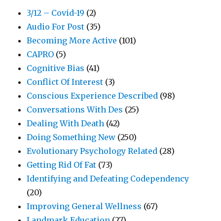
3/12 – Covid-19
(2)
Audio For Post
(35)
Becoming More Active
(101)
CAPRO
(5)
Cognitive Bias
(41)
Conflict Of Interest
(3)
Conscious Experience Described
(98)
Conversations With Des
(25)
Dealing With Death
(42)
Doing Something New
(250)
Evolutionary Psychology Related
(28)
Getting Rid Of Fat
(73)
Identifying and Defeating Codependency
(20)
Improving General Wellness
(67)
Landmark Education
(27)