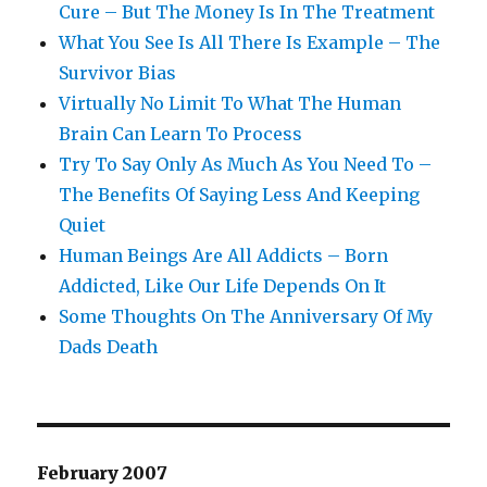
Cure – But The Money Is In The Treatment
What You See Is All There Is Example – The
Survivor Bias
Virtually No Limit To What The Human
Brain Can Learn To Process
Try To Say Only As Much As You Need To –
The Benefits Of Saying Less And Keeping
Quiet
Human Beings Are All Addicts – Born
Addicted, Like Our Life Depends On It
Some Thoughts On The Anniversary Of My
Dads Death
February 2007