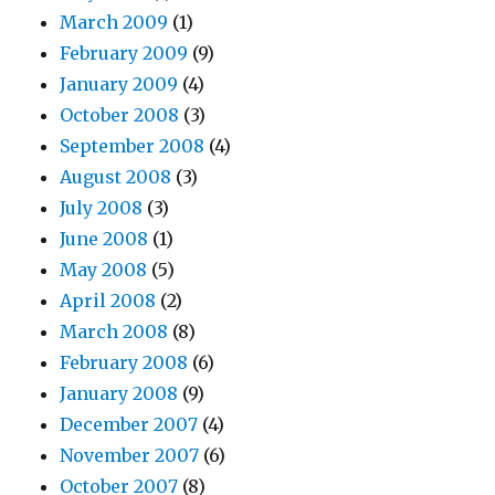
March 2009
(1)
February 2009
(9)
January 2009
(4)
October 2008
(3)
September 2008
(4)
August 2008
(3)
July 2008
(3)
June 2008
(1)
May 2008
(5)
April 2008
(2)
March 2008
(8)
February 2008
(6)
January 2008
(9)
December 2007
(4)
November 2007
(6)
October 2007
(8)