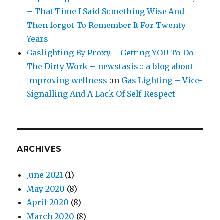
– That Time I Said Something Wise And
Then forgot To Remember It For Twenty
Years
Gaslighting By Proxy – Getting YOU To Do
The Dirty Work – newstasis :: a blog about
improving wellness
on
Gas Lighting – Vice-
Signalling And A Lack Of Self-Respect
ARCHIVES
June 2021
(1)
May 2020
(8)
April 2020
(8)
March 2020
(8)