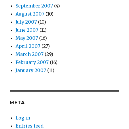
September 2007
(4)
August 2007
(10)
July 2007
(10)
June 2007
(11)
May 2007
(16)
April 2007
(27)
March 2007
(29)
February 2007
(16)
January 2007
(11)
META
Log in
Entries feed