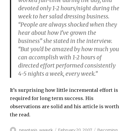
worked full-time during the day, and
devoted only 1-2 hours/night during the
week to her salad dressing business.
“People are always shocked when they
hear about how I’ve grown the
business” she stated in the interview.
“But you’d be amazed by how much you
can accomplish with 1-2 hours of
directed effort performed consistently
4-5 nights a week, every week.”
It’s surprising how little incremental effort is
required for long term success. His
observations are solid and his article is worth
the read.
Author
Posted
Categories
newstasis_waavrk
February 20, 2007
Becoming