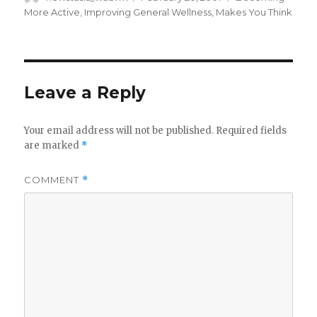
on
More Active
,
Improving General Wellness
,
Makes You Think
Leave a Reply
Your email address will not be published.
Required fields
are marked
*
COMMENT
*