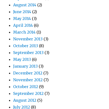
August 2014
(2)
June 2014
(2)
May 2014
(3)
April 2014
(6)
March 2014
(1)
November 2013
(3)
October 2013
(8)
September 2013
(3)
May 2013
(6)
January 2013
(3)
December 2012
(7)
November 2012
(7)
October 2012
(9)
September 2012
(7)
August 2012
(5)
July 2012
(8)