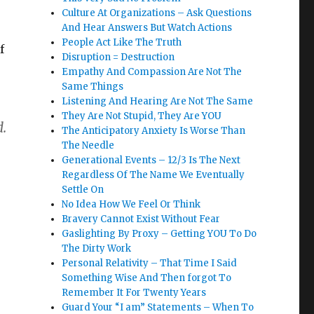
Culture At Organizations – Ask Questions
And Hear Answers But Watch Actions
People Act Like The Truth
f
Disruption = Destruction
Empathy And Compassion Are Not The
Same Things
Listening And Hearing Are Not The Same
They Are Not Stupid, They Are YOU
d.
The Anticipatory Anxiety Is Worse Than
The Needle
Generational Events – 12/3 Is The Next
Regardless Of The Name We Eventually
Settle On
No Idea How We Feel Or Think
Bravery Cannot Exist Without Fear
Gaslighting By Proxy – Getting YOU To Do
The Dirty Work
Personal Relativity – That Time I Said
Something Wise And Then forgot To
Remember It For Twenty Years
Guard Your “I am” Statements – When To