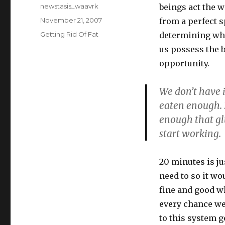
Author
newstasis_waavrk
beings act the w
Posted
November 21, 2007
from a perfect 
on
Categories
Getting Rid Of Fat
determining when
us possess the b
opportunity.
We don’t have 
eaten enough. I
enough that gl
start working.
20 minutes is ju
need to so it wo
fine and good wh
every chance we
to this system g