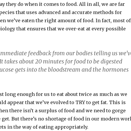
ay they do when it comes to food. All in all, we are far
species that uses advanced and accurate methods for
 we’ve eaten the right amount of food. In fact, most of
iology that ensures that we over-eat at every possible
immediate feedback from our bodies telling us we’v
t takes about 20 minutes for food to be digested
ucose gets into the bloodstream and the hormones
st long enough for us to eat about twice as much as we
uld appear that we’ve evolved to TRY to get fat. This is
en there isn’t a surplus of food and we need to gorge
 get. But there’s no shortage of food in our modern wor
ets in the way of eating appropriately.