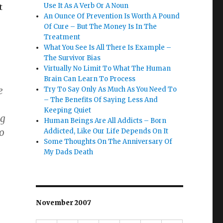
Use It As A Verb Or A Noun
t
An Ounce Of Prevention Is Worth A Pound
Of Cure – But The Money Is In The
Treatment
What You See Is All There Is Example –
The Survivor Bias
Virtually No Limit To What The Human
Brain Can Learn To Process
e
Try To Say Only As Much As You Need To
– The Benefits Of Saying Less And
Keeping Quiet
ng
Human Beings Are All Addicts – Born
so
Addicted, Like Our Life Depends On It
Some Thoughts On The Anniversary Of
My Dads Death
November 2007