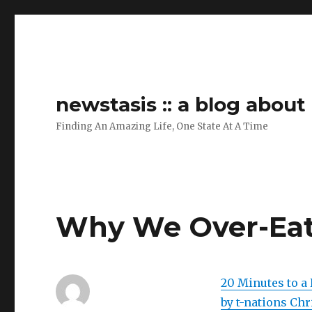
newstasis :: a blog abou
Finding An Amazing Life, One State At A Time
Why We Over-Ea
20 Minutes to a 
by t-nations Chr