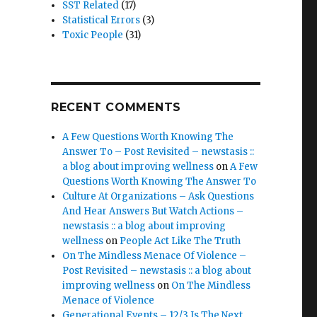
SST Related
(17)
Statistical Errors
(3)
Toxic People
(31)
RECENT COMMENTS
A Few Questions Worth Knowing The
Answer To – Post Revisited – newstasis ::
a blog about improving wellness
on
A Few
Questions Worth Knowing The Answer To
Culture At Organizations – Ask Questions
And Hear Answers But Watch Actions –
newstasis :: a blog about improving
wellness
on
People Act Like The Truth
On The Mindless Menace Of Violence –
Post Revisited – newstasis :: a blog about
improving wellness
on
On The Mindless
Menace of Violence
Generational Events – 12/3 Is The Next