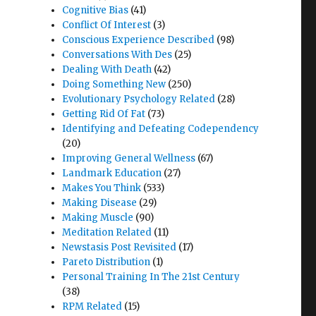
Cognitive Bias
(41)
Conflict Of Interest
(3)
Conscious Experience Described
(98)
Conversations With Des
(25)
Dealing With Death
(42)
Doing Something New
(250)
Evolutionary Psychology Related
(28)
Getting Rid Of Fat
(73)
Identifying and Defeating Codependency
(20)
Improving General Wellness
(67)
Landmark Education
(27)
Makes You Think
(533)
Making Disease
(29)
Making Muscle
(90)
Meditation Related
(11)
Newstasis Post Revisited
(17)
Pareto Distribution
(1)
Personal Training In The 21st Century
(38)
RPM Related
(15)