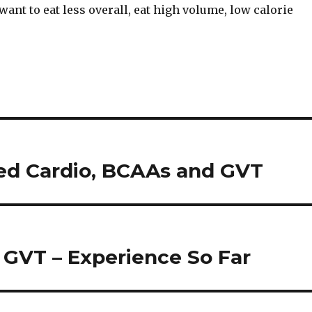
want to eat less overall, eat high volume, low calorie
ed Cardio, BCAAs and GVT
GVT – Experience So Far