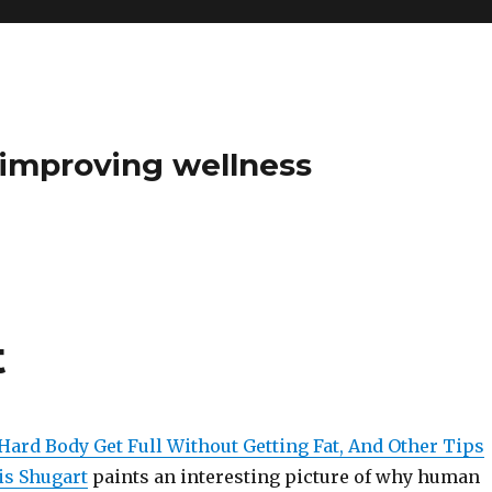
t improving wellness
t
Hard Body Get Full Without Getting Fat, And Other Tips
is Shugart
paints an interesting picture of why human