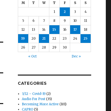
M
T
W
T
F
S
S
1
2
3
4
5
6
7
8
9
10
11
12
13
14
15
16
17
18
19
20
21
22
23
24
25
26
27
28
29
30
« Oct
Dec »
CATEGORIES
3/12 – Covid-19
(2)
Audio For Post
(35)
Becoming More Active
(101)
CAPRO
(5)