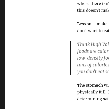
where there isn’
this doesn’t ma
Lesson
– make s
don’t want to ea
Think High Vol
foods are calor
low-density foo
tons of calorie
you don’t eat 
The stomach will
physically full.
determining sati