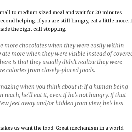
small to medium sized meal and wait for 20 minutes
econd helping. If you are still hungry, eat a little more. I
made the right call stopping.
ate more chocolates when they were easily within
y ate more when they were visible instead of covere
here is that they usually didn’t realize they were
 calories from closely-placed foods.
 amazing when you think about it: If a human being
 reach, he’ll eat it, even if he’s not hungry. If that
few feet away and/or hidden from view, he’s less
makes us want the food. Great mechanism in a world