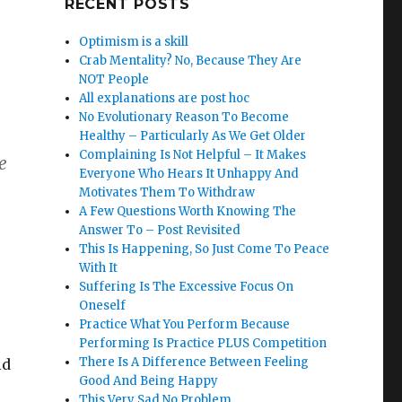
RECENT POSTS
Optimism is a skill
Crab Mentality? No, Because They Are
NOT People
All explanations are post hoc
No Evolutionary Reason To Become
Healthy – Particularly As We Get Older
Complaining Is Not Helpful – It Makes
e
Everyone Who Hears It Unhappy And
Motivates Them To Withdraw
A Few Questions Worth Knowing The
Answer To – Post Revisited
This Is Happening, So Just Come To Peace
With It
Suffering Is The Excessive Focus On
Oneself
Practice What You Perform Because
Performing Is Practice PLUS Competition
There Is A Difference Between Feeling
ld
Good And Being Happy
This Very Sad No Problem