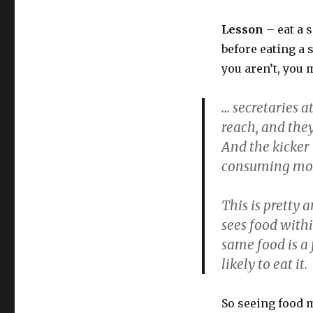
Lesson
– eat a 
before eating a s
you aren’t, you 
… secretaries 
reach, and the
And the kicker 
consuming more
This is pretty
sees food within
same food is a 
likely to eat it.
So seeing food 