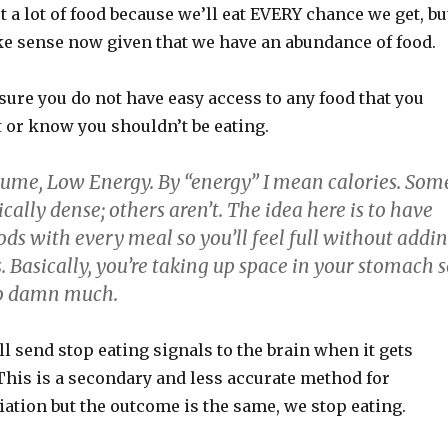
t a lot of food because we’ll eat EVERY chance we get, bu
ke sense now given that we have an abundance of food.
ure you do not have easy access to any food that you
t or know you shouldn’t be eating.
ume, Low Energy. By “energy” I mean calories. Som
ically dense; others aren’t. The idea here is to have
ds with every meal so you’ll feel full without addi
s. Basically, you’re taking up space in your stomach 
so damn much.
 send stop eating signals to the brain when it gets
 This is a secondary and less accurate method for
ation but the outcome is the same, we stop eating.