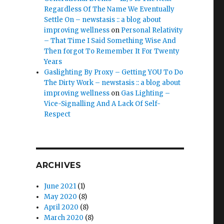
Regardless Of The Name We Eventually
Settle On – newstasis :: a blog about
improving wellness
on
Personal Relativity
– That Time I Said Something Wise And
Then forgot To Remember It For Twenty
Years
Gaslighting By Proxy – Getting YOU To Do
The Dirty Work – newstasis :: a blog about
improving wellness
on
Gas Lighting –
Vice-Signalling And A Lack Of Self-
Respect
ARCHIVES
June 2021
(1)
May 2020
(8)
April 2020
(8)
March 2020
(8)