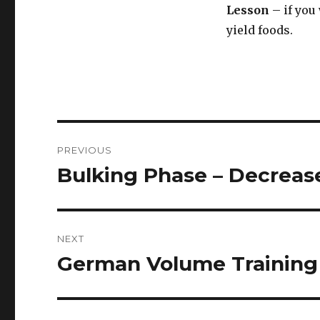
Lesson
– if you 
yield foods.
Post
PREVIOUS
navigation
Bulking Phase – Decreas
Previous
post:
NEXT
German Volume Training 
Next
post: