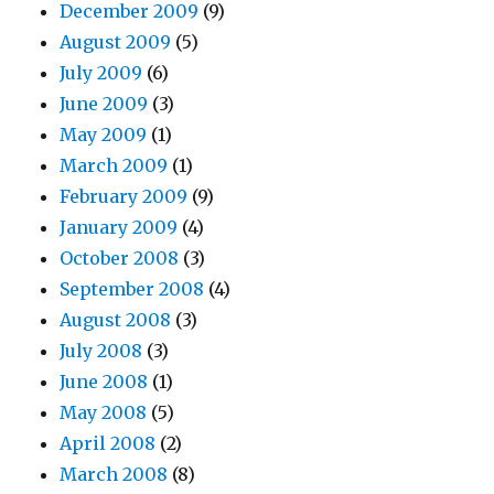
December 2009
(9)
August 2009
(5)
July 2009
(6)
June 2009
(3)
May 2009
(1)
March 2009
(1)
February 2009
(9)
January 2009
(4)
October 2008
(3)
September 2008
(4)
August 2008
(3)
July 2008
(3)
June 2008
(1)
May 2008
(5)
April 2008
(2)
March 2008
(8)