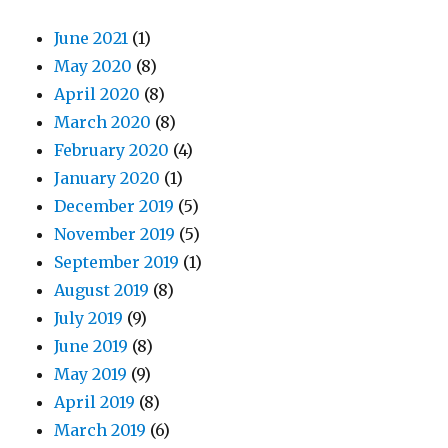
June 2021
(1)
May 2020
(8)
April 2020
(8)
March 2020
(8)
February 2020
(4)
January 2020
(1)
December 2019
(5)
November 2019
(5)
September 2019
(1)
August 2019
(8)
July 2019
(9)
June 2019
(8)
May 2019
(9)
April 2019
(8)
March 2019
(6)