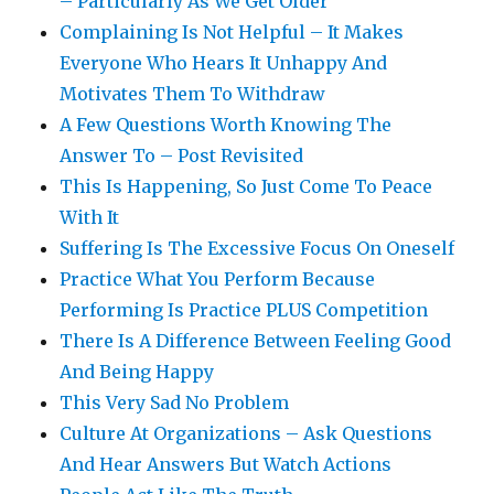
– Particularly As We Get Older
Complaining Is Not Helpful – It Makes
Everyone Who Hears It Unhappy And
Motivates Them To Withdraw
A Few Questions Worth Knowing The
Answer To – Post Revisited
This Is Happening, So Just Come To Peace
With It
Suffering Is The Excessive Focus On Oneself
Practice What You Perform Because
Performing Is Practice PLUS Competition
There Is A Difference Between Feeling Good
And Being Happy
This Very Sad No Problem
Culture At Organizations – Ask Questions
And Hear Answers But Watch Actions