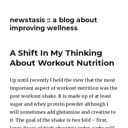
newstasis :: a blog about
improving wellness
A Shift In My Thinking
About Workout Nutrition
Up until recently I held the view that the most
important aspect of workout nutrition was the
post workout shake. It is made up of at least
sugar and whey protein powder although I
will sometimes add glutamine and creatine to
it. The goal of the shake is two fold – first,