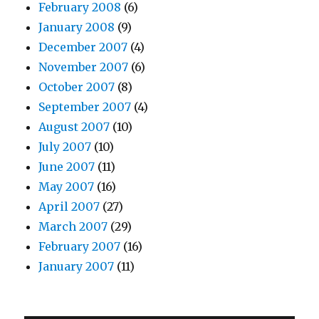
February 2008
(6)
January 2008
(9)
December 2007
(4)
November 2007
(6)
October 2007
(8)
September 2007
(4)
August 2007
(10)
July 2007
(10)
June 2007
(11)
May 2007
(16)
April 2007
(27)
March 2007
(29)
February 2007
(16)
January 2007
(11)