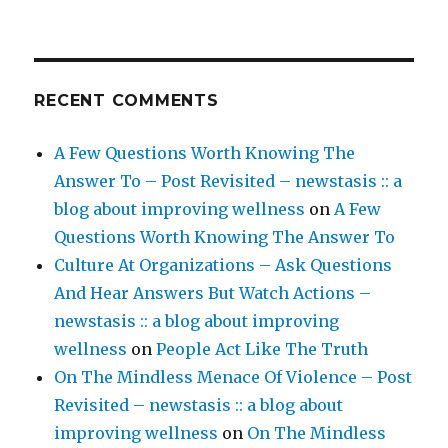
RECENT COMMENTS
A Few Questions Worth Knowing The
Answer To – Post Revisited – newstasis :: a
blog about improving wellness
on
A Few
Questions Worth Knowing The Answer To
Culture At Organizations – Ask Questions
And Hear Answers But Watch Actions –
newstasis :: a blog about improving
wellness
on
People Act Like The Truth
On The Mindless Menace Of Violence – Post
Revisited – newstasis :: a blog about
improving wellness
on
On The Mindless