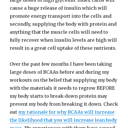
large doses of high glycemic index carbs will
cause a huge release of insulin which will
promote energy transport into the cells and
secondly, supplying the body with protein and
anything that the muscle cells will need to
fully recover when insulin levels are high will
result in a great cell uptake of these nutrients.
Over the past few months I have been taking
large doses of BCAAs before and during my
workouts on the belief that supplying my body
with the materials it needs to regrow BEFORE
my body starts to break-down protein may
prevent my body from breaking it down. Check
out
my rationale for why BCAAs will increase
the likelihood that you will increase lean body