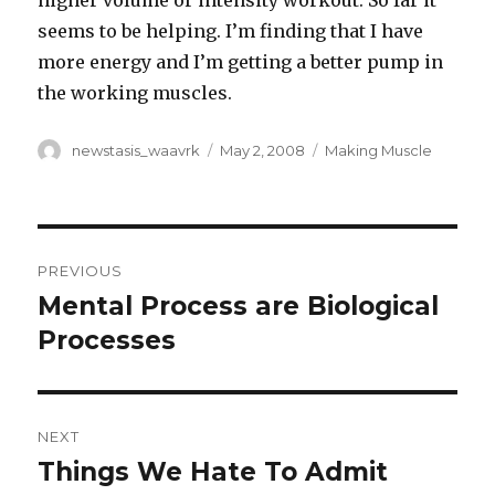
higher volume or intensity workout. So far it
seems to be helping. I’m finding that I have
more energy and I’m getting a better pump in
the working muscles.
Author
Posted
Categories
newstasis_waavrk
May 2, 2008
Making Muscle
on
Post
PREVIOUS
navigation
Mental Process are Biological
Previous
post:
Processes
NEXT
Things We Hate To Admit
Next