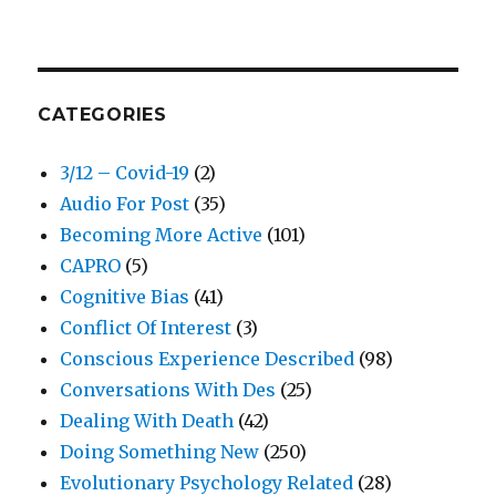
CATEGORIES
3/12 – Covid-19
(2)
Audio For Post
(35)
Becoming More Active
(101)
CAPRO
(5)
Cognitive Bias
(41)
Conflict Of Interest
(3)
Conscious Experience Described
(98)
Conversations With Des
(25)
Dealing With Death
(42)
Doing Something New
(250)
Evolutionary Psychology Related
(28)