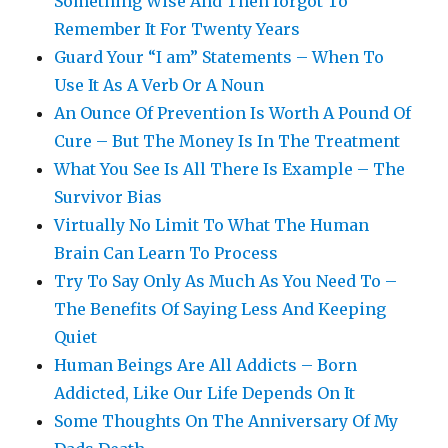
Something Wise And Then forgot To
Remember It For Twenty Years
Guard Your “I am” Statements – When To
Use It As A Verb Or A Noun
An Ounce Of Prevention Is Worth A Pound Of
Cure – But The Money Is In The Treatment
What You See Is All There Is Example – The
Survivor Bias
Virtually No Limit To What The Human
Brain Can Learn To Process
Try To Say Only As Much As You Need To –
The Benefits Of Saying Less And Keeping
Quiet
Human Beings Are All Addicts – Born
Addicted, Like Our Life Depends On It
Some Thoughts On The Anniversary Of My