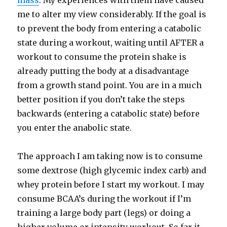
mass
. My experiences with them have caused
me to alter my view considerably. If the goal is
to prevent the body from entering a catabolic
state during a workout, waiting until AFTER a
workout to consume the protein shake is
already putting the body at a disadvantage
from a growth stand point. You are in a much
better position if you don’t take the steps
backwards (entering a catabolic state) before
you enter the anabolic state.
The approach I am taking now is to consume
some dextrose (high glycemic index carb) and
whey protein before I start my workout. I may
consume BCAA’s during the workout if I’m
training a large body part (legs) or doing a