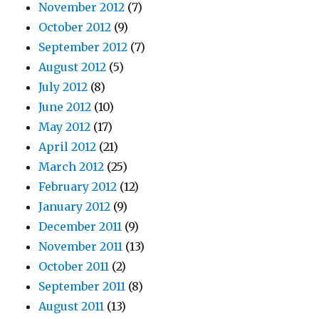
November 2012
(7)
October 2012
(9)
September 2012
(7)
August 2012
(5)
July 2012
(8)
June 2012
(10)
May 2012
(17)
April 2012
(21)
March 2012
(25)
February 2012
(12)
January 2012
(9)
December 2011
(9)
November 2011
(13)
October 2011
(2)
September 2011
(8)
August 2011
(13)