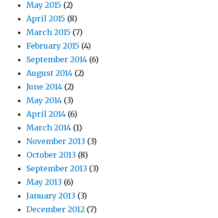
May 2015
(2)
April 2015
(8)
March 2015
(7)
February 2015
(4)
September 2014
(6)
August 2014
(2)
June 2014
(2)
May 2014
(3)
April 2014
(6)
March 2014
(1)
November 2013
(3)
October 2013
(8)
September 2013
(3)
May 2013
(6)
January 2013
(3)
December 2012
(7)