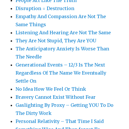
People Act Like The Truth
Disruption = Destruction
Empathy And Compassion Are Not The
Same Things
Listening And Hearing Are Not The Same
They Are Not Stupid, They Are YOU
The Anticipatory Anxiety Is Worse Than
The Needle
Generational Events – 12/3 Is The Next
Regardless Of The Name We Eventually
Settle On
No Idea How We Feel Or Think
Bravery Cannot Exist Without Fear
Gaslighting By Proxy – Getting YOU To Do
The Dirty Work
Personal Relativity – That Time I Said