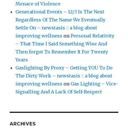
Menace of Violence
Generational Events – 12/3 Is The Next
Regardless Of The Name We Eventually
Settle On – newstasis :: a blog about
improving wellness
on
Personal Relativity
– That Time I Said Something Wise And
Then forgot To Remember It For Twenty
Years
Gaslighting By Proxy – Getting YOU To Do
The Dirty Work – newstasis :: a blog about
improving wellness
on
Gas Lighting – Vice-
Signalling And A Lack Of Self-Respect
ARCHIVES