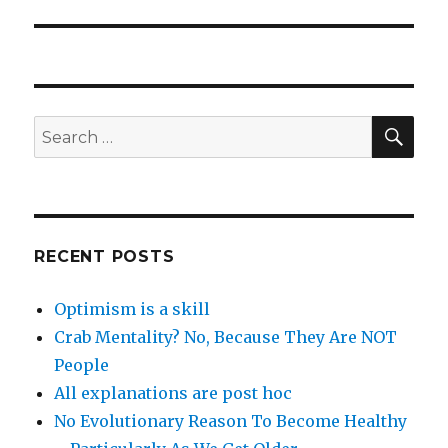
post:
SEA
Search
for:
RECENT POSTS
Optimism is a skill
Crab Mentality? No, Because They Are NOT
People
All explanations are post hoc
No Evolutionary Reason To Become Healthy