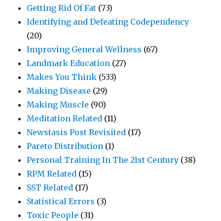
Getting Rid Of Fat
(73)
Identifying and Defeating Codependency
(20)
Improving General Wellness
(67)
Landmark Education
(27)
Makes You Think
(533)
Making Disease
(29)
Making Muscle
(90)
Meditation Related
(11)
Newstasis Post Revisited
(17)
Pareto Distribution
(1)
Personal Training In The 21st Century
(38)
RPM Related
(15)
SST Related
(17)
Statistical Errors
(3)
Toxic People
(31)