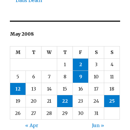
Dads Death
May 2008
M
T
W
T
F
S
S
1
2
3
4
5
6
7
8
9
10
11
12
13
14
15
16
17
18
19
20
21
22
23
24
25
26
27
28
29
30
31
« Apr
Jun »