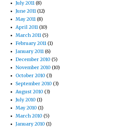
July 2011
(8)
June 2011
(12)
May 2011
(8)
April 2011
(10)
March 2011
(5)
February 2011
(1)
January 2011
(6)
December 2010
(5)
November 2010
(10)
October 2010
(3)
September 2010
(3)
August 2010
(3)
July 2010
(1)
May 2010
(1)
March 2010
(5)
January 2010
(1)