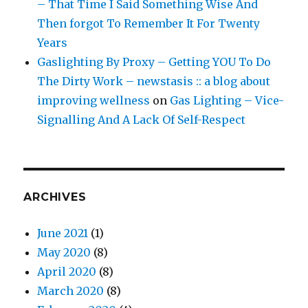
– That Time I Said Something Wise And
Then forgot To Remember It For Twenty
Years
Gaslighting By Proxy – Getting YOU To Do
The Dirty Work – newstasis :: a blog about
improving wellness
on
Gas Lighting – Vice-
Signalling And A Lack Of Self-Respect
ARCHIVES
June 2021
(1)
May 2020
(8)
April 2020
(8)
March 2020
(8)