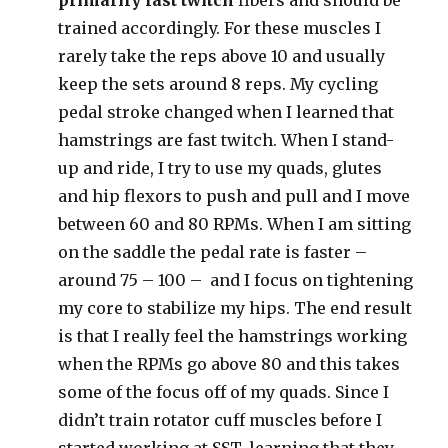
primarily fast twitch
fibers and should be
trained accordingly. For these muscles I
rarely take the reps above 10 and usually
keep the sets around 8 reps. My cycling
pedal stroke changed when I learned that
hamstrings are fast twitch. When I stand-
up and ride, I try to use my quads, glutes
and hip flexors to push and pull and I move
between 60 and 80 RPMs. When I am sitting
on the saddle the pedal rate is faster –
around 75 – 100 – and I focus on tightening
my core to stabilize my hips. The end result
is that I really feel the hamstrings working
when the RPMs go above 80 and this takes
some of the focus off of my quads. Since I
didn’t train rotator cuff muscles before I