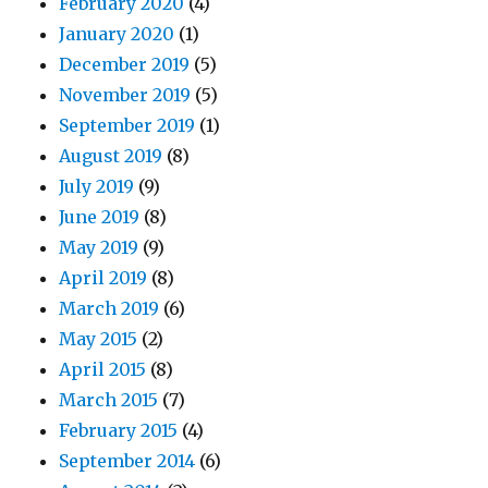
February 2020
(4)
January 2020
(1)
December 2019
(5)
November 2019
(5)
September 2019
(1)
August 2019
(8)
July 2019
(9)
June 2019
(8)
May 2019
(9)
April 2019
(8)
March 2019
(6)
May 2015
(2)
April 2015
(8)
March 2015
(7)
February 2015
(4)
September 2014
(6)