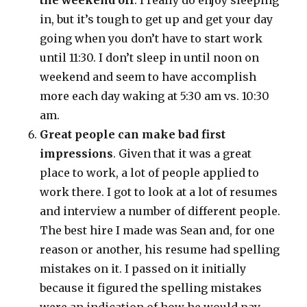
the weekend off
. I really do enjoy sleeping
in, but it’s tough to get up and get your day
going when you don’t have to start work
until 11:30. I don’t sleep in until noon on
weekend and seem to have accomplish
more each day waking at 5:30 am vs. 10:30
am.
Great people can make bad first
impressions
. Given that it was a great
place to work, a lot of people applied to
work there. I got to look at a lot of resumes
and interview a number of different people.
The best hire I made was Sean and, for one
reason or another, his resume had spelling
mistakes on it. I passed on it initially
because it figured the spelling mistakes