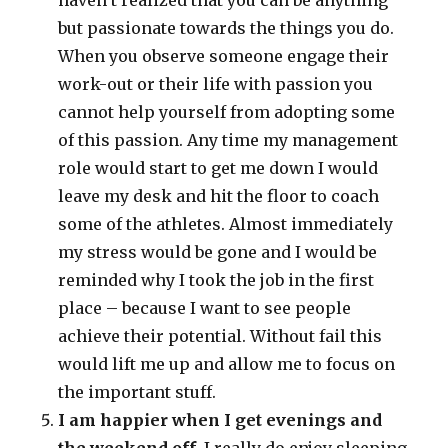
haven’t realized that you can be anything
but passionate towards the things you do.
When you observe someone engage their
work-out or their life with passion you
cannot help yourself from adopting some
of this passion. Any time my management
role would start to get me down I would
leave my desk and hit the floor to coach
some of the athletes. Almost immediately
my stress would be gone and I would be
reminded why I took the job in the first
place – because I want to see people
achieve their potential. Without fail this
would lift me up and allow me to focus on
the important stuff.
I am happier when I get evenings and