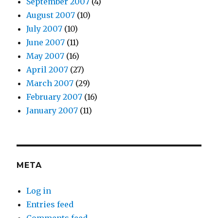
September 2007
(4)
August 2007
(10)
July 2007
(10)
June 2007
(11)
May 2007
(16)
April 2007
(27)
March 2007
(29)
February 2007
(16)
January 2007
(11)
META
Log in
Entries feed