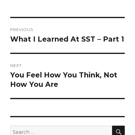
Post
PREVIOUS
navigation
What I Learned At SST – Part 1
Previous
post:
NEXT
You Feel How You Think, Not
Next
post:
How You Are
SEA
Search