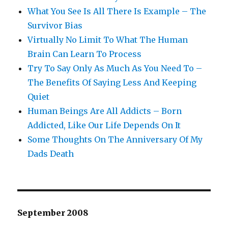
What You See Is All There Is Example – The
Survivor Bias
Virtually No Limit To What The Human
Brain Can Learn To Process
Try To Say Only As Much As You Need To –
The Benefits Of Saying Less And Keeping
Quiet
Human Beings Are All Addicts – Born
Addicted, Like Our Life Depends On It
Some Thoughts On The Anniversary Of My
Dads Death
September 2008