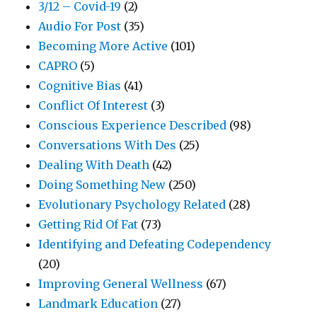
3/12 – Covid-19
(2)
Audio For Post
(35)
Becoming More Active
(101)
CAPRO
(5)
Cognitive Bias
(41)
Conflict Of Interest
(3)
Conscious Experience Described
(98)
Conversations With Des
(25)
Dealing With Death
(42)
Doing Something New
(250)
Evolutionary Psychology Related
(28)
Getting Rid Of Fat
(73)
Identifying and Defeating Codependency
(20)
Improving General Wellness
(67)
Landmark Education
(27)