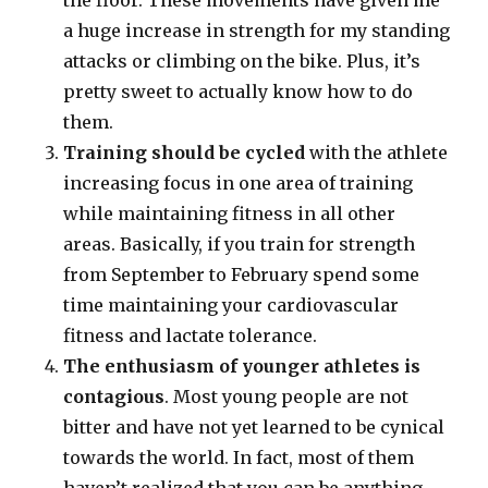
the floor. These movements have given me
a huge increase in strength for my standing
attacks or climbing on the bike. Plus, it’s
pretty sweet to actually know how to do
them.
Training should be cycled
with the athlete
increasing focus in one area of training
while maintaining fitness in all other
areas. Basically, if you train for strength
from September to February spend some
time maintaining your cardiovascular
fitness and lactate tolerance.
The enthusiasm of younger athletes is
contagious
. Most young people are not
bitter and have not yet learned to be cynical
towards the world. In fact, most of them