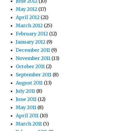
June 2012
(10)
May 2012
(17)
April 2012
(21)
March 2012
(25)
February 2012
(12)
January 2012
(9)
December 2011
(9)
November 2011
(13)
October 2011
(2)
September 2011
(8)
August 2011
(13)
July 2011
(8)
June 2011
(12)
May 2011
(8)
April 2011
(10)
March 2011
(5)