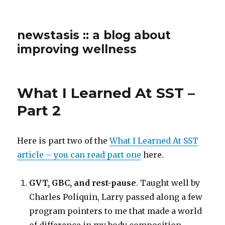
newstasis :: a blog about
improving wellness
What I Learned At SST –
Part 2
Here is part two of the
What I Learned At SST
article – you can read part one
here.
GVT, GBC, and rest-pause
. Taught well by
Charles Poliquin, Larry passed along a few
program pointers to me that made a world