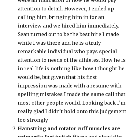
were an indication of how he would pay
attention to detail. However, I ended up
calling him, bringing him in for an
interview and we hired him immediately.
Sean turned out to be the best hire I made
while I was there and he is a truly
remarkable individual who pays special
attention to needs of the athletes. How he is
in real life is nothing like how I thought he
would be, but given that his first
impression was made with a resume with
spelling mistakes I made the same call that
most other people would. Looking back I’m
really glad I didn’t hold onto this judgement
too strongly.
Hamstring and rotator cuff muscles are