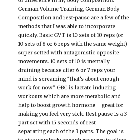
of difference in my body composition.
German Volume Training, German Body
Composition and rest-pause are a few of the
methods that I was able to incorporate
quickly. Basic GVT is 10 sets of 10 reps (or
10 sets of 8 or 6 reps with the same weight)
super setted with antagonistic opposite
movements. 10 sets of 10 is mentally
draining because after 6 or 7 reps your
mind is screaming “that’s about enough
work for now”. GBC is lactate inducing
workouts which are more metabolic and
help to boost growth hormone – great for
making you feel very sick. Rest pause is a 3
part set with 15 seconds of rest
separating each of the 3 parts. The goal is