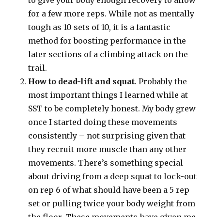
to give your body enough recovery to allow
for a few more reps. While not as mentally
tough as 10 sets of 10, it is a fantastic
method for boosting performance in the
later sections of a climbing attack on the
trail.
How to dead-lift and squat
. Probably the
most important things I learned while at
SST to be completely honest. My body grew
once I started doing these movements
consistently – not surprising given that
they recruit more muscle than any other
movements. There’s something special
about driving from a deep squat to lock-out
on rep 6 of what should have been a 5 rep
set or pulling twice your body weight from