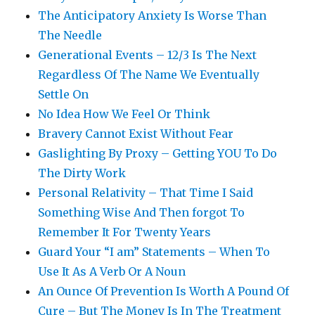
The Anticipatory Anxiety Is Worse Than
The Needle
Generational Events – 12/3 Is The Next
Regardless Of The Name We Eventually
Settle On
No Idea How We Feel Or Think
Bravery Cannot Exist Without Fear
Gaslighting By Proxy – Getting YOU To Do
The Dirty Work
Personal Relativity – That Time I Said
Something Wise And Then forgot To
Remember It For Twenty Years
Guard Your “I am” Statements – When To
Use It As A Verb Or A Noun
An Ounce Of Prevention Is Worth A Pound Of
Cure – But The Money Is In The Treatment