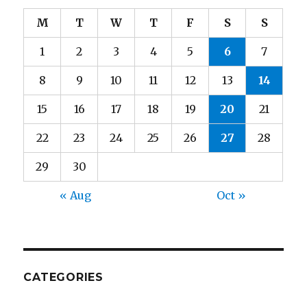
M
T
W
T
F
S
S
1
2
3
4
5
6
7
8
9
10
11
12
13
14
15
16
17
18
19
20
21
22
23
24
25
26
27
28
29
30
« Aug
Oct »
CATEGORIES