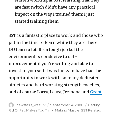
started working at SST, learning that they
are fast twitch didn’t have any practical
impact on the way I trained them; I just
started training them.
SST is a fantastic place to work and those who
put in the time to learn while they are there
DO learn a lot. It’s a tough job but the
environment is conducive to self-
improvement if you’re willing and able to
invest in yourself. I was lucky to have had the
opportunity to work with so many dedicated
athletes and hard working strength coaches,
and of course Larry, Laura, Jermane and
Grant
.
Author
Posted
Categories
newstasis_waavrk
September 14, 2008
Getting
on
Rid Of Fat
,
Makes You Think
,
Making Muscle
,
SST Related