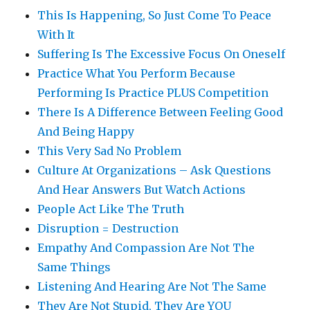
This Is Happening, So Just Come To Peace
With It
Suffering Is The Excessive Focus On Oneself
Practice What You Perform Because
Performing Is Practice PLUS Competition
There Is A Difference Between Feeling Good
And Being Happy
This Very Sad No Problem
Culture At Organizations – Ask Questions
And Hear Answers But Watch Actions
People Act Like The Truth
Disruption = Destruction
Empathy And Compassion Are Not The
Same Things
Listening And Hearing Are Not The Same
They Are Not Stupid, They Are YOU