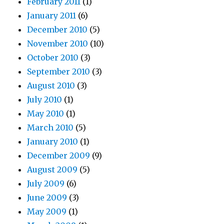
February 2011
(1)
January 2011
(6)
December 2010
(5)
November 2010
(10)
October 2010
(3)
September 2010
(3)
August 2010
(3)
July 2010
(1)
May 2010
(1)
March 2010
(5)
January 2010
(1)
December 2009
(9)
August 2009
(5)
July 2009
(6)
June 2009
(3)
May 2009
(1)