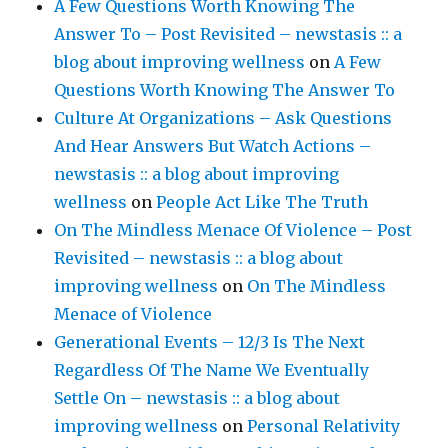
A Few Questions Worth Knowing The
Answer To – Post Revisited – newstasis :: a
blog about improving wellness
on
A Few
Questions Worth Knowing The Answer To
Culture At Organizations – Ask Questions
And Hear Answers But Watch Actions –
newstasis :: a blog about improving
wellness
on
People Act Like The Truth
On The Mindless Menace Of Violence – Post
Revisited – newstasis :: a blog about
improving wellness
on
On The Mindless
Menace of Violence
Generational Events – 12/3 Is The Next
Regardless Of The Name We Eventually
Settle On – newstasis :: a blog about
improving wellness
on
Personal Relativity