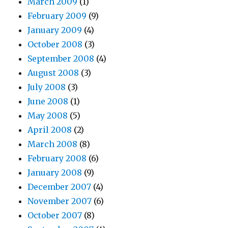
March 2009
(1)
February 2009
(9)
January 2009
(4)
October 2008
(3)
September 2008
(4)
August 2008
(3)
July 2008
(3)
June 2008
(1)
May 2008
(5)
April 2008
(2)
March 2008
(8)
February 2008
(6)
January 2008
(9)
December 2007
(4)
November 2007
(6)
October 2007
(8)