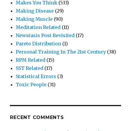
Makes You Think
(533)
Making Disease
(29)
Making Muscle
(90)
Meditation Related
(11)
Newstasis Post Revisited
(17)
Pareto Distribution
(1)
Personal Training In The 21st Century
(38)
RPM Related
(15)
SST Related
(17)
Statistical Errors
(3)
Toxic People
(31)
RECENT COMMENTS