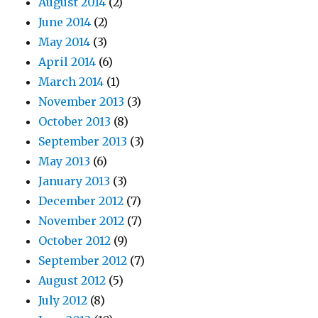
August 2014
(2)
June 2014
(2)
May 2014
(3)
April 2014
(6)
March 2014
(1)
November 2013
(3)
October 2013
(8)
September 2013
(3)
May 2013
(6)
January 2013
(3)
December 2012
(7)
November 2012
(7)
October 2012
(9)
September 2012
(7)
August 2012
(5)
July 2012
(8)