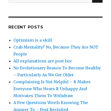
for:
RECENT POSTS
Optimism is a skill
Crab Mentality? No, Because They Are NOT
People
All explanations are post hoc
No Evolutionary Reason To Become Healthy
– Particularly As We Get Older
Complaining Is Not Helpful – It Makes
Everyone Who Hears It Unhappy And
Motivates Them To Withdraw
A Few Questions Worth Knowing The
Answer To – Post Revisited