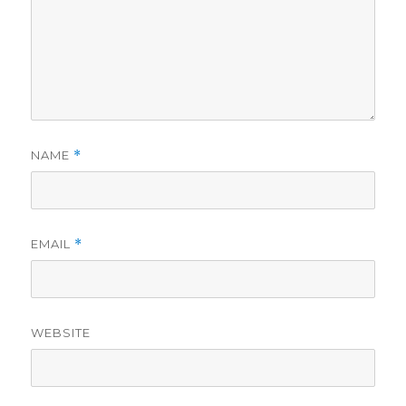
NAME
*
EMAIL
*
WEBSITE