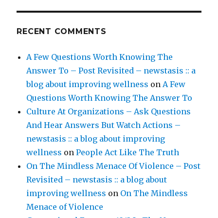
RECENT COMMENTS
A Few Questions Worth Knowing The
Answer To – Post Revisited – newstasis :: a
blog about improving wellness
on
A Few
Questions Worth Knowing The Answer To
Culture At Organizations – Ask Questions
And Hear Answers But Watch Actions –
newstasis :: a blog about improving
wellness
on
People Act Like The Truth
On The Mindless Menace Of Violence – Post
Revisited – newstasis :: a blog about
improving wellness
on
On The Mindless
Menace of Violence