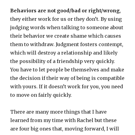
Behaviors are not good/bad or right/wrong
,
they either work for us or they don’t. By using
judging words when talking to someone about
their behavior we create shame which causes
them to withdraw. Judgment fosters contempt,
which will destroy a relationship and likely
the possibility of a friendship very quickly.
You have to let people be themselves and make
the decision if their way of being is compatible
with yours. If it doesn’t work for you, you need
to move on fairly quickly.
There are many more things that I have
learned from my time with Rachel but these
are four big ones that, moving forward, I will