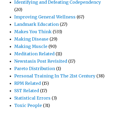
Identifying and Defeating Codependency
(20)
Improving General Wellness
(67)
Landmark Education
(27)
Makes You Think
(533)
Making Disease
(29)
Making Muscle
(90)
Meditation Related
(11)
Newstasis Post Revisited
(17)
Pareto Distribution
(1)
Personal Training In The 21st Century
(38)
RPM Related
(15)
SST Related
(17)
Statistical Errors
(3)
Toxic People
(31)