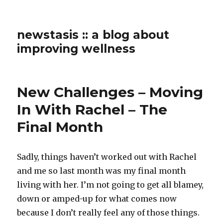
newstasis :: a blog about
improving wellness
New Challenges – Moving
In With Rachel – The
Final Month
Sadly, things haven’t worked out with Rachel
and me so last month was my final month
living with her. I’m not going to get all blamey,
down or amped-up for what comes now
because I don’t really feel any of those things.