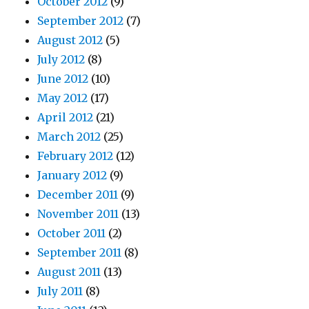
October 2012
(9)
September 2012
(7)
August 2012
(5)
July 2012
(8)
June 2012
(10)
May 2012
(17)
April 2012
(21)
March 2012
(25)
February 2012
(12)
January 2012
(9)
December 2011
(9)
November 2011
(13)
October 2011
(2)
September 2011
(8)
August 2011
(13)
July 2011
(8)