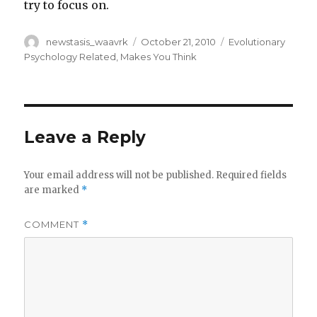
try to focus on.
Author
Posted
Categories
newstasis_waavrk
October 21, 2010
Evolutionary
on
Psychology Related
,
Makes You Think
Leave a Reply
Your email address will not be published.
Required fields
are marked
*
COMMENT
*