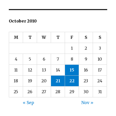
October 2010
M
T
W
T
F
S
S
1
2
3
4
5
6
7
8
9
10
11
12
13
14
15
16
17
18
19
20
21
22
23
24
25
26
27
28
29
30
31
« Sep
Nov »