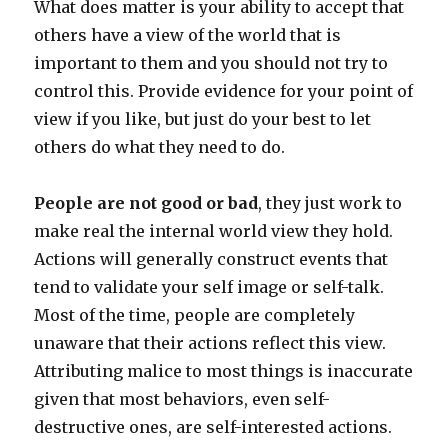
What does matter is your ability to accept that
others have a view of the world that is
important to them and you should not try to
control this. Provide evidence for your point of
view if you like, but just do your best to let
others do what they need to do.
People are not good or bad
, they just work to
make real the internal world view they hold.
Actions will generally construct events that
tend to validate your self image or self-talk.
Most of the time, people are completely
unaware that their actions reflect this view.
Attributing malice to most things is inaccurate
given that most behaviors, even self-
destructive ones, are self-interested actions.