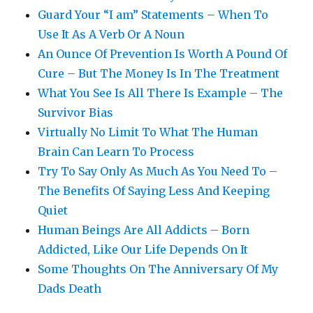
Guard Your “I am” Statements – When To
Use It As A Verb Or A Noun
An Ounce Of Prevention Is Worth A Pound Of
Cure – But The Money Is In The Treatment
What You See Is All There Is Example – The
Survivor Bias
Virtually No Limit To What The Human
Brain Can Learn To Process
Try To Say Only As Much As You Need To –
The Benefits Of Saying Less And Keeping
Quiet
Human Beings Are All Addicts – Born
Addicted, Like Our Life Depends On It
Some Thoughts On The Anniversary Of My
Dads Death