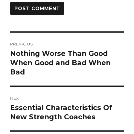
Post
PREVIOUS
navigation
Nothing Worse Than Good
Previous
post:
When Good and Bad When
Bad
NEXT
Essential Characteristics Of
Next
post:
New Strength Coaches