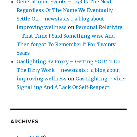
Generational Events – 12/3 Is The Next
Regardless Of The Name We Eventually
Settle On – newstasis :: a blog about
improving wellness
on
Personal Relativity
– That Time I Said Something Wise And
Then forgot To Remember It For Twenty
Years
Gaslighting By Proxy – Getting YOU To Do
The Dirty Work – newstasis :: a blog about
improving wellness
on
Gas Lighting – Vice-
Signalling And A Lack Of Self-Respect
ARCHIVES