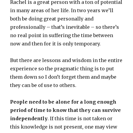
Rachel is a great person with a ton of potential
in many areas of her life. In two years we’ll
both be doing great personally and
professionally – that’s inevitable – so there’s
no real point in suffering the time between
now and then for it is only temporary.
But there are lessons and wisdom in the entire
experience so the pragmatic thing is to put
them down so I don’t forget them and maybe
they can be of use to others.
People need to be alone for a long enough
period of time to know that they can survive
independently
. If this time is not taken or
this knowledge is not present, one may view