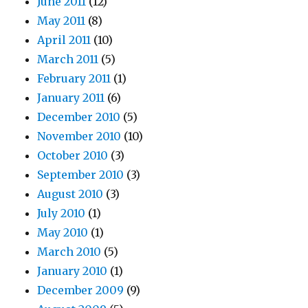
June 2011
(12)
May 2011
(8)
April 2011
(10)
March 2011
(5)
February 2011
(1)
January 2011
(6)
December 2010
(5)
November 2010
(10)
October 2010
(3)
September 2010
(3)
August 2010
(3)
July 2010
(1)
May 2010
(1)
March 2010
(5)
January 2010
(1)
December 2009
(9)