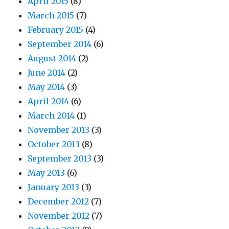
April 2015
(8)
March 2015
(7)
February 2015
(4)
September 2014
(6)
August 2014
(2)
June 2014
(2)
May 2014
(3)
April 2014
(6)
March 2014
(1)
November 2013
(3)
October 2013
(8)
September 2013
(3)
May 2013
(6)
January 2013
(3)
December 2012
(7)
November 2012
(7)