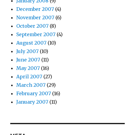
January 2008
(9)
December 2007
(4)
November 2007
(6)
October 2007
(8)
September 2007
(4)
August 2007
(10)
July 2007
(10)
June 2007
(11)
May 2007
(16)
April 2007
(27)
March 2007
(29)
February 2007
(16)
January 2007
(11)