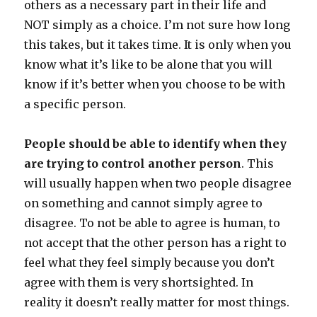
others as a necessary part in their life and
NOT simply as a choice. I’m not sure how long
this takes, but it takes time. It is only when you
know what it’s like to be alone that you will
know if it’s better when you choose to be with
a specific person.
People should be able to identify when they
are trying to control another person
. This
will usually happen when two people disagree
on something and cannot simply agree to
disagree. To not be able to agree is human, to
not accept that the other person has a right to
feel what they feel simply because you don’t
agree with them is very shortsighted. In
reality it doesn’t really matter for most things.