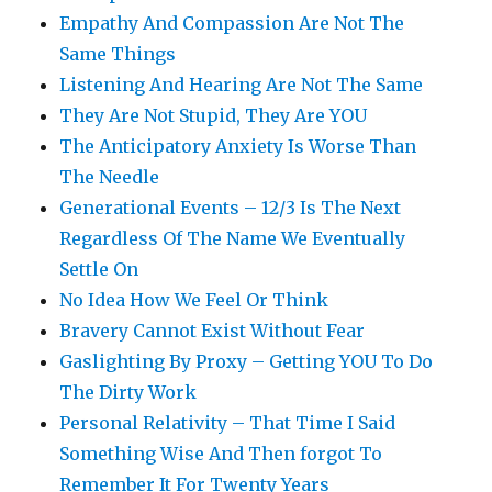
Empathy And Compassion Are Not The
Same Things
Listening And Hearing Are Not The Same
They Are Not Stupid, They Are YOU
The Anticipatory Anxiety Is Worse Than
The Needle
Generational Events – 12/3 Is The Next
Regardless Of The Name We Eventually
Settle On
No Idea How We Feel Or Think
Bravery Cannot Exist Without Fear
Gaslighting By Proxy – Getting YOU To Do
The Dirty Work
Personal Relativity – That Time I Said
Something Wise And Then forgot To
Remember It For Twenty Years