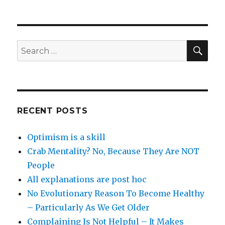
SEA
Search
for:
RECENT POSTS
Optimism is a skill
Crab Mentality? No, Because They Are NOT
People
All explanations are post hoc
No Evolutionary Reason To Become Healthy
– Particularly As We Get Older
Complaining Is Not Helpful – It Makes