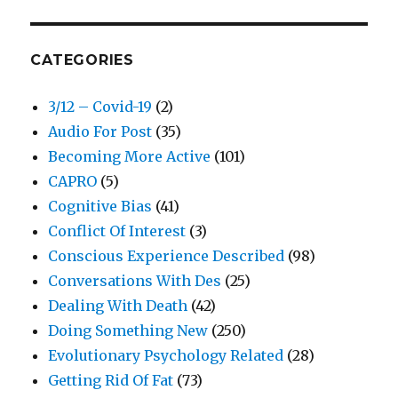
CATEGORIES
3/12 – Covid-19
(2)
Audio For Post
(35)
Becoming More Active
(101)
CAPRO
(5)
Cognitive Bias
(41)
Conflict Of Interest
(3)
Conscious Experience Described
(98)
Conversations With Des
(25)
Dealing With Death
(42)
Doing Something New
(250)
Evolutionary Psychology Related
(28)
Getting Rid Of Fat
(73)