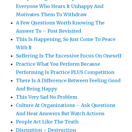
Everyone Who Hears It Unhappy And
Motivates Them To Withdraw
A Few Questions Worth Knowing The
Answer To – Post Revisited
This Is Happening, So Just Come To Peace
With It
Suffering Is The Excessive Focus On Oneself
Practice What You Perform Because
Performing Is Practice PLUS Competition
There Is A Difference Between Feeling Good
And Being Happy
This Very Sad No Problem
Culture At Organizations – Ask Questions
And Hear Answers But Watch Actions
People Act Like The Truth
Disruption = Destruction