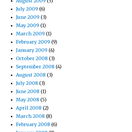
August 2009
(5)
July 2009
(6)
June 2009
(3)
May 2009
(1)
March 2009
(1)
February 2009
(9)
January 2009
(4)
October 2008
(3)
September 2008
(4)
August 2008
(3)
July 2008
(3)
June 2008
(1)
May 2008
(5)
April 2008
(2)
March 2008
(8)
February 2008
(6)