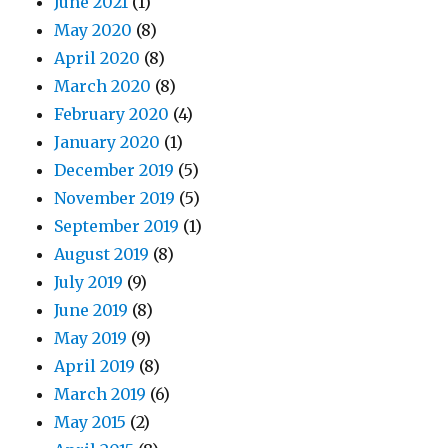
June 2021
(1)
May 2020
(8)
April 2020
(8)
March 2020
(8)
February 2020
(4)
January 2020
(1)
December 2019
(5)
November 2019
(5)
September 2019
(1)
August 2019
(8)
July 2019
(9)
June 2019
(8)
May 2019
(9)
April 2019
(8)
March 2019
(6)
May 2015
(2)