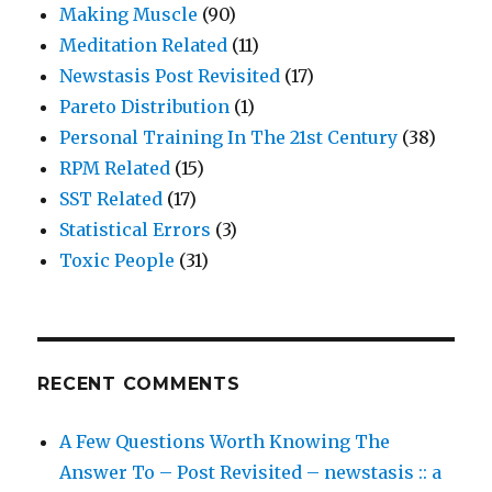
Making Muscle
(90)
Meditation Related
(11)
Newstasis Post Revisited
(17)
Pareto Distribution
(1)
Personal Training In The 21st Century
(38)
RPM Related
(15)
SST Related
(17)
Statistical Errors
(3)
Toxic People
(31)
RECENT COMMENTS
A Few Questions Worth Knowing The
Answer To – Post Revisited – newstasis :: a