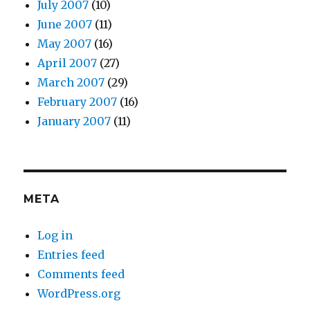
July 2007
(10)
June 2007
(11)
May 2007
(16)
April 2007
(27)
March 2007
(29)
February 2007
(16)
January 2007
(11)
META
Log in
Entries feed
Comments feed
WordPress.org