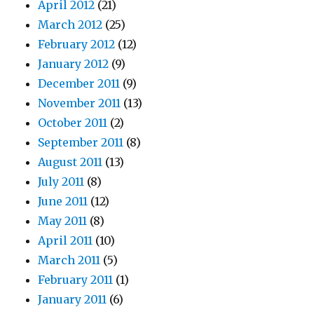
April 2012
(21)
March 2012
(25)
February 2012
(12)
January 2012
(9)
December 2011
(9)
November 2011
(13)
October 2011
(2)
September 2011
(8)
August 2011
(13)
July 2011
(8)
June 2011
(12)
May 2011
(8)
April 2011
(10)
March 2011
(5)
February 2011
(1)
January 2011
(6)