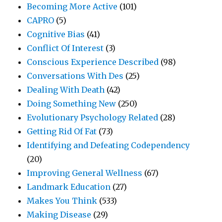
Becoming More Active
(101)
CAPRO
(5)
Cognitive Bias
(41)
Conflict Of Interest
(3)
Conscious Experience Described
(98)
Conversations With Des
(25)
Dealing With Death
(42)
Doing Something New
(250)
Evolutionary Psychology Related
(28)
Getting Rid Of Fat
(73)
Identifying and Defeating Codependency
(20)
Improving General Wellness
(67)
Landmark Education
(27)
Makes You Think
(533)
Making Disease
(29)