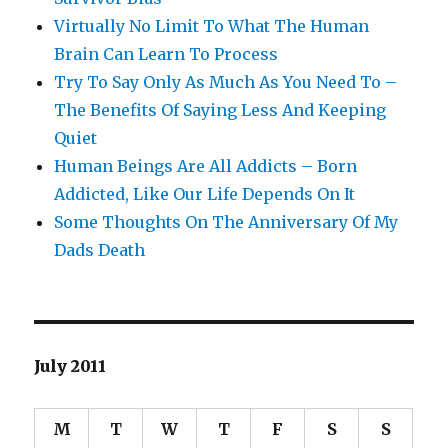
Virtually No Limit To What The Human
Brain Can Learn To Process
Try To Say Only As Much As You Need To –
The Benefits Of Saying Less And Keeping
Quiet
Human Beings Are All Addicts – Born
Addicted, Like Our Life Depends On It
Some Thoughts On The Anniversary Of My
Dads Death
July 2011
M
T
W
T
F
S
S