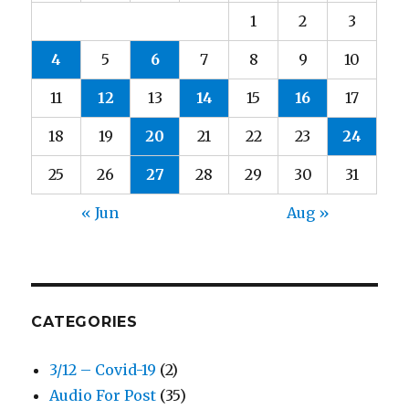
1
2
3
4
5
6
7
8
9
10
11
12
13
14
15
16
17
18
19
20
21
22
23
24
25
26
27
28
29
30
31
« Jun
Aug »
CATEGORIES
3/12 – Covid-19
(2)
Audio For Post
(35)