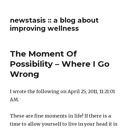
newstasis :: a blog about
improving wellness
The Moment Of
Possibility – Where I Go
Wrong
I wrote the following on April 25, 2011, 11:21:01
AM.
These are fine moments in life! If there is a
time to allow yourself to live in your head it is