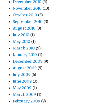
December 2010
(5)
November 2010
(10)
October 2010
(3)
September 2010
(3)
August 2010
(3)
July 2010
(1)
May 2010
(1)
March 2010
(5)
January 2010
(1)
December 2009
(9)
August 2009
(5)
July 2009
(6)
June 2009
(3)
May 2009
(1)
March 2009
(1)
February 2009
(9)