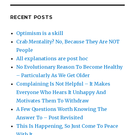
RECENT POSTS
Optimism is a skill
Crab Mentality? No, Because They Are NOT
People
All explanations are post hoc
No Evolutionary Reason To Become Healthy
– Particularly As We Get Older
Complaining Is Not Helpful – It Makes
Everyone Who Hears It Unhappy And
Motivates Them To Withdraw
A Few Questions Worth Knowing The
Answer To – Post Revisited
This Is Happening, So Just Come To Peace
With It