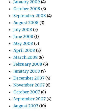
January 2009
(4)
October 2008
(3)
September 2008
(4)
August 2008
(3)
July 2008
(3)
June 2008
(1)
May 2008
(5)
April 2008
(2)
March 2008
(8)
February 2008
(6)
January 2008
(9)
December 2007
(4)
November 2007
(6)
October 2007
(8)
September 2007
(4)
August 2007
(10)