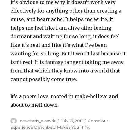
it’s obvious to me why it doesn’t work very
effectively for anything other than creating a
muse, and heart ache. It helps me write, it
helps me feel like I am alive after feeling
dormant and waiting for so long, it does feel
like it’s real and like it’s what I’ve been
wanting for so long. But it won’t last because it
isn’t real. It is fantasy tangent taking me away
from that which they know into a world that
cannot possibly come true.
It’s a poets love, rooted in make-believe and
about to melt down.
Author
Posted
Categories
newstasis_waavrk
July 27, 2011
Conscious
on
Experience Described
,
Makes You Think