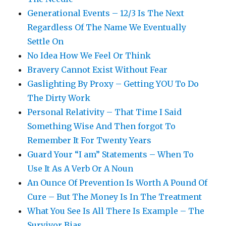
Generational Events – 12/3 Is The Next
Regardless Of The Name We Eventually
Settle On
No Idea How We Feel Or Think
Bravery Cannot Exist Without Fear
Gaslighting By Proxy – Getting YOU To Do
The Dirty Work
Personal Relativity – That Time I Said
Something Wise And Then forgot To
Remember It For Twenty Years
Guard Your “I am” Statements – When To
Use It As A Verb Or A Noun
An Ounce Of Prevention Is Worth A Pound Of
Cure – But The Money Is In The Treatment
What You See Is All There Is Example – The
Survivor Bias