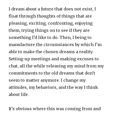
I dream about a future that does not exist, I
float through thoughts of things that are
pleasing, exciting, confronting, enjoying
them, trying things on to see if they are
something I’d like to do. Then, I being to
manufacture the circumstances by which I’m
able to make the chosen dreams a reality.
Setting-up meetings and making excuses to
chat, all the while releasing my mind from my
commitments to the old dreams that don’t
seem to matter anymore. I change my
attitudes, my behaviors, and the way I think
about life.
It’s obvious where this was coming from and