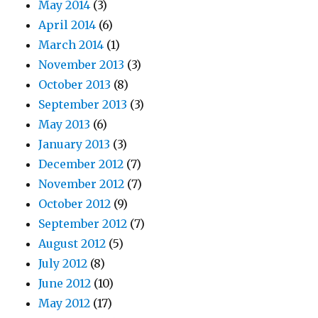
May 2014
(3)
April 2014
(6)
March 2014
(1)
November 2013
(3)
October 2013
(8)
September 2013
(3)
May 2013
(6)
January 2013
(3)
December 2012
(7)
November 2012
(7)
October 2012
(9)
September 2012
(7)
August 2012
(5)
July 2012
(8)
June 2012
(10)
May 2012
(17)