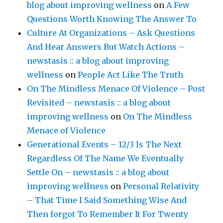
blog about improving wellness
on
A Few
Questions Worth Knowing The Answer To
Culture At Organizations – Ask Questions
And Hear Answers But Watch Actions –
newstasis :: a blog about improving
wellness
on
People Act Like The Truth
On The Mindless Menace Of Violence – Post
Revisited – newstasis :: a blog about
improving wellness
on
On The Mindless
Menace of Violence
Generational Events – 12/3 Is The Next
Regardless Of The Name We Eventually
Settle On – newstasis :: a blog about
improving wellness
on
Personal Relativity
– That Time I Said Something Wise And
Then forgot To Remember It For Twenty