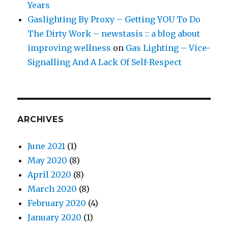
Years
Gaslighting By Proxy – Getting YOU To Do
The Dirty Work – newstasis :: a blog about
improving wellness
on
Gas Lighting – Vice-
Signalling And A Lack Of Self-Respect
ARCHIVES
June 2021
(1)
May 2020
(8)
April 2020
(8)
March 2020
(8)
February 2020
(4)
January 2020
(1)