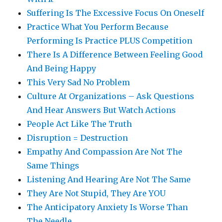
Suffering Is The Excessive Focus On Oneself
Practice What You Perform Because
Performing Is Practice PLUS Competition
There Is A Difference Between Feeling Good
And Being Happy
This Very Sad No Problem
Culture At Organizations – Ask Questions
And Hear Answers But Watch Actions
People Act Like The Truth
Disruption = Destruction
Empathy And Compassion Are Not The
Same Things
Listening And Hearing Are Not The Same
They Are Not Stupid, They Are YOU
The Anticipatory Anxiety Is Worse Than
The Needle