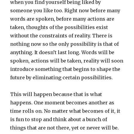
when you find yourself being liked by
someone you like too. Right now before many
words are spoken, before many actions are
taken, thoughts of the possibilities exist
without the constraints of reality. There is
nothing now so the only possibility is that of
anything. It doesn’t last long. Words will be
spoken, actions will be taken, reality will soon
introduce something that begins to shape the
future by eliminating certain possibilities.
This will happen because that is what
happens. One moment becomes another as
time rolls on. No matter what becomes of it, it
is fun to stop and think about a bunch of
things that are not there, yet or never will be.