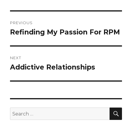
Post
PREVIOUS
navigation
Refinding My Passion For RPM
Previous
post:
NEXT
Addictive Relationships
Next
post:
SEA
Search
for: