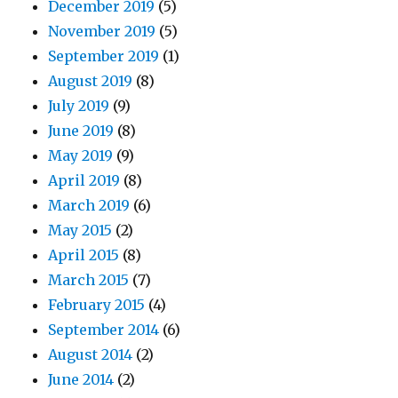
December 2019
(5)
November 2019
(5)
September 2019
(1)
August 2019
(8)
July 2019
(9)
June 2019
(8)
May 2019
(9)
April 2019
(8)
March 2019
(6)
May 2015
(2)
April 2015
(8)
March 2015
(7)
February 2015
(4)
September 2014
(6)
August 2014
(2)
June 2014
(2)