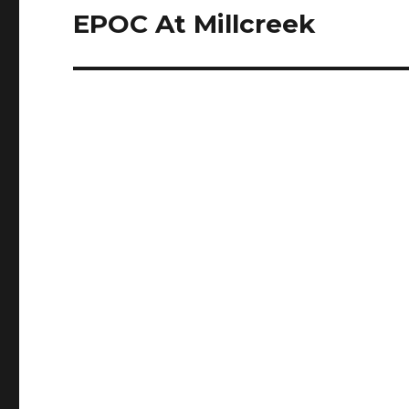
EPOC At Millcreek
Next
post: