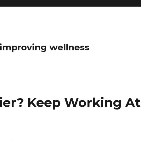
t improving wellness
ier? Keep Working At