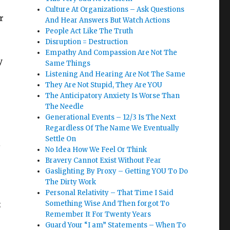
Culture At Organizations – Ask Questions
r
And Hear Answers But Watch Actions
People Act Like The Truth
Disruption = Destruction
Empathy And Compassion Are Not The
y
Same Things
Listening And Hearing Are Not The Same
They Are Not Stupid, They Are YOU
The Anticipatory Anxiety Is Worse Than
The Needle
Generational Events – 12/3 Is The Next
Regardless Of The Name We Eventually
Settle On
s
No Idea How We Feel Or Think
Bravery Cannot Exist Without Fear
Gaslighting By Proxy – Getting YOU To Do
The Dirty Work
Personal Relativity – That Time I Said
s
Something Wise And Then forgot To
Remember It For Twenty Years
Guard Your “I am” Statements – When To