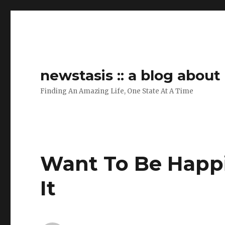
newstasis :: a blog abou
Finding An Amazing Life, One State At A Time
Want To Be Happ
It