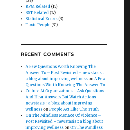
(38)
RPM Related
(15)
SST Related
(17)
Statistical Errors
(3)
Toxic People
(31)
RECENT COMMENTS
A Few Questions Worth Knowing The
Answer To – Post Revisited – newstasis ::
a blog about improving wellness
on
A Few
Questions Worth Knowing The Answer To
Culture At Organizations – Ask Questions
And Hear Answers But Watch Actions –
newstasis :: a blog about improving
wellness
on
People Act Like The Truth
On The Mindless Menace Of Violence –
Post Revisited – newstasis :: a blog about
improving wellness
on
On The Mindless