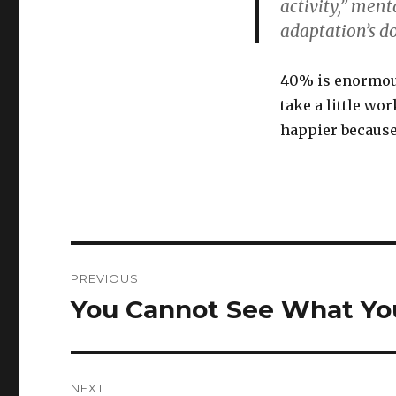
activity,” ment
adaptation’s d
40% is enormous
take a little wo
happier because 
Post
PREVIOUS
navigation
You Cannot See What Yo
Previous
post:
NEXT