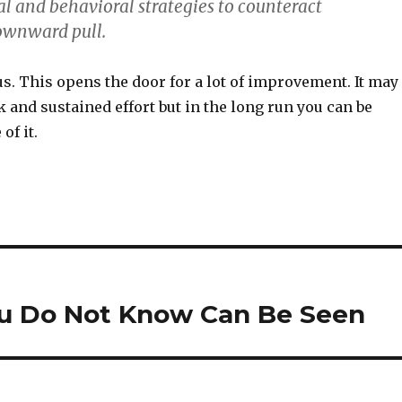
al and behavioral strategies to counteract
ownward pull.
. This opens the door for a lot of improvement. It may
rk and sustained effort but in the long run you can be
of it.
u Do Not Know Can Be Seen