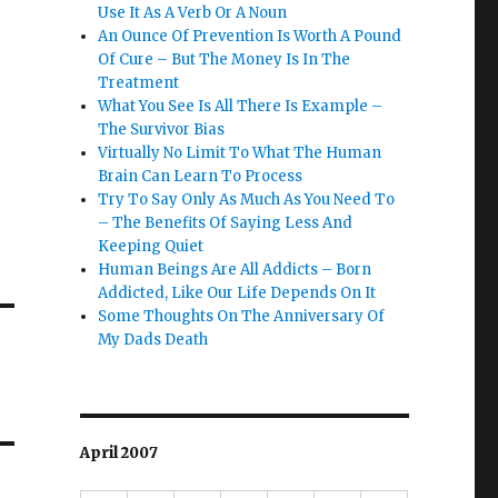
Use It As A Verb Or A Noun
An Ounce Of Prevention Is Worth A Pound
Of Cure – But The Money Is In The
Treatment
What You See Is All There Is Example –
The Survivor Bias
Virtually No Limit To What The Human
Brain Can Learn To Process
Try To Say Only As Much As You Need To
– The Benefits Of Saying Less And
Keeping Quiet
Human Beings Are All Addicts – Born
Addicted, Like Our Life Depends On It
Some Thoughts On The Anniversary Of
My Dads Death
April 2007