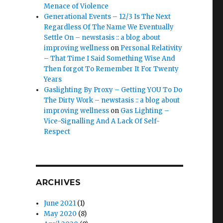
Menace of Violence
Generational Events – 12/3 Is The Next
Regardless Of The Name We Eventually
Settle On – newstasis :: a blog about
improving wellness
on
Personal Relativity
– That Time I Said Something Wise And
Then forgot To Remember It For Twenty
Years
Gaslighting By Proxy – Getting YOU To Do
The Dirty Work – newstasis :: a blog about
improving wellness
on
Gas Lighting –
Vice-Signalling And A Lack Of Self-
Respect
ARCHIVES
June 2021
(1)
May 2020
(8)