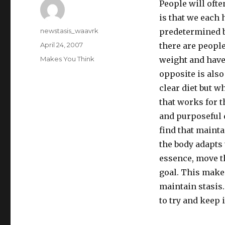
People will ofte
is that we each 
Author
newstasis_waavrk
predetermined b
Posted
April 24, 2007
there are people
on
Categories
Makes You Think
weight and have
opposite is also
clear diet but w
that works for t
and purposeful d
find that maint
the body adapts
essence, move th
goal. This makes
maintain stasis. 
to try and keep i