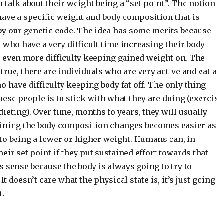
n talk about their weight being a “set point”. The notion
have a specific weight and body composition that is
y our genetic code. The idea has some merits because
 who have a very difficult time increasing their body
 even more difficulty keeping gained weight on. The
 true, there are individuals who are very active and eat a
ho have difficulty keeping body fat off. The only thing
hese people is to stick with what they are doing (exerci
ieting). Over time, months to years, they will usually
aining the body composition changes becomes easier as
 to being a lower or higher weight. Humans can, in
eir set point if they put sustained effort towards that
 sense because the body is always going to try to
It doesn’t care what the physical state is, it’s just going
t.