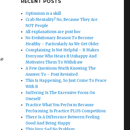
RECENT POSTS
Optimism is a skill
Crab Mentality? No, Because They Are
NOT People
All explanations are post hoc
No Evolutionary Reason To Become
Healthy – Particularly As We Get Older
Complaining Is Not Helpful – It Makes
Everyone Who Hears It Unhappy And
se
Motivates Them To Withdraw
A Few Questions Worth Knowing The
Answer To – Post Revisited
This Is Happening, So Just Come To Peace
With It
Suffering Is The Excessive Focus On
Oneself
Practice What You Perform Because
Performing Is Practice PLUS Competition
There Is A Difference Between Feeling
Good And Being Happy
This Very Sad No Problem