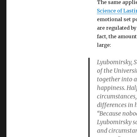
The same applie
Science of Last
emotional set po
are regulated by
fact, the amount
large:
Lyubomirsky, S
of the Universi
together into 
happiness. Half 
circumstances,
differences in
“Because nobody
Lyubomirsky sa
and circumstanc