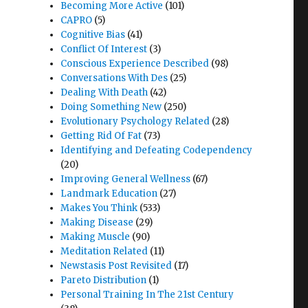
Becoming More Active
(101)
CAPRO
(5)
Cognitive Bias
(41)
Conflict Of Interest
(3)
Conscious Experience Described
(98)
Conversations With Des
(25)
Dealing With Death
(42)
Doing Something New
(250)
Evolutionary Psychology Related
(28)
Getting Rid Of Fat
(73)
Identifying and Defeating Codependency
(20)
Improving General Wellness
(67)
Landmark Education
(27)
Makes You Think
(533)
Making Disease
(29)
Making Muscle
(90)
Meditation Related
(11)
Newstasis Post Revisited
(17)
Pareto Distribution
(1)
Personal Training In The 21st Century