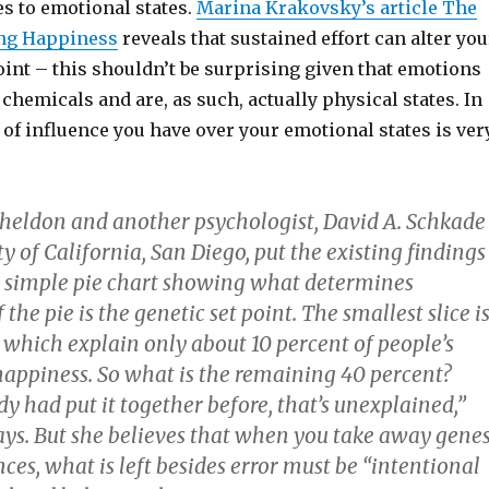
s to emotional states.
Marina Krakovsky’s article The
ing Happiness
reveals that sustained effort can alter you
int – this shouldn’t be surprising given that emotions
 chemicals and are, as such, actually physical states. In
 of influence you have over your emotional states is ver
heldon and another psychologist, David A. Schkade
ty of California, San Diego, put the existing findings
a simple pie chart showing what determines
the pie is the genetic set point. The smallest slice i
 which explain only about 10 percent of people’s
 happiness. So what is the remaining 40 percent?
 had put it together before, that’s unexplained,”
ys. But she believes that when you take away gene
es, what is left besides error must be “intentional