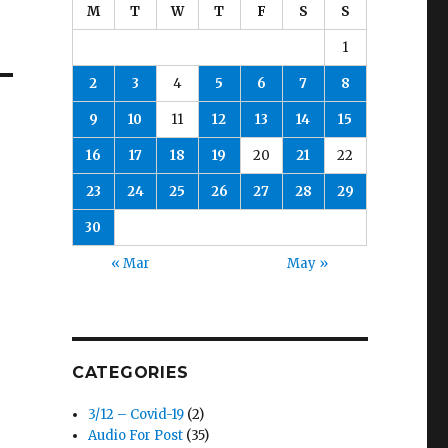
M
T
W
T
F
S
S
1
2
3
4
5
6
7
8
9
10
11
12
13
14
15
16
17
18
19
20
21
22
23
24
25
26
27
28
29
30
« Mar
May »
CATEGORIES
3/12 – Covid-19
(2)
Audio For Post
(35)