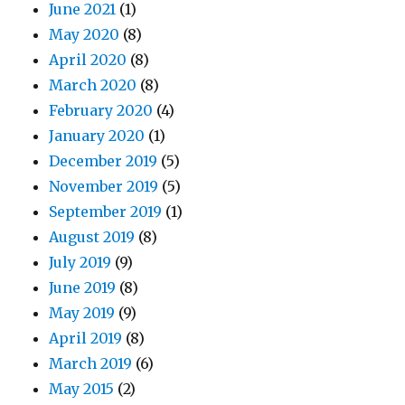
June 2021
(1)
May 2020
(8)
April 2020
(8)
March 2020
(8)
February 2020
(4)
January 2020
(1)
December 2019
(5)
November 2019
(5)
September 2019
(1)
August 2019
(8)
July 2019
(9)
June 2019
(8)
May 2019
(9)
April 2019
(8)
March 2019
(6)
May 2015
(2)