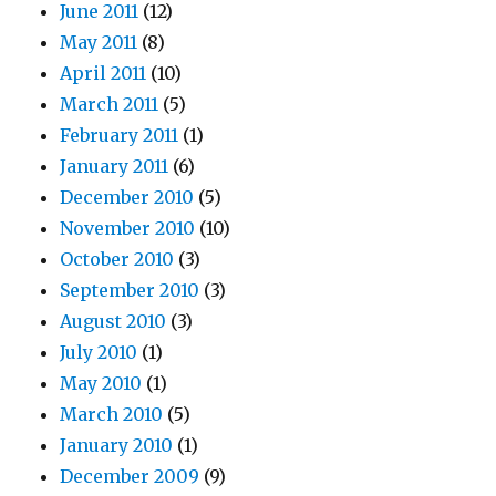
June 2011
(12)
May 2011
(8)
April 2011
(10)
March 2011
(5)
February 2011
(1)
January 2011
(6)
December 2010
(5)
November 2010
(10)
October 2010
(3)
September 2010
(3)
August 2010
(3)
July 2010
(1)
May 2010
(1)
March 2010
(5)
January 2010
(1)
December 2009
(9)