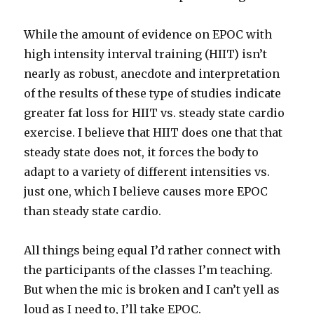
While the amount of evidence on EPOC with
high intensity interval training (HIIT) isn’t
nearly as robust, anecdote and interpretation
of the results of these type of studies indicate
greater fat loss for HIIT vs. steady state cardio
exercise. I believe that HIIT does one that that
steady state does not, it forces the body to
adapt to a variety of different intensities vs.
just one, which I believe causes more EPOC
than steady state cardio.
All things being equal I’d rather connect with
the participants of the classes I’m teaching.
But when the mic is broken and I can’t yell as
loud as I need to, I’ll take EPOC.