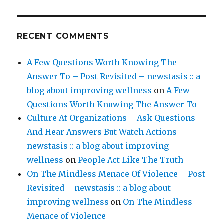
RECENT COMMENTS
A Few Questions Worth Knowing The
Answer To – Post Revisited – newstasis :: a
blog about improving wellness
on
A Few
Questions Worth Knowing The Answer To
Culture At Organizations – Ask Questions
And Hear Answers But Watch Actions –
newstasis :: a blog about improving
wellness
on
People Act Like The Truth
On The Mindless Menace Of Violence – Post
Revisited – newstasis :: a blog about
improving wellness
on
On The Mindless
Menace of Violence