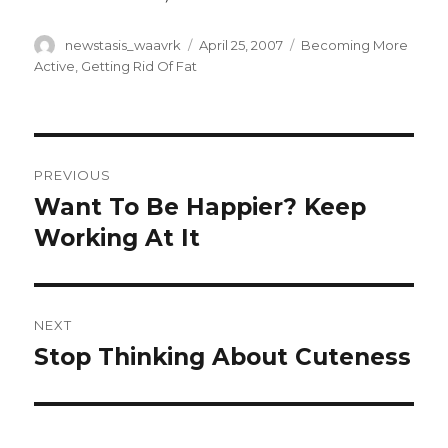
Author
Posted
Categories
newstasis_waavrk
April 25, 2007
Becoming More
on
Active
,
Getting Rid Of Fat
Post
PREVIOUS
navigation
Want To Be Happier? Keep
Previous
post:
Working At It
NEXT
Stop Thinking About Cuteness
Next
post: