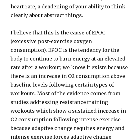
heart rate, a deadening of your ability to think
clearly about abstract things.
I believe that this is the cause of EPOC
(excessive post-exercise oxygen
consumption). EPOC is the tendency for the
body to continue to burn energy at an elevated
rate after a workout; we know it exists because
there is an increase in O2 consumption above
baseline levels following certain types of
workouts. Most of the evidence comes from
studies addressing resistance training
workouts which show a sustained increase in
O2 consumption following intense exercise
because adaptive change requires energy and
intense exercise forces adaptive change.