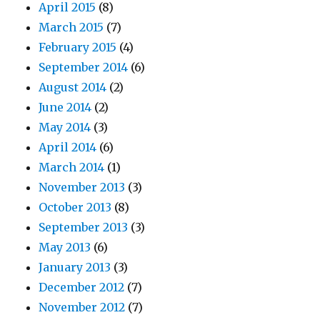
April 2015
(8)
March 2015
(7)
February 2015
(4)
September 2014
(6)
August 2014
(2)
June 2014
(2)
May 2014
(3)
April 2014
(6)
March 2014
(1)
November 2013
(3)
October 2013
(8)
September 2013
(3)
May 2013
(6)
January 2013
(3)
December 2012
(7)
November 2012
(7)