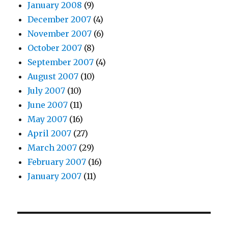
January 2008
(9)
December 2007
(4)
November 2007
(6)
October 2007
(8)
September 2007
(4)
August 2007
(10)
July 2007
(10)
June 2007
(11)
May 2007
(16)
April 2007
(27)
March 2007
(29)
February 2007
(16)
January 2007
(11)