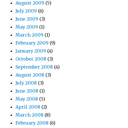
August 2009
(5)
July 2009
(6)
June 2009
(3)
May 2009
(1)
March 2009
(1)
February 2009
(9)
January 2009
(4)
October 2008
(3)
September 2008
(4)
August 2008
(3)
July 2008
(3)
June 2008
(1)
May 2008
(5)
April 2008
(2)
March 2008
(8)
February 2008
(6)