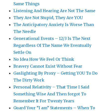
Same Things
Listening And Hearing Are Not The Same
They Are Not Stupid, They Are YOU
The Anticipatory Anxiety Is Worse Than
The Needle
Generational Events – 12/3 Is The Next
Regardless Of The Name We Eventually
Settle On
No Idea How We Feel Or Think
Bravery Cannot Exist Without Fear
Gaslighting By Proxy – Getting YOU To Do
The Dirty Work
Personal Relativity – That Time I Said
Something Wise And Then forgot To
Remember It For Twenty Years
Guard Your “I am” Statements – When To