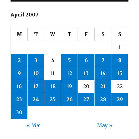
April 2007
M
T
W
T
F
S
S
1
2
3
4
5
6
7
8
9
10
11
12
13
14
15
16
17
18
19
20
21
22
23
24
25
26
27
28
29
30
« Mar
May »