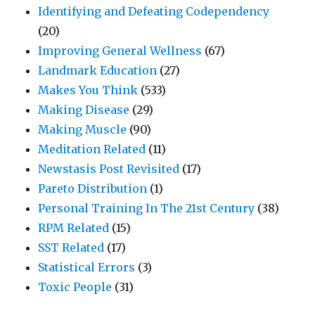
Identifying and Defeating Codependency
(20)
Improving General Wellness
(67)
Landmark Education
(27)
Makes You Think
(533)
Making Disease
(29)
Making Muscle
(90)
Meditation Related
(11)
Newstasis Post Revisited
(17)
Pareto Distribution
(1)
Personal Training In The 21st Century
(38)
RPM Related
(15)
SST Related
(17)
Statistical Errors
(3)
Toxic People
(31)