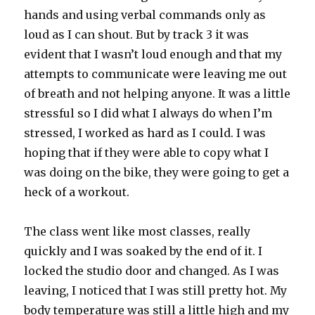
hands and using verbal commands only as
loud as I can shout. But by track 3 it was
evident that I wasn’t loud enough and that my
attempts to communicate were leaving me out
of breath and not helping anyone. It was a little
stressful so I did what I always do when I’m
stressed, I worked as hard as I could. I was
hoping that if they were able to copy what I
was doing on the bike, they were going to get a
heck of a workout.
The class went like most classes, really
quickly and I was soaked by the end of it. I
locked the studio door and changed. As I was
leaving, I noticed that I was still pretty hot. My
body temperature was still a little high and my