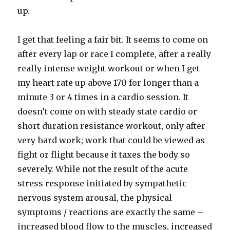
up.
I get that feeling a fair bit. It seems to come on
after every lap or race I complete, after a really
really intense weight workout or when I get
my heart rate up above 170 for longer than a
minute 3 or 4 times in a cardio session. It
doesn’t come on with steady state cardio or
short duration resistance workout, only after
very hard work; work that could be viewed as
fight or flight because it taxes the body so
severely. While not the result of the acute
stress response initiated by sympathetic
nervous system arousal, the physical
symptoms / reactions are exactly the same –
increased blood flow to the muscles, increased