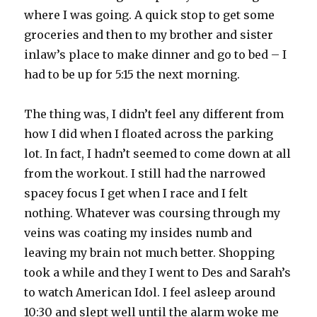
where I was going. A quick stop to get some
groceries and then to my brother and sister
inlaw’s place to make dinner and go to bed – I
had to be up for 5:15 the next morning.
The thing was, I didn’t feel any different from
how I did when I floated across the parking
lot. In fact, I hadn’t seemed to come down at all
from the workout. I still had the narrowed
spacey focus I get when I race and I felt
nothing. Whatever was coursing through my
veins was coating my insides numb and
leaving my brain not much better. Shopping
took a while and they I went to Des and Sarah’s
to watch American Idol. I feel asleep around
10:30 and slept well until the alarm woke me