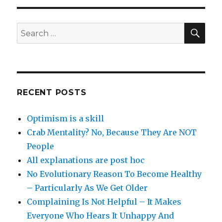
SEA
Search
for:
RECENT POSTS
Optimism is a skill
Crab Mentality? No, Because They Are NOT
People
All explanations are post hoc
No Evolutionary Reason To Become Healthy
– Particularly As We Get Older
Complaining Is Not Helpful – It Makes
Everyone Who Hears It Unhappy And