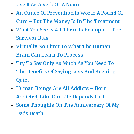
Use It As A Verb Or A Noun
An Ounce Of Prevention Is Worth A Pound Of
Cure – But The Money Is In The Treatment
What You See Is All There Is Example – The
Survivor Bias
Virtually No Limit To What The Human
Brain Can Learn To Process
Try To Say Only As Much As You Need To –
The Benefits Of Saying Less And Keeping
Quiet
Human Beings Are All Addicts – Born
Addicted, Like Our Life Depends On It
Some Thoughts On The Anniversary Of My
Dads Death