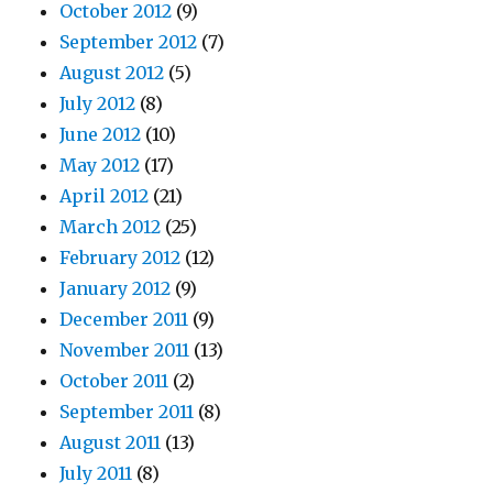
October 2012
(9)
September 2012
(7)
August 2012
(5)
July 2012
(8)
June 2012
(10)
May 2012
(17)
April 2012
(21)
March 2012
(25)
February 2012
(12)
January 2012
(9)
December 2011
(9)
November 2011
(13)
October 2011
(2)
September 2011
(8)
August 2011
(13)
July 2011
(8)