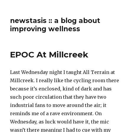
newstasis :: a blog about
improving wellness
EPOC At Millcreek
Last Wednesday night I taught All Terrain at
Millcreek. I really like the cycling room there
because it’s enclosed, kind of dark and has
such poor circulation that they have two
industrial fans to move around the air; it
reminds me of a rave environment. On
Wednesday, as luck would have it, the mic
wasn’t there meaning I had to cue with my