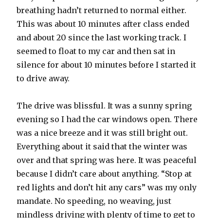
breathing hadn’t returned to normal either.
This was about 10 minutes after class ended
and about 20 since the last working track. I
seemed to float to my car and then sat in
silence for about 10 minutes before I started it
to drive away.
The drive was blissful. It was a sunny spring
evening so I had the car windows open. There
was a nice breeze and it was still bright out.
Everything about it said that the winter was
over and that spring was here. It was peaceful
because I didn’t care about anything. “Stop at
red lights and don’t hit any cars” was my only
mandate. No speeding, no weaving, just
mindless driving with plenty of time to get to