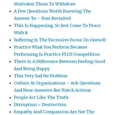
Motivates Them To Withdraw
A Few Questions Worth Knowing The
Answer To – Post Revisited
This Is Happening, So Just Come To Peace
With It
Suffering Is The Excessive Focus On Oneself
Practice What You Perform Because
Performing Is Practice PLUS Competition
There Is A Difference Between Feeling Good
And Being Happy
This Very Sad No Problem
Culture At Organizations – Ask Questions
And Hear Answers But Watch Actions
People Act Like The Truth
Disruption = Destruction
Empathy And Compassion Are Not The