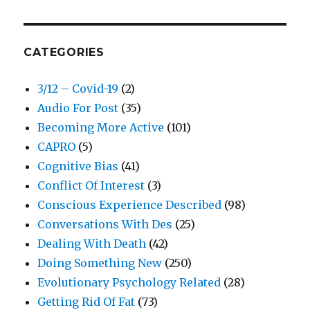
CATEGORIES
3/12 – Covid-19
(2)
Audio For Post
(35)
Becoming More Active
(101)
CAPRO
(5)
Cognitive Bias
(41)
Conflict Of Interest
(3)
Conscious Experience Described
(98)
Conversations With Des
(25)
Dealing With Death
(42)
Doing Something New
(250)
Evolutionary Psychology Related
(28)
Getting Rid Of Fat
(73)