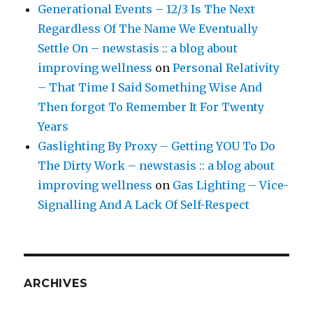
Generational Events – 12/3 Is The Next
Regardless Of The Name We Eventually
Settle On – newstasis :: a blog about
improving wellness
on
Personal Relativity
– That Time I Said Something Wise And
Then forgot To Remember It For Twenty
Years
Gaslighting By Proxy – Getting YOU To Do
The Dirty Work – newstasis :: a blog about
improving wellness
on
Gas Lighting – Vice-
Signalling And A Lack Of Self-Respect
ARCHIVES