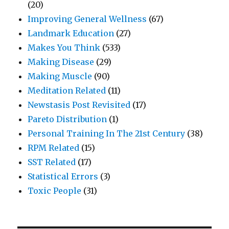
(20)
Improving General Wellness
(67)
Landmark Education
(27)
Makes You Think
(533)
Making Disease
(29)
Making Muscle
(90)
Meditation Related
(11)
Newstasis Post Revisited
(17)
Pareto Distribution
(1)
Personal Training In The 21st Century
(38)
RPM Related
(15)
SST Related
(17)
Statistical Errors
(3)
Toxic People
(31)