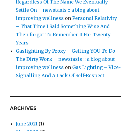
Regardless Of The Name We Eventually
Settle On – newstasis :: a blog about
improving wellness
on
Personal Relativity
– That Time I Said Something Wise And
Then forgot To Remember It For Twenty
Years
Gaslighting By Proxy – Getting YOU To Do
The Dirty Work – newstasis :: a blog about
improving wellness
on
Gas Lighting – Vice-
Signalling And A Lack Of Self-Respect
ARCHIVES
June 2021
(1)