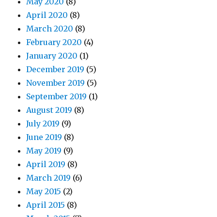
May 2020
(8)
April 2020
(8)
March 2020
(8)
February 2020
(4)
January 2020
(1)
December 2019
(5)
November 2019
(5)
September 2019
(1)
August 2019
(8)
July 2019
(9)
June 2019
(8)
May 2019
(9)
April 2019
(8)
March 2019
(6)
May 2015
(2)
April 2015
(8)