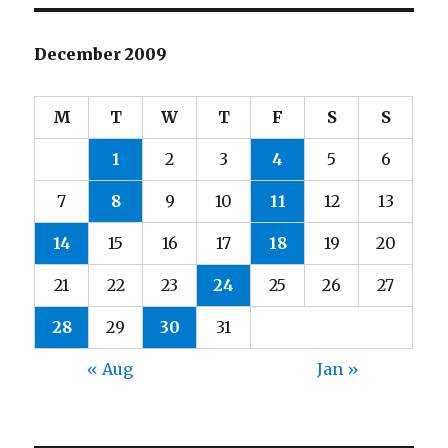
December 2009
M
T
W
T
F
S
S
1
2
3
4
5
6
7
8
9
10
11
12
13
14
15
16
17
18
19
20
21
22
23
24
25
26
27
28
29
30
31
« Aug
Jan »