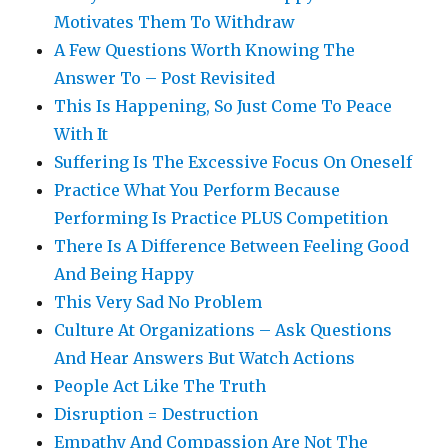
Motivates Them To Withdraw
A Few Questions Worth Knowing The
Answer To – Post Revisited
This Is Happening, So Just Come To Peace
With It
Suffering Is The Excessive Focus On Oneself
Practice What You Perform Because
Performing Is Practice PLUS Competition
There Is A Difference Between Feeling Good
And Being Happy
This Very Sad No Problem
Culture At Organizations – Ask Questions
And Hear Answers But Watch Actions
People Act Like The Truth
Disruption = Destruction
Empathy And Compassion Are Not The