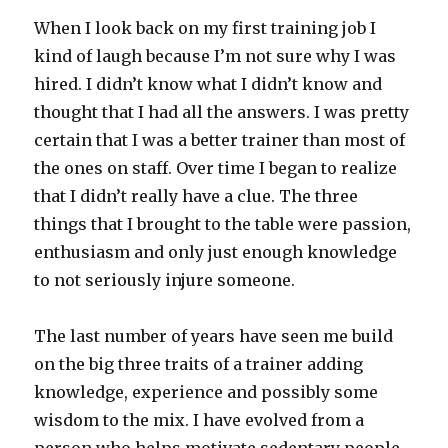
When I look back on my first training job I
kind of laugh because I’m not sure why I was
hired. I didn’t know what I didn’t know and
thought that I had all the answers. I was pretty
certain that I was a better trainer than most of
the ones on staff. Over time I began to realize
that I didn’t really have a clue. The three
things that I brought to the table were passion,
enthusiasm and only just enough knowledge
to not seriously injure someone.
The last number of years have seen me build
on the big three traits of a trainer adding
knowledge, experience and possibly some
wisdom to the mix. I have evolved from a