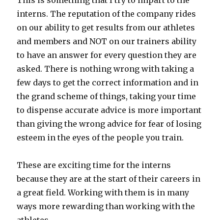
This is something that I try to impart to the
interns. The reputation of the company rides
on our ability to get results from our athletes
and members and NOT on our trainers ability
to have an answer for every question they are
asked. There is nothing wrong with taking a
few days to get the correct information and in
the grand scheme of things, taking your time
to dispense accurate advice is more important
than giving the wrong advice for fear of losing
esteem in the eyes of the people you train.
These are exciting time for the interns
because they are at the start of their careers in
a great field. Working with them is in many
ways more rewarding than working with the