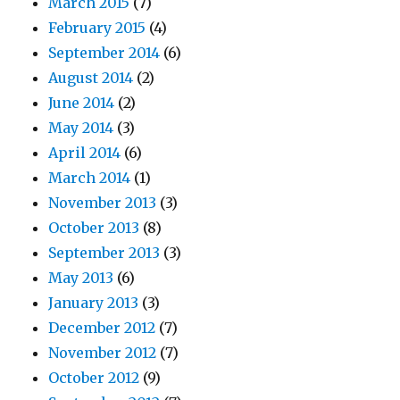
March 2015
(7)
February 2015
(4)
September 2014
(6)
August 2014
(2)
June 2014
(2)
May 2014
(3)
April 2014
(6)
March 2014
(1)
November 2013
(3)
October 2013
(8)
September 2013
(3)
May 2013
(6)
January 2013
(3)
December 2012
(7)
November 2012
(7)
October 2012
(9)