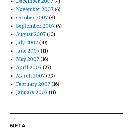
December 2007
(4)
November 2007
(6)
October 2007
(8)
September 2007
(4)
August 2007
(10)
July 2007
(10)
June 2007
(11)
May 2007
(16)
April 2007
(27)
March 2007
(29)
February 2007
(16)
January 2007
(11)
META