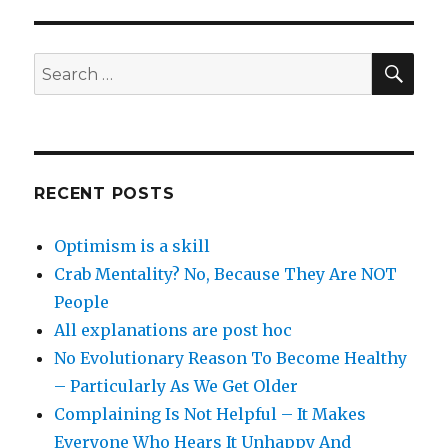
SEA
Search
for:
RECENT POSTS
Optimism is a skill
Crab Mentality? No, Because They Are NOT
People
All explanations are post hoc
No Evolutionary Reason To Become Healthy
– Particularly As We Get Older
Complaining Is Not Helpful – It Makes
Everyone Who Hears It Unhappy And