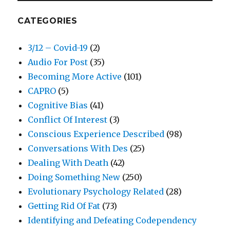
CATEGORIES
3/12 – Covid-19
(2)
Audio For Post
(35)
Becoming More Active
(101)
CAPRO
(5)
Cognitive Bias
(41)
Conflict Of Interest
(3)
Conscious Experience Described
(98)
Conversations With Des
(25)
Dealing With Death
(42)
Doing Something New
(250)
Evolutionary Psychology Related
(28)
Getting Rid Of Fat
(73)
Identifying and Defeating Codependency