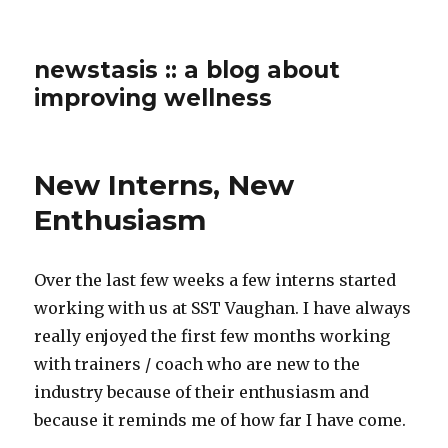
newstasis :: a blog about
improving wellness
New Interns, New
Enthusiasm
Over the last few weeks a few interns started
working with us at SST Vaughan. I have always
really enjoyed the first few months working
with trainers / coach who are new to the
industry because of their enthusiasm and
because it reminds me of how far I have come.