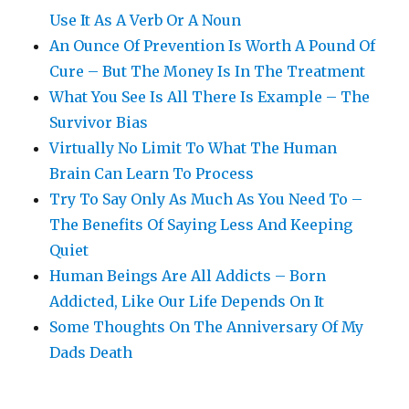
Use It As A Verb Or A Noun
An Ounce Of Prevention Is Worth A Pound Of
Cure – But The Money Is In The Treatment
What You See Is All There Is Example – The
Survivor Bias
Virtually No Limit To What The Human
Brain Can Learn To Process
Try To Say Only As Much As You Need To –
The Benefits Of Saying Less And Keeping
Quiet
Human Beings Are All Addicts – Born
Addicted, Like Our Life Depends On It
Some Thoughts On The Anniversary Of My
Dads Death