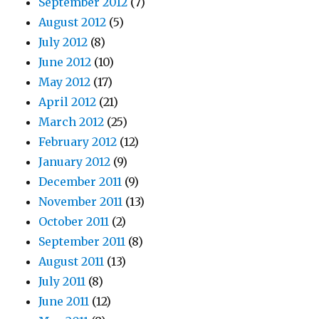
September 2012
(7)
August 2012
(5)
July 2012
(8)
June 2012
(10)
May 2012
(17)
April 2012
(21)
March 2012
(25)
February 2012
(12)
January 2012
(9)
December 2011
(9)
November 2011
(13)
October 2011
(2)
September 2011
(8)
August 2011
(13)
July 2011
(8)
June 2011
(12)