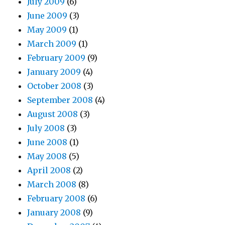
July 2009
(6)
June 2009
(3)
May 2009
(1)
March 2009
(1)
February 2009
(9)
January 2009
(4)
October 2008
(3)
September 2008
(4)
August 2008
(3)
July 2008
(3)
June 2008
(1)
May 2008
(5)
April 2008
(2)
March 2008
(8)
February 2008
(6)
January 2008
(9)