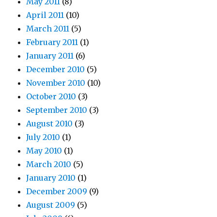
May 2011
(8)
April 2011
(10)
March 2011
(5)
February 2011
(1)
January 2011
(6)
December 2010
(5)
November 2010
(10)
October 2010
(3)
September 2010
(3)
August 2010
(3)
July 2010
(1)
May 2010
(1)
March 2010
(5)
January 2010
(1)
December 2009
(9)
August 2009
(5)