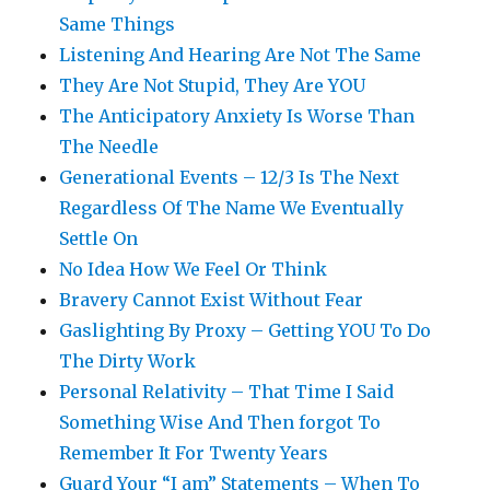
Same Things
Listening And Hearing Are Not The Same
They Are Not Stupid, They Are YOU
The Anticipatory Anxiety Is Worse Than
The Needle
Generational Events – 12/3 Is The Next
Regardless Of The Name We Eventually
Settle On
No Idea How We Feel Or Think
Bravery Cannot Exist Without Fear
Gaslighting By Proxy – Getting YOU To Do
The Dirty Work
Personal Relativity – That Time I Said
Something Wise And Then forgot To
Remember It For Twenty Years
Guard Your “I am” Statements – When To