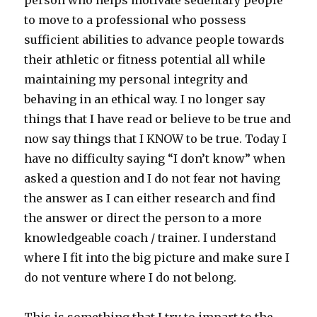
person who helps motivate sedentary people
to move to a professional who possess
sufficient abilities to advance people towards
their athletic or fitness potential all while
maintaining my personal integrity and
behaving in an ethical way. I no longer say
things that I have read or believe to be true and
now say things that I KNOW to be true. Today I
have no difficulty saying “I don’t know” when
asked a question and I do not fear not having
the answer as I can either research and find
the answer or direct the person to a more
knowledgeable coach / trainer. I understand
where I fit into the big picture and make sure I
do not venture where I do not belong.