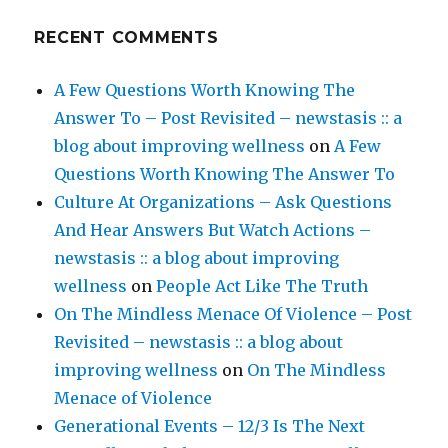
RECENT COMMENTS
A Few Questions Worth Knowing The
Answer To – Post Revisited – newstasis :: a
blog about improving wellness
on
A Few
Questions Worth Knowing The Answer To
Culture At Organizations – Ask Questions
And Hear Answers But Watch Actions –
newstasis :: a blog about improving
wellness
on
People Act Like The Truth
On The Mindless Menace Of Violence – Post
Revisited – newstasis :: a blog about
improving wellness
on
On The Mindless
Menace of Violence
Generational Events – 12/3 Is The Next