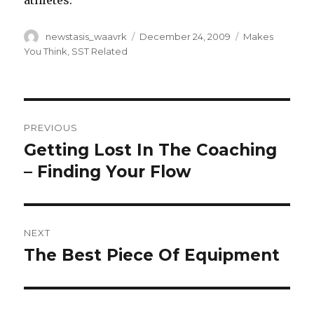
athletes.
Author
Posted
Categories
newstasis_waavrk
December 24, 2009
Makes
on
You Think
,
SST Related
Post
PREVIOUS
navigation
Getting Lost In The Coaching
Previous
post:
– Finding Your Flow
NEXT
The Best Piece Of Equipment
Next
post: