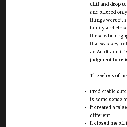
cliff and drop t
and offered onl
things weren’t 
family and close
those who engag
that was key unl
an Adult and it 
judgment here i
The
why’s of m
Predictable out
is some sense of
It created a fal
different
It closed me off