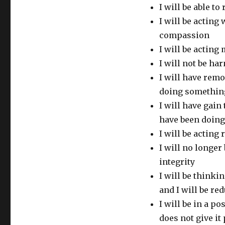
I will be able t
I will be acting
compassion
I will be actin
I will not be ha
I will have rem
doing somethin
I will have gai
have been doing
I will be acting 
I will no longer
integrity
I will be thinki
and I will be re
I will be in a p
does not give it