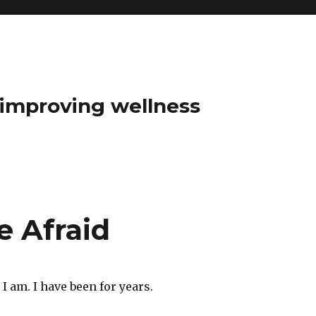
t improving wellness
e Afraid
t I am. I have been for years.