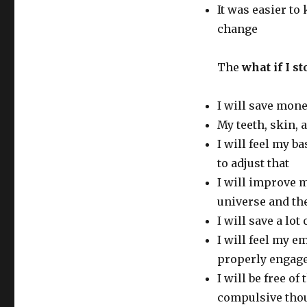
It was easier to
change
The
what if I 
I will save mon
My teeth, skin, 
I will feel my ba
to adjust that
I will improve 
universe and th
I will save a lot 
I will feel my e
properly engage
I will be free o
compulsive tho