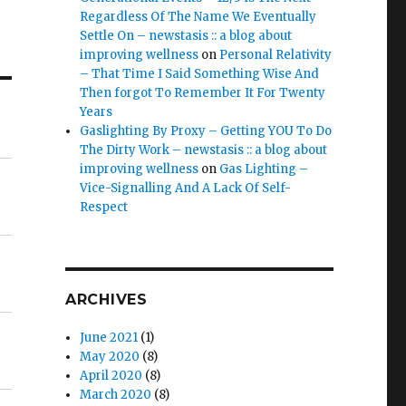
Regardless Of The Name We Eventually
Settle On – newstasis :: a blog about
improving wellness
on
Personal Relativity
– That Time I Said Something Wise And
Then forgot To Remember It For Twenty
Years
Gaslighting By Proxy – Getting YOU To Do
The Dirty Work – newstasis :: a blog about
improving wellness
on
Gas Lighting –
Vice-Signalling And A Lack Of Self-
Respect
ARCHIVES
June 2021
(1)
May 2020
(8)
April 2020
(8)
March 2020
(8)