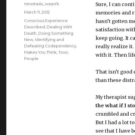
Author
newstasis_waavrk
Sure, I can cont
Posted
March 11, 2012
memories and ri
on
Categories
Conscious Experience
hasn’t gotten me
Described
,
Dealing With
satisfaction wit
Death
,
Doing Something
keep going. It ca
New
,
Identifying and
Defeating Codependency
,
really realize it
Makes You Think
,
Toxic
with it. Then lif
People
That isn’t good
than these dist
My therapist sug
the what if I st
crumbled and cr
But I had a lot 
see that I have b