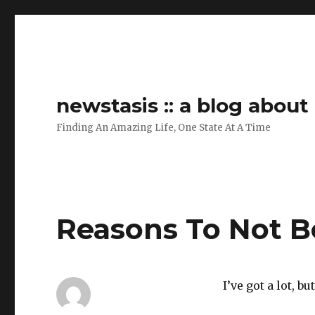
newstasis :: a blog abou
Finding An Amazing Life, One State At A Time
Reasons To Not B
I’ve got a lot, bu