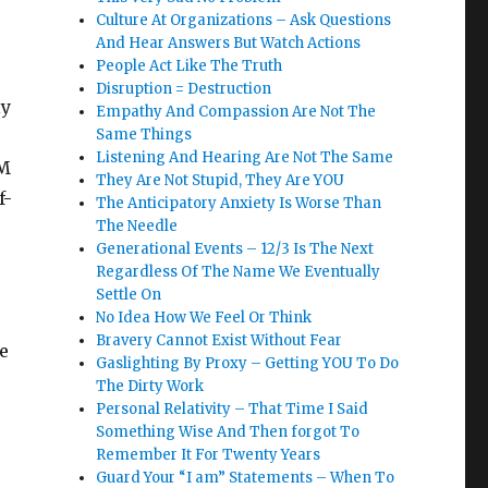
Culture At Organizations – Ask Questions
And Hear Answers But Watch Actions
People Act Like The Truth
Disruption = Destruction
ly
Empathy And Compassion Are Not The
Same Things
Listening And Hearing Are Not The Same
AM
They Are Not Stupid, They Are YOU
f-
The Anticipatory Anxiety Is Worse Than
The Needle
Generational Events – 12/3 Is The Next
Regardless Of The Name We Eventually
Settle On
No Idea How We Feel Or Think
Bravery Cannot Exist Without Fear
e
Gaslighting By Proxy – Getting YOU To Do
The Dirty Work
Personal Relativity – That Time I Said
Something Wise And Then forgot To
Remember It For Twenty Years
Guard Your “I am” Statements – When To