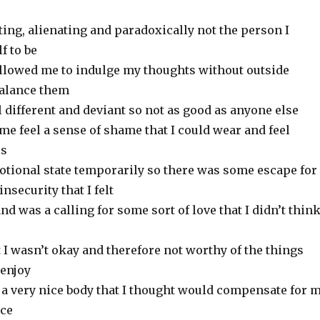
lating, alienating and paradoxically not the person I
f to be
allowed me to indulge my thoughts without outside
balance them
l different and deviant so not as good as anyone else
me feel a sense of shame that I could wear and feel
rs
motional state temporarily so there was some escape for
nsecurity that I felt
nd was a calling for some sort of love that I didn’t think
t I wasn’t okay and therefore not worthy of the things
 enjoy
t a very nice body that I thought would compensate for 
nce