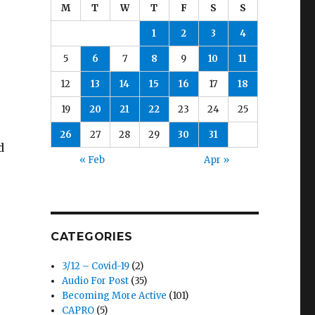
M
T
W
T
F
S
S
1
2
3
4
5
6
7
8
9
10
11
12
13
14
15
16
17
18
19
20
21
22
23
24
25
26
27
28
29
30
31
d
« Feb
Apr »
CATEGORIES
3/12 – Covid-19
(2)
Audio For Post
(35)
Becoming More Active
(101)
CAPRO
(5)