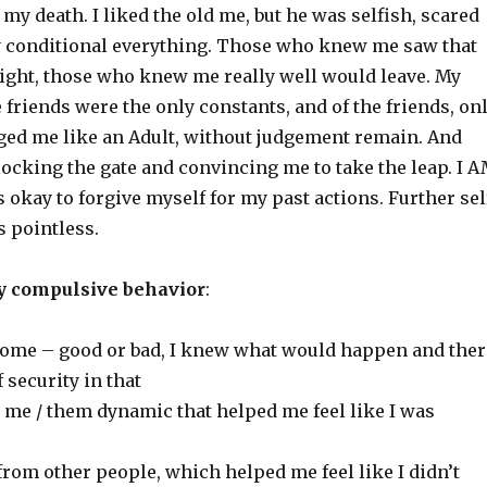
o my death. I liked the old me, but he was selfish, scared
y conditional everything. Those who knew me saw that
right, those who knew me really well would leave. My
 friends were the only constants, and of the friends, on
ed me like an Adult, without judgement remain. And
ocking the gate and convincing me to take the leap. I 
is okay to forgive myself for my past actions. Further sel
s pointless.
y compulsive behavior
:
come – good or bad, I knew what would happen and ther
 security in that
se me / them dynamic that helped me feel like I was
 from other people, which helped me feel like I didn’t