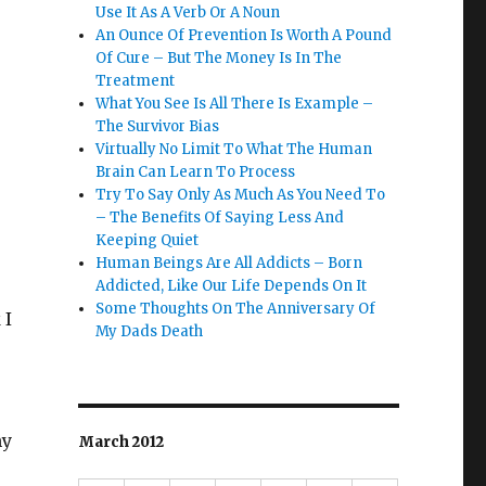
Use It As A Verb Or A Noun
An Ounce Of Prevention Is Worth A Pound
Of Cure – But The Money Is In The
Treatment
What You See Is All There Is Example –
The Survivor Bias
Virtually No Limit To What The Human
Brain Can Learn To Process
Try To Say Only As Much As You Need To
– The Benefits Of Saying Less And
Keeping Quiet
Human Beings Are All Addicts – Born
Addicted, Like Our Life Depends On It
Some Thoughts On The Anniversary Of
 I
My Dads Death
my
March 2012