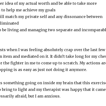
tter idea of my actual worth and be able to take more
s to help me achieve my goals
will match my private self and any dissonance between
eliminated
 to be living and managing two separate and incomparab
lists when I was feeling absolutely crap over the last few
 item and mediated on it. It didn’t take long for my che
or the fighter in me to come up to scratch. My actions ar
pping is as easy as just not doing it anymore.
is something going on inside my brain that this exercis
 bring to light and my therapist was happy that it came
essarily afraid, but I am anxious.