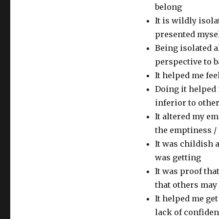
belong
It is wildly iso
presented mysel
Being isolated 
perspective to 
It helped me fee
Doing it helped 
inferior to othe
It altered my e
the emptiness / i
It was childish a
was getting
It was proof tha
that others may
It helped me ge
lack of confide