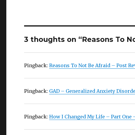
3 thoughts on “Reasons To No
Pingback:
Reasons To Not Be Afraid – Post Re
Pingback:
GAD – Generalized Anxiety Disorder
Pingback:
How I Changed My Life – Part One –