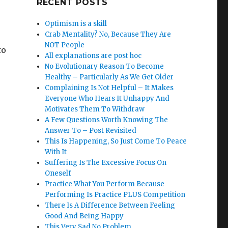
RECENT POSTS
Optimism is a skill
Crab Mentality? No, Because They Are
NOT People
to
All explanations are post hoc
No Evolutionary Reason To Become
Healthy – Particularly As We Get Older
Complaining Is Not Helpful – It Makes
Everyone Who Hears It Unhappy And
Motivates Them To Withdraw
A Few Questions Worth Knowing The
Answer To – Post Revisited
This Is Happening, So Just Come To Peace
With It
Suffering Is The Excessive Focus On
Oneself
Practice What You Perform Because
.
Performing Is Practice PLUS Competition
There Is A Difference Between Feeling
Good And Being Happy
This Very Sad No Problem