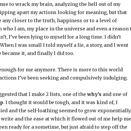
inue to wrack my brain, analyzing the hell out of my
pping apart my actions looking for meaning, but that
 any closer to the truth, happiness or to a level of
h who I am, my place in the universe and even a reason 
n’t, I’ve been lying to myself for a long time. I didn’t
. When I was small I told myself a lie, a story, and I went
e became it, and finally I did too.
 enough for me anymore. There is more to this world
ractions I’ve been seeking and compulsively indulging.
gested that I make 2 lists, one of the
why’s
and one of
op
. I thought it would be tough, and it was kind of, I
ied and the self-loathing seemed to grow exponentially
to write and the ease at which it flowed out of me help me
een ready for a sometime, but just afraid to step off the