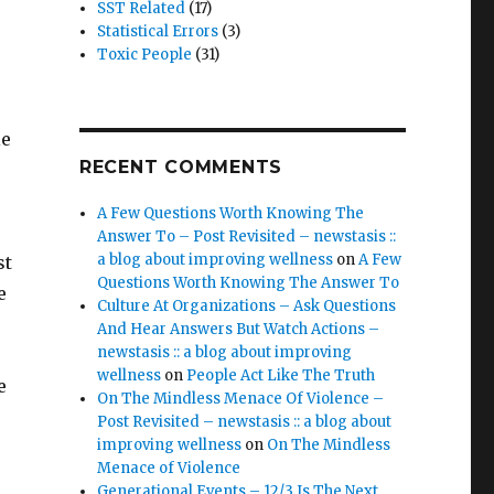
SST Related
(17)
Statistical Errors
(3)
Toxic People
(31)
le
RECENT COMMENTS
A Few Questions Worth Knowing The
Answer To – Post Revisited – newstasis ::
a blog about improving wellness
on
A Few
st
Questions Worth Knowing The Answer To
e
Culture At Organizations – Ask Questions
And Hear Answers But Watch Actions –
newstasis :: a blog about improving
wellness
on
People Act Like The Truth
e
On The Mindless Menace Of Violence –
Post Revisited – newstasis :: a blog about
improving wellness
on
On The Mindless
Menace of Violence
Generational Events – 12/3 Is The Next