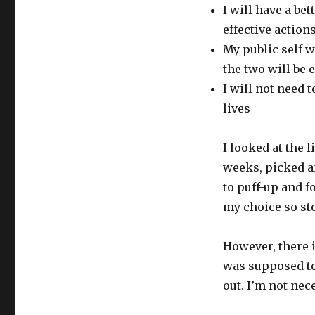
I will have a be
effective action
My public self 
the two will be 
I will not need
lives
I looked at the 
weeks, picked an
to puff-up and f
my choice so sto
However, there 
was supposed to
out. I’m not nec