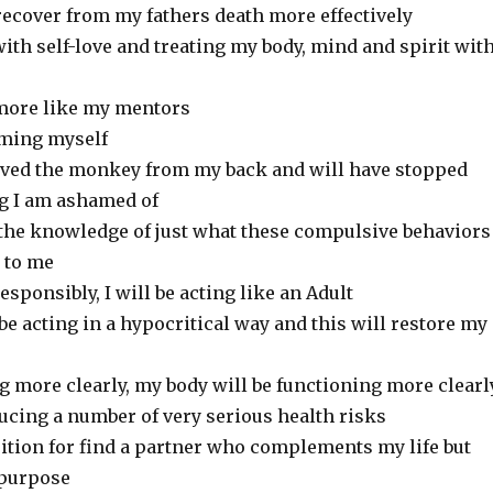
o recover from my fathers death more effectively
 with self-love and treating my body, mind and spirit wit
g more like my mentors
rming myself
oved the monkey from my back and will have stopped
g I am ashamed of
n the knowledge of just what these compulsive behaviors
 to me
responsibly, I will be acting like an Adult
 be acting in a hypocritical way and this will restore my
ng more clearly, my body will be functioning more clearl
ducing a number of very serious health risks
osition for find a partner who complements my life but
 purpose