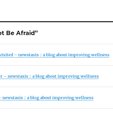
t Be Afraid”
visited – newstasis :: a blog about improving wellness
 – newstasis :: a blog about improving wellness
 newstasis :: a blog about improving wellness