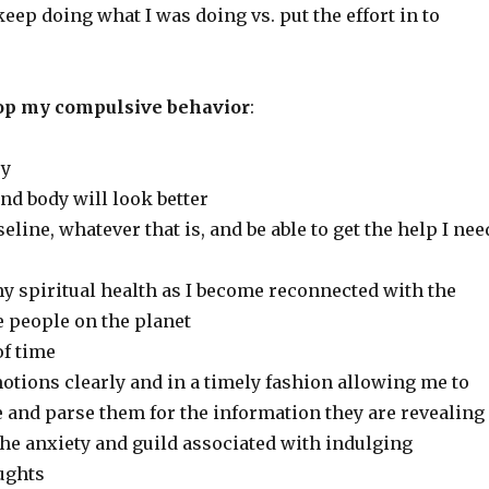
 keep doing what I was doing vs. put the effort in to
stop my compulsive behavior
:
ey
and body will look better
seline, whatever that is, and be able to get the help I nee
my spiritual health as I become reconnected with the
e people on the planet
of time
motions clearly and in a timely fashion allowing me to
 and parse them for the information they are revealing
f the anxiety and guild associated with indulging
ughts