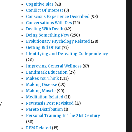
Cognitive Bias
(41)
Conflict Of Interest
(3)
h
Conscious Experience Described
(98)
Conversations With Des
(25)
Dealing With Death
(42)
Doing Something New
(250)
Evolutionary Psychology Related
(28)
Getting Rid Of Fat
(73)
Identifying and Defeating Codependency
(20)
Improving General Wellness
(67)
Landmark Education
(27)
Makes You Think
(533)
Making Disease
(29)
Making Muscle
(90)
Meditation Related
(11)
y
Newstasis Post Revisited
(17)
Pareto Distribution
(1)
Personal Training In The 21st Century
(38)
RPM Related
(15)