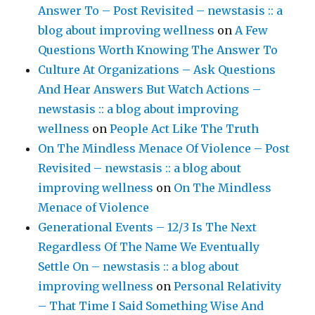
Answer To – Post Revisited – newstasis :: a
blog about improving wellness
on
A Few
Questions Worth Knowing The Answer To
Culture At Organizations – Ask Questions
And Hear Answers But Watch Actions –
newstasis :: a blog about improving
wellness
on
People Act Like The Truth
On The Mindless Menace Of Violence – Post
Revisited – newstasis :: a blog about
improving wellness
on
On The Mindless
Menace of Violence
Generational Events – 12/3 Is The Next
Regardless Of The Name We Eventually
Settle On – newstasis :: a blog about
improving wellness
on
Personal Relativity
– That Time I Said Something Wise And