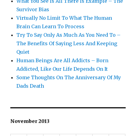
What You See Is All There Is Example – The
Survivor Bias
Virtually No Limit To What The Human
Brain Can Learn To Process
Try To Say Only As Much As You Need To –
The Benefits Of Saying Less And Keeping
Quiet
Human Beings Are All Addicts – Born
Addicted, Like Our Life Depends On It
Some Thoughts On The Anniversary Of My
Dads Death
November 2013