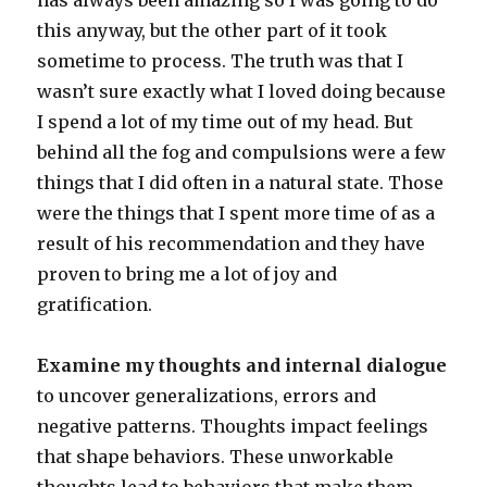
has always been amazing so I was going to do
this anyway, but the other part of it took
sometime to process. The truth was that I
wasn’t sure exactly what I loved doing because
I spend a lot of my time out of my head. But
behind all the fog and compulsions were a few
things that I did often in a natural state. Those
were the things that I spent more time of as a
result of his recommendation and they have
proven to bring me a lot of joy and
gratification.
Examine my thoughts and internal dialogue
to uncover generalizations, errors and
negative patterns. Thoughts impact feelings
that shape behaviors. These unworkable