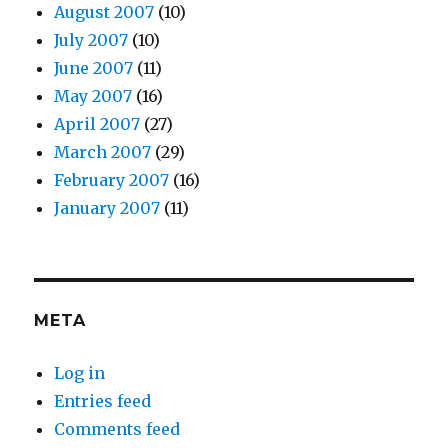
August 2007
(10)
July 2007
(10)
June 2007
(11)
May 2007
(16)
April 2007
(27)
March 2007
(29)
February 2007
(16)
January 2007
(11)
META
Log in
Entries feed
Comments feed