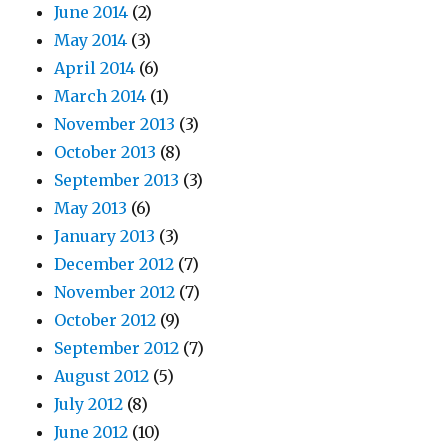
June 2014
(2)
May 2014
(3)
April 2014
(6)
March 2014
(1)
November 2013
(3)
October 2013
(8)
September 2013
(3)
May 2013
(6)
January 2013
(3)
December 2012
(7)
November 2012
(7)
October 2012
(9)
September 2012
(7)
August 2012
(5)
July 2012
(8)
June 2012
(10)