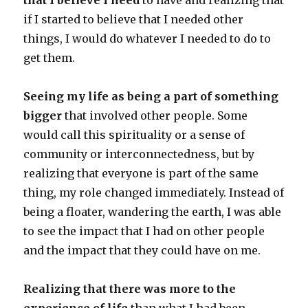
that I believe I need
to have and realizing that
if I started to believe that I needed other
things, I would do whatever I needed to do to
get them.
Seeing my life as being a part of something
bigger
that involved other people. Some
would call this spirituality or a sense of
community or interconnectedness, but by
realizing that everyone is part of the same
thing, my role changed immediately. Instead of
being a floater, wandering the earth, I was able
to see the impact that I had on other people
and the impact that they could have on me.
Realizing that there was more to the