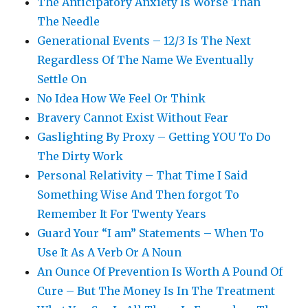
The Anticipatory Anxiety Is Worse Than
The Needle
Generational Events – 12/3 Is The Next
Regardless Of The Name We Eventually
Settle On
No Idea How We Feel Or Think
Bravery Cannot Exist Without Fear
Gaslighting By Proxy – Getting YOU To Do
The Dirty Work
Personal Relativity – That Time I Said
Something Wise And Then forgot To
Remember It For Twenty Years
Guard Your “I am” Statements – When To
Use It As A Verb Or A Noun
An Ounce Of Prevention Is Worth A Pound Of
Cure – But The Money Is In The Treatment