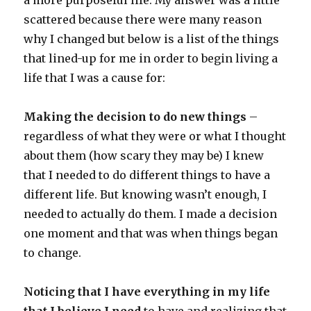
a more purposeful life. My answer was a little
scattered because there were many reason
why I changed but below is a list of the things
that lined-up for me in order to begin living a
life that I was a cause for:
Making the decision to do new things
–
regardless of what they were or what I thought
about them (how scary they may be) I knew
that I needed to do different things to have a
different life. But knowing wasn’t enough, I
needed to actually do them. I made a decision
one moment and that was when things began
to change.
Noticing that I have everything in my life