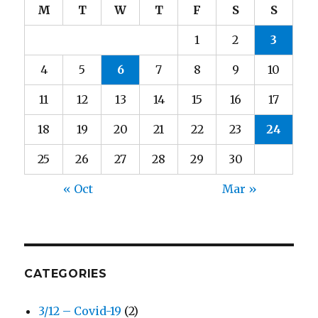
M
T
W
T
F
S
S
1
2
3
4
5
6
7
8
9
10
11
12
13
14
15
16
17
18
19
20
21
22
23
24
25
26
27
28
29
30
« Oct
Mar »
CATEGORIES
3/12 – Covid-19
(2)