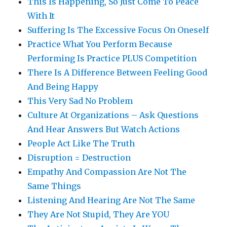
This Is Happening, So Just Come To Peace
With It
Suffering Is The Excessive Focus On Oneself
Practice What You Perform Because
Performing Is Practice PLUS Competition
There Is A Difference Between Feeling Good
And Being Happy
This Very Sad No Problem
Culture At Organizations – Ask Questions
And Hear Answers But Watch Actions
People Act Like The Truth
Disruption = Destruction
Empathy And Compassion Are Not The
Same Things
Listening And Hearing Are Not The Same
They Are Not Stupid, They Are YOU