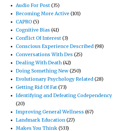
Audio For Post
(35)
Becoming More Active
(101)
CAPRO
(5)
Cognitive Bias
(41)
Conflict Of Interest
(3)
Conscious Experience Described
(98)
Conversations With Des
(25)
Dealing With Death
(42)
Doing Something New
(250)
Evolutionary Psychology Related
(28)
Getting Rid Of Fat
(73)
Identifying and Defeating Codependency
(20)
Improving General Wellness
(67)
Landmark Education
(27)
Makes You Think
(533)