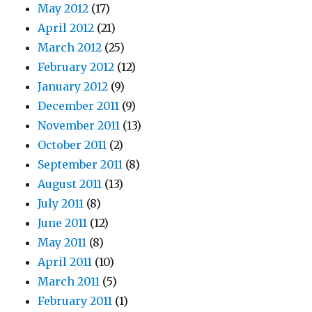
May 2012
(17)
April 2012
(21)
March 2012
(25)
February 2012
(12)
January 2012
(9)
December 2011
(9)
November 2011
(13)
October 2011
(2)
September 2011
(8)
August 2011
(13)
July 2011
(8)
June 2011
(12)
May 2011
(8)
April 2011
(10)
March 2011
(5)
February 2011
(1)