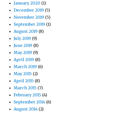
January 2020
(1)
December 2019
(5)
November 2019
(5)
September 2019
(1)
August 2019
(8)
July 2019
(9)
June 2019
(8)
May 2019
(9)
April 2019
(8)
March 2019
(6)
May 2015
(2)
April 2015
(8)
March 2015
(7)
February 2015
(4)
September 2014
(6)
August 2014
(2)