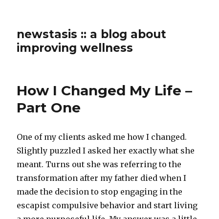
newstasis :: a blog about
improving wellness
How I Changed My Life –
Part One
One of my clients asked me how I changed.
Slightly puzzled I asked her exactly what she
meant. Turns out she was referring to the
transformation after my father died when I
made the decision to stop engaging in the
escapist compulsive behavior and start living