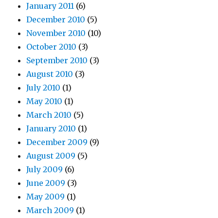
January 2011
(6)
December 2010
(5)
November 2010
(10)
October 2010
(3)
September 2010
(3)
August 2010
(3)
July 2010
(1)
May 2010
(1)
March 2010
(5)
January 2010
(1)
December 2009
(9)
August 2009
(5)
July 2009
(6)
June 2009
(3)
May 2009
(1)
March 2009
(1)