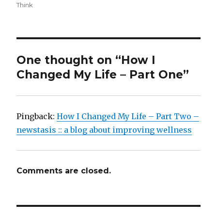
Think
One thought on “How I
Changed My Life – Part One”
Pingback:
How I Changed My Life – Part Two –
newstasis :: a blog about improving wellness
Comments are closed.
Post