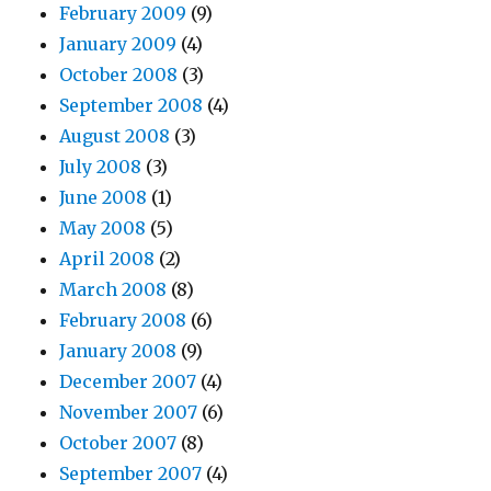
February 2009
(9)
January 2009
(4)
October 2008
(3)
September 2008
(4)
August 2008
(3)
July 2008
(3)
June 2008
(1)
May 2008
(5)
April 2008
(2)
March 2008
(8)
February 2008
(6)
January 2008
(9)
December 2007
(4)
November 2007
(6)
October 2007
(8)
September 2007
(4)