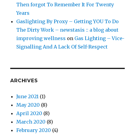
Then forgot To Remember It For Twenty
Years
Gaslighting By Proxy – Getting YOU To Do
The Dirty Work – newstasis :: a blog about
improving wellness
on
Gas Lighting – Vice-
Signalling And A Lack Of Self-Respect
ARCHIVES
June 2021
(1)
May 2020
(8)
April 2020
(8)
March 2020
(8)
February 2020
(4)