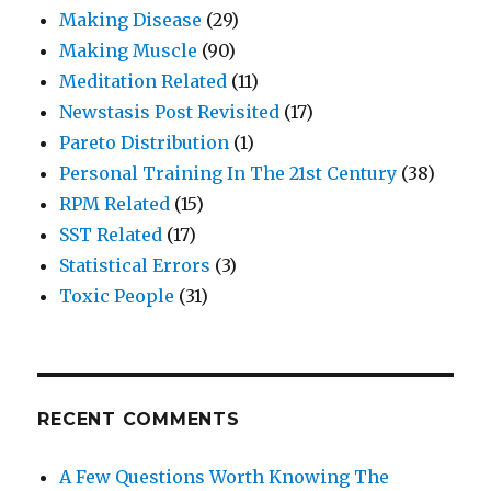
Making Disease
(29)
Making Muscle
(90)
Meditation Related
(11)
Newstasis Post Revisited
(17)
Pareto Distribution
(1)
Personal Training In The 21st Century
(38)
RPM Related
(15)
SST Related
(17)
Statistical Errors
(3)
Toxic People
(31)
RECENT COMMENTS
A Few Questions Worth Knowing The