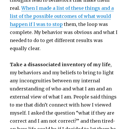
thoughts lead to behaviors that make them
real.
When I made a list of these things and a
list of the possible outcomes of what would
happen if I was to stop
them, the loop was
complete. My behavior was obvious and what I
needed to do to get different results was
equally clear.
Take a disassociated inventory of my life
,
my behaviors and my beliefs to bring to light
any incongruities between my internal
understanding of who and what I am and an
external view of what I am. People said things
to me that didn’t connect with how I viewed
myself. I asked the question “what if they are
correct and I am not correct?” and then tired-