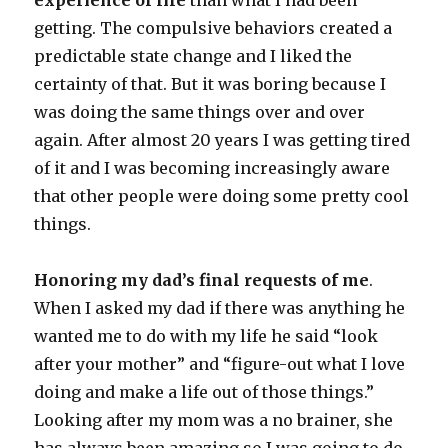
experience of life
than what I had been
getting. The compulsive behaviors created a
predictable state change and I liked the
certainty of that. But it was boring because I
was doing the same things over and over
again. After almost 20 years I was getting tired
of it and I was becoming increasingly aware
that other people were doing some pretty cool
things.
Honoring my dad’s final requests of me
.
When I asked my dad if there was anything he
wanted me to do with my life he said “look
after your mother” and “figure-out what I love
doing and make a life out of those things.”
Looking after my mom was a no brainer, she