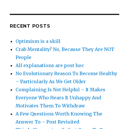
RECENT POSTS
Optimism is a skill
Crab Mentality? No, Because They Are NOT
People
All explanations are post hoc
No Evolutionary Reason To Become Healthy
– Particularly As We Get Older
Complaining Is Not Helpful – It Makes
Everyone Who Hears It Unhappy And
Motivates Them To Withdraw
A Few Questions Worth Knowing The
Answer To – Post Revisited