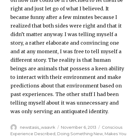
on how life could be if I decided to let them be
right and just let go of what I believed. It
became funny after a few minutes because I
realized that both sides were right and that it
didn’t matter anyway. I was telling myself a
story, a rather elaborate and convincing one
and at any moment, I was free to tell myself a
different story. The reality is that human
beings are animals that possess a keen ability
to interact with their environment and make
predictions about that environment based on
past experiences. The other stuff I had been
telling myself about it was unnecessary and
was only serving an antiquated identity.
Author
Posted
Categories
newstasis_waavrk
November 6, 2013
Conscious
on
Experience Described
,
Doing Something New
,
Makes You