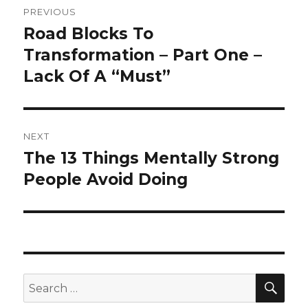
PREVIOUS
navigation
Road Blocks To
Previous
post:
Transformation – Part One –
Lack Of A “Must”
NEXT
The 13 Things Mentally Strong
Next
post:
People Avoid Doing
SEA
Search
for: