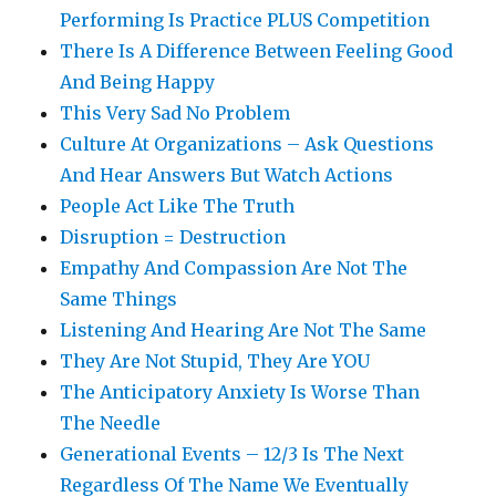
Performing Is Practice PLUS Competition
There Is A Difference Between Feeling Good
And Being Happy
This Very Sad No Problem
Culture At Organizations – Ask Questions
And Hear Answers But Watch Actions
People Act Like The Truth
Disruption = Destruction
Empathy And Compassion Are Not The
Same Things
Listening And Hearing Are Not The Same
They Are Not Stupid, They Are YOU
The Anticipatory Anxiety Is Worse Than
The Needle
Generational Events – 12/3 Is The Next
Regardless Of The Name We Eventually