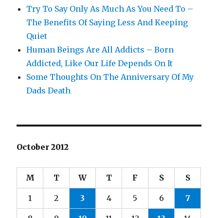
Try To Say Only As Much As You Need To –
The Benefits Of Saying Less And Keeping
Quiet
Human Beings Are All Addicts – Born
Addicted, Like Our Life Depends On It
Some Thoughts On The Anniversary Of My
Dads Death
October 2012
M
T
W
T
F
S
S
1
2
3
4
5
6
7