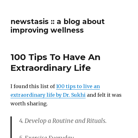
newstasis :: a blog about
improving wellness
100 Tips To Have An
Extraordinary Life
I found this list of
100 tips to live an
extraordinary life by Dr. Sukhi
and felt it was
worth sharing.
4. Develop a Routine and Rituals.