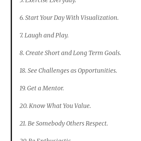
5. Exercise Everyday.
6. Start Your Day With Visualization.
7. Laugh and Play.
8. Create Short and Long Term Goals.
18. See Challenges as Opportunities.
19. Get a Mentor.
20. Know What You Value.
21. Be Somebody Others Respect.