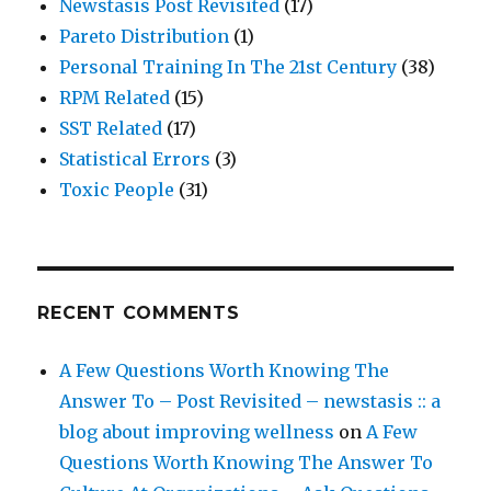
Newstasis Post Revisited
(17)
Pareto Distribution
(1)
Personal Training In The 21st Century
(38)
RPM Related
(15)
SST Related
(17)
Statistical Errors
(3)
Toxic People
(31)
RECENT COMMENTS
A Few Questions Worth Knowing The
Answer To – Post Revisited – newstasis :: a
blog about improving wellness
on
A Few
Questions Worth Knowing The Answer To