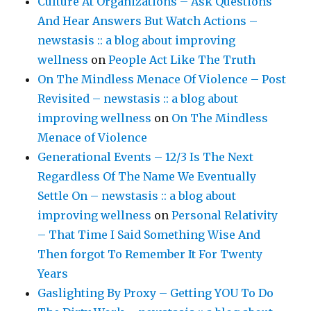
Culture At Organizations – Ask Questions
And Hear Answers But Watch Actions –
newstasis :: a blog about improving
wellness
on
People Act Like The Truth
On The Mindless Menace Of Violence – Post
Revisited – newstasis :: a blog about
improving wellness
on
On The Mindless
Menace of Violence
Generational Events – 12/3 Is The Next
Regardless Of The Name We Eventually
Settle On – newstasis :: a blog about
improving wellness
on
Personal Relativity
– That Time I Said Something Wise And
Then forgot To Remember It For Twenty
Years
Gaslighting By Proxy – Getting YOU To Do