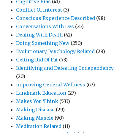
Cognitive Bias
(41)
Conflict Of Interest
(3)
Conscious Experience Described
(98)
Conversations With Des
(25)
Dealing With Death
(42)
Doing Something New
(250)
Evolutionary Psychology Related
(28)
Getting Rid Of Fat
(73)
Identifying and Defeating Codependency
(20)
Improving General Wellness
(67)
Landmark Education
(27)
Makes You Think
(533)
Making Disease
(29)
Making Muscle
(90)
Meditation Related
(11)