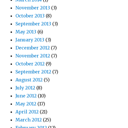
November 2013
(3)
October 2013
(8)
September 2013
(3)
May 2013
(6)
January 2013
(3)
December 2012
(7)
November 2012
(7)
October 2012
(9)
September 2012
(7)
August 2012
(5)
July 2012
(8)
June 2012
(10)
May 2012
(17)
April 2012
(21)
March 2012
(25)
February 2012
(12)