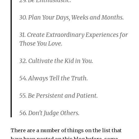
29. Be Enthusiastic.
30. Plan Your Days, Weeks and Months.
31. Create Extraordinary Experiences for
Those You Love.
32. Cultivate the Kid in You.
54. Always Tell the Truth.
55. Be Persistent and Patient.
56. Don’t Judge Others.
There are a number of things on the list that