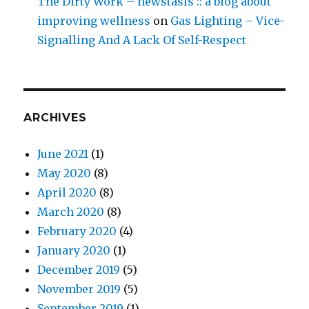
The Dirty Work – newstasis :: a blog about
improving wellness
on
Gas Lighting – Vice-
Signalling And A Lack Of Self-Respect
ARCHIVES
June 2021
(1)
May 2020
(8)
April 2020
(8)
March 2020
(8)
February 2020
(4)
January 2020
(1)
December 2019
(5)
November 2019
(5)
September 2019
(1)