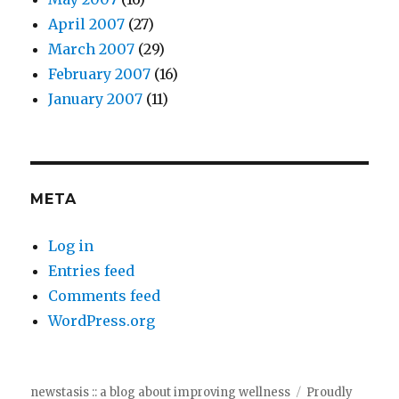
April 2007
(27)
March 2007
(29)
February 2007
(16)
January 2007
(11)
META
Log in
Entries feed
Comments feed
WordPress.org
newstasis :: a blog about improving wellness
Proudly