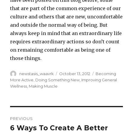
have been posted on this blog before, some
that are part of the common experience of our
culture and others that are new, uncomfortable
and outside the normal way of being. But
always keep in mind that an extraordinary life
requires extraordinary actions so don’t count
on remaining comfortable as being one of
those things.
Author
Posted
Categories
newstasis_waavrk
October 13, 2012
Becoming
on
More Active
,
Doing Something New
,
Improving General
Wellness
,
Making Muscle
Post
PREVIOUS
navigation
6 Ways To Create A Better
Previous