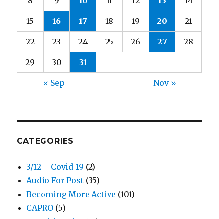
8
9
10
11
12
13
14
15
16
17
18
19
20
21
22
23
24
25
26
27
28
29
30
31
« Sep
Nov »
CATEGORIES
3/12 – Covid-19
(2)
Audio For Post
(35)
Becoming More Active
(101)
CAPRO
(5)