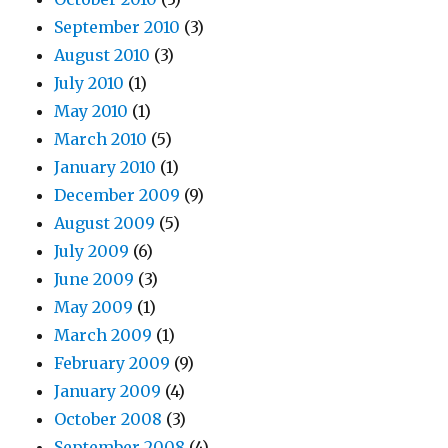
September 2010
(3)
August 2010
(3)
July 2010
(1)
May 2010
(1)
March 2010
(5)
January 2010
(1)
December 2009
(9)
August 2009
(5)
July 2009
(6)
June 2009
(3)
May 2009
(1)
March 2009
(1)
February 2009
(9)
January 2009
(4)
October 2008
(3)
September 2008
(4)