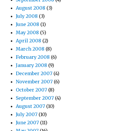
August 2008
(3)
July 2008
(3)
June 2008
(1)
May 2008
(5)
April 2008
(2)
March 2008
(8)
February 2008
(6)
January 2008
(9)
December 2007
(4)
November 2007
(6)
October 2007
(8)
September 2007
(4)
August 2007
(10)
July 2007
(10)
June 2007
(11)
May 2007
(16)