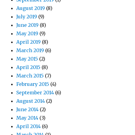
August 2019
(8)
July 2019
(9)
June 2019
(8)
May 2019
(9)
April 2019
(8)
March 2019
(6)
May 2015
(2)
April 2015
(8)
March 2015
(7)
February 2015
(4)
September 2014
(6)
August 2014
(2)
June 2014
(2)
May 2014
(3)
April 2014
(6)
March 2014
(1)