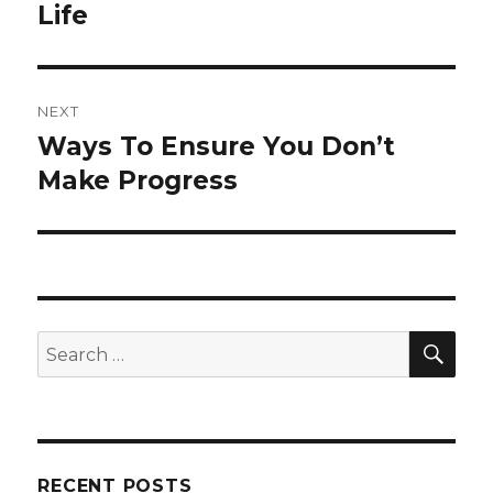
post:
Life
NEXT
Ways To Ensure You Don’t
Next
post:
Make Progress
SEA
Search
for:
RECENT POSTS