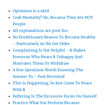
Optimism is a skill
Crab Mentality? No, Because They Are NOT
People
All explanations are post hoc
No Evolutionary Reason To Become Healthy
– Particularly As We Get Older
Complaining Is Not Helpful – It Makes
Everyone Who Hears It Unhappy And
Motivates Them To Withdraw
A Few Questions Worth Knowing The
Answer To – Post Revisited
This Is Happening, So Just Come To Peace
With It
Suffering Is The Excessive Focus On Oneself
Practice What You Perform Because