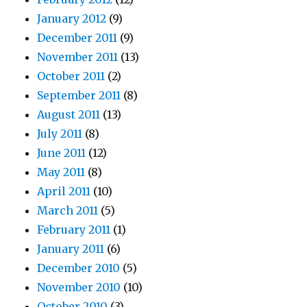
January 2012
(9)
December 2011
(9)
November 2011
(13)
October 2011
(2)
September 2011
(8)
August 2011
(13)
July 2011
(8)
June 2011
(12)
May 2011
(8)
April 2011
(10)
March 2011
(5)
February 2011
(1)
January 2011
(6)
December 2010
(5)
November 2010
(10)
October 2010
(3)