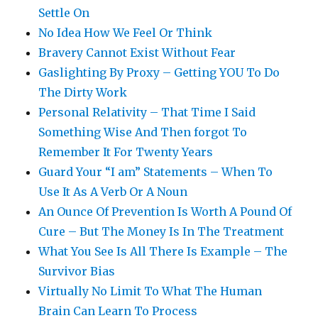
Settle On
No Idea How We Feel Or Think
Bravery Cannot Exist Without Fear
Gaslighting By Proxy – Getting YOU To Do
The Dirty Work
Personal Relativity – That Time I Said
Something Wise And Then forgot To
Remember It For Twenty Years
Guard Your “I am” Statements – When To
Use It As A Verb Or A Noun
An Ounce Of Prevention Is Worth A Pound Of
Cure – But The Money Is In The Treatment
What You See Is All There Is Example – The
Survivor Bias
Virtually No Limit To What The Human
Brain Can Learn To Process