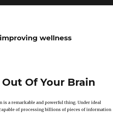
t improving wellness
 Out Of Your Brain
 is a remarkable and powerful thing. Under ideal
 capable of processing billions of pieces of information