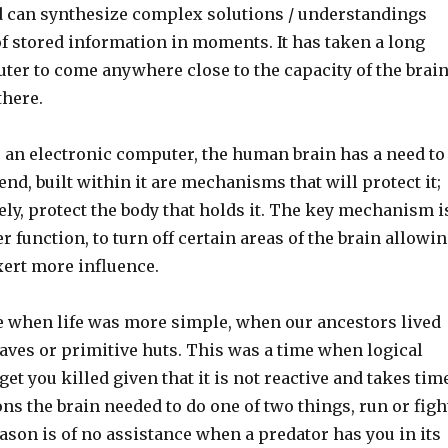
 can synthesize complex solutions / understandings
f stored information in moments. It has taken a long
ter to come anywhere close to the capacity of the brai
 there.
 an electronic computer, the human brain has a need to
 end, built within it are mechanisms that will protect it;
ly, protect the body that holds it. The key mechanism i
ter function, to turn off certain areas of the brain allowi
xert more influence.
e when life was more simple, when our ancestors lived
 caves or primitive huts. This was a time when logical
et you killed given that it is not reactive and takes tim
ions the brain needed to do one of two things, run or figh
son is of no assistance when a predator has you in its