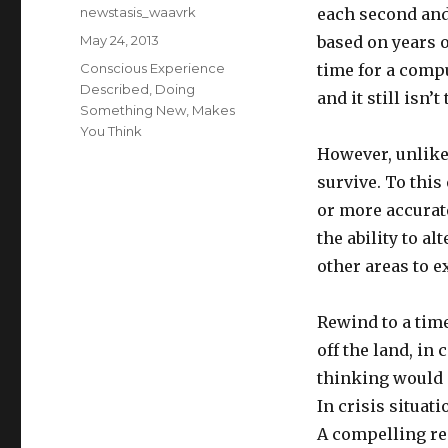
Author
newstasis_waavrk
each second and
Posted
May 24, 2013
based on years o
on
Categories
Conscious Experience
time for a compu
Described
,
Doing
and it still isn’t
Something New
,
Makes
You Think
However, unlike
survive. To this
or more accurate
the ability to al
other areas to e
Rewind to a tim
off the land, in
thinking would g
In crisis situat
A compelling rea