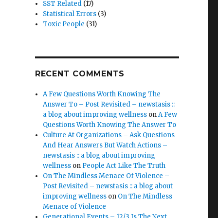
SST Related
(17)
Statistical Errors
(3)
Toxic People
(31)
RECENT COMMENTS
A Few Questions Worth Knowing The
Answer To – Post Revisited – newstasis ::
a blog about improving wellness
on
A Few
Questions Worth Knowing The Answer To
Culture At Organizations – Ask Questions
And Hear Answers But Watch Actions –
newstasis :: a blog about improving
wellness
on
People Act Like The Truth
On The Mindless Menace Of Violence –
Post Revisited – newstasis :: a blog about
improving wellness
on
On The Mindless
Menace of Violence
Generational Events – 12/3 Is The Next