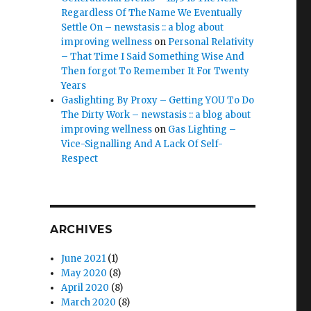
Regardless Of The Name We Eventually
Settle On – newstasis :: a blog about
improving wellness
on
Personal Relativity
– That Time I Said Something Wise And
Then forgot To Remember It For Twenty
Years
Gaslighting By Proxy – Getting YOU To Do
The Dirty Work – newstasis :: a blog about
improving wellness
on
Gas Lighting –
Vice-Signalling And A Lack Of Self-
Respect
ARCHIVES
June 2021
(1)
May 2020
(8)
April 2020
(8)
March 2020
(8)