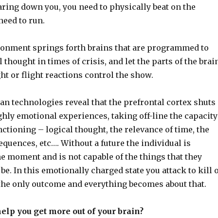
aring down you, you need to physically beat on the
need to run.
ironment springs forth brains that are programmed to
 thought in times of crisis, and let the parts of the brai
ht or flight reactions control the show.
an technologies reveal that the prefrontal cortex shuts
hly emotional experiences, taking off-line the capacity
nctioning – logical thought, the relevance of time, the
quences, etc…. Without a future the individual is
e moment and is not capable of the things that they
e. In this emotionally charged state you attack to kill 
 the only outcome and everything becomes about that.
elp you get more out of your brain?