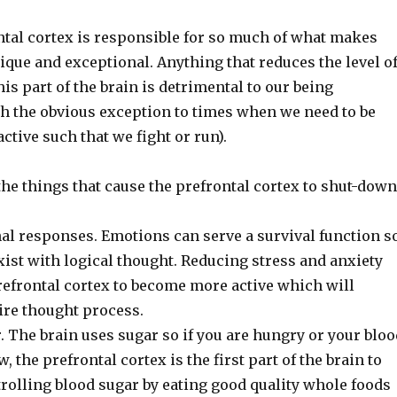
ntal cortex is responsible for so much of what makes
que and exceptional. Anything that reduces the level o
his part of the brain is detrimental to our being
th the obvious exception to times when we need to be
active such that we fight or run).
f the things that cause the prefrontal cortex to shut-down
al responses. Emotions can serve a survival function s
ist with logical thought. Reducing stress and anxiety
refrontal cortex to become more active which will
ire thought process.
 The brain uses sugar so if you are hungry or your bloo
w, the prefrontal cortex is the first part of the brain to
rolling blood sugar by eating good quality whole foods