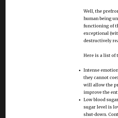
Well, the prefro
human being uni
functioning of t
exceptional (wi
destructively re
Here is a list o
Intense emotion
they cannot coex
will allow the p
improve the ent
Low blood sugar.
sugar level is lo
shut-down. Cont