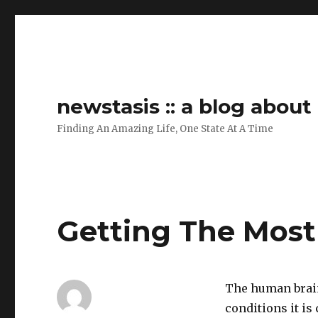
newstasis :: a blog abou
Finding An Amazing Life, One State At A Time
Getting The Most
The human brain
conditions it is