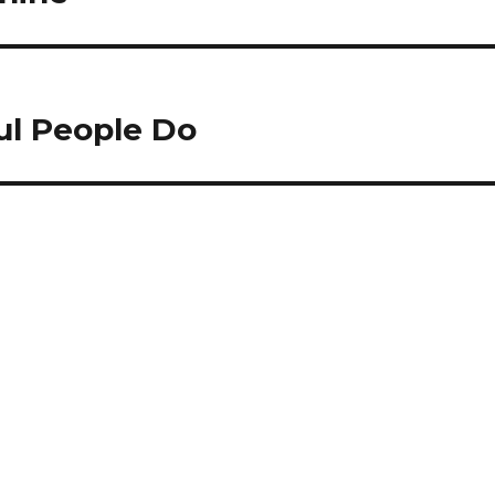
ul People Do