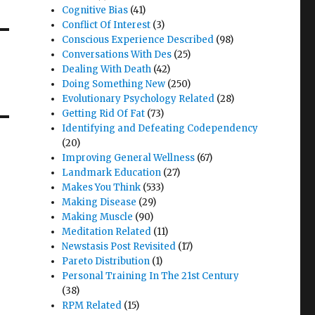
Cognitive Bias
(41)
Conflict Of Interest
(3)
Conscious Experience Described
(98)
Conversations With Des
(25)
Dealing With Death
(42)
Doing Something New
(250)
Evolutionary Psychology Related
(28)
Getting Rid Of Fat
(73)
Identifying and Defeating Codependency
(20)
Improving General Wellness
(67)
Landmark Education
(27)
Makes You Think
(533)
Making Disease
(29)
Making Muscle
(90)
Meditation Related
(11)
Newstasis Post Revisited
(17)
Pareto Distribution
(1)
Personal Training In The 21st Century
(38)
RPM Related
(15)