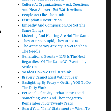
Culture At Organizations – Ask Questions
And Hear Answers But Watch Actions
People Act Like The Truth
Disruption = Destruction
Empathy And Compassion Are Not The
Same Things
n
Listening And Hearing Are Not The Same
They Are Not Stupid, They Are YOU
The Anticipatory Anxiety Is Worse Than
The Needle
Generational Events – 12/3 Is The Next
Regardless Of The Name We Eventually
Settle On
No Idea How We Feel Or Think
Bravery Cannot Exist Without Fear
Gaslighting By Proxy – Getting YOU To Do
or
The Dirty Work
Personal Relativity – That Time I Said
Something Wise And Then forgot To
Remember It For Twenty Years
Guard Your “I am” Statements – When To