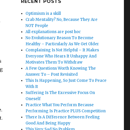
RECENT POSTS
Optimism is a skill
Crab Mentality? No, Because They Are
n
NOT People
All explanations are post hoc
No Evolutionary Reason To Become
Healthy – Particularly As We Get Older
Complaining Is Not Helpful – It Makes
Everyone Who Hears It Unhappy And
s
Motivates Them To Withdraw
A Few Questions Worth Knowing The
ng
Answer To – Post Revisited
This Is Happening, So Just Come To Peace
With It
Suffering Is The Excessive Focus On
Oneself
Practice What You Perform Because
e.
Performing Is Practice PLUS Competition
There Is A Difference Between Feeling
t.
Good And Being Happy
This Very Sad No Problem