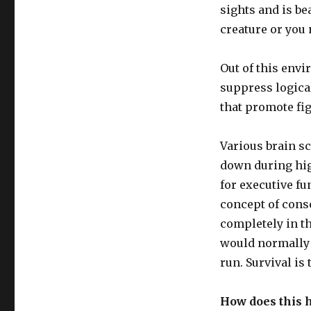
sights and is be
creature or you 
Out of this env
suppress logical
that promote fig
Various brain sc
down during hig
for executive fu
concept of conse
completely in th
would normally b
run. Survival is
How does this h