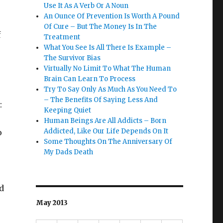
Use It As A Verb Or A Noun
An Ounce Of Prevention Is Worth A Pound
Of Cure – But The Money Is In The
f
Treatment
What You See Is All There Is Example –
The Survivor Bias
Virtually No Limit To What The Human
Brain Can Learn To Process
Try To Say Only As Much As You Need To
– The Benefits Of Saying Less And
:
Keeping Quiet
Human Beings Are All Addicts – Born
Addicted, Like Our Life Depends On It
o
Some Thoughts On The Anniversary Of
My Dads Death
d
May 2013