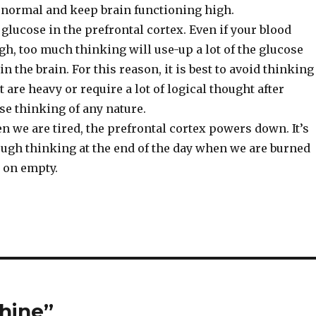
s normal and keep brain functioning high.
lucose in the prefrontal cortex. Even if your blood
igh, too much thinking will use-up a lot of the glucose
 in the brain. For this reason, it is best to avoid thinking
t are heavy or require a lot of logical thought after
se thinking of any nature.
n we are tired, the prefrontal cortex powers down. It’s
ough thinking at the end of the day when we are burned
 on empty.
hine”