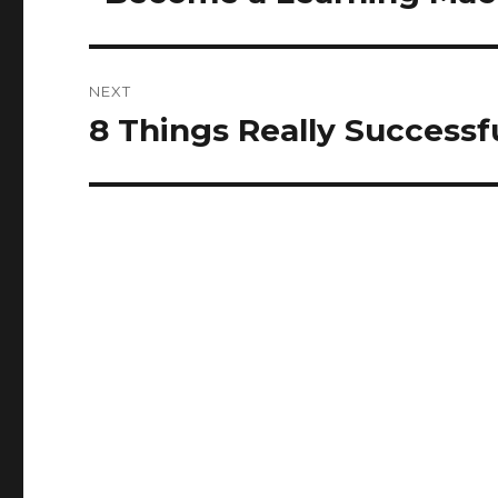
post:
NEXT
8 Things Really Successf
Next
post: