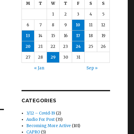
M
T
W
T
F
S
S
1
2
3
4
5
6
7
8
9
10
11
12
13
14
15
16
17
18
19
20
21
22
23
24
25
26
27
28
29
30
31
« Jan
Sep »
CATEGORIES
3/12 – Covid-19
(2)
Audio For Post
(35)
Becoming More Active
(101)
CAPRO
(5)