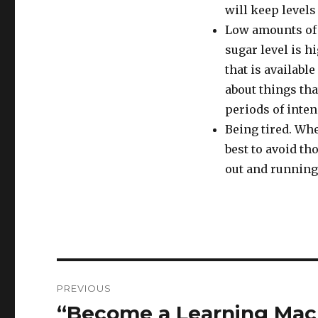
will keep level
Low amounts of g
sugar level is h
that is available
about things tha
periods of inten
Being tired. Whe
best to avoid th
out and running
Post
PREVIOUS
navigation
“Become a Learning Mac
Previous