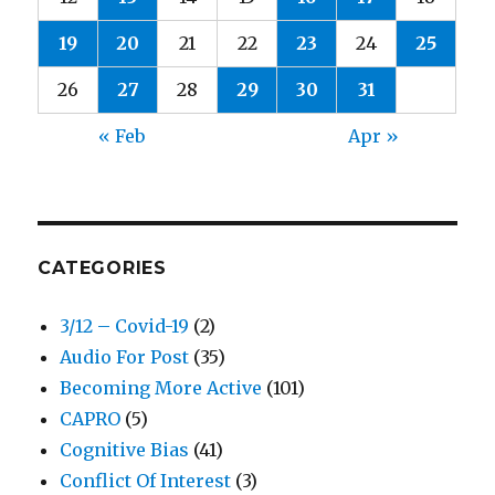
19
20
21
22
23
24
25
26
27
28
29
30
31
« Feb
Apr »
CATEGORIES
3/12 – Covid-19
(2)
Audio For Post
(35)
Becoming More Active
(101)
CAPRO
(5)
Cognitive Bias
(41)
Conflict Of Interest
(3)