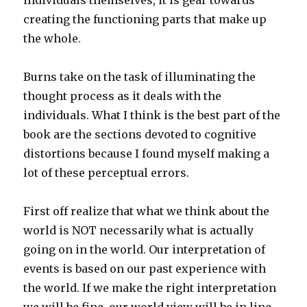
individuals themselves, it is gear towards
creating the functioning parts that make up
the whole.
Burns take on the task of illuminating the
thought process as it deals with the
individuals. What I think is the best part of the
book are the sections devoted to cognitive
distortions because I found myself making a
lot of these perceptual errors.
First off realize that what we think about the
world is NOT necessarily what is actually
going on in the world. Our interpretation of
events is based on our past experience with
the world. If we make the right interpretation