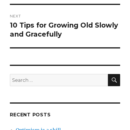
NEXT
10 Tips for Growing Old Slowly
Next
post:
and Gracefully
SEA
Search
for:
RECENT POSTS