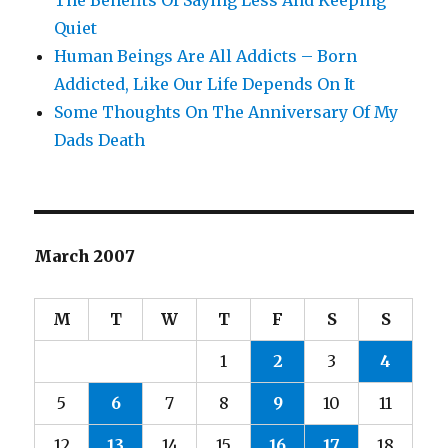
The Benefits Of Saying Less And Keeping
Quiet
Human Beings Are All Addicts – Born
Addicted, Like Our Life Depends On It
Some Thoughts On The Anniversary Of My
Dads Death
March 2007
M
T
W
T
F
S
S
1
2
3
4
5
6
7
8
9
10
11
12
13
14
15
16
17
18