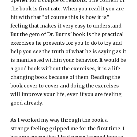
opener for a couple of reasons. The content of
the book is first rate. When you read it you are
hit with that “of course this is how it is”
feeling that makes it very easy to understand.
But the gem of Dr. Burns’ book is the practical
exercises he presents for you to do to try and
help you see the truth of what he is saying as it
is manifested within your behavior. It would be
a good book without the exercises, it is a life
changing book because of them. Reading the
book cover to cover and doing the exercises
will improve your life, even if you are feeling
good already.
As I worked my way through the book a
strange feeling gripped me for the first time. I