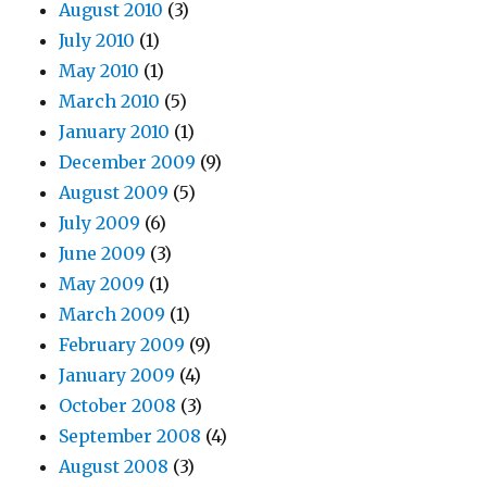
August 2010
(3)
July 2010
(1)
May 2010
(1)
March 2010
(5)
January 2010
(1)
December 2009
(9)
August 2009
(5)
July 2009
(6)
June 2009
(3)
May 2009
(1)
March 2009
(1)
February 2009
(9)
January 2009
(4)
October 2008
(3)
September 2008
(4)
August 2008
(3)