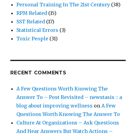
Personal Training In The 21st Century
(38)
RPM Related
(15)
SST Related
(17)
Statistical Errors
(3)
Toxic People
(31)
RECENT COMMENTS
A Few Questions Worth Knowing The
Answer To – Post Revisited – newstasis :: a
blog about improving wellness
on
A Few
Questions Worth Knowing The Answer To
Culture At Organizations – Ask Questions
And Hear Answers But Watch Actions –