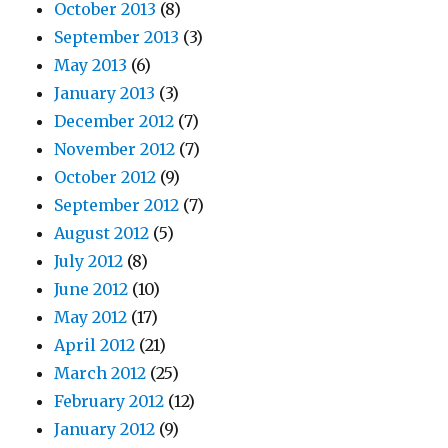
October 2013
(8)
September 2013
(3)
May 2013
(6)
January 2013
(3)
December 2012
(7)
November 2012
(7)
October 2012
(9)
September 2012
(7)
August 2012
(5)
July 2012
(8)
June 2012
(10)
May 2012
(17)
April 2012
(21)
March 2012
(25)
February 2012
(12)
January 2012
(9)