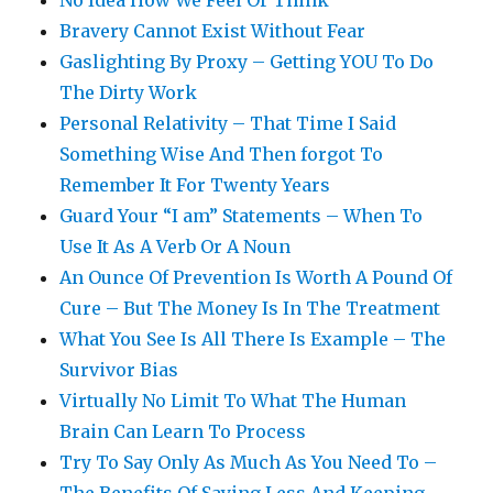
No Idea How We Feel Or Think
Bravery Cannot Exist Without Fear
Gaslighting By Proxy – Getting YOU To Do
The Dirty Work
Personal Relativity – That Time I Said
Something Wise And Then forgot To
Remember It For Twenty Years
Guard Your “I am” Statements – When To
Use It As A Verb Or A Noun
An Ounce Of Prevention Is Worth A Pound Of
Cure – But The Money Is In The Treatment
What You See Is All There Is Example – The
Survivor Bias
Virtually No Limit To What The Human
Brain Can Learn To Process
Try To Say Only As Much As You Need To –