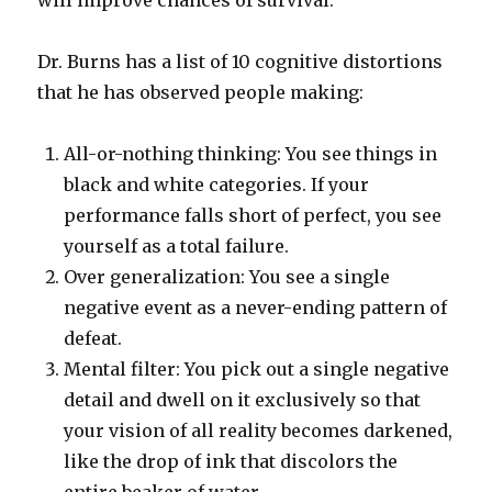
will improve chances of survival.
Dr. Burns has a list of 10 cognitive distortions
that he has observed people making:
All-or-nothing thinking: You see things in
black and white categories. If your
performance falls short of perfect, you see
yourself as a total failure.
Over generalization: You see a single
negative event as a never-ending pattern of
defeat.
Mental filter: You pick out a single negative
detail and dwell on it exclusively so that
your vision of all reality becomes darkened,
like the drop of ink that discolors the