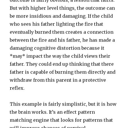
outcome is fairly obvious, a lesson that hurts.
But with higher level things, the outcome can
be more insidious and damaging. If the child
who sees his father lighting the fire that
eventually burned them creates a connection
between the fire and his father, he has made a
damaging cognitive distortion because it
*may* impact the way the child views their
father. They could end up thinking that there
father is capable of burning them directly and
withdraw from this parent in a protective
reflex.
This example is fairly simplistic, but it is how
the brain works. It’s an effect pattern
matching engine that looks for patterns that