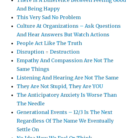
There Is A Difference Between Feeling Good
And Being Happy
This Very Sad No Problem
Culture At Organizations – Ask Questions
And Hear Answers But Watch Actions
People Act Like The Truth
Disruption = Destruction
Empathy And Compassion Are Not The
Same Things
Listening And Hearing Are Not The Same
They Are Not Stupid, They Are YOU
The Anticipatory Anxiety Is Worse Than
The Needle
Generational Events – 12/3 Is The Next
Regardless Of The Name We Eventually
Settle On