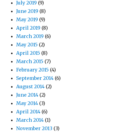
July 2019
(9)
June 2019
(8)
May 2019
(9)
April 2019
(8)
March 2019
(6)
May 2015
(2)
April 2015
(8)
March 2015
(7)
February 2015
(4)
September 2014
(6)
August 2014
(2)
June 2014
(2)
May 2014
(3)
April 2014
(6)
March 2014
(1)
November 2013
(3)