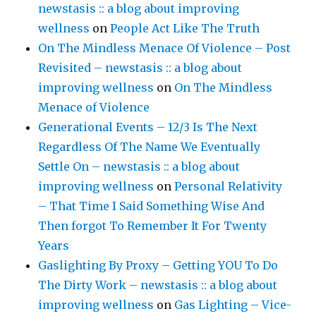
newstasis :: a blog about improving
wellness
on
People Act Like The Truth
On The Mindless Menace Of Violence – Post
Revisited – newstasis :: a blog about
improving wellness
on
On The Mindless
Menace of Violence
Generational Events – 12/3 Is The Next
Regardless Of The Name We Eventually
Settle On – newstasis :: a blog about
improving wellness
on
Personal Relativity
– That Time I Said Something Wise And
Then forgot To Remember It For Twenty
Years
Gaslighting By Proxy – Getting YOU To Do
The Dirty Work – newstasis :: a blog about
improving wellness
on
Gas Lighting – Vice-