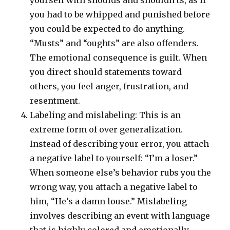
yourself with shoulds and shouldn’ts, as if
you had to be whipped and punished before
you could be expected to do anything.
“Musts” and “oughts” are also offenders.
The emotional consequence is guilt. When
you direct should statements toward
others, you feel anger, frustration, and
resentment.
Labeling and mislabeling: This is an
extreme form of over generalization.
Instead of describing your error, you attach
a negative label to yourself: “I’m a loser.”
When someone else’s behavior rubs you the
wrong way, you attach a negative label to
him, “He’s a damn louse.” Mislabeling
involves describing an event with language