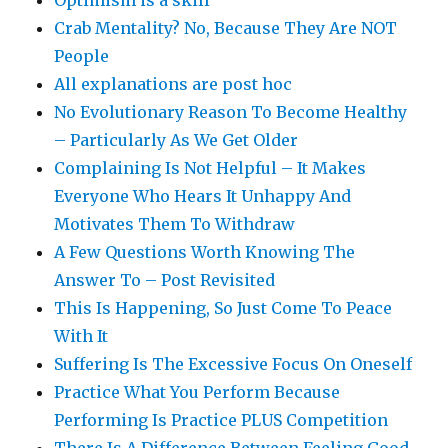
Optimism is a skill
Crab Mentality? No, Because They Are NOT
People
All explanations are post hoc
No Evolutionary Reason To Become Healthy
– Particularly As We Get Older
Complaining Is Not Helpful – It Makes
Everyone Who Hears It Unhappy And
Motivates Them To Withdraw
A Few Questions Worth Knowing The
Answer To – Post Revisited
This Is Happening, So Just Come To Peace
With It
Suffering Is The Excessive Focus On Oneself
Practice What You Perform Because
Performing Is Practice PLUS Competition