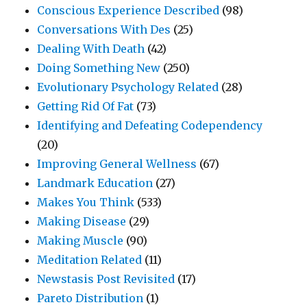
Conscious Experience Described
(98)
Conversations With Des
(25)
Dealing With Death
(42)
Doing Something New
(250)
Evolutionary Psychology Related
(28)
Getting Rid Of Fat
(73)
Identifying and Defeating Codependency
(20)
Improving General Wellness
(67)
Landmark Education
(27)
Makes You Think
(533)
Making Disease
(29)
Making Muscle
(90)
Meditation Related
(11)
Newstasis Post Revisited
(17)
Pareto Distribution
(1)