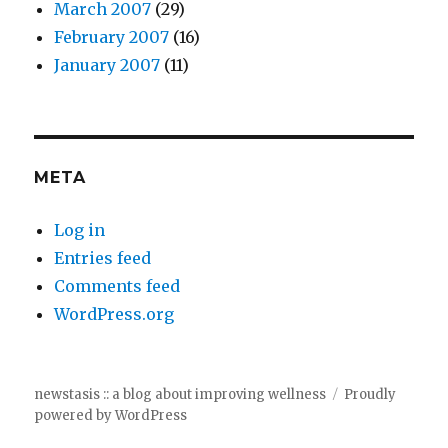
March 2007
(29)
February 2007
(16)
January 2007
(11)
META
Log in
Entries feed
Comments feed
WordPress.org
newstasis :: a blog about improving wellness
Proudly
powered by WordPress