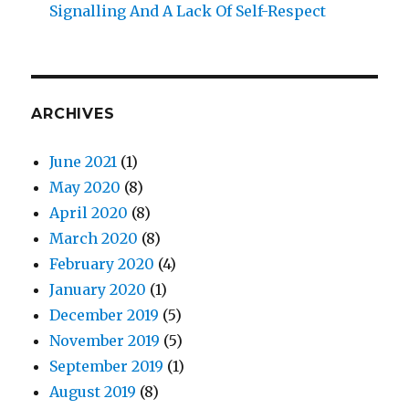
Signalling And A Lack Of Self-Respect
ARCHIVES
June 2021
(1)
May 2020
(8)
April 2020
(8)
March 2020
(8)
February 2020
(4)
January 2020
(1)
December 2019
(5)
November 2019
(5)
September 2019
(1)
August 2019
(8)