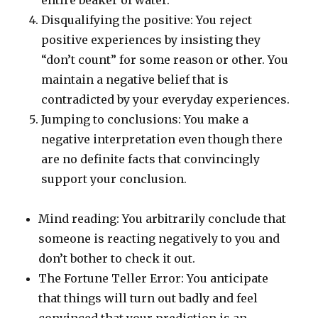
entire beaker of water.
Disqualifying the positive: You reject
positive experiences by insisting they
“don’t count” for some reason or other. You
maintain a negative belief that is
contradicted by your everyday experiences.
Jumping to conclusions: You make a
negative interpretation even though there
are no definite facts that convincingly
support your conclusion.
Mind reading: You arbitrarily conclude that
someone is reacting negatively to you and
don’t bother to check it out.
The Fortune Teller Error: You anticipate
that things will turn out badly and feel