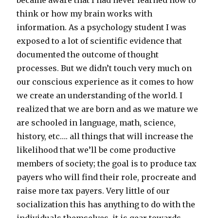
became aware that I had never learned how to
think or how my brain works with
information. As a psychology student I was
exposed to a lot of scientific evidence that
documented the outcome of thought
processes. But we didn’t touch very much on
our conscious experience as it comes to how
we create an understanding of the world. I
realized that we are born and as we mature we
are schooled in language, math, science,
history, etc…. all things that will increase the
likelihood that we’ll be come productive
members of society; the goal is to produce tax
payers who will find their role, procreate and
raise more tax payers. Very little of our
socialization this has anything to do with the