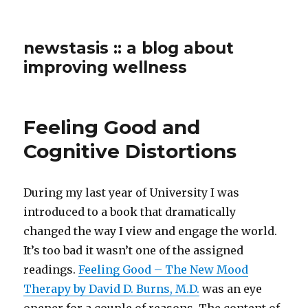
newstasis :: a blog about
improving wellness
Feeling Good and
Cognitive Distortions
During my last year of University I was
introduced to a book that dramatically
changed the way I view and engage the world.
It’s too bad it wasn’t one of the assigned
readings.
Feeling Good – The New Mood
Therapy by David D. Burns, M.D.
was an eye