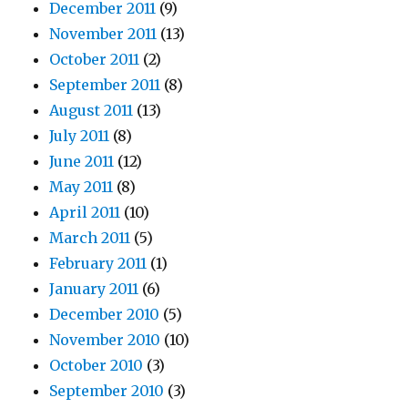
December 2011
(9)
November 2011
(13)
October 2011
(2)
September 2011
(8)
August 2011
(13)
July 2011
(8)
June 2011
(12)
May 2011
(8)
April 2011
(10)
March 2011
(5)
February 2011
(1)
January 2011
(6)
December 2010
(5)
November 2010
(10)
October 2010
(3)
September 2010
(3)