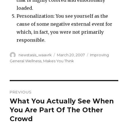
that is highly colored and emotionally
loaded.
Personalization: You see yourself as the
cause of some negative external event for
which, in fact, you were not primarily
responsible.
Author
Posted
Categories
newstasis_waavrk
March 20, 2007
Improving
on
General Wellness
,
Makes You Think
Post
PREVIOUS
navigation
What You Actually See When
Previous
post:
You Are Part Of The Other
Crowd