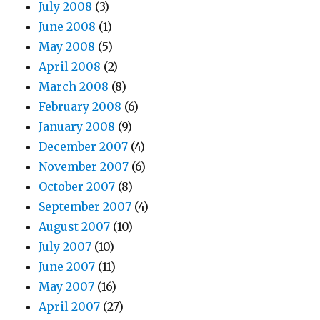
July 2008
(3)
June 2008
(1)
May 2008
(5)
April 2008
(2)
March 2008
(8)
February 2008
(6)
January 2008
(9)
December 2007
(4)
November 2007
(6)
October 2007
(8)
September 2007
(4)
August 2007
(10)
July 2007
(10)
June 2007
(11)
May 2007
(16)
April 2007
(27)