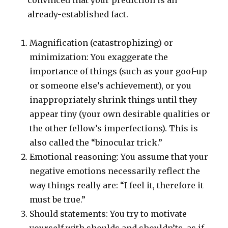
convinced that your prediction is an
already-established fact.
Magnification (catastrophizing) or
minimization: You exaggerate the
importance of things (such as your goof-up
or someone else’s achievement), or you
inappropriately shrink things until they
appear tiny (your own desirable qualities or
the other fellow’s imperfections). This is
also called the “binocular trick.”
Emotional reasoning: You assume that your
negative emotions necessarily reflect the
way things really are: “I feel it, therefore it
must be true.”
Should statements: You try to motivate