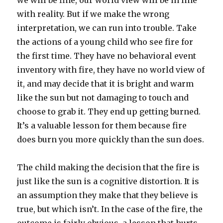
we will be fine, our world view will be in line
with reality. But if we make the wrong
interpretation, we can run into trouble. Take
the actions of a young child who see fire for
the first time. They have no behavioral event
inventory with fire, they have no world view of
it, and may decide that it is bright and warm
like the sun but not damaging to touch and
choose to grab it. They end up getting burned.
It’s a valuable lesson for them because fire
does burn you more quickly than the sun does.
The child making the decision that the fire is
just like the sun is a cognitive distortion. It is
an assumption they make that they believe is
true, but which isn’t. In the case of the fire, the