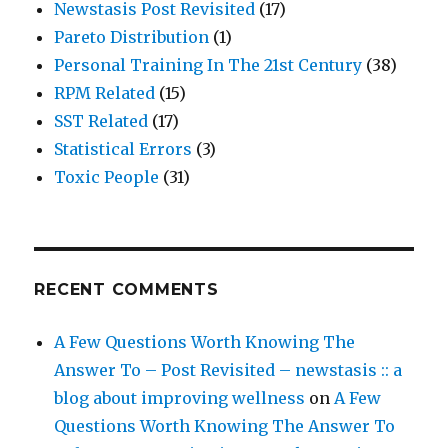
Newstasis Post Revisited
(17)
Pareto Distribution
(1)
Personal Training In The 21st Century
(38)
RPM Related
(15)
SST Related
(17)
Statistical Errors
(3)
Toxic People
(31)
RECENT COMMENTS
A Few Questions Worth Knowing The
Answer To – Post Revisited – newstasis :: a
blog about improving wellness
on
A Few
Questions Worth Knowing The Answer To