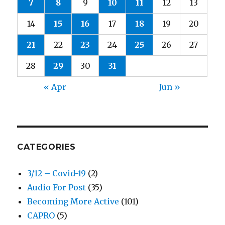
7
8
9
10
11
12
13
14
15
16
17
18
19
20
21
22
23
24
25
26
27
28
29
30
31
« Apr
Jun »
CATEGORIES
3/12 – Covid-19
(2)
Audio For Post
(35)
Becoming More Active
(101)
CAPRO
(5)