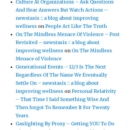
Culture At Organizations – Ask Questions
And Hear Answers But Watch Actions –
newstasis :: a blog about improving
wellness
on
People Act Like The Truth
On The Mindless Menace Of Violence – Post
Revisited – newstasis :: a blog about
improving wellness
on
On The Mindless
Menace of Violence
Generational Events – 12/3 Is The Next
Regardless Of The Name We Eventually
Settle On – newstasis :: a blog about
improving wellness
on
Personal Relativity
– That Time I Said Something Wise And
Then forgot To Remember It For Twenty
Years
Gaslighting By Proxy – Getting YOU To Do