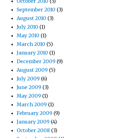
October 2010
(3)
September 2010
(3)
August 2010
(3)
July 2010
(1)
May 2010
(1)
March 2010
(5)
January 2010
(1)
December 2009
(9)
August 2009
(5)
July 2009
(6)
June 2009
(3)
May 2009
(1)
March 2009
(1)
February 2009
(9)
January 2009
(4)
October 2008
(3)