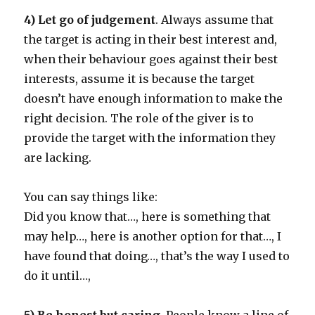
4) Let go of judgement
. Always assume that
the target is acting in their best interest and,
when their behaviour goes against their best
interests, assume it is because the target
doesn’t have enough information to make the
right decision. The role of the giver is to
provide the target with the information they
are lacking.
You can say things like:
Did you know that…, here is something that
may help…, here is another option for that…, I
have found that doing…, that’s the way I used to
do it until…,