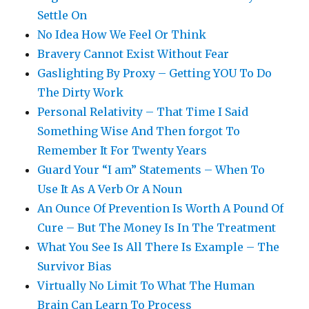
Settle On
No Idea How We Feel Or Think
Bravery Cannot Exist Without Fear
Gaslighting By Proxy – Getting YOU To Do
The Dirty Work
Personal Relativity – That Time I Said
Something Wise And Then forgot To
Remember It For Twenty Years
Guard Your “I am” Statements – When To
Use It As A Verb Or A Noun
An Ounce Of Prevention Is Worth A Pound Of
Cure – But The Money Is In The Treatment
What You See Is All There Is Example – The
Survivor Bias
Virtually No Limit To What The Human
Brain Can Learn To Process