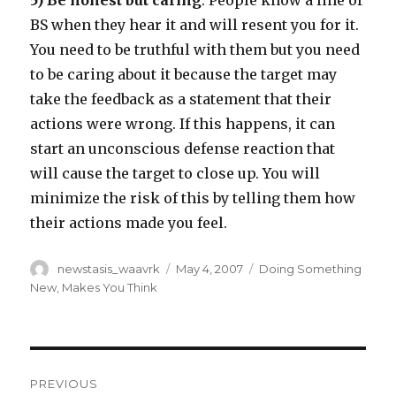
5) Be honest but caring
. People know a line of
BS when they hear it and will resent you for it.
You need to be truthful with them but you need
to be caring about it because the target may
take the feedback as a statement that their
actions were wrong. If this happens, it can
start an unconscious defense reaction that
will cause the target to close up. You will
minimize the risk of this by telling them how
their actions made you feel.
Author
Posted
Categories
newstasis_waavrk
May 4, 2007
Doing Something
on
New
,
Makes You Think
Post
PREVIOUS