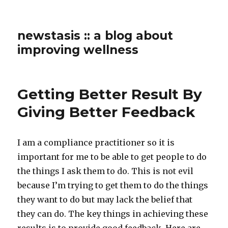
newstasis :: a blog about
improving wellness
Getting Better Result By
Giving Better Feedback
I am a compliance practitioner so it is
important for me to be able to get people to do
the things I ask them to do. This is not evil
because I’m trying to get them to do the things
they want to do but may lack the belief that
they can do. The key things in achieving these