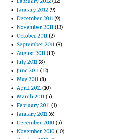
February 2012
(12)
January 2012
(9)
December 2011
(9)
November 2011
(13)
October 2011
(2)
September 2011
(8)
August 2011
(13)
July 2011
(8)
June 2011
(12)
May 2011
(8)
April 2011
(10)
March 2011
(5)
February 2011
(1)
January 2011
(6)
December 2010
(5)
November 2010
(10)