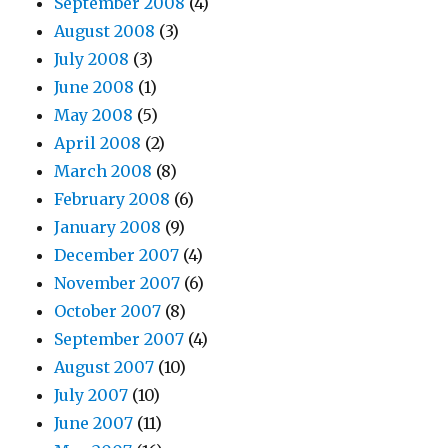
September 2008
(4)
August 2008
(3)
July 2008
(3)
June 2008
(1)
May 2008
(5)
April 2008
(2)
March 2008
(8)
February 2008
(6)
January 2008
(9)
December 2007
(4)
November 2007
(6)
October 2007
(8)
September 2007
(4)
August 2007
(10)
July 2007
(10)
June 2007
(11)