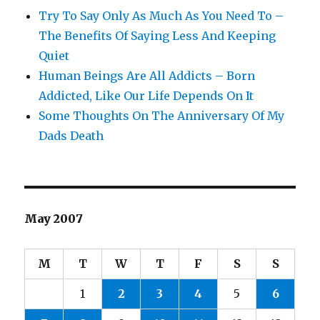
Try To Say Only As Much As You Need To –
The Benefits Of Saying Less And Keeping
Quiet
Human Beings Are All Addicts – Born
Addicted, Like Our Life Depends On It
Some Thoughts On The Anniversary Of My
Dads Death
May 2007
M
T
W
T
F
S
S
1
2
3
4
5
6