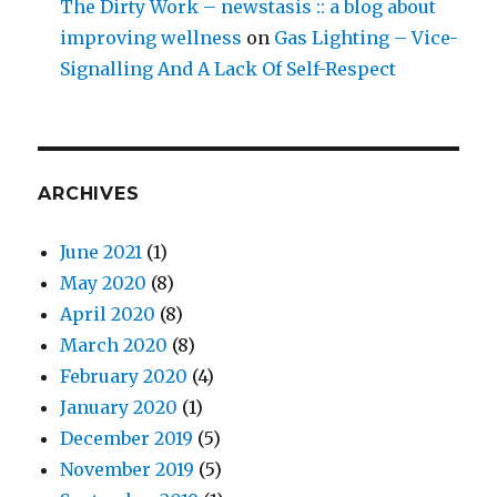
The Dirty Work – newstasis :: a blog about
improving wellness
on
Gas Lighting – Vice-
Signalling And A Lack Of Self-Respect
ARCHIVES
June 2021
(1)
May 2020
(8)
April 2020
(8)
March 2020
(8)
February 2020
(4)
January 2020
(1)
December 2019
(5)
November 2019
(5)