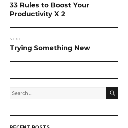
navigation
33 Rules to Boost Your
Previous
post:
Productivity X 2
NEXT
Trying Something New
Next
post:
SEA
Search
for:
RECENT POSTS