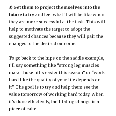
3) Get them to project themselves into the
future
to try and feel what it will be like when
they are more successful at the task. This will
help to motivate the target to adopt the
suggested chances because they will pair the
changes to the desired outcome.
To go back to the hips on the saddle example,
I’ll say something like “strong leg muscles
make those hills easier this season” or “work
hard like the quality of your life depends on
it”. The goal is to try and help them see the
value tomorrow of working hard today. When
it’s done effectively, facilitating change is a
piece of cake.