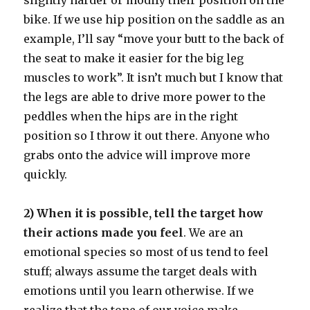
slightly harder or modify their position on the
bike. If we use hip position on the saddle as an
example, I’ll say “move your butt to the back of
the seat to make it easier for the big leg
muscles to work”. It isn’t much but I know that
the legs are able to drive more power to the
peddles when the hips are in the right
position so I throw it out there. Anyone who
grabs onto the advice will improve more
quickly.
2) When it is possible, tell the target how
their actions made you feel
. We are an
emotional species so most of us tend to feel
stuff; always assume the target deals with
emotions until you learn otherwise. If we