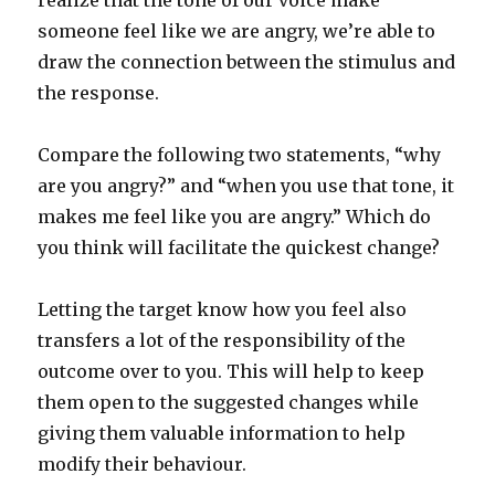
realize that the tone of our voice make
someone feel like we are angry, we’re able to
draw the connection between the stimulus and
the response.
Compare the following two statements, “why
are you angry?” and “when you use that tone, it
makes me feel like you are angry.” Which do
you think will facilitate the quickest change?
Letting the target know how you feel also
transfers a lot of the responsibility of the
outcome over to you. This will help to keep
them open to the suggested changes while
giving them valuable information to help
modify their behaviour.