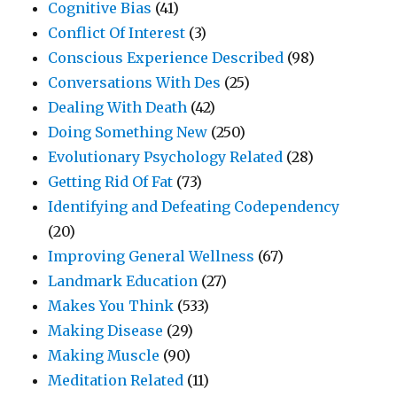
Cognitive Bias
(41)
Conflict Of Interest
(3)
Conscious Experience Described
(98)
Conversations With Des
(25)
Dealing With Death
(42)
Doing Something New
(250)
Evolutionary Psychology Related
(28)
Getting Rid Of Fat
(73)
Identifying and Defeating Codependency
(20)
Improving General Wellness
(67)
Landmark Education
(27)
Makes You Think
(533)
Making Disease
(29)
Making Muscle
(90)
Meditation Related
(11)