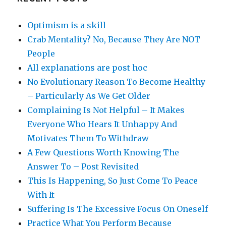
Optimism is a skill
Crab Mentality? No, Because They Are NOT
People
All explanations are post hoc
No Evolutionary Reason To Become Healthy
– Particularly As We Get Older
Complaining Is Not Helpful – It Makes
Everyone Who Hears It Unhappy And
Motivates Them To Withdraw
A Few Questions Worth Knowing The
Answer To – Post Revisited
This Is Happening, So Just Come To Peace
With It
Suffering Is The Excessive Focus On Oneself
Practice What You Perform Because