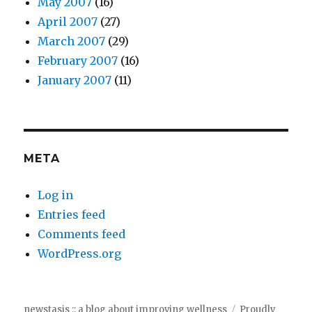
May 2007
(16)
April 2007
(27)
March 2007
(29)
February 2007
(16)
January 2007
(11)
META
Log in
Entries feed
Comments feed
WordPress.org
newstasis :: a blog about improving wellness
Proudly