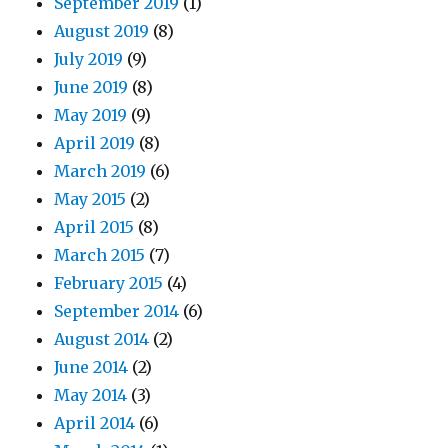
September 2019
(1)
August 2019
(8)
July 2019
(9)
June 2019
(8)
May 2019
(9)
April 2019
(8)
March 2019
(6)
May 2015
(2)
April 2015
(8)
March 2015
(7)
February 2015
(4)
September 2014
(6)
August 2014
(2)
June 2014
(2)
May 2014
(3)
April 2014
(6)