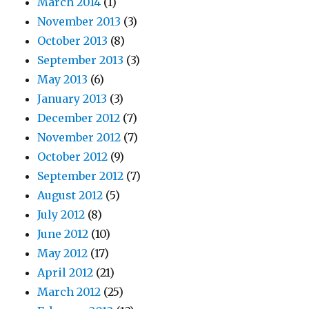
March 2014
(1)
November 2013
(3)
October 2013
(8)
September 2013
(3)
May 2013
(6)
January 2013
(3)
December 2012
(7)
November 2012
(7)
October 2012
(9)
September 2012
(7)
August 2012
(5)
July 2012
(8)
June 2012
(10)
May 2012
(17)
April 2012
(21)
March 2012
(25)