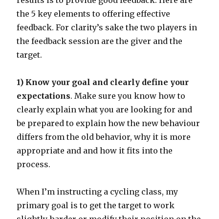
results is to provide good feedback. Here are
the 5 key elements to offering effective
feedback. For clarity’s sake the two players in
the feedback session are the giver and the
target.
1) Know your goal and clearly define your
expectations
. Make sure you know how to
clearly explain what you are looking for and
be prepared to explain how the new behaviour
differs from the old behavior, why it is more
appropriate and and how it fits into the
process.
When I’m instructing a cycling class, my
primary goal is to get the target to work