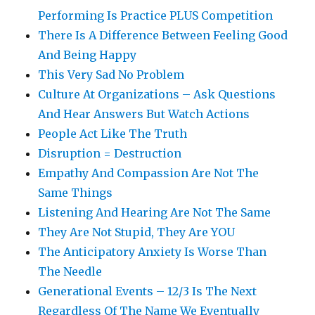
Performing Is Practice PLUS Competition
There Is A Difference Between Feeling Good
And Being Happy
This Very Sad No Problem
Culture At Organizations – Ask Questions
And Hear Answers But Watch Actions
People Act Like The Truth
Disruption = Destruction
Empathy And Compassion Are Not The
Same Things
Listening And Hearing Are Not The Same
They Are Not Stupid, They Are YOU
The Anticipatory Anxiety Is Worse Than
The Needle
Generational Events – 12/3 Is The Next
Regardless Of The Name We Eventually