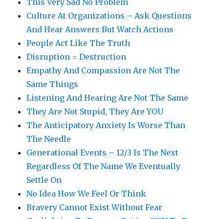
This Very Sad No Problem
Culture At Organizations – Ask Questions
And Hear Answers But Watch Actions
People Act Like The Truth
Disruption = Destruction
Empathy And Compassion Are Not The
Same Things
Listening And Hearing Are Not The Same
They Are Not Stupid, They Are YOU
The Anticipatory Anxiety Is Worse Than
The Needle
Generational Events – 12/3 Is The Next
Regardless Of The Name We Eventually
Settle On
No Idea How We Feel Or Think
Bravery Cannot Exist Without Fear