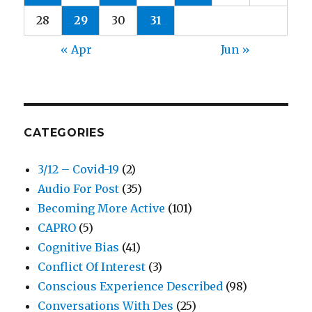
28
29
30
31
« Apr
Jun »
CATEGORIES
3/12 – Covid-19
(2)
Audio For Post
(35)
Becoming More Active
(101)
CAPRO
(5)
Cognitive Bias
(41)
Conflict Of Interest
(3)
Conscious Experience Described
(98)
Conversations With Des
(25)