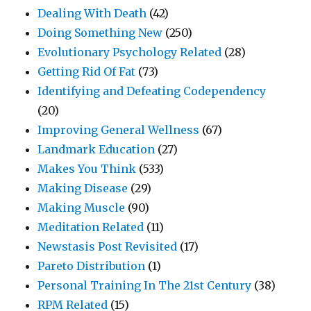
Dealing With Death
(42)
Doing Something New
(250)
Evolutionary Psychology Related
(28)
Getting Rid Of Fat
(73)
Identifying and Defeating Codependency
(20)
Improving General Wellness
(67)
Landmark Education
(27)
Makes You Think
(533)
Making Disease
(29)
Making Muscle
(90)
Meditation Related
(11)
Newstasis Post Revisited
(17)
Pareto Distribution
(1)
Personal Training In The 21st Century
(38)
RPM Related
(15)