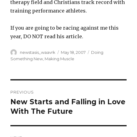
therapy field and Christians track record with
training performance athletes.
If you are going to be racing against me this
year, DO NOT read his article.
Author
Posted
Categories
newstasis_waavrk
May 18, 2007
Doing
on
Something New
,
Making Muscle
Post
PREVIOUS
navigation
New Starts and Falling in Love
Previous
post:
With The Future