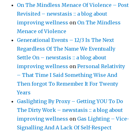
On The Mindless Menace Of Violence – Post
Revisited – newstasis :: a blog about
improving wellness
on
On The Mindless
Menace of Violence
Generational Events – 12/3 Is The Next
Regardless Of The Name We Eventually
Settle On – newstasis :: a blog about
improving wellness
on
Personal Relativity
– That Time I Said Something Wise And
Then forgot To Remember It For Twenty
Years
Gaslighting By Proxy – Getting YOU To Do
The Dirty Work – newstasis :: a blog about
improving wellness
on
Gas Lighting – Vice-
Signalling And A Lack Of Self-Respect