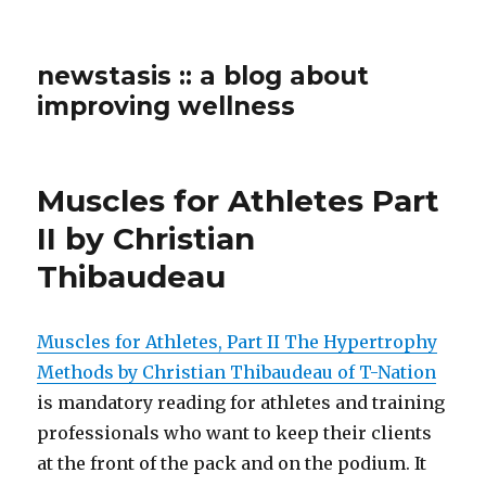
newstasis :: a blog about
improving wellness
Muscles for Athletes Part
II by Christian
Thibaudeau
Muscles for Athletes, Part II The Hypertrophy
Methods by Christian Thibaudeau of T-Nation
is mandatory reading for athletes and training
professionals who want to keep their clients
at the front of the pack and on the podium. It