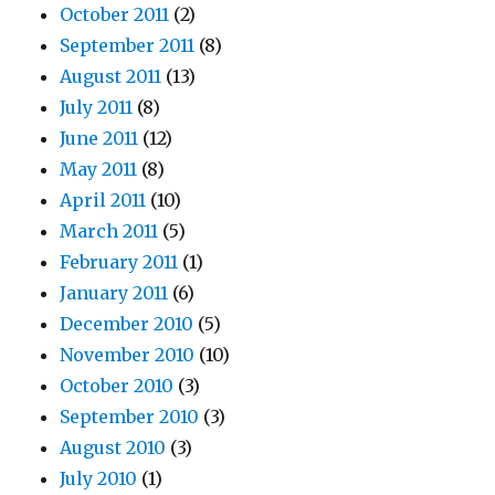
October 2011
(2)
September 2011
(8)
August 2011
(13)
July 2011
(8)
June 2011
(12)
May 2011
(8)
April 2011
(10)
March 2011
(5)
February 2011
(1)
January 2011
(6)
December 2010
(5)
November 2010
(10)
October 2010
(3)
September 2010
(3)
August 2010
(3)
July 2010
(1)