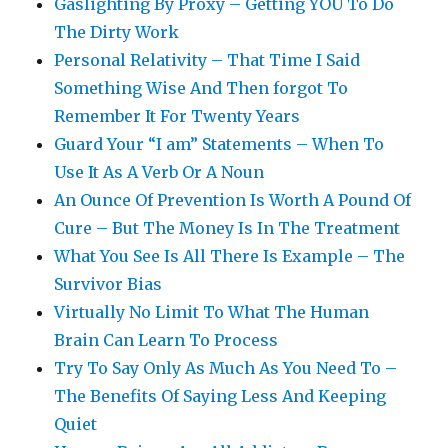
Gaslighting By Proxy – Getting YOU To Do
The Dirty Work
Personal Relativity – That Time I Said
Something Wise And Then forgot To
Remember It For Twenty Years
Guard Your “I am” Statements – When To
Use It As A Verb Or A Noun
An Ounce Of Prevention Is Worth A Pound Of
Cure – But The Money Is In The Treatment
What You See Is All There Is Example – The
Survivor Bias
Virtually No Limit To What The Human
Brain Can Learn To Process
Try To Say Only As Much As You Need To –
The Benefits Of Saying Less And Keeping
Quiet