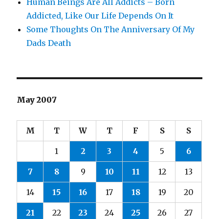
Human Beings Are All Addicts – Born
Addicted, Like Our Life Depends On It
Some Thoughts On The Anniversary Of My
Dads Death
May 2007
M
T
W
T
F
S
S
1
2
3
4
5
6
7
8
9
10
11
12
13
14
15
16
17
18
19
20
21
22
23
24
25
26
27