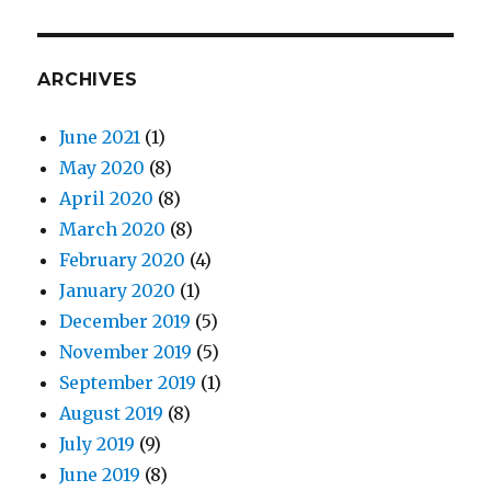
ARCHIVES
June 2021
(1)
May 2020
(8)
April 2020
(8)
March 2020
(8)
February 2020
(4)
January 2020
(1)
December 2019
(5)
November 2019
(5)
September 2019
(1)
August 2019
(8)
July 2019
(9)
June 2019
(8)