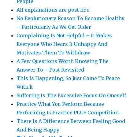
People
All explanations are post hoc
No Evolutionary Reason To Become Healthy
– Particularly As We Get Older
Complaining Is Not Helpful – It Makes
Everyone Who Hears It Unhappy And
Motivates Them To Withdraw
A Few Questions Worth Knowing The
Answer To – Post Revisited
This Is Happening, So Just Come To Peace
With It
Suffering Is The Excessive Focus On Oneself
Practice What You Perform Because
Performing Is Practice PLUS Competition
There Is A Difference Between Feeling Good
And Being Happy