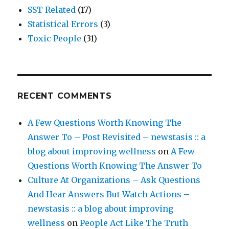
SST Related
(17)
Statistical Errors
(3)
Toxic People
(31)
RECENT COMMENTS
A Few Questions Worth Knowing The
Answer To – Post Revisited – newstasis :: a
blog about improving wellness
on
A Few
Questions Worth Knowing The Answer To
Culture At Organizations – Ask Questions
And Hear Answers But Watch Actions –
newstasis :: a blog about improving
wellness
on
People Act Like The Truth