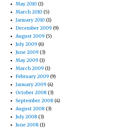
May 2010
(1)
March 2010
(5)
January 2010
(1)
December 2009
(9)
August 2009
(5)
July 2009
(6)
June 2009
(3)
May 2009
(1)
March 2009
(1)
February 2009
(9)
January 2009
(4)
October 2008
(3)
September 2008
(4)
August 2008
(3)
July 2008
(3)
June 2008
(1)