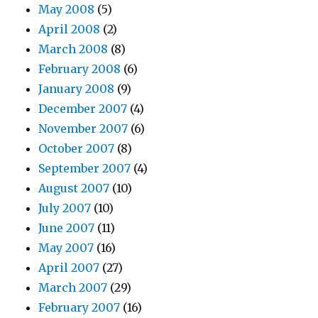
May 2008
(5)
April 2008
(2)
March 2008
(8)
February 2008
(6)
January 2008
(9)
December 2007
(4)
November 2007
(6)
October 2007
(8)
September 2007
(4)
August 2007
(10)
July 2007
(10)
June 2007
(11)
May 2007
(16)
April 2007
(27)
March 2007
(29)
February 2007
(16)