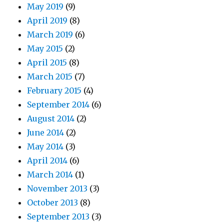
May 2019
(9)
April 2019
(8)
March 2019
(6)
May 2015
(2)
April 2015
(8)
March 2015
(7)
February 2015
(4)
September 2014
(6)
August 2014
(2)
June 2014
(2)
May 2014
(3)
April 2014
(6)
March 2014
(1)
November 2013
(3)
October 2013
(8)
September 2013
(3)