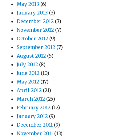
May 2013
(6)
January 2013
(3)
December 2012
(7)
November 2012
(7)
October 2012
(9)
September 2012
(7)
August 2012
(5)
July 2012
(8)
June 2012
(10)
May 2012
(17)
April 2012
(21)
March 2012
(25)
February 2012
(12)
January 2012
(9)
December 2011
(9)
November 2011
(13)