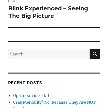
NEXT
Blink Experienced – Seeing
Next
post:
The Big Picture
SEA
Search
for:
RECENT POSTS
Optimism is a skill
Crab Mentality? No, Because They Are NOT