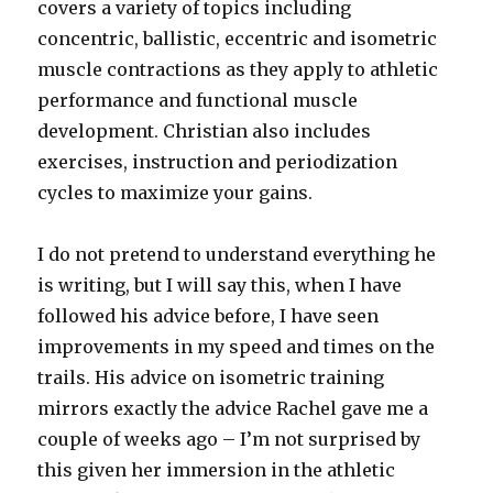
covers a variety of topics including
concentric, ballistic, eccentric and isometric
muscle contractions as they apply to athletic
performance and functional muscle
development. Christian also includes
exercises, instruction and periodization
cycles to maximize your gains.
I do not pretend to understand everything he
is writing, but I will say this, when I have
followed his advice before, I have seen
improvements in my speed and times on the
trails. His advice on isometric training
mirrors exactly the advice Rachel gave me a
couple of weeks ago – I’m not surprised by
this given her immersion in the athletic