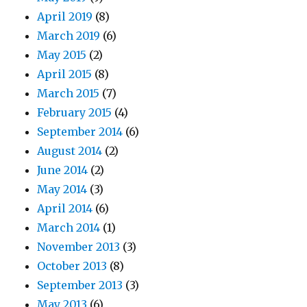
April 2019
(8)
March 2019
(6)
May 2015
(2)
April 2015
(8)
March 2015
(7)
February 2015
(4)
September 2014
(6)
August 2014
(2)
June 2014
(2)
May 2014
(3)
April 2014
(6)
March 2014
(1)
November 2013
(3)
October 2013
(8)
September 2013
(3)
May 2013
(6)