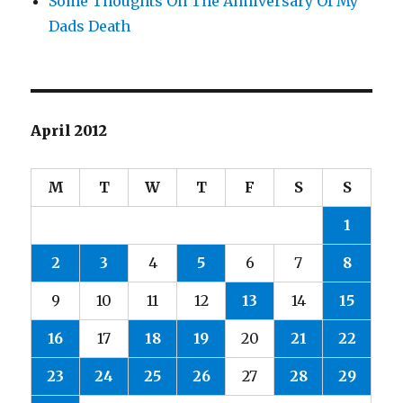
Some Thoughts On The Anniversary Of My
Dads Death
April 2012
M
T
W
T
F
S
S
1
2
3
4
5
6
7
8
9
10
11
12
13
14
15
16
17
18
19
20
21
22
23
24
25
26
27
28
29