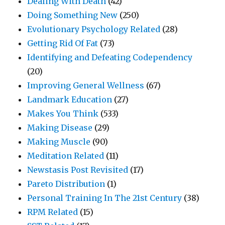
Dealing With Death
(42)
Doing Something New
(250)
Evolutionary Psychology Related
(28)
Getting Rid Of Fat
(73)
Identifying and Defeating Codependency
(20)
Improving General Wellness
(67)
Landmark Education
(27)
Makes You Think
(533)
Making Disease
(29)
Making Muscle
(90)
Meditation Related
(11)
Newstasis Post Revisited
(17)
Pareto Distribution
(1)
Personal Training In The 21st Century
(38)
RPM Related
(15)