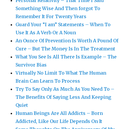
Personal Relativity – That Time I Said
Something Wise And Then forgot To
Remember It For Twenty Years
Guard Your “I am” Statements – When To
Use It As A Verb Or A Noun
An Ounce Of Prevention Is Worth A Pound Of
Cure – But The Money Is In The Treatment
What You See Is All There Is Example – The
Survivor Bias
Virtually No Limit To What The Human
Brain Can Learn To Process
Try To Say Only As Much As You Need To –
The Benefits Of Saying Less And Keeping
Quiet
Human Beings Are All Addicts – Born
Addicted, Like Our Life Depends On It