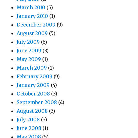
March 2010
(5)
January 2010
(1)
December 2009
(9)
August 2009
(5)
July 2009
(6)
June 2009
(3)
May 2009
(1)
March 2009
(1)
February 2009
(9)
January 2009
(4)
October 2008
(3)
September 2008
(4)
August 2008
(3)
July 2008
(3)
June 2008
(1)
May 2008
(5)