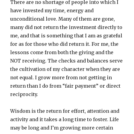
There are no shortage of people into which I
have invested my time, energy and
unconditional love. Many of them are gone,
many did not return the investment directly to
me, and that is something that I am as grateful
for as for those who did return it. For me, the
lessons come from both the giving and the
NOT receiving. The checks and balances serve
the cultivation of my character when they are
not equal. I grow more from not getting in
return than I do from “fair payment” or direct
reciprocity.
Wisdom is the return for effort, attention and
activity and it takes a long time to foster. Life
may be long and I’m growing more certain