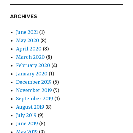
ARCHIVES
June 2021
(1)
May 2020
(8)
April 2020
(8)
March 2020
(8)
February 2020
(4)
January 2020
(1)
December 2019
(5)
November 2019
(5)
September 2019
(1)
August 2019
(8)
July 2019
(9)
June 2019
(8)
May 2019
(9)