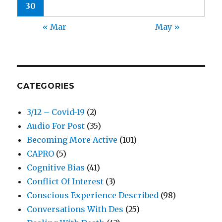
30
« Mar
May »
CATEGORIES
3/12 – Covid-19
(2)
Audio For Post
(35)
Becoming More Active
(101)
CAPRO
(5)
Cognitive Bias
(41)
Conflict Of Interest
(3)
Conscious Experience Described
(98)
Conversations With Des
(25)