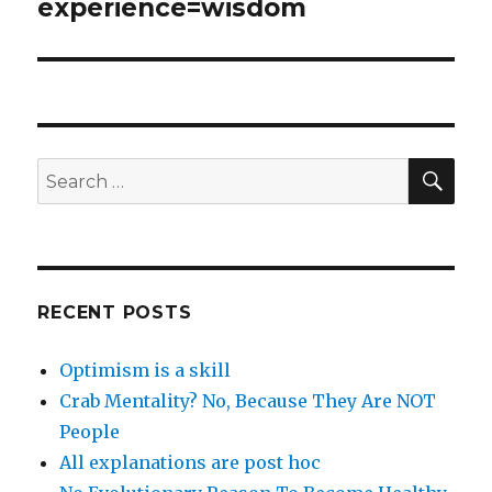
post:
experience=wisdom
SEA
Search
for:
RECENT POSTS
Optimism is a skill
Crab Mentality? No, Because They Are NOT
People
All explanations are post hoc