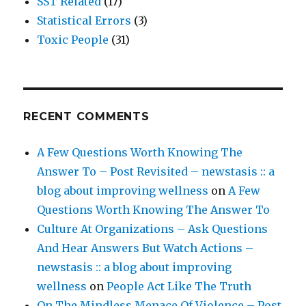
SST Related
(17)
Statistical Errors
(3)
Toxic People
(31)
RECENT COMMENTS
A Few Questions Worth Knowing The
Answer To – Post Revisited – newstasis :: a
blog about improving wellness
on
A Few
Questions Worth Knowing The Answer To
Culture At Organizations – Ask Questions
And Hear Answers But Watch Actions –
newstasis :: a blog about improving
wellness
on
People Act Like The Truth
On The Mindless Menace Of Violence – Post