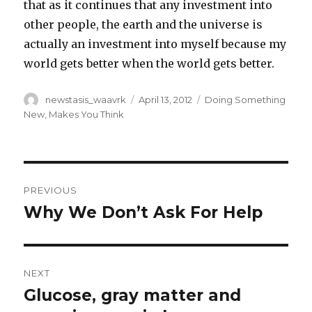
that as it continues that any investment into
other people, the earth and the universe is
actually an investment into myself because my
world gets better when the world gets better.
Author
Posted
Categories
newstasis_waavrk
April 13, 2012
Doing Something
on
New
,
Makes You Think
Post
PREVIOUS
navigation
Why We Don’t Ask For Help
Previous
post:
NEXT
Glucose, gray matter and
Next