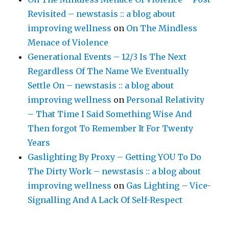
Revisited – newstasis :: a blog about
improving wellness
on
On The Mindless
Menace of Violence
Generational Events – 12/3 Is The Next
Regardless Of The Name We Eventually
Settle On – newstasis :: a blog about
improving wellness
on
Personal Relativity
– That Time I Said Something Wise And
Then forgot To Remember It For Twenty
Years
Gaslighting By Proxy – Getting YOU To Do
The Dirty Work – newstasis :: a blog about
improving wellness
on
Gas Lighting – Vice-
Signalling And A Lack Of Self-Respect