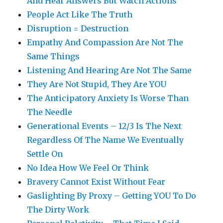
And Hear Answers But Watch Actions
People Act Like The Truth
Disruption = Destruction
Empathy And Compassion Are Not The
Same Things
Listening And Hearing Are Not The Same
They Are Not Stupid, They Are YOU
The Anticipatory Anxiety Is Worse Than
The Needle
Generational Events – 12/3 Is The Next
Regardless Of The Name We Eventually
Settle On
No Idea How We Feel Or Think
Bravery Cannot Exist Without Fear
Gaslighting By Proxy – Getting YOU To Do
The Dirty Work