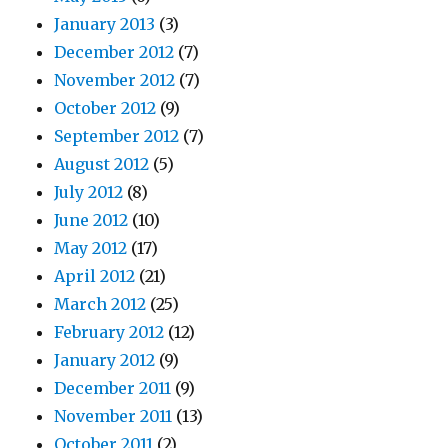
January 2013
(3)
December 2012
(7)
November 2012
(7)
October 2012
(9)
September 2012
(7)
August 2012
(5)
July 2012
(8)
June 2012
(10)
May 2012
(17)
April 2012
(21)
March 2012
(25)
February 2012
(12)
January 2012
(9)
December 2011
(9)
November 2011
(13)
October 2011
(2)