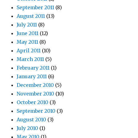
September 2011
(8)
August 2011
(13)
July 2011
(8)
June 2011
(12)
May 2011
(8)
April 2011
(10)
March 2011
(5)
February 2011
(1)
January 2011
(6)
December 2010
(5)
November 2010
(10)
October 2010
(3)
September 2010
(3)
August 2010
(3)
July 2010
(1)
May 2010
(1)