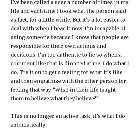
I’ve been called a user a number of times in my
life and each time I took what the person said
as fact, for a little while. But it’s a lot easier to
deal with when I hear it now. I’m incapable of
using someone because I know that people are
responsible for their own actions and
decisions. I’m too authentic to lie so when a
comment like that is directed at me, I do what I
do. Try it on to get a feeling for what it’s like
and then empathize with the other person for
feeling that way. “What in their life taught
them to believe what they believe?”
This is no longer an active task, it’s what I do
automatically.