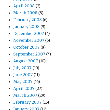
April 2008
(2)
March 2008
(8)
February 2008
(6)
January 2008
(9)
December 2007
(4)
November 2007
(6)
October 2007
(8)
September 2007
(4)
August 2007
(10)
July 2007
(10)
June 2007
(11)
May 2007
(16)
April 2007
(27)
March 2007
(29)
February 2007
(16)
January 2007
(11)