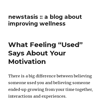
newstasis :: a blog about
improving wellness
What Feeling “Used”
Says About Your
Motivation
There is a big difference between believing
someone used you and believing someone
ended-up growing from your time together,
interactions and experiences.