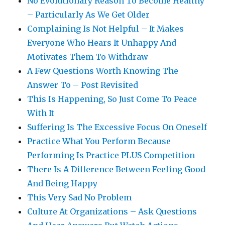
No Evolutionary Reason To Become Healthy
– Particularly As We Get Older
Complaining Is Not Helpful – It Makes
Everyone Who Hears It Unhappy And
Motivates Them To Withdraw
A Few Questions Worth Knowing The
Answer To – Post Revisited
This Is Happening, So Just Come To Peace
With It
Suffering Is The Excessive Focus On Oneself
Practice What You Perform Because
Performing Is Practice PLUS Competition
There Is A Difference Between Feeling Good
And Being Happy
This Very Sad No Problem
Culture At Organizations – Ask Questions