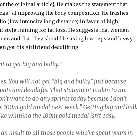
of the original article}. He makes the statement that
cks” at improving the body composition. He trashes
dio (low intensity long distance) in favor of high
al style training for fat loss. He suggests that women
 men and that they should be using low reps and heavy
en got his girlfriend deadlifting.
nt to get big and bulky.”
es: You will not get “big and bulky” just because
uats and deadlifts. That statement is akin to me
don’t want to do any sprints today because I don’t
e 100m gold medal next week.” Getting big and bul
t like winning the 100m gold medal isn’t easy.
’s an insult to all those people who’ve spent years in