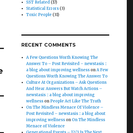
SST Related
(17)
Statistical Errors
(3)
Toxic People
(31)
RECENT COMMENTS
A Few Questions Worth Knowing The
Answer To – Post Revisited – newstasis ::
e
a blog about improving wellness
on
A Few
Questions Worth Knowing The Answer To
Culture At Organizations – Ask Questions
And Hear Answers But Watch Actions –
newstasis :: a blog about improving
wellness
on
People Act Like The Truth
On The Mindless Menace Of Violence –
Post Revisited – newstasis :: a blog about
improving wellness
on
On The Mindless
Menace of Violence
Generational Events – 12/3 Is The Next