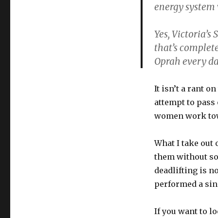
energy system
Yes, Victoria’s
that’s complet
Oprah every da
It isn’t a rant o
attempt to pass 
women work towa
What I take out o
them without so
deadlifting is n
performed a sing
If you want to l