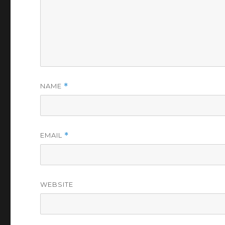
NAME
*
EMAIL
*
WEBSITE