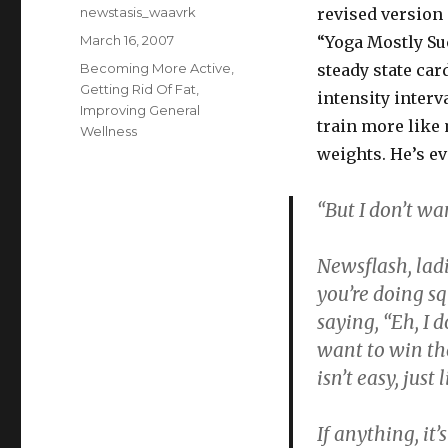
Author
newstasis_waavrk
revised version 
Posted
March 16, 2007
“Yoga Mostly Su
on
Categories
Becoming More Active
,
steady state car
Getting Rid Of Fat
,
intensity interv
Improving General
train more like
Wellness
weights. He’s ev
“But I don’t wa
Newsflash, ladi
you’re doing sq
saying, “Eh, I 
want to win th
isn’t easy, jus
If anything, it