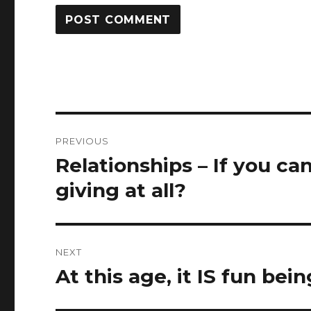
Post
PREVIOUS
navigation
Relationships – If you can
Previous
post:
giving at all?
NEXT
At this age, it IS fun bei
Next
post: