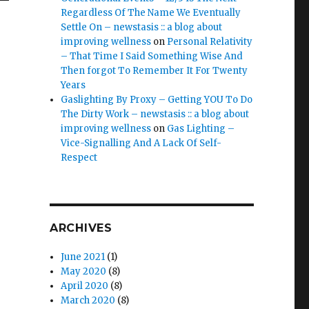
Regardless Of The Name We Eventually
Settle On – newstasis :: a blog about
improving wellness
on
Personal Relativity
– That Time I Said Something Wise And
Then forgot To Remember It For Twenty
Years
Gaslighting By Proxy – Getting YOU To Do
The Dirty Work – newstasis :: a blog about
improving wellness
on
Gas Lighting –
Vice-Signalling And A Lack Of Self-
Respect
ARCHIVES
June 2021
(1)
May 2020
(8)
April 2020
(8)
March 2020
(8)