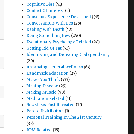
Cognitive Bias
(41)
Conflict Of Interest
(3)
Conscious Experience Described
(98)
Conversations With Des
(25)
Dealing With Death
(42)
Doing Something New
(250)
Evolutionary Psychology Related
(28)
Getting Rid Of Fat
(73)
Identifying and Defeating Codependency
(20)
Improving General Wellness
(67)
Landmark Education
(27)
Makes You Think
(533)
Making Disease
(29)
Making Muscle
(90)
Meditation Related
(11)
Newstasis Post Revisited
(17)
Pareto Distribution
(1)
Personal Training In The 21st Century
(38)
RPM Related
(15)