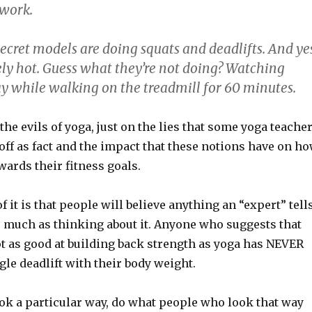
 work.
 Secret models are doing squats and deadlifts. And ye
ely hot. Guess what they’re not doing? Watching
y while walking on the treadmill for 60 minutes.
n the evils of yoga, just on the lies that some yoga teache
off as fact and the impact that these notions have on h
rds their fitness goals.
f it is that people will believe anything an “expert” tell
 much as thinking about it. Anyone who suggests that
ot as good at building back strength as yoga has NEVER
le deadlift with their body weight.
ook a particular way, do what people who look that way