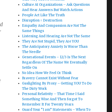
Culture At Organizations – Ask Questions
And Hear Answers But Watch Actions
People Act Like The Truth
Disruption = Destruction
rd
Empathy And Compassion Are Not The
r
Same Things
Listening And Hearing Are Not The Same
They Are Not Stupid, They Are YOU
The Anticipatory Anxiety Is Worse Than
The Needle
Generational Events – 12/3 Is The Next
Regardless Of The Name We Eventually
Settle On
No Idea How We Feel Or Think
Bravery Cannot Exist Without Fear
e
Gaslighting By Proxy – Getting YOU To Do
The Dirty Work
Personal Relativity – That Time I Said
Something Wise And Then forgot To
Remember It For Twenty Years
Guard Your “I am” Statements – When To