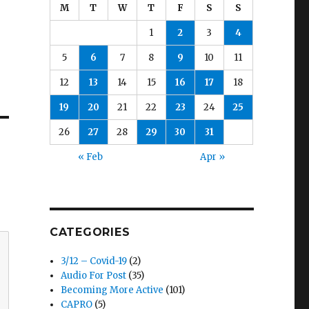
M
T
W
T
F
S
S
1
2
3
4
5
6
7
8
9
10
11
12
13
14
15
16
17
18
19
20
21
22
23
24
25
26
27
28
29
30
31
« Feb
Apr »
CATEGORIES
3/12 – Covid-19
(2)
Audio For Post
(35)
Becoming More Active
(101)
CAPRO
(5)