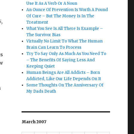
Use It As A Verb Or A Noun
An Ounce Of Prevention Is Worth A Pound
Of Cure – But The Money Is In The
s,
Treatment
What You See Is All There Is Example –
The Survivor Bias
Virtually No Limit To What The Human
Brain Can Learn To Process
Try To Say Only As Much As You Need To
rs
– The Benefits Of Saying Less And
ow
Keeping Quiet
Human Beings Are All Addicts – Born
Addicted, Like Our Life Depends On It
Some Thoughts On The Anniversary Of
s
My Dads Death
March 2007