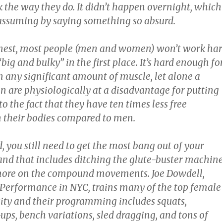
k the way they do. It didn’t happen overnight, which
 assuming by saying something so absurd.
onest, most people (men and women) won’t work ha
big and bulky” in the first place. It’s hard enough fo
n any significant amount of muscle, let alone a
re physiologically at a disadvantage for putting
o the fact that they have ten times less free
n their bodies compared to men.
, you still need to get the most bang out of your
 and that includes ditching the glute-buster machin
more on the compound movements. Joe Dowdell,
Performance in NYC, trains many of the top female
city and their programming includes squats,
-ups, bench variations, sled dragging, and tons of