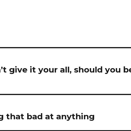
’t give it your all, should you b
ng that bad at anything