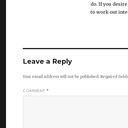
do. If you desir
to work out inten
Leave a Reply
Your email address will not be published.
Required fiel
COMMENT
*