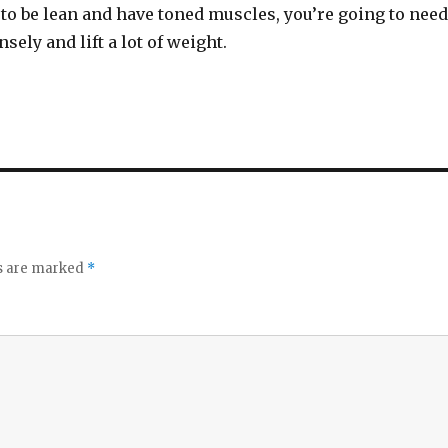
e to be lean and have toned muscles, you’re going to need
sely and lift a lot of weight.
ds are marked
*