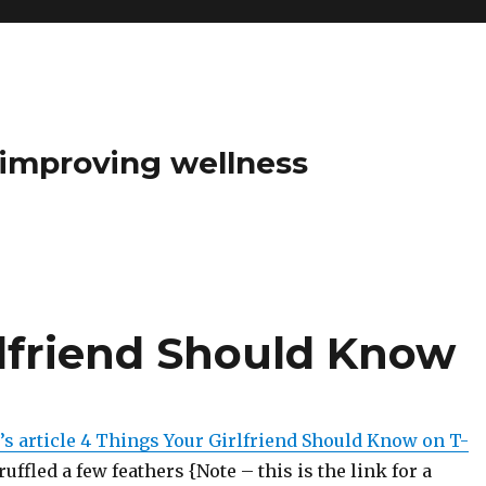
t improving wellness
rlfriend Should Know
’s article 4 Things Your Girlfriend Should Know on T-
uffled a few feathers {Note – this is the link for a