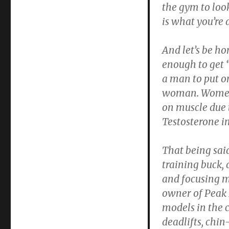
the gym to loo
is what you’re
And let’s be h
enough to get “
a man to put o
woman. Women a
on muscle due t
Testosterone i
That being said
training buck,
and focusing 
owner of Peak 
models in the 
deadlifts, chin