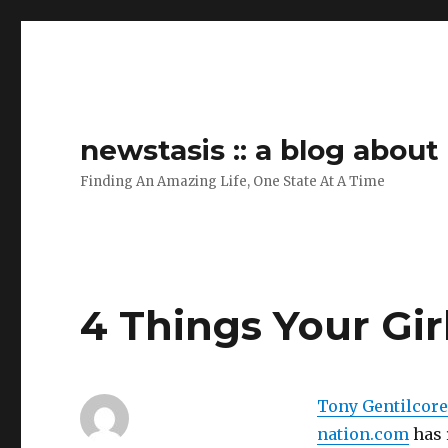
newstasis :: a blog abou
Finding An Amazing Life, One State At A Time
4 Things Your Gi
Tony Gentilcore
nation.com
has r