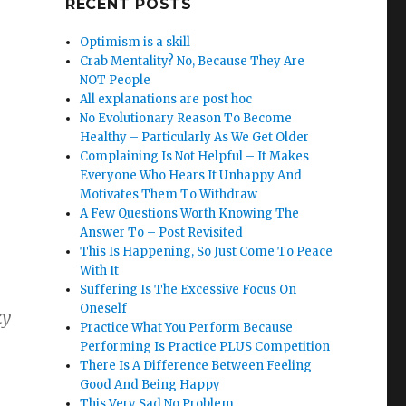
RECENT POSTS
Optimism is a skill
Crab Mentality? No, Because They Are
NOT People
All explanations are post hoc
No Evolutionary Reason To Become
Healthy – Particularly As We Get Older
Complaining Is Not Helpful – It Makes
Everyone Who Hears It Unhappy And
Motivates Them To Withdraw
A Few Questions Worth Knowing The
Answer To – Post Revisited
This Is Happening, So Just Come To Peace
With It
Suffering Is The Excessive Focus On
Oneself
ky
Practice What You Perform Because
Performing Is Practice PLUS Competition
There Is A Difference Between Feeling
Good And Being Happy
This Very Sad No Problem