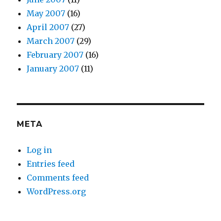
May 2007
(16)
April 2007
(27)
March 2007
(29)
February 2007
(16)
January 2007
(11)
META
Log in
Entries feed
Comments feed
WordPress.org