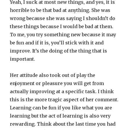
Yeah, I suck at most new things, and yes, it is
horrible to be that bad at anything. She was
wrong because she was saying I shouldn’t do
these things because I would be bad at them.
To me, you try something new because it may
be fun and if it is, you’ll stick with it and
improve. It’s the doing of the thing that is
important.
Her attitude also took out of play the
enjoyment or pleasure you will get from
actually improving at a specific task. I think
this is the more tragic aspect of her comment.
Learning can be fun if you like what you are
learning but the act of learning is also very
rewarding. Think about the last time you had