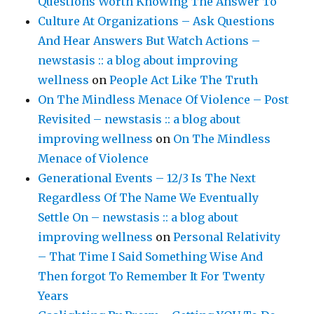
Questions Worth Knowing The Answer To
Culture At Organizations – Ask Questions
And Hear Answers But Watch Actions –
newstasis :: a blog about improving
wellness
on
People Act Like The Truth
On The Mindless Menace Of Violence – Post
Revisited – newstasis :: a blog about
improving wellness
on
On The Mindless
Menace of Violence
Generational Events – 12/3 Is The Next
Regardless Of The Name We Eventually
Settle On – newstasis :: a blog about
improving wellness
on
Personal Relativity
– That Time I Said Something Wise And
Then forgot To Remember It For Twenty
Years