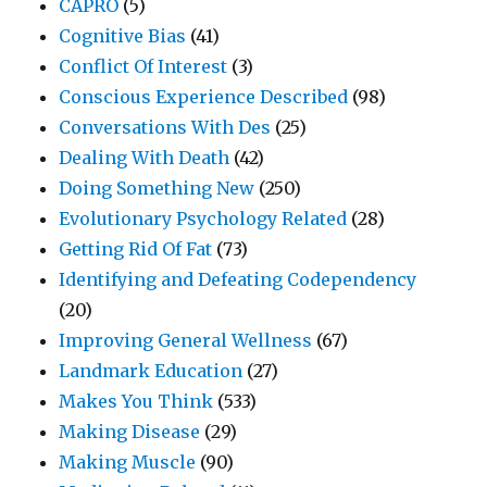
CAPRO
(5)
Cognitive Bias
(41)
Conflict Of Interest
(3)
Conscious Experience Described
(98)
Conversations With Des
(25)
Dealing With Death
(42)
Doing Something New
(250)
Evolutionary Psychology Related
(28)
Getting Rid Of Fat
(73)
Identifying and Defeating Codependency
(20)
Improving General Wellness
(67)
Landmark Education
(27)
Makes You Think
(533)
Making Disease
(29)
Making Muscle
(90)