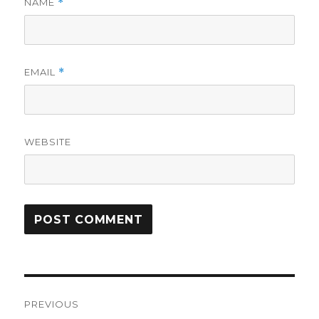
NAME
*
EMAIL
*
WEBSITE
Post
PREVIOUS