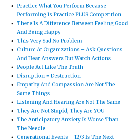
Practice What You Perform Because
Performing Is Practice PLUS Competition
There Is A Difference Between Feeling Good
And Being Happy
This Very Sad No Problem
Culture At Organizations – Ask Questions
And Hear Answers But Watch Actions
People Act Like The Truth
Disruption = Destruction
Empathy And Compassion Are Not The
Same Things
Listening And Hearing Are Not The Same
They Are Not Stupid, They Are YOU
The Anticipatory Anxiety Is Worse Than
The Needle
Generational Events – 12/3 Is The Next