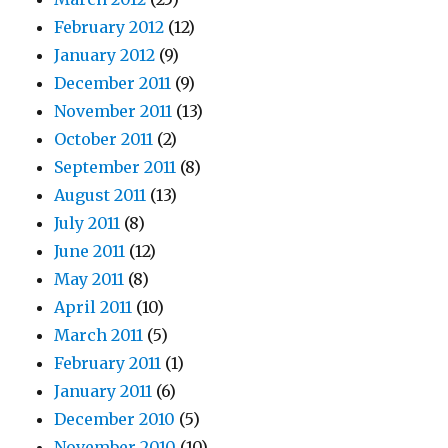
February 2012
(12)
January 2012
(9)
December 2011
(9)
November 2011
(13)
October 2011
(2)
September 2011
(8)
August 2011
(13)
July 2011
(8)
June 2011
(12)
May 2011
(8)
April 2011
(10)
March 2011
(5)
February 2011
(1)
January 2011
(6)
December 2010
(5)
November 2010
(10)