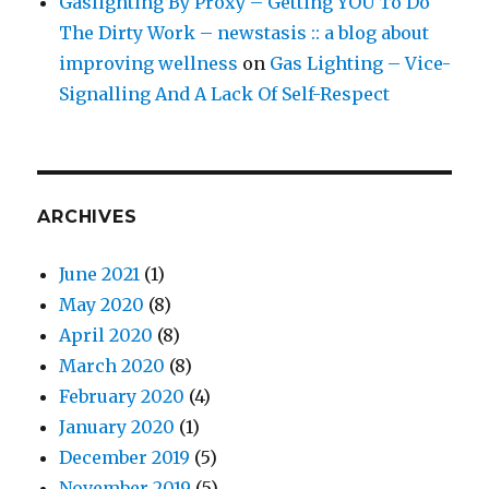
Gaslighting By Proxy – Getting YOU To Do
The Dirty Work – newstasis :: a blog about
improving wellness
on
Gas Lighting – Vice-
Signalling And A Lack Of Self-Respect
ARCHIVES
June 2021
(1)
May 2020
(8)
April 2020
(8)
March 2020
(8)
February 2020
(4)
January 2020
(1)
December 2019
(5)
November 2019
(5)