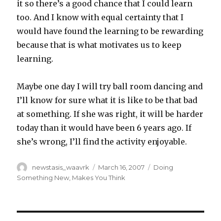
it so there’s a good chance that I could learn
too. And I know with equal certainty that I
would have found the learning to be rewarding
because that is what motivates us to keep
learning.
Maybe one day I will try ball room dancing and
I’ll know for sure what it is like to be that bad
at something. If she was right, it will be harder
today than it would have been 6 years ago. If
she’s wrong, I’ll find the activity enjoyable.
Author
Posted
Categories
newstasis_waavrk
March 16, 2007
Doing
on
Something New
,
Makes You Think