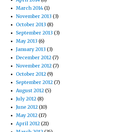
March 2014
(1)
November 2013
(3)
October 2013
(8)
September 2013
(3)
May 2013
(6)
January 2013
(3)
December 2012
(7)
November 2012
(7)
October 2012
(9)
September 2012
(7)
August 2012
(5)
July 2012
(8)
June 2012
(10)
May 2012
(17)
April 2012
(21)
March 2012
(25)