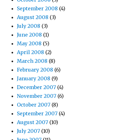
September 2008
(4)
August 2008
(3)
July 2008
(3)
June 2008
(1)
May 2008
(5)
April 2008
(2)
March 2008
(8)
February 2008
(6)
January 2008
(9)
December 2007
(4)
November 2007
(6)
October 2007
(8)
September 2007
(4)
August 2007
(10)
July 2007
(10)
June 2007
(11)