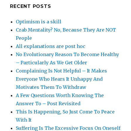
RECENT POSTS
Optimism is a skill
Crab Mentality? No, Because They Are NOT
People
All explanations are post hoc
No Evolutionary Reason To Become Healthy
– Particularly As We Get Older
Complaining Is Not Helpful – It Makes
Everyone Who Hears It Unhappy And
Motivates Them To Withdraw
A Few Questions Worth Knowing The
Answer To – Post Revisited
This Is Happening, So Just Come To Peace
With It
Suffering Is The Excessive Focus On Oneself