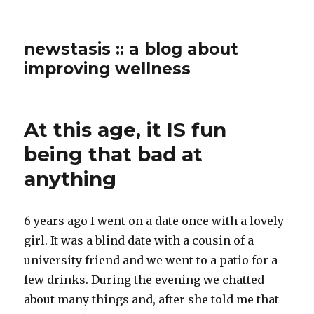
newstasis :: a blog about
improving wellness
At this age, it IS fun
being that bad at
anything
6 years ago I went on a date once with a lovely
girl. It was a blind date with a cousin of a
university friend and we went to a patio for a
few drinks. During the evening we chatted
about many things and, after she told me that