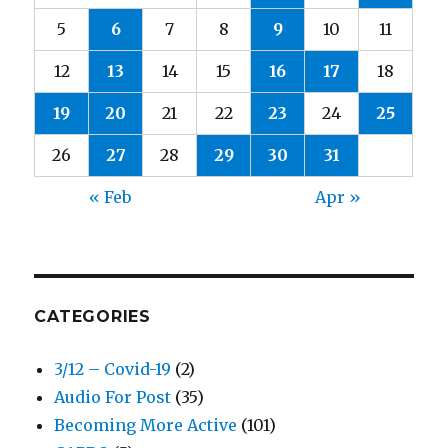
5
6
7
8
9
10
11
12
13
14
15
16
17
18
19
20
21
22
23
24
25
26
27
28
29
30
31
« Feb
Apr »
CATEGORIES
3/12 – Covid-19
(2)
Audio For Post
(35)
Becoming More Active
(101)