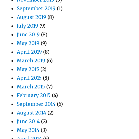
September 2019
(1)
August 2019
(8)
July 2019
(9)
June 2019
(8)
May 2019
(9)
April 2019
(8)
March 2019
(6)
May 2015
(2)
April 2015
(8)
March 2015
(7)
February 2015
(4)
September 2014
(6)
August 2014
(2)
June 2014
(2)
May 2014
(3)
April 2014
(6)