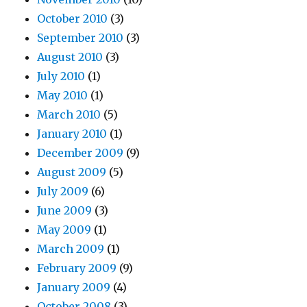
October 2010
(3)
September 2010
(3)
August 2010
(3)
July 2010
(1)
May 2010
(1)
March 2010
(5)
January 2010
(1)
December 2009
(9)
August 2009
(5)
July 2009
(6)
June 2009
(3)
May 2009
(1)
March 2009
(1)
February 2009
(9)
January 2009
(4)
October 2008
(3)