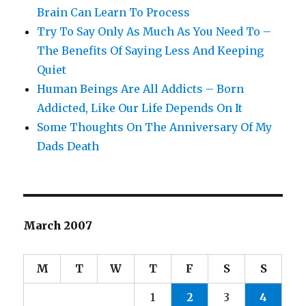
Brain Can Learn To Process
Try To Say Only As Much As You Need To –
The Benefits Of Saying Less And Keeping
Quiet
Human Beings Are All Addicts – Born
Addicted, Like Our Life Depends On It
Some Thoughts On The Anniversary Of My
Dads Death
March 2007
M
T
W
T
F
S
S
1
2
3
4