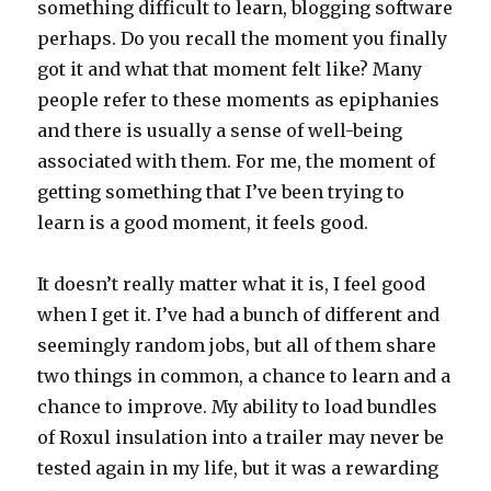
something difficult to learn, blogging software
perhaps. Do you recall the moment you finally
got it and what that moment felt like? Many
people refer to these moments as epiphanies
and there is usually a sense of well-being
associated with them. For me, the moment of
getting something that I’ve been trying to
learn is a good moment, it feels good.
It doesn’t really matter what it is, I feel good
when I get it. I’ve had a bunch of different and
seemingly random jobs, but all of them share
two things in common, a chance to learn and a
chance to improve. My ability to load bundles
of Roxul insulation into a trailer may never be
tested again in my life, but it was a rewarding