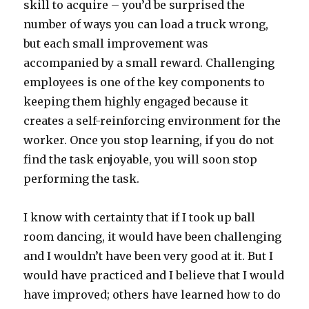
skill to acquire – you’d be surprised the
number of ways you can load a truck wrong,
but each small improvement was
accompanied by a small reward. Challenging
employees is one of the key components to
keeping them highly engaged because it
creates a self-reinforcing environment for the
worker. Once you stop learning, if you do not
find the task enjoyable, you will soon stop
performing the task.
I know with certainty that if I took up ball
room dancing, it would have been challenging
and I wouldn’t have been very good at it. But I
would have practiced and I believe that I would
have improved; others have learned how to do