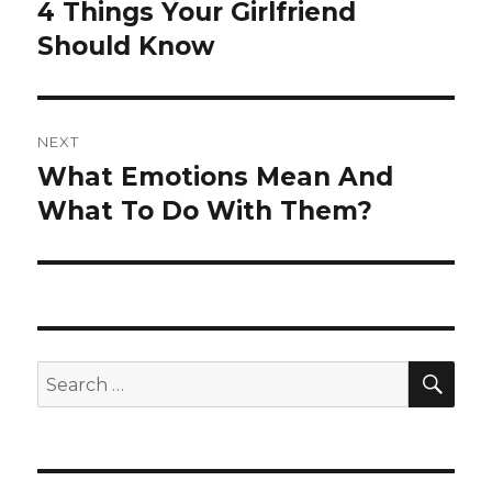
navigation
4 Things Your Girlfriend
Previous
post:
Should Know
NEXT
What Emotions Mean And
Next
post:
What To Do With Them?
SEA
Search
for: