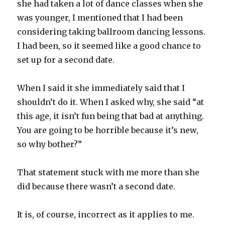
she had taken a lot of dance classes when she
was younger, I mentioned that I had been
considering taking ballroom dancing lessons.
I had been, so it seemed like a good chance to
set up for a second date.
When I said it she immediately said that I
shouldn’t do it. When I asked why, she said “at
this age, it isn’t fun being that bad at anything.
You are going to be horrible because it’s new,
so why bother?”
That statement stuck with me more than she
did because there wasn’t a second date.
It is, of course, incorrect as it applies to me.