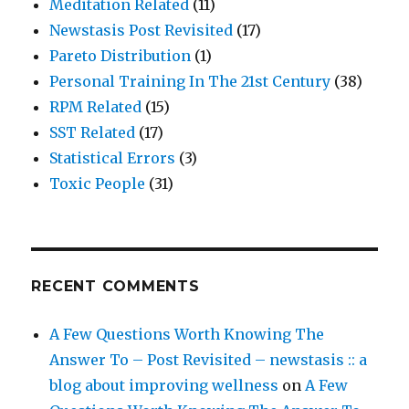
Meditation Related
(11)
Newstasis Post Revisited
(17)
Pareto Distribution
(1)
Personal Training In The 21st Century
(38)
RPM Related
(15)
SST Related
(17)
Statistical Errors
(3)
Toxic People
(31)
RECENT COMMENTS
A Few Questions Worth Knowing The
Answer To – Post Revisited – newstasis :: a
blog about improving wellness
on
A Few