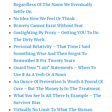
Regardless Of The Name We Eventually
Settle On
No Idea How We Feel Or Think
Bravery Cannot Exist Without Fear
Gaslighting By Proxy – Getting YOU To Do
The Dirty Work
Personal Relativity – That Time I Said
Something Wise And Then forgot To
Remember It For Twenty Years
Guard Your “I am” Statements – When To
Use It As A Verb Or A Noun
An Ounce Of Prevention Is Worth A Pound Of
Cure – But The Money Is In The Treatment
What You See Is All There Is Example – The
Survivor Bias
Virtually No Limit To What The Human