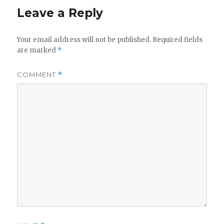
Leave a Reply
Your email address will not be published.
Required fields
are marked
*
COMMENT
*